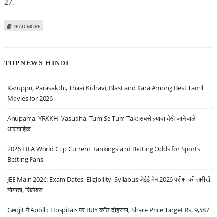
27.
ABOUT MEESHO'S MEGA BLOCKBUSTER SALE SET TO BEGIN ON SEPTEMBER
READ MORE
27
TOPNEWS HINDI
Karuppu, Parasakthi, Thaai Kizhavi, Blast and Kara Among Best Tamil
Movies for 2026
Anupama, YRKKH, Vasudha, Tum Se Tum Tak: सबसे ज़्यादा देखे जाने वाले
धारावाहिक
2026 FIFA World Cup Current Rankings and Betting Odds for Sports
Betting Fans
JEE Main 2026: Exam Dates, Eligibility, Syllabus जेईई मेन 2026 परीक्षा की तारीखें,
योग्यता, सिलेबस
Geojit ने Apollo Hospitals पर BUY कॉल दोहराया, Share Price Target Rs. 9,587