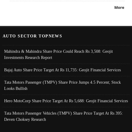
More
AUTO SECTOR TOPNEWS
Mahindra & Mahindra Share Price Could Reach Rs 3,508: Geojit
Investments Research Report
Bajaj Auto Share Price Target At Rs 11,735: Geojit Financial Services
Tata Motors Passenger (TMPV) Share Price Jumps 4.5 Percent; Stock
Looks Bullish
Hero MotoCorp Share Price Target At Rs 5,688: Geojit Financial Services
Tata Motors Passenger Vehicles (TMPV) Share Price Target At Rs 395:
Deven Choksey Research