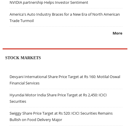
NVIDIA partnership Helps Investor Sentiment
America's Auto Industry Braces for a New Era of North American
Trade Turmoil
More
STOCK MARKETS
Devyani International Share Price Target at Rs 160: Motilal Oswal
Financial Services
Hyundai Motor India Share Price Target at Rs 2,450: ICICI
Securities
Swiggy Share Price Target at Rs 520: ICICI Securities Remains
Bullish on Food Delivery Major