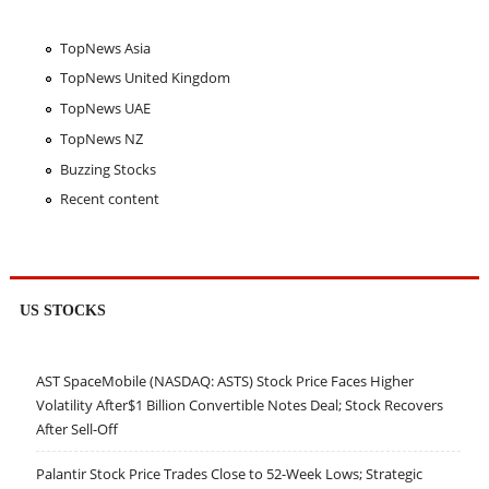
TopNews Asia
TopNews United Kingdom
TopNews UAE
TopNews NZ
Buzzing Stocks
Recent content
US STOCKS
AST SpaceMobile (NASDAQ: ASTS) Stock Price Faces Higher
Volatility After$1 Billion Convertible Notes Deal; Stock Recovers
After Sell-Off
Palantir Stock Price Trades Close to 52-Week Lows; Strategic