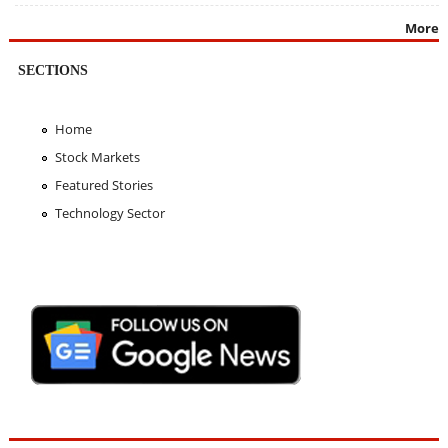
More
SECTIONS
Home
Stock Markets
Featured Stories
Technology Sector