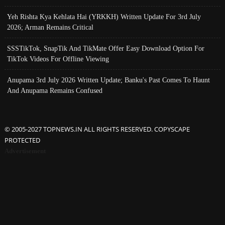
Yeh Rishta Kya Kehlata Hai (YRKKH) Written Update For 3rd July
2026; Arman Remains Critical
SSSTikTok, SnapTik And TikMate Offer Easy Download Option For
TikTok Videos For Offline Viewing
Anupama 3rd July 2026 Written Update; Banku's Past Comes To Haunt
And Anupama Remains Confused
© 2005-2027 TOPNEWS.IN ALL RIGHTS RESERVED. COPYSCAPE
PROTECTED
Advertisement