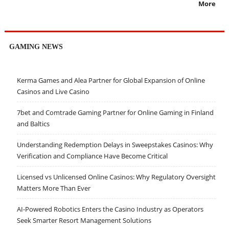
More
GAMING NEWS
Kerma Games and Alea Partner for Global Expansion of Online
Casinos and Live Casino
7bet and Comtrade Gaming Partner for Online Gaming in Finland
and Baltics
Understanding Redemption Delays in Sweepstakes Casinos: Why
Verification and Compliance Have Become Critical
Licensed vs Unlicensed Online Casinos: Why Regulatory Oversight
Matters More Than Ever
AI-Powered Robotics Enters the Casino Industry as Operators
Seek Smarter Resort Management Solutions