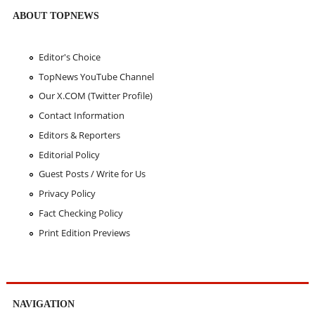
ABOUT TOPNEWS
Editor's Choice
TopNews YouTube Channel
Our X.COM (Twitter Profile)
Contact Information
Editors & Reporters
Editorial Policy
Guest Posts / Write for Us
Privacy Policy
Fact Checking Policy
Print Edition Previews
NAVIGATION