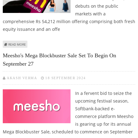
debuts on the public
markets with a
comprehensive Rs 54,212 million offering comprising both fresh
equity issuance and an offe
ABOUT MEESHO IPO REVIEW BY IDBI CAPITAL FOR PRIMARY MARKET
READ MORE
INVESTORS
Meesho's Mega Blockbuster Sale Set To Begin On
September 27
AKASH VERMA
18 SEPTEMBER 2024
In a fervent bid to seize the
upcoming festival season,
Softbank-backed e-
commerce platform Meesho
is gearing up for its annual
Mega Blockbuster Sale, scheduled to commence on September