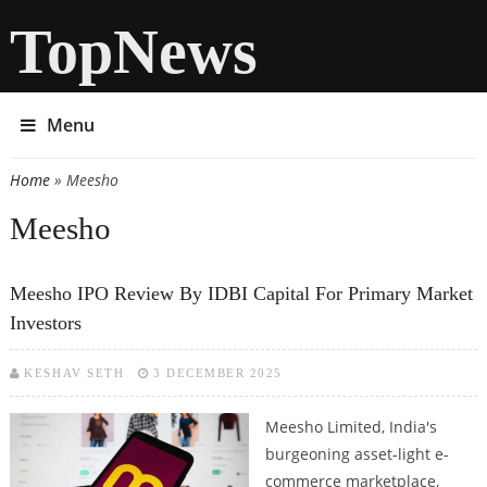
TopNews
Menu
Home
» Meesho
You are here
Meesho
Meesho IPO Review By IDBI Capital For Primary Market
Investors
KESHAV SETH
3 DECEMBER 2025
Meesho Limited, India's
burgeoning asset-light e-
commerce marketplace,