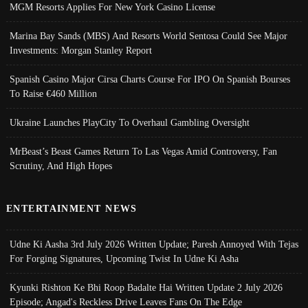
MGM Resorts Applies For New York Casino License
Marina Bay Sands (MBS) And Resorts World Sentosa Could See Major
Investments: Morgan Stanley Report
Spanish Casino Major Cirsa Charts Course For IPO On Spanish Bourses
To Raise €460 Million
Ukraine Launches PlayCity To Overhaul Gambling Oversight
MrBeast’s Beast Games Return To Las Vegas Amid Controversy, Fan
Scrutiny, And High Hopes
ENTERTAINMENT NEWS
Udne Ki Aasha 3rd July 2026 Written Update; Paresh Annoyed With Tejas
For Forging Signatures, Upcoming Twist In Udne Ki Asha
Kyunki Rishton Ke Bhi Roop Badalte Hai Written Update 2 July 2026
Episode; Angad's Reckless Drive Leaves Fans On The Edge