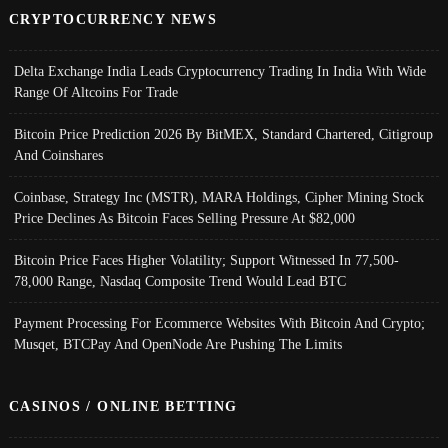
CRYPTOCURRENCY NEWS
Delta Exchange India Leads Cryptocurrency Trading In India With Wide
Range Of Altcoins For Trade
Bitcoin Price Prediction 2026 By BitMEX, Standard Chartered, Citigroup
And Coinshares
Coinbase, Strategy Inc (MSTR), MARA Holdings, Cipher Mining Stock
Price Declines As Bitcoin Faces Selling Pressure At $82,000
Bitcoin Price Faces Higher Volatility; Support Witnessed In 77,500-
78,000 Range, Nasdaq Composite Trend Would Lead BTC
Payment Processing For Ecommerce Websites With Bitcoin And Crypto;
Musqet, BTCPay And OpenNode Are Pushing The Limits
CASINOS / ONLINE BETTING