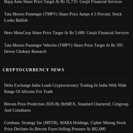
Bajaj Auto Share Price Target At Rs 11,735: Geojit Financial Services
Tata Motors Passenger (TMPV) Share Price Jumps 4.5 Percent; Stock
Looks Bullish
Hero MotoCorp Share Price Target At Rs 5,688: Geojit Financial Services
Tata Motors Passenger Vehicles (TMPV) Share Price Target At Rs 395:
Deven Choksey Research
CRYPTOCURRENCY NEWS
Delta Exchange India Leads Cryptocurrency Trading In India With Wide
Range Of Altcoins For Trade
Bitcoin Price Prediction 2026 By BitMEX, Standard Chartered, Citigroup
And Coinshares
Coinbase, Strategy Inc (MSTR), MARA Holdings, Cipher Mining Stock
Price Declines As Bitcoin Faces Selling Pressure At $82,000