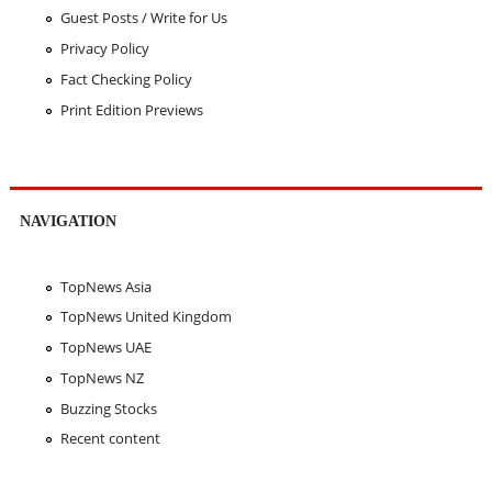
Guest Posts / Write for Us
Privacy Policy
Fact Checking Policy
Print Edition Previews
NAVIGATION
TopNews Asia
TopNews United Kingdom
TopNews UAE
TopNews NZ
Buzzing Stocks
Recent content