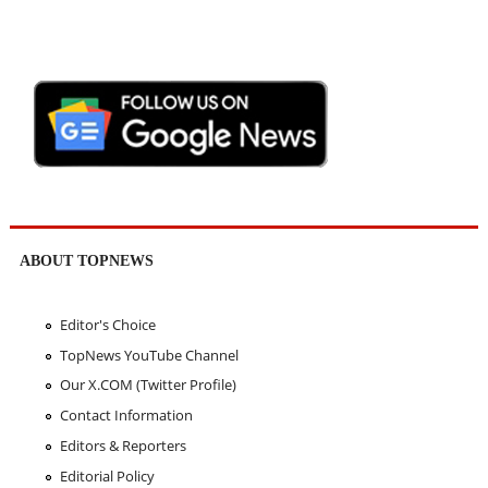
ABOUT TOPNEWS
Editor's Choice
TopNews YouTube Channel
Our X.COM (Twitter Profile)
Contact Information
Editors & Reporters
Editorial Policy