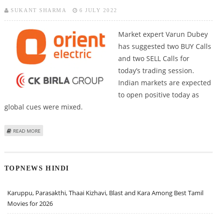
SUKANT SHARMA
6 JULY 2022
Market expert Varun Dubey
has suggested two BUY Calls
and two SELL Calls for
today’s trading session.
Indian markets are expected
to open positive today as
global cues were mixed.
ABOUT VARUN DUBEY: BUY KOTAK MAHINDRA BANK, ORIENT ELECTRIC; SELL
READ MORE
HINDALCO AND MARICO
TOPNEWS HINDI
Karuppu, Parasakthi, Thaai Kizhavi, Blast and Kara Among Best Tamil
Movies for 2026