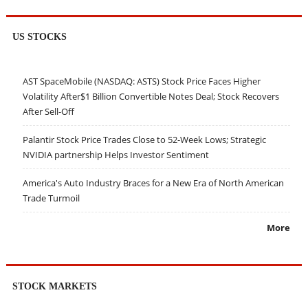
US STOCKS
AST SpaceMobile (NASDAQ: ASTS) Stock Price Faces Higher
Volatility After$1 Billion Convertible Notes Deal; Stock Recovers
After Sell-Off
Palantir Stock Price Trades Close to 52-Week Lows; Strategic
NVIDIA partnership Helps Investor Sentiment
America's Auto Industry Braces for a New Era of North American
Trade Turmoil
More
STOCK MARKETS