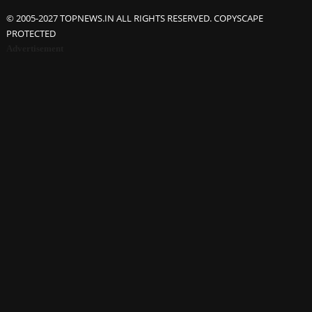
© 2005-2027 TOPNEWS.IN ALL RIGHTS RESERVED. COPYSCAPE
PROTECTED
Advertisement