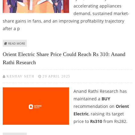
accelerating appliances
demand, sustained market-
share gains in fans, and an improving profitability trajectory
after a p
ABOUT ORIENT ELECTRIC SHARE PRICE TARGET AT RS 230: ANAND RATHI
READ MORE
RESEARCH
Orient Electric Share Price Could Reach Rs 310: Anand
Rathi Research
KESHAV SETH
29 APRIL 2025
Anand Rathi Research has
maintained a
BUY
recommendation on
Orient
Electric
, raising its target
price to
Rs310
from Rs282.