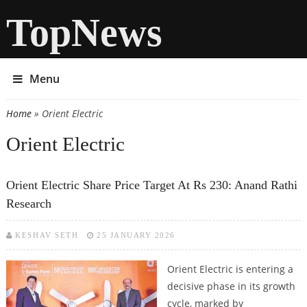
TopNews
Menu
Home
» Orient Electric
You are here
Orient Electric
Orient Electric Share Price Target At Rs 230: Anand Rathi
Research
KESHAV SETH
25 JANUARY 2026
Orient Electric is entering a
decisive phase in its growth
cycle, marked by