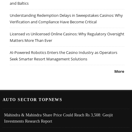
and Baltics
Understanding Redemption Delays in Sweepstakes Casinos: Why
Verification and Compliance Have Become Critical
Licensed vs Unlicensed Online Casinos: Why Regulatory Oversight
Matters More Than Ever
AI-Powered Robotics Enters the Casino Industry as Operators
Seek Smarter Resort Management Solutions
More
AUTO SECTOR TOPNEWS
Mahindra & Mahindra Share Price Could Reach Rs 3,508: Geojit
Investments Research Report