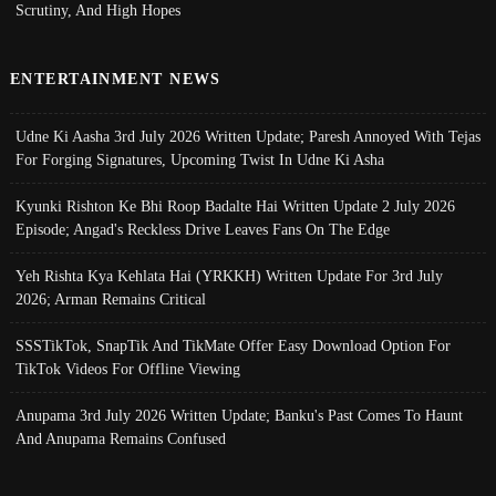
Scrutiny, And High Hopes
ENTERTAINMENT NEWS
Udne Ki Aasha 3rd July 2026 Written Update; Paresh Annoyed With Tejas
For Forging Signatures, Upcoming Twist In Udne Ki Asha
Kyunki Rishton Ke Bhi Roop Badalte Hai Written Update 2 July 2026
Episode; Angad's Reckless Drive Leaves Fans On The Edge
Yeh Rishta Kya Kehlata Hai (YRKKH) Written Update For 3rd July
2026; Arman Remains Critical
SSSTikTok, SnapTik And TikMate Offer Easy Download Option For
TikTok Videos For Offline Viewing
Anupama 3rd July 2026 Written Update; Banku's Past Comes To Haunt
And Anupama Remains Confused