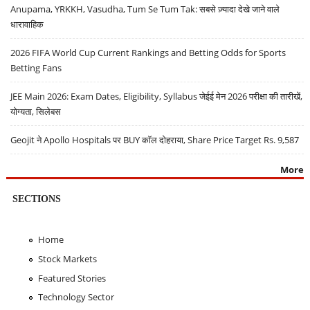
Anupama, YRKKH, Vasudha, Tum Se Tum Tak: सबसे ज़्यादा देखे जाने वाले
धारावाहिक
2026 FIFA World Cup Current Rankings and Betting Odds for Sports
Betting Fans
JEE Main 2026: Exam Dates, Eligibility, Syllabus जेईई मेन 2026 परीक्षा की तारीखें,
योग्यता, सिलेबस
Geojit ने Apollo Hospitals पर BUY कॉल दोहराया, Share Price Target Rs. 9,587
More
SECTIONS
Home
Stock Markets
Featured Stories
Technology Sector