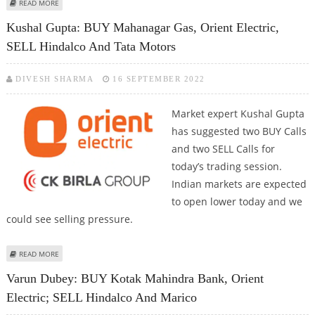
ABOUT ORIENT ELECTRIC SHARE PRICE COULD REACH RS 310: ANAND RATHI
READ MORE
RESEARCH
Kushal Gupta: BUY Mahanagar Gas, Orient Electric,
SELL Hindalco And Tata Motors
DIVESH SHARMA
16 SEPTEMBER 2022
Market expert Kushal Gupta
has suggested two BUY Calls
and two SELL Calls for
today’s trading session.
Indian markets are expected
to open lower today and we
could see selling pressure.
ABOUT KUSHAL GUPTA: BUY MAHANAGAR GAS, ORIENT ELECTRIC, SELL
READ MORE
HINDALCO AND TATA MOTORS
Varun Dubey: BUY Kotak Mahindra Bank, Orient
Electric; SELL Hindalco And Marico