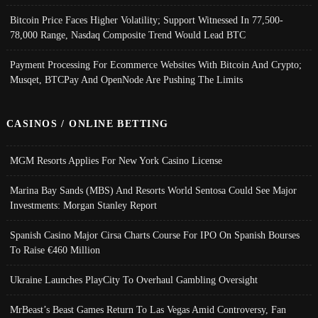
Bitcoin Price Faces Higher Volatility; Support Witnessed In 77,500-
78,000 Range, Nasdaq Composite Trend Would Lead BTC
Payment Processing For Ecommerce Websites With Bitcoin And Crypto;
Musqet, BTCPay And OpenNode Are Pushing The Limits
CASINOS / ONLINE BETTING
MGM Resorts Applies For New York Casino License
Marina Bay Sands (MBS) And Resorts World Sentosa Could See Major
Investments: Morgan Stanley Report
Spanish Casino Major Cirsa Charts Course For IPO On Spanish Bourses
To Raise €460 Million
Ukraine Launches PlayCity To Overhaul Gambling Oversight
MrBeast’s Beast Games Return To Las Vegas Amid Controversy, Fan