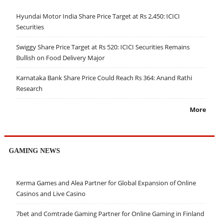
Hyundai Motor India Share Price Target at Rs 2,450: ICICI
Securities
Swiggy Share Price Target at Rs 520: ICICI Securities Remains
Bullish on Food Delivery Major
Karnataka Bank Share Price Could Reach Rs 364: Anand Rathi
Research
More
GAMING NEWS
Kerma Games and Alea Partner for Global Expansion of Online
Casinos and Live Casino
7bet and Comtrade Gaming Partner for Online Gaming in Finland