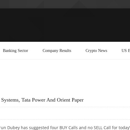
Banking Sector
Company Results
Crypto News
US E
 Systems, Tata Power And Orient Paper
run Dubey has suggested four BUY Calls and no SELL Call for today