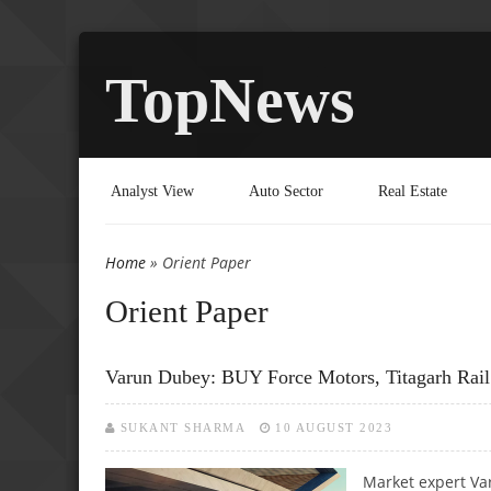
TopNews
Analyst View
Auto Sector
Real Estate
Home
» Orient Paper
You are here
Orient Paper
Varun Dubey: BUY Force Motors, Titagarh Rail
SUKANT SHARMA
10 AUGUST 2023
Market expert Va