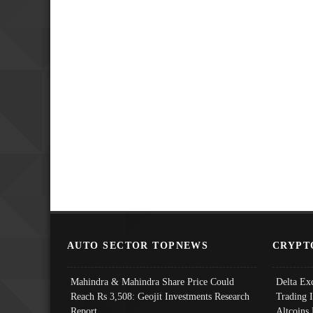
AUTO SECTOR TOPNEWS
CRYPT
Mahindra & Mahindra Share Price Could
Delta Ex
Reach Rs 3,508: Geojit Investments Research
Trading 
Report
Altcoins