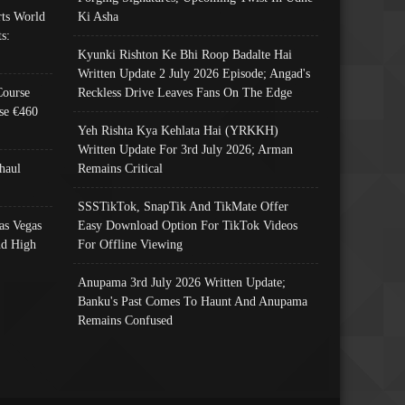
ts World
Ki Asha
s:
Kyunki Rishton Ke Bhi Roop Badalte Hai
Written Update 2 July 2026 Episode; Angad's
Course
Reckless Drive Leaves Fans On The Edge
se €460
Yeh Rishta Kya Kehlata Hai (YRKKH)
Written Update For 3rd July 2026; Arman
haul
Remains Critical
SSSTikTok, SnapTik And TikMate Offer
as Vegas
Easy Download Option For TikTok Videos
nd High
For Offline Viewing
Anupama 3rd July 2026 Written Update;
Banku's Past Comes To Haunt And Anupama
Remains Confused