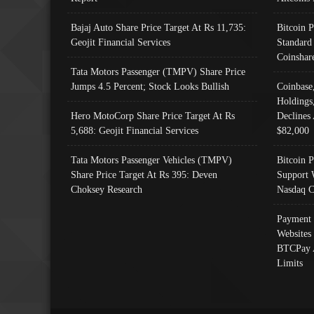
Bajaj Auto Share Price Target At Rs 11,735:
Bitcoin 
Geojit Financial Services
Standard
Coinshar
Tata Motors Passenger (TMPV) Share Price
Jumps 4.5 Percent; Stock Looks Bullish
Coinbase
Holdings
Hero MotoCorp Share Price Target At Rs
Declines 
5,688: Geojit Financial Services
$82,000
Tata Motors Passenger Vehicles (TMPV)
Bitcoin P
Share Price Target At Rs 395: Deven
Support 
Choksey Research
Nasdaq C
Payment 
Websites
BTCPay 
Limits