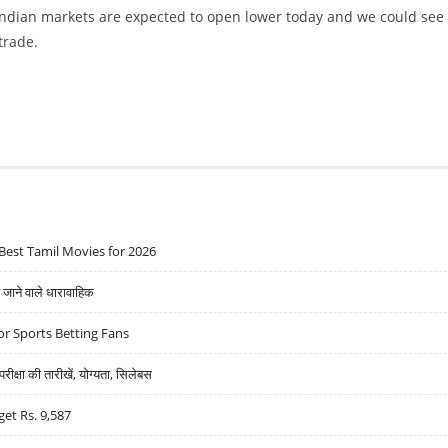
 Indian markets are expected to open lower today and we could see
 trade.
IL SYSTEMS, TATA POWER AND ORIENT PAPER
Best Tamil Movies for 2026
ने वाले धारावाहिक
r Sports Betting Fans
्षा की तारीखें, योग्यता, सिलेबस
get Rs. 9,587