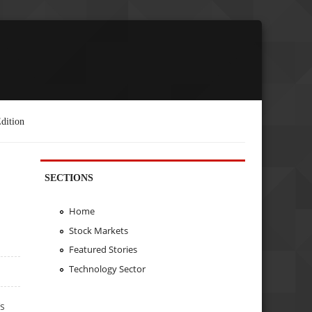
dition
SECTIONS
Home
Stock Markets
Featured Stories
Technology Sector
’s