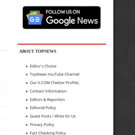
ABOUT TOPNEWS
Editor's Choice
TopNews YouTube Channel
Our X.COM (Twitter Profile)
Contact Information
Editors & Reporters
Editorial Policy
Guest Posts / Write for Us
Privacy Policy
Fact Checking Policy