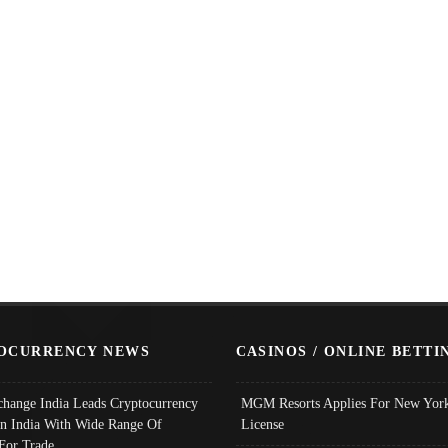
OCURRENCY NEWS
CASINOS / ONLINE BETTI
change India Leads Cryptocurrency
MGM Resorts Applies For New York
In India With Wide Range Of
License
 For Trade