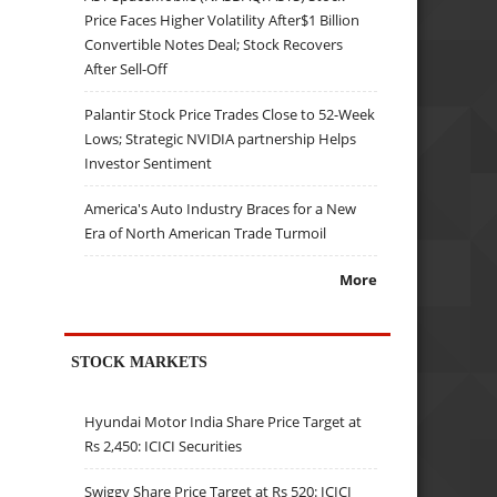
Price Faces Higher Volatility After$1 Billion
Convertible Notes Deal; Stock Recovers
After Sell-Off
Palantir Stock Price Trades Close to 52-Week
Lows; Strategic NVIDIA partnership Helps
Investor Sentiment
America's Auto Industry Braces for a New
Era of North American Trade Turmoil
More
STOCK MARKETS
Hyundai Motor India Share Price Target at
Rs 2,450: ICICI Securities
Swiggy Share Price Target at Rs 520: ICICI