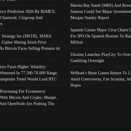
Marina Bay Sands (MBS) And Resor
Price Prediction 2026 By BitMEX,
Sentosa Could See Major Investment
 Chartered, Citigroup And
Morgan Stanley Report
es
Spanish Casino Major Cirsa Charts 
, Strategy Inc (MSTR), MARA
For IPO On Spanish Bourses To Rai
, Cipher Mining Stock Price
Million
As Bitcoin Faces Selling Pressure At
Ukraine Launches PlayCity To Over
Gambling Oversight
rice Faces Higher Volatility;
Witnessed In 77,500-78,000 Range,
MrBeast’s Beast Games Return To L
omposite Trend Would Lead BTC
Amid Controversy, Fan Scrutiny, A
Hopes
Processing For Ecommerce
 With Bitcoin And Crypto; Musqet,
And OpenNode Are Pushing The