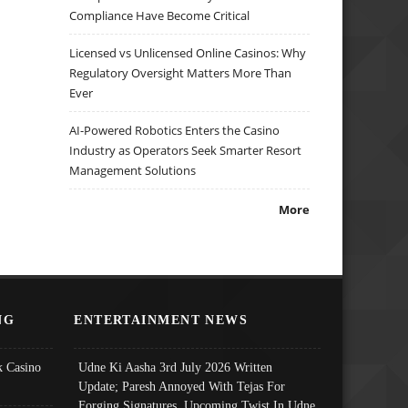
Compliance Have Become Critical
Licensed vs Unlicensed Online Casinos: Why
Regulatory Oversight Matters More Than
Ever
AI-Powered Robotics Enters the Casino
Industry as Operators Seek Smarter Resort
Management Solutions
More
NG
ENTERTAINMENT NEWS
 Casino
Udne Ki Aasha 3rd July 2026 Written
Update; Paresh Annoyed With Tejas For
Forging Signatures, Upcoming Twist In Udne