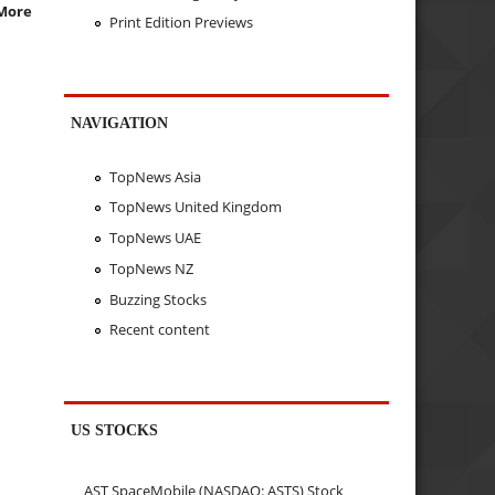
More
Print Edition Previews
NAVIGATION
TopNews Asia
TopNews United Kingdom
TopNews UAE
TopNews NZ
Buzzing Stocks
Recent content
US STOCKS
AST SpaceMobile (NASDAQ: ASTS) Stock