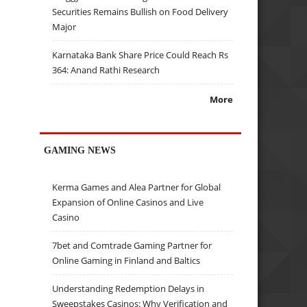
Securities Remains Bullish on Food Delivery
Major
Karnataka Bank Share Price Could Reach Rs
364: Anand Rathi Research
More
GAMING NEWS
Kerma Games and Alea Partner for Global
Expansion of Online Casinos and Live
Casino
7bet and Comtrade Gaming Partner for
Online Gaming in Finland and Baltics
Understanding Redemption Delays in
Sweepstakes Casinos: Why Verification and