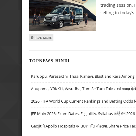
trading session.
selling in today’s
ABOUT VARUN DUBEY: BUY FORCE MOTORS, TITAGARH RA
READ MORE
TOPNEWS HINDI
Karuppu, Parasakthi, Thaai Kizhavi, Blast and Kara Among 
Anupama, YRKKH, Vasudha, Tum Se Tum Tak: सबसे ज़्यादा देखे जा
2026 FIFA World Cup Current Rankings and Betting Odds fo
JEE Main 2026: Exam Dates, Eligibility, Syllabus जेईई मेन 2026 परीक
Geojit ने Apollo Hospitals पर BUY कॉल दोहराया, Share Price Tar