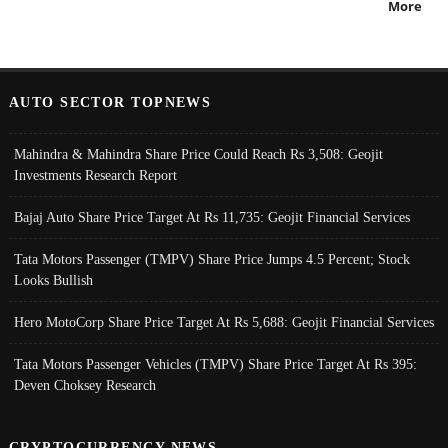
More
AUTO SECTOR TOPNEWS
Mahindra & Mahindra Share Price Could Reach Rs 3,508: Geojit
Investments Research Report
Bajaj Auto Share Price Target At Rs 11,735: Geojit Financial Services
Tata Motors Passenger (TMPV) Share Price Jumps 4.5 Percent; Stock
Looks Bullish
Hero MotoCorp Share Price Target At Rs 5,688: Geojit Financial Services
Tata Motors Passenger Vehicles (TMPV) Share Price Target At Rs 395:
Deven Choksey Research
CRYPTOCURRENCY NEWS