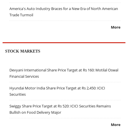
America's Auto Industry Braces for a New Era of North American
Trade Turmoil
More
STOCK MARKETS
Devyani International Share Price Target at Rs 160: Motilal Oswal
Financial Services
Hyundai Motor India Share Price Target at Rs 2,450: ICICI
Securities
Swiggy Share Price Target at Rs 520: ICICI Securities Remains
Bullish on Food Delivery Major
More