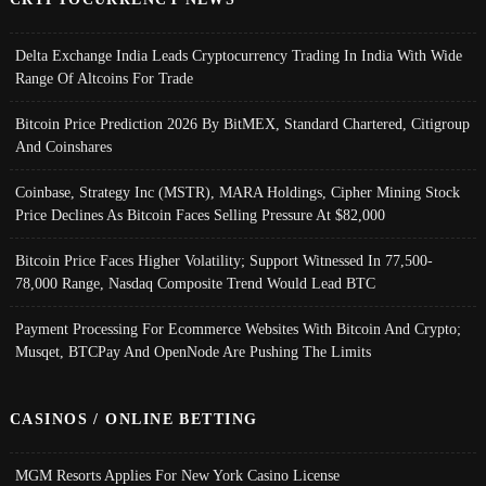
Delta Exchange India Leads Cryptocurrency Trading In India With Wide
Range Of Altcoins For Trade
Bitcoin Price Prediction 2026 By BitMEX, Standard Chartered, Citigroup
And Coinshares
Coinbase, Strategy Inc (MSTR), MARA Holdings, Cipher Mining Stock
Price Declines As Bitcoin Faces Selling Pressure At $82,000
Bitcoin Price Faces Higher Volatility; Support Witnessed In 77,500-
78,000 Range, Nasdaq Composite Trend Would Lead BTC
Payment Processing For Ecommerce Websites With Bitcoin And Crypto;
Musqet, BTCPay And OpenNode Are Pushing The Limits
CASINOS / ONLINE BETTING
MGM Resorts Applies For New York Casino License