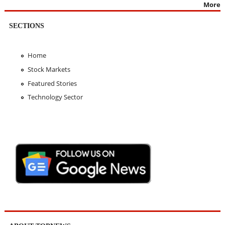
More
SECTIONS
Home
Stock Markets
Featured Stories
Technology Sector