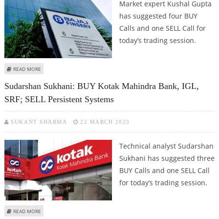
Market expert Kushal Gupta
has suggested four BUY
Calls and one SELL Call for
today’s trading session.
ABOUT KUSHAL GUPTA: BUY BAJAJ FINANCE, ITC, GODFREY PHILLIPS INDIA
READ MORE
AND GUJARAT GAS; SELL PERSISTENT SYSTEMS
Sudarshan Sukhani: BUY Kotak Mahindra Bank, IGL,
SRF; SELL Persistent Systems
SUKANT SHARMA
22 MARCH 2023
Technical analyst Sudarshan
Sukhani has suggested three
BUY Calls and one SELL Call
for today’s trading session.
ABOUT SUDARSHAN SUKHANI: BUY KOTAK MAHINDRA BANK, IGL, SRF; SELL
READ MORE