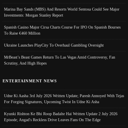
Marina Bay Sands (MBS) And Resorts World Sentosa Could See Major
Investments: Morgan Stanley Report
Spanish Casino Major Cirsa Charts Course For IPO On Spanish Bourses
To Raise €460 Million
Ukraine Launches PlayCity To Overhaul Gambling Oversight
MrBeast’s Beast Games Return To Las Vegas Amid Controversy, Fan
Scrutiny, And High Hopes
ENTERTAINMENT NEWS
Udne Ki Aasha 3rd July 2026 Written Update; Paresh Annoyed With Tejas
For Forging Signatures, Upcoming Twist In Udne Ki Asha
Kyunki Rishton Ke Bhi Roop Badalte Hai Written Update 2 July 2026
Episode; Angad's Reckless Drive Leaves Fans On The Edge