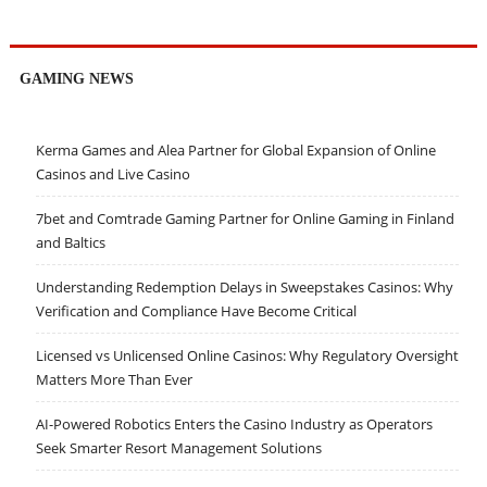
GAMING NEWS
Kerma Games and Alea Partner for Global Expansion of Online
Casinos and Live Casino
7bet and Comtrade Gaming Partner for Online Gaming in Finland
and Baltics
Understanding Redemption Delays in Sweepstakes Casinos: Why
Verification and Compliance Have Become Critical
Licensed vs Unlicensed Online Casinos: Why Regulatory Oversight
Matters More Than Ever
AI-Powered Robotics Enters the Casino Industry as Operators
Seek Smarter Resort Management Solutions