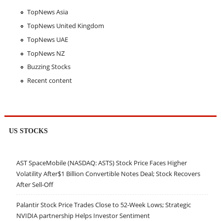
TopNews Asia
TopNews United Kingdom
TopNews UAE
TopNews NZ
Buzzing Stocks
Recent content
US STOCKS
AST SpaceMobile (NASDAQ: ASTS) Stock Price Faces Higher
Volatility After$1 Billion Convertible Notes Deal; Stock Recovers
After Sell-Off
Palantir Stock Price Trades Close to 52-Week Lows; Strategic
NVIDIA partnership Helps Investor Sentiment