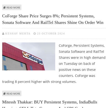
ABOUT PERSISTENT SYSTEMS SHARE PRICE JUMPS 1.32%; STOCK LOOKING
READ MORE
BULLISH ON TECHNICAL CHARTS
CoForge Share Price Surges 8%; Persistent Systems,
Sonata Software And RailTel Shares Shine On Order Win
KESHAV MEHTA
23 OCTOBER 2024
CoForge, Persistent Systems,
Sonata Software and RailTel
Shares were in high demand
on Tuesday on back of
positive news on these
counters. CoForge was
trading 8 percent higher with strong volumes.
ABOUT COFORGE SHARE PRICE SURGES 8%; PERSISTENT SYSTEMS, SONATA
READ MORE
SOFTWARE AND RAILTEL SHARES SHINE ON ORDER WIN
Mitessh Thakkar: BUY Persistent Systems, IndiaBulls