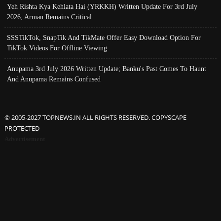
Yeh Rishta Kya Kehlata Hai (YRKKH) Written Update For 3rd July
2026; Arman Remains Critical
SSSTikTok, SnapTik And TikMate Offer Easy Download Option For
TikTok Videos For Offline Viewing
Anupama 3rd July 2026 Written Update; Banku's Past Comes To Haunt
And Anupama Remains Confused
© 2005-2027 TOPNEWS.IN ALL RIGHTS RESERVED. COPYSCAPE
PROTECTED
Advertisement