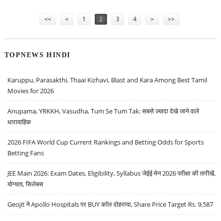
PERSISTENT SYSTEMS
Pages
<<
<
1
2
3
4
>
>>
TOPNEWS HINDI
Karuppu, Parasakthi, Thaai Kizhavi, Blast and Kara Among Best Tamil
Movies for 2026
Anupama, YRKKH, Vasudha, Tum Se Tum Tak: सबसे ज़्यादा देखे जाने वाले
धारावाहिक
2026 FIFA World Cup Current Rankings and Betting Odds for Sports
Betting Fans
JEE Main 2026: Exam Dates, Eligibility, Syllabus जेईई मेन 2026 परीक्षा की तारीखें,
योग्यता, सिलेबस
Geojit ने Apollo Hospitals पर BUY कॉल दोहराया, Share Price Target Rs. 9,587