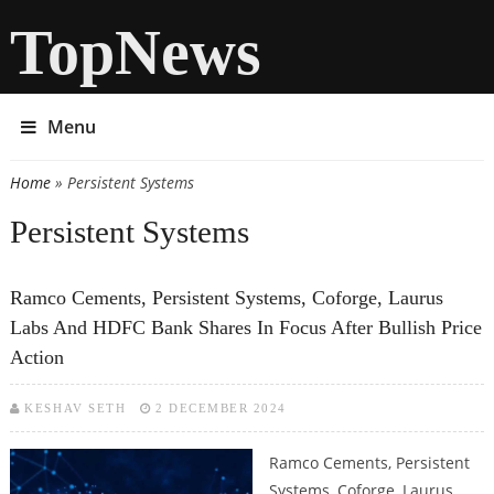
TopNews
Menu
Home
» Persistent Systems
You are here
Persistent Systems
Ramco Cements, Persistent Systems, Coforge, Laurus
Labs And HDFC Bank Shares In Focus After Bullish Price
Action
KESHAV SETH
2 DECEMBER 2024
Ramco Cements, Persistent
Systems, Coforge, Laurus