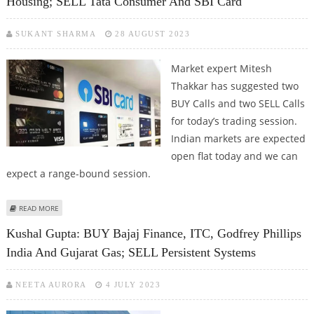
Housing; SELL Tata Consumer And SBI Card
SUKANT SHARMA
28 AUGUST 2023
Market expert Mitesh
Thakkar has suggested two
BUY Calls and two SELL Calls
for today’s trading session.
Indian markets are expected
open flat today and we can
expect a range-bound session.
ABOUT MITESSH THAKKAR: BUY PERSISTENT SYSTEMS, INDIABULLS HOUSING;
READ MORE
SELL TATA CONSUMER AND SBI CARD
Kushal Gupta: BUY Bajaj Finance, ITC, Godfrey Phillips
India And Gujarat Gas; SELL Persistent Systems
NEETA AURORA
4 JULY 2023