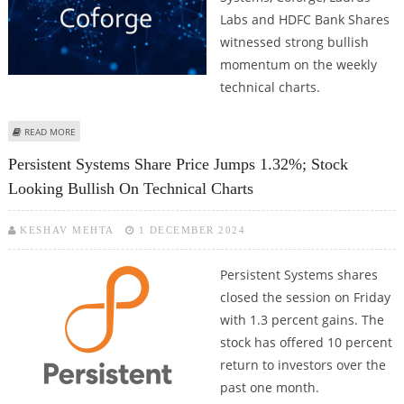
Labs and HDFC Bank Shares
witnessed strong bullish
momentum on the weekly
technical charts.
ABOUT RAMCO CEMENTS, PERSISTENT SYSTEMS, COFORGE, LAURUS LABS
READ MORE
AND HDFC BANK SHARES IN FOCUS AFTER BULLISH PRICE ACTION
Persistent Systems Share Price Jumps 1.32%; Stock
Looking Bullish On Technical Charts
KESHAV MEHTA
1 DECEMBER 2024
Persistent Systems shares
closed the session on Friday
with 1.3 percent gains. The
stock has offered 10 percent
return to investors over the
past one month.