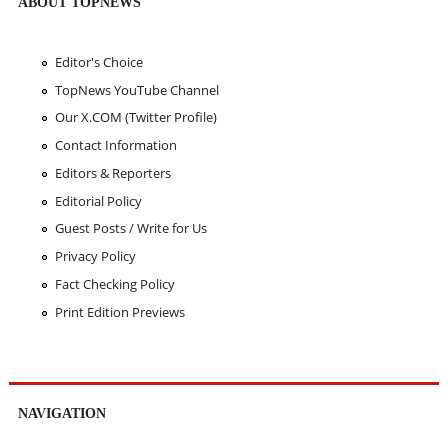
ABOUT TOPNEWS
Editor's Choice
TopNews YouTube Channel
Our X.COM (Twitter Profile)
Contact Information
Editors & Reporters
Editorial Policy
Guest Posts / Write for Us
Privacy Policy
Fact Checking Policy
Print Edition Previews
NAVIGATION