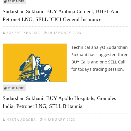
ABOUT KUSHAL GUPTA: BUY TCS, UPL, PETRONET LNG AND IIFL WEALTH
READ MORE
Sudarshan Sukhani: BUY Ambuja Cement, BHEL And
Petronet LNG; SELL ICICI General Insurance
SUKANT SHARMA
19 JANUARY 2023
Technical analyst Sudarshan
Sukhani has suggested three
BUY Calls and one SELL Call
for today’s trading session.
ABOUT SUDARSHAN SUKHANI: BUY AMBUJA CEMENT, BHEL AND PETRONET
READ MORE
LNG; SELL ICICI GENERAL INSURANCE
Sudarshan Sukhani: BUY Apollo Hospitals, Granules
India, Petronet LNG; SELL Britannia
NEETA AURORA
4 JANUARY 2023