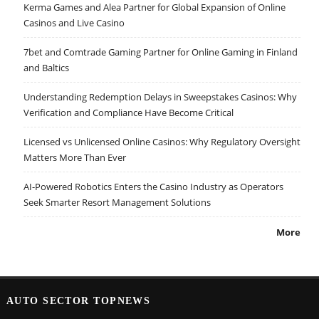
Kerma Games and Alea Partner for Global Expansion of Online
Casinos and Live Casino
7bet and Comtrade Gaming Partner for Online Gaming in Finland
and Baltics
Understanding Redemption Delays in Sweepstakes Casinos: Why
Verification and Compliance Have Become Critical
Licensed vs Unlicensed Online Casinos: Why Regulatory Oversight
Matters More Than Ever
AI-Powered Robotics Enters the Casino Industry as Operators
Seek Smarter Resort Management Solutions
More
AUTO SECTOR TOPNEWS