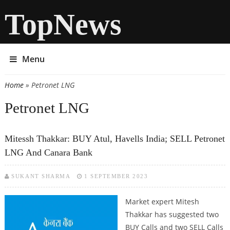
TopNews
Menu
Home
» Petronet LNG
You are here
Petronet LNG
Mitessh Thakkar: BUY Atul, Havells India; SELL Petronet
LNG And Canara Bank
SUKANT SHARMA
1 SEPTEMBER 2023
Market expert Mitesh
Thakkar has suggested two
BUY Calls and two SELL Calls