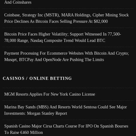
And Coinshares
Coinbase, Strategy Inc (MSTR), MARA Holdings, Cipher Mining Stock
Price Declines As Bitcoin Faces Selling Pressure At $82,000
Bitcoin Price Faces Higher Volatility; Support Witnessed In 77,500-
78,000 Range, Nasdaq Composite Trend Would Lead BTC
Payment Processing For Ecommerce Websites With Bitcoin And Crypto;
Musqet, BTCPay And OpenNode Are Pushing The Limits
CASINOS / ONLINE BETTING
MGM Resorts Applies For New York Casino License
Marina Bay Sands (MBS) And Resorts World Sentosa Could See Major
Investments: Morgan Stanley Report
Spanish Casino Major Cirsa Charts Course For IPO On Spanish Bourses
To Raise €460 Million