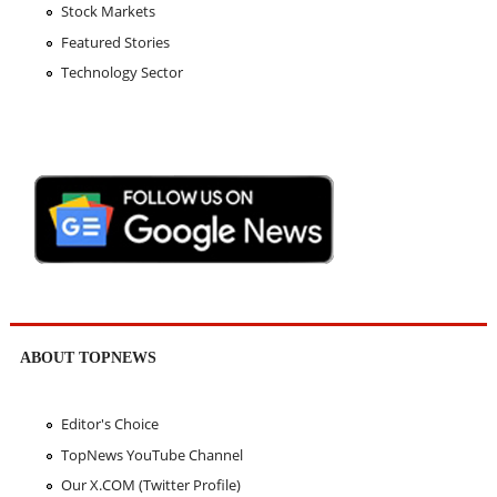
Stock Markets
Featured Stories
Technology Sector
ABOUT TOPNEWS
Editor's Choice
TopNews YouTube Channel
Our X.COM (Twitter Profile)