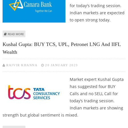
for today's trading session.
Indian markets are expected
to open strong today.
ABOUT MITESSH THAKKAR: BUY ATUL, HAVELLS INDIA; SELL PETRONET LNG
READ MORE
AND CANARA BANK
Kushal Gupta: BUY TCS, UPL, Petronet LNG And IIFL
Wealth
RAJVIR KHANNA
20 JANUARY 2023
Market expert Kushal Gupta
has suggested four BUY
Calls and no SELL Call for
today’s trading session.
Indian markets are showing
strength but global sentiment is mixed.