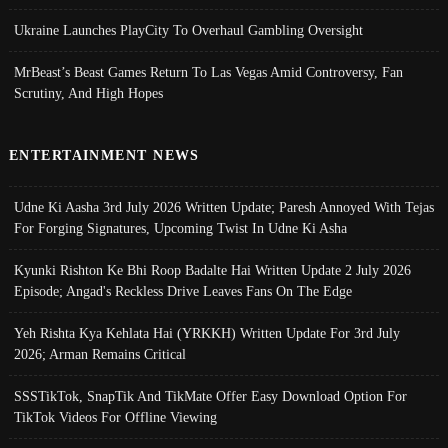
Ukraine Launches PlayCity To Overhaul Gambling Oversight
MrBeast’s Beast Games Return To Las Vegas Amid Controversy, Fan
Scrutiny, And High Hopes
ENTERTAINMENT NEWS
Udne Ki Aasha 3rd July 2026 Written Update; Paresh Annoyed With Tejas
For Forging Signatures, Upcoming Twist In Udne Ki Asha
Kyunki Rishton Ke Bhi Roop Badalte Hai Written Update 2 July 2026
Episode; Angad's Reckless Drive Leaves Fans On The Edge
Yeh Rishta Kya Kehlata Hai (YRKKH) Written Update For 3rd July
2026; Arman Remains Critical
SSSTikTok, SnapTik And TikMate Offer Easy Download Option For
TikTok Videos For Offline Viewing