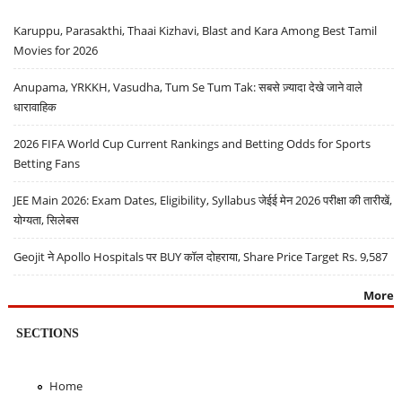
Karuppu, Parasakthi, Thaai Kizhavi, Blast and Kara Among Best Tamil
Movies for 2026
Anupama, YRKKH, Vasudha, Tum Se Tum Tak: सबसे ज़्यादा देखे जाने वाले
धारावाहिक
2026 FIFA World Cup Current Rankings and Betting Odds for Sports
Betting Fans
JEE Main 2026: Exam Dates, Eligibility, Syllabus जेईई मेन 2026 परीक्षा की तारीखें,
योग्यता, सिलेबस
Geojit ने Apollo Hospitals पर BUY कॉल दोहराया, Share Price Target Rs. 9,587
More
SECTIONS
Home