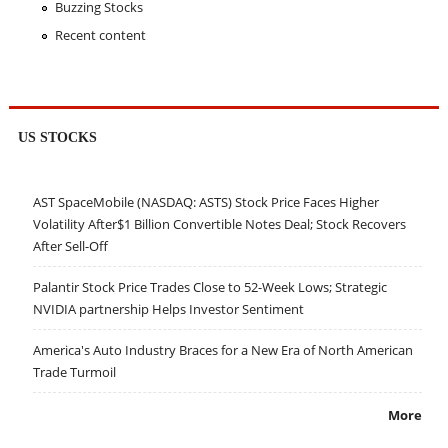
Buzzing Stocks
Recent content
US STOCKS
AST SpaceMobile (NASDAQ: ASTS) Stock Price Faces Higher
Volatility After$1 Billion Convertible Notes Deal; Stock Recovers
After Sell-Off
Palantir Stock Price Trades Close to 52-Week Lows; Strategic
NVIDIA partnership Helps Investor Sentiment
America's Auto Industry Braces for a New Era of North American
Trade Turmoil
More