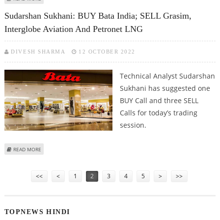
INDUSTRIES, PETRONET; SELL SBI CARDS
Sudarshan Sukhani: BUY Bata India; SELL Grasim,
Interglobe Aviation And Petronet LNG
DIVESH SHARMA
12 OCTOBER 2022
Technical Analyst Sudarshan
Sukhani has suggested one
BUY Call and three SELL
Calls for today’s trading
session.
ABOUT SUDARSHAN SUKHANI: BUY BATA INDIA; SELL GRASIM, INTERGLOBE
READ MORE
AVIATION AND PETRONET LNG
Pages
<<
<
1
2
3
4
5
>
>>
TOPNEWS HINDI