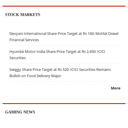
STOCK MARKETS
Devyani International Share Price Target at Rs 160: Motilal Oswal
Financial Services
Hyundai Motor India Share Price Target at Rs 2,450: ICICI
Securities
Swiggy Share Price Target at Rs 520: ICICI Securities Remains
Bullish on Food Delivery Major
More
GAMING NEWS