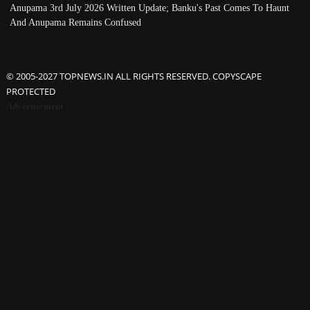
Anupama 3rd July 2026 Written Update; Banku's Past Comes To Haunt
And Anupama Remains Confused
© 2005-2027 TOPNEWS.IN ALL RIGHTS RESERVED. COPYSCAPE
PROTECTED
Advertisement