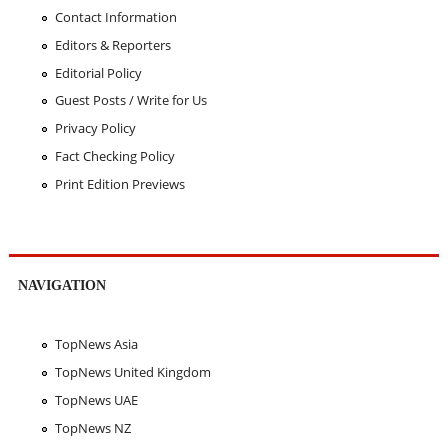
Contact Information
Editors & Reporters
Editorial Policy
Guest Posts / Write for Us
Privacy Policy
Fact Checking Policy
Print Edition Previews
NAVIGATION
TopNews Asia
TopNews United Kingdom
TopNews UAE
TopNews NZ