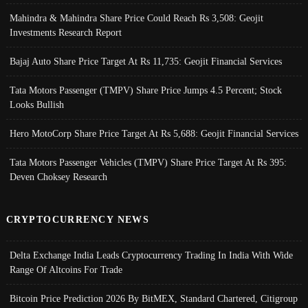
Mahindra & Mahindra Share Price Could Reach Rs 3,508: Geojit
Investments Research Report
Bajaj Auto Share Price Target At Rs 11,735: Geojit Financial Services
Tata Motors Passenger (TMPV) Share Price Jumps 4.5 Percent; Stock
Looks Bullish
Hero MotoCorp Share Price Target At Rs 5,688: Geojit Financial Services
Tata Motors Passenger Vehicles (TMPV) Share Price Target At Rs 395:
Deven Choksey Research
CRYPTOCURRENCY NEWS
Delta Exchange India Leads Cryptocurrency Trading In India With Wide
Range Of Altcoins For Trade
Bitcoin Price Prediction 2026 By BitMEX, Standard Chartered, Citigroup