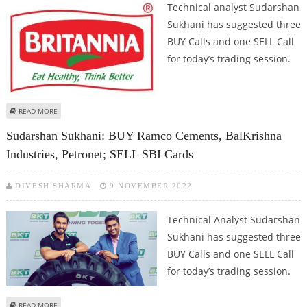
Technical analyst Sudarshan
Sukhani has suggested three
BUY Calls and one SELL Call
for today’s trading session.
ABOUT SUDARSHAN SUKHANI: BUY APOLLO HOSPITALS, GRANULES INDIA,
READ MORE
PETRONET LNG; SELL BRITANNIA
Sudarshan Sukhani: BUY Ramco Cements, BalKrishna
Industries, Petronet; SELL SBI Cards
DIVESH SHARMA
9 NOVEMBER 2022
Technical Analyst Sudarshan
Sukhani has suggested three
BUY Calls and one SELL Call
for today’s trading session.
ABOUT SUDARSHAN SUKHANI: BUY RAMCO CEMENTS, BALKRISHNA
READ MORE