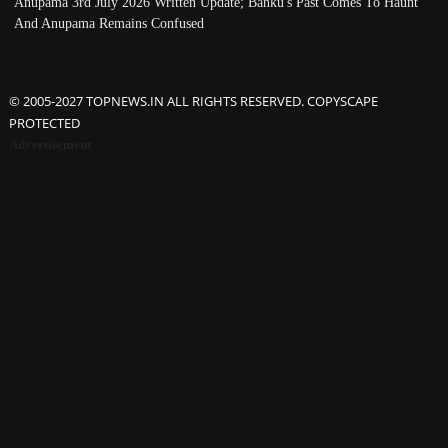
Anupama 3rd July 2026 Written Update; Banku's Past Comes To Haunt
And Anupama Remains Confused
© 2005-2027 TOPNEWS.IN ALL RIGHTS RESERVED. COPYSCAPE
PROTECTED
Advertisement