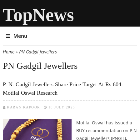
TopNews
Menu
Home
» PN Gadgil Jewellers
You are here
PN Gadgil Jewellers
P. N. Gadgil Jewellers Share Price Target At Rs 604:
Motilal Oswal Research
KARAN KAPOOR
10 JULY 2025
Motilal Oswal has issued a
BUY recommendation on P N
Gadgil Jewellers (PNGJL),