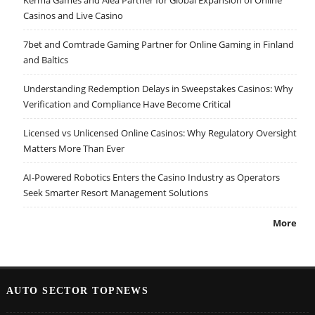
Kerma Games and Alea Partner for Global Expansion of Online
Casinos and Live Casino
7bet and Comtrade Gaming Partner for Online Gaming in Finland
and Baltics
Understanding Redemption Delays in Sweepstakes Casinos: Why
Verification and Compliance Have Become Critical
Licensed vs Unlicensed Online Casinos: Why Regulatory Oversight
Matters More Than Ever
AI-Powered Robotics Enters the Casino Industry as Operators
Seek Smarter Resort Management Solutions
More
AUTO SECTOR TOPNEWS