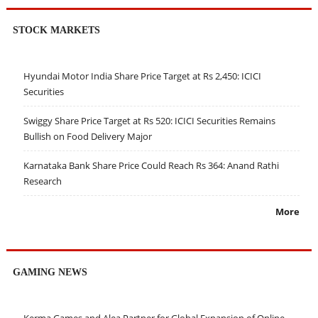
STOCK MARKETS
Hyundai Motor India Share Price Target at Rs 2,450: ICICI
Securities
Swiggy Share Price Target at Rs 520: ICICI Securities Remains
Bullish on Food Delivery Major
Karnataka Bank Share Price Could Reach Rs 364: Anand Rathi
Research
More
GAMING NEWS