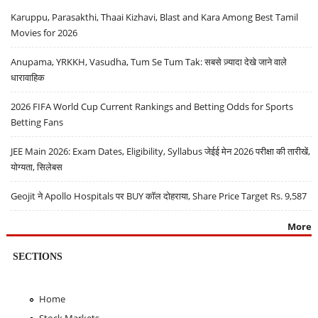
Karuppu, Parasakthi, Thaai Kizhavi, Blast and Kara Among Best Tamil
Movies for 2026
Anupama, YRKKH, Vasudha, Tum Se Tum Tak: सबसे ज़्यादा देखे जाने वाले
धारावाहिक
2026 FIFA World Cup Current Rankings and Betting Odds for Sports
Betting Fans
JEE Main 2026: Exam Dates, Eligibility, Syllabus जेईई मेन 2026 परीक्षा की तारीखें,
योग्यता, सिलेबस
Geojit ने Apollo Hospitals पर BUY कॉल दोहराया, Share Price Target Rs. 9,587
More
SECTIONS
Home