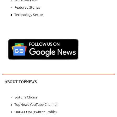
Stock Markets
Featured Stories
Technology Sector
ABOUT TOPNEWS
Editor's Choice
TopNews YouTube Channel
Our X.COM (Twitter Profile)