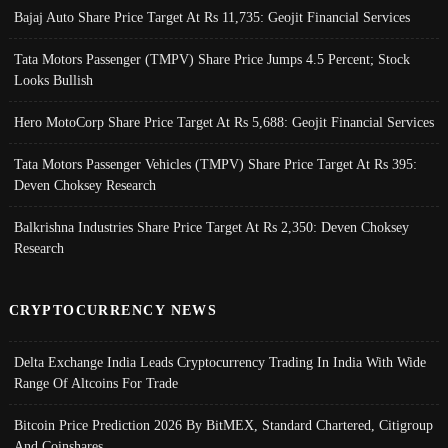
Bajaj Auto Share Price Target At Rs 11,735: Geojit Financial Services
Tata Motors Passenger (TMPV) Share Price Jumps 4.5 Percent; Stock
Looks Bullish
Hero MotoCorp Share Price Target At Rs 5,688: Geojit Financial Services
Tata Motors Passenger Vehicles (TMPV) Share Price Target At Rs 395:
Deven Choksey Research
Balkrishna Industries Share Price Target At Rs 2,350: Deven Choksey
Research
CRYPTOCURRENCY NEWS
Delta Exchange India Leads Cryptocurrency Trading In India With Wide
Range Of Altcoins For Trade
Bitcoin Price Prediction 2026 By BitMEX, Standard Chartered, Citigroup
And Coinshares