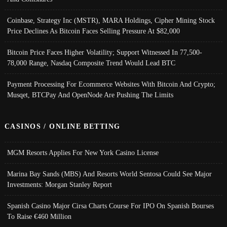
Coinbase, Strategy Inc (MSTR), MARA Holdings, Cipher Mining Stock
Price Declines As Bitcoin Faces Selling Pressure At $82,000
Bitcoin Price Faces Higher Volatility; Support Witnessed In 77,500-
78,000 Range, Nasdaq Composite Trend Would Lead BTC
Payment Processing For Ecommerce Websites With Bitcoin And Crypto;
Musqet, BTCPay And OpenNode Are Pushing The Limits
CASINOS / ONLINE BETTING
MGM Resorts Applies For New York Casino License
Marina Bay Sands (MBS) And Resorts World Sentosa Could See Major
Investments: Morgan Stanley Report
Spanish Casino Major Cirsa Charts Course For IPO On Spanish Bourses
To Raise €460 Million