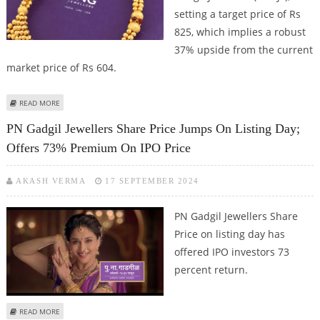
setting a target price of Rs
825, which implies a robust
37% upside from the current
market price of Rs 604.
ABOUT P. N. GADGIL JEWELLERS SHARE PRICE TARGET AT RS 604: MOTILAL
READ MORE
OSWAL RESEARCH
PN Gadgil Jewellers Share Price Jumps On Listing Day;
Offers 73% Premium On IPO Price
AKASH VERMA
17 SEPTEMBER 2024
PN Gadgil Jewellers Share
Price on listing day has
offered IPO investors 73
percent return.
ABOUT PN GADGIL JEWELLERS SHARE PRICE JUMPS ON LISTING DAY; OFFERS
READ MORE