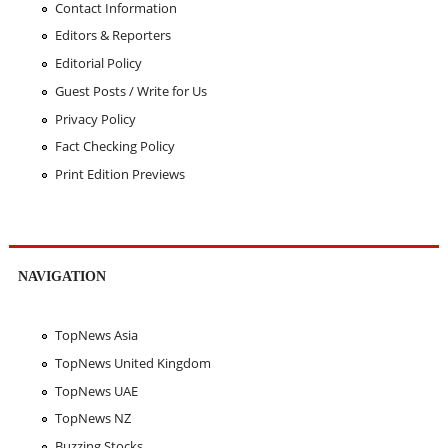
Contact Information
Editors & Reporters
Editorial Policy
Guest Posts / Write for Us
Privacy Policy
Fact Checking Policy
Print Edition Previews
NAVIGATION
TopNews Asia
TopNews United Kingdom
TopNews UAE
TopNews NZ
Buzzing Stocks