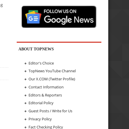
ng
ABOUT TOPNEWS
Editor's Choice
TopNews YouTube Channel
Our X.COM (Twitter Profile)
Contact Information
Editors & Reporters
Editorial Policy
Guest Posts / Write for Us
ASINO
Privacy Policy
Fact Checking Policy