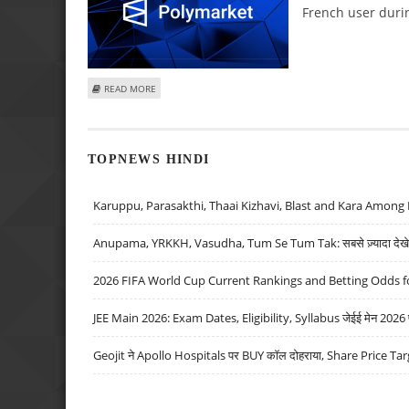
French user duri
ABOUT FRANCE’S NATIONAL GAMING AUTHORITY (ANJ) 
READ MORE
TOPNEWS HINDI
Karuppu, Parasakthi, Thaai Kizhavi, Blast and Kara Among 
Anupama, YRKKH, Vasudha, Tum Se Tum Tak: सबसे ज़्यादा देखे जा
2026 FIFA World Cup Current Rankings and Betting Odds fo
JEE Main 2026: Exam Dates, Eligibility, Syllabus जेईई मेन 2026 परीक
Geojit ने Apollo Hospitals पर BUY कॉल दोहराया, Share Price Tar