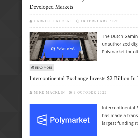
Developed Markets
GABRIEL LAURENT
18 FEBRUARY 2026
The Dutch Gaming
unauthorized dig
Polymarket for of
ABOUT PREDICTION PLATFORM POLYMARKET FACES DUT
READ MORE
Intercontinental Exchange Invests $2 Billion In
MIKE MACKLIN
9 OCTOBER 2025
Intercontinental
has made a transf
largest funding r