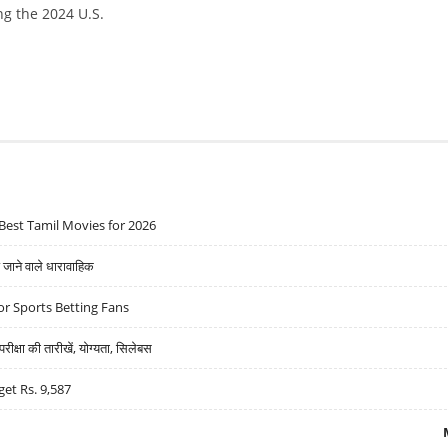
ng the 2024 U.S.
CONSIDERING BAN ON CRYPTOCURRENCY PREDICTION PLATFORM POLYMARKET
Best Tamil Movies for 2026
ने वाले धारावाहिक
r Sports Betting Fans
्षा की तारीखें, योग्यता, सिलेबस
get Rs. 9,587