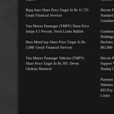
Bajaj Auto Share Price Target At Rs 11,735:
Bitcoin 
Geojit Financial Services
Standard
Coinshar
Tata Motors Passenger (TMPV) Share Price
Jumps 4.5 Percent; Stock Looks Bullish
Coinbase
Holdings
Hero MotoCorp Share Price Target At Rs
Declines 
5,688: Geojit Financial Services
$82,000
Tata Motors Passenger Vehicles (TMPV)
Bitcoin P
Share Price Target At Rs 395: Deven
Support 
Choksey Research
Nasdaq C
Payment 
Websites
BTCPay 
Limits