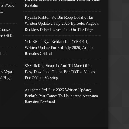
ts World
Ki Asha
s:
Kyunki Rishton Ke Bhi Roop Badalte Hai
Written Update 2 July 2026 Episode; Angad's
Course
Reckless Drive Leaves Fans On The Edge
se €460
Yeh Rishta Kya Kehlata Hai (YRKKH)
Written Update For 3rd July 2026; Arman
haul
Remains Critical
SSSTikTok, SnapTik And TikMate Offer
as Vegas
Easy Download Option For TikTok Videos
nd High
For Offline Viewing
Anupama 3rd July 2026 Written Update;
Banku's Past Comes To Haunt And Anupama
Remains Confused