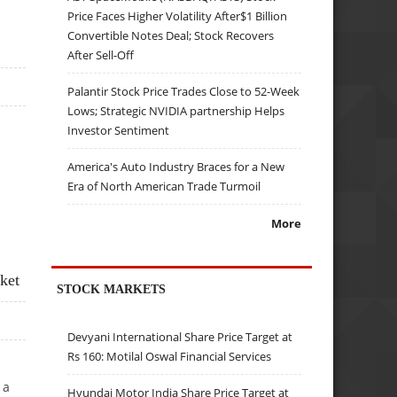
Price Faces Higher Volatility After$1 Billion
Convertible Notes Deal; Stock Recovers
After Sell-Off
Palantir Stock Price Trades Close to 52-Week
Lows; Strategic NVIDIA partnership Helps
Investor Sentiment
America's Auto Industry Braces for a New
Era of North American Trade Turmoil
More
ket
STOCK MARKETS
Devyani International Share Price Target at
Rs 160: Motilal Oswal Financial Services
 a
Hyundai Motor India Share Price Target at