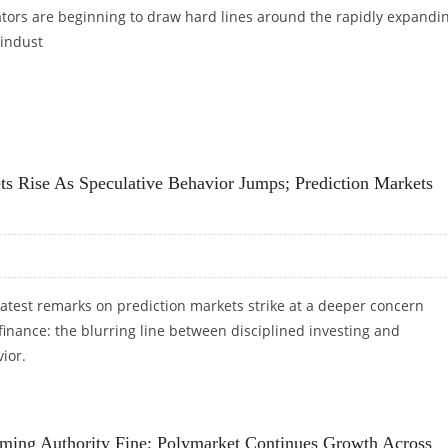
ators are beginning to draw hard lines around the rapidly expandi
 indust
 IN BRAZIL AS GOVERNMENT MOVES TO CONTROL ONLINE BETTING
ts Rise As Speculative Behavior Jumps; Prediction Markets
latest remarks on prediction markets strike at a deeper concern
inance: the blurring line between disciplined investing and
ior.
RKETS RISE AS SPECULATIVE BEHAVIOR JUMPS; PREDICTION MARKETS NORMALIZE ONLINE C
aming Authority Fine; Polymarket Continues Growth Across