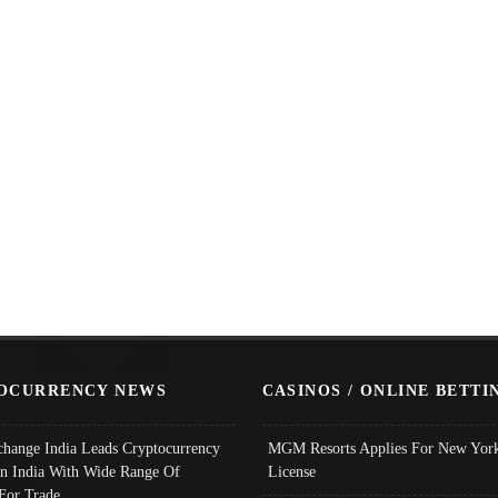
OCURRENCY NEWS
CASINOS / ONLINE BETTI
change India Leads Cryptocurrency
MGM Resorts Applies For New York
In India With Wide Range Of
License
 For Trade