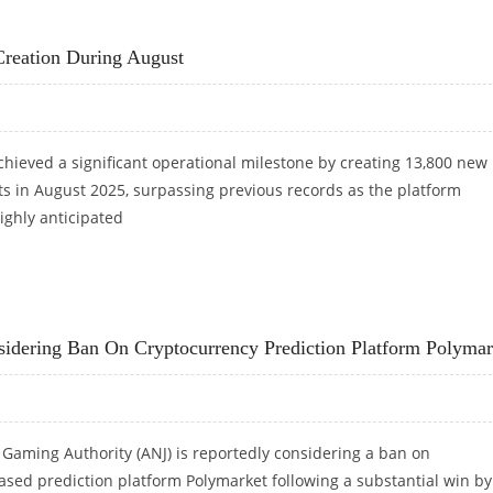
ON IN PREDICTIONS MARKET POLYMARKET
reation During August
hieved a significant operational milestone by creating 13,800 new
s in August 2025, surpassing previous records as the platform
highly anticipated
T CREATION DURING AUGUST
sidering Ban On Cryptocurrency Prediction Platform Polymar
 Gaming Authority (ANJ) is reportedly considering a ban on
sed prediction platform Polymarket following a substantial win by