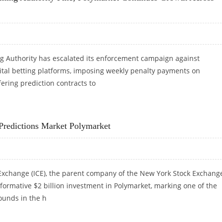
 Authority has escalated its enforcement campaign against
ital betting platforms, imposing weekly penalty payments on
fering prediction contracts to
CH GAMING AUTHORITY FINE; POLYMARKET CONTINUES GROWTH ACROSS DEVELOPED MARKE
 Predictions Market Polymarket
 Exchange (ICE), the parent company of the New York Stock Exchang
ormative $2 billion investment in Polymarket, marking one of the
ounds in the h