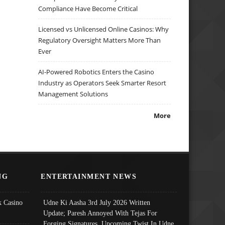
Compliance Have Become Critical
Licensed vs Unlicensed Online Casinos: Why
Regulatory Oversight Matters More Than
Ever
AI-Powered Robotics Enters the Casino
Industry as Operators Seek Smarter Resort
Management Solutions
More
NG
ENTERTAINMENT NEWS
 Casino
Udne Ki Aasha 3rd July 2026 Written
Update; Paresh Annoyed With Tejas For
Forging Signatures, Upcoming Twist In Udne