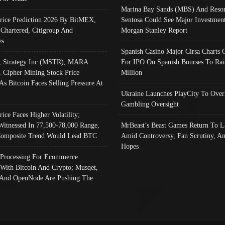
Marina Bay Sands (MBS) And Resor
Price Prediction 2026 By BitMEX,
Sentosa Could See Major Investment
 Chartered, Citigroup And
Morgan Stanley Report
es
Spanish Casino Major Cirsa Charts 
, Strategy Inc (MSTR), MARA
For IPO On Spanish Bourses To Rai
, Cipher Mining Stock Price
Million
As Bitcoin Faces Selling Pressure At
Ukraine Launches PlayCity To Over
Gambling Oversight
rice Faces Higher Volatility;
Witnessed In 77,500-78,000 Range,
MrBeast’s Beast Games Return To L
omposite Trend Would Lead BTC
Amid Controversy, Fan Scrutiny, A
Hopes
Processing For Ecommerce
 With Bitcoin And Crypto; Musqet,
And OpenNode Are Pushing The