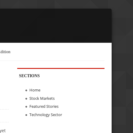
dition
SECTIONS
Home
Stock Markets
Featured Stories
Technology Sector
yet