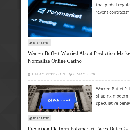
that global regul
“event contracts”
ABOUT PREDICTION MARKETS FACE STRONG OPPOSITION
READ MORE
Warren Buffett Worried About Prediction Marke
Normalize Online Casino
JIMMY PETERSON
6 MAY 2026
Warren Buffett’s 
shaping modern f
speculative behav
ABOUT WARREN BUFFETT WORRIED ABOUT PREDICTION MA
READ MORE
Prediction Platform Polymarket Faces Dutch G