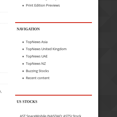
Print Edition Previews
NAVIGATION
TopNews Asia
TopNews United Kingdom
TopNews UAE
TS
TopNews NZ
Buzzing Stocks
Recent content
e,
US STOCKS
AST SpaceMobile (NASDAQ: ASTS) Stock