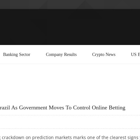
Banking Sector
Company Results
Crypto News
US E
Brazil As Government Moves To Control Online Betting
ng crackdown on prediction markets marks one of the clearest signs 