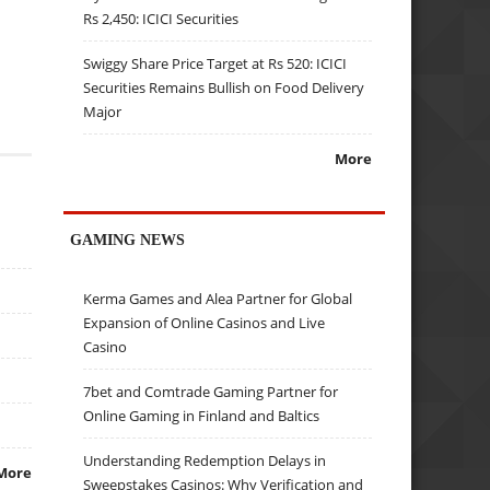
Rs 2,450: ICICI Securities
Swiggy Share Price Target at Rs 520: ICICI
Securities Remains Bullish on Food Delivery
Major
More
GAMING NEWS
Kerma Games and Alea Partner for Global
Expansion of Online Casinos and Live
Casino
7bet and Comtrade Gaming Partner for
Online Gaming in Finland and Baltics
Understanding Redemption Delays in
More
Sweepstakes Casinos: Why Verification and