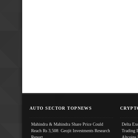
AUTO SECTOR TOPNEWS
CRYPT
Mahindra & Mahindra Share Price Could
Delta Ex
Reach Rs 3,508: Geojit Investments Research
Trading 
Report
Altcoins