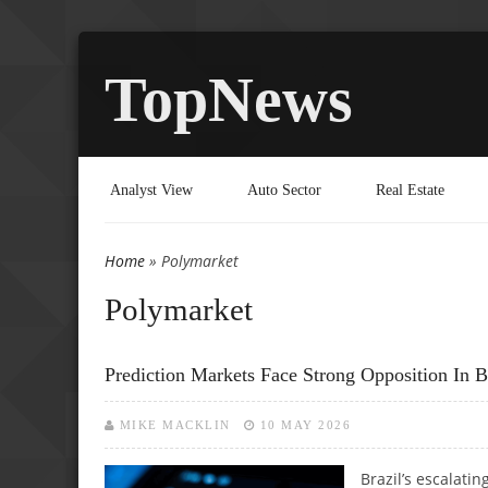
TopNews
Analyst View
Auto Sector
Real Estate
Home
» Polymarket
You are here
Polymarket
Prediction Markets Face Strong Opposition In 
MIKE MACKLIN
10 MAY 2026
Brazil’s escalati