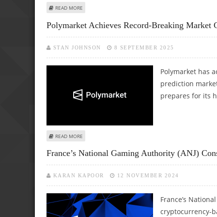
ABOUT INTERCONTINENTAL EXCHANGE INVESTS $2 BILLI
READ MORE
Polymarket Achieves Record-Breaking Market C
STAN JOHNSON
8 SEPTEMBER 2025
Polymarket has ac
prediction market
prepares for its 
ABOUT POLYMARKET ACHIEVES RECORD-BREAKING MARKE
READ MORE
France’s National Gaming Authority (ANJ) Con
KARAN KAPOOR
12 NOVEMBER 2024
France’s National
cryptocurrency-ba