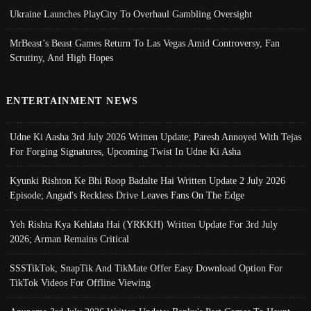
Ukraine Launches PlayCity To Overhaul Gambling Oversight
MrBeast’s Beast Games Return To Las Vegas Amid Controversy, Fan
Scrutiny, And High Hopes
ENTERTAINMENT NEWS
Udne Ki Aasha 3rd July 2026 Written Update; Paresh Annoyed With Tejas
For Forging Signatures, Upcoming Twist In Udne Ki Asha
Kyunki Rishton Ke Bhi Roop Badalte Hai Written Update 2 July 2026
Episode; Angad's Reckless Drive Leaves Fans On The Edge
Yeh Rishta Kya Kehlata Hai (YRKKH) Written Update For 3rd July
2026; Arman Remains Critical
SSSTikTok, SnapTik And TikMate Offer Easy Download Option For
TikTok Videos For Offline Viewing