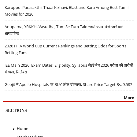
Karuppu, Parasakthi, Thaai Kizhavi, Blast and Kara Among Best Tamil
Movies for 2026
Anupama, YRKKH, Vasudha, Tum Se Tum Tak: सबसे ज़्यादा देखे जाने वाले
धारावाहिक
2026 FIFA World Cup Current Rankings and Betting Odds for Sports
Betting Fans
JEE Main 2026: Exam Dates, Eligibility, Syllabus जेईई मेन 2026 परीक्षा की तारीखें,
योग्यता, सिलेबस
Geojit ने Apollo Hospitals पर BUY कॉल दोहराया, Share Price Target Rs. 9,587
More
SECTIONS
Home
Stock Markets