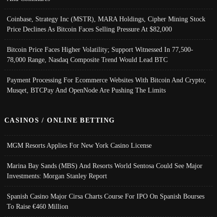
Coinbase, Strategy Inc (MSTR), MARA Holdings, Cipher Mining Stock
Price Declines As Bitcoin Faces Selling Pressure At $82,000
Bitcoin Price Faces Higher Volatility; Support Witnessed In 77,500-
78,000 Range, Nasdaq Composite Trend Would Lead BTC
Payment Processing For Ecommerce Websites With Bitcoin And Crypto;
Musqet, BTCPay And OpenNode Are Pushing The Limits
CASINOS / ONLINE BETTING
MGM Resorts Applies For New York Casino License
Marina Bay Sands (MBS) And Resorts World Sentosa Could See Major
Investments: Morgan Stanley Report
Spanish Casino Major Cirsa Charts Course For IPO On Spanish Bourses
To Raise €460 Million