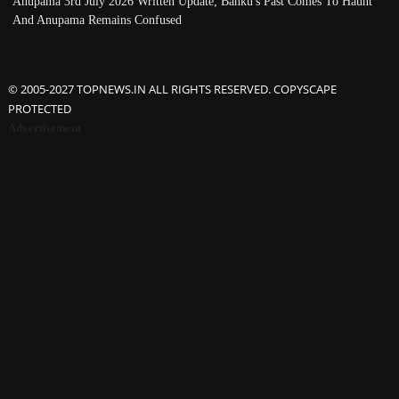
Anupama 3rd July 2026 Written Update; Banku's Past Comes To Haunt
And Anupama Remains Confused
© 2005-2027 TOPNEWS.IN ALL RIGHTS RESERVED. COPYSCAPE
PROTECTED
Advertisement