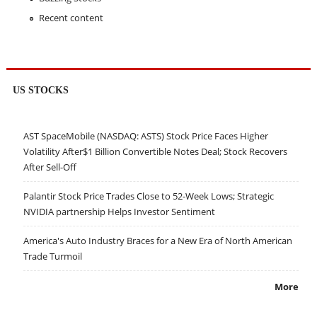
Recent content
US STOCKS
AST SpaceMobile (NASDAQ: ASTS) Stock Price Faces Higher
Volatility After$1 Billion Convertible Notes Deal; Stock Recovers
After Sell-Off
Palantir Stock Price Trades Close to 52-Week Lows; Strategic
NVIDIA partnership Helps Investor Sentiment
America's Auto Industry Braces for a New Era of North American
Trade Turmoil
More