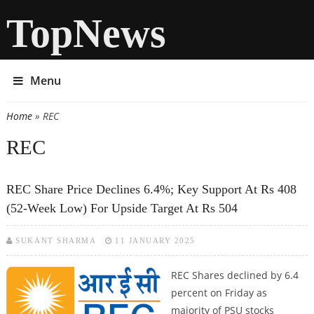
TopNews
Menu
Home
» REC
You are here
REC
REC Share Price Declines 6.4%; Key Support At Rs 408
(52-Week Low) For Upside Target At Rs 504
SUKANT SHARMA
11 JANUARY 2025
REC Shares declined by 6.4
percent on Friday as
majority of PSU stocks