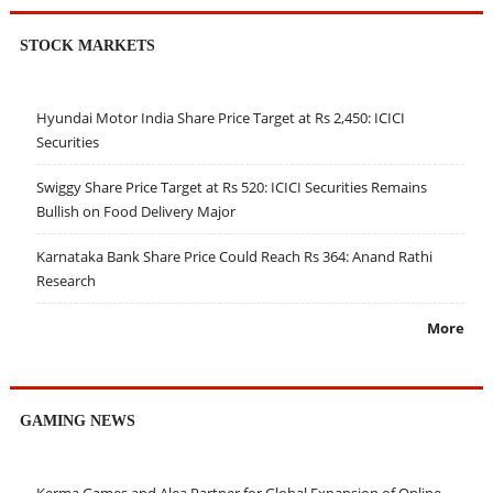
STOCK MARKETS
Hyundai Motor India Share Price Target at Rs 2,450: ICICI
Securities
Swiggy Share Price Target at Rs 520: ICICI Securities Remains
Bullish on Food Delivery Major
Karnataka Bank Share Price Could Reach Rs 364: Anand Rathi
Research
More
GAMING NEWS
Kerma Games and Alea Partner for Global Expansion of Online