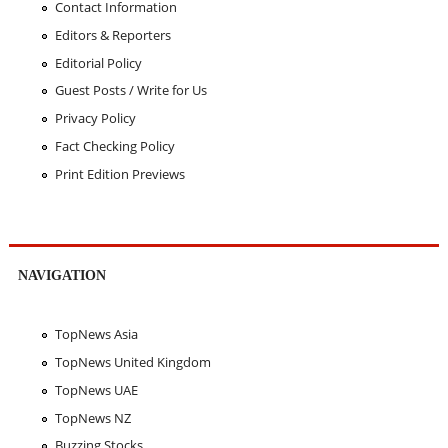
Contact Information
Editors & Reporters
Editorial Policy
Guest Posts / Write for Us
Privacy Policy
Fact Checking Policy
Print Edition Previews
NAVIGATION
TopNews Asia
TopNews United Kingdom
TopNews UAE
TopNews NZ
Buzzing Stocks