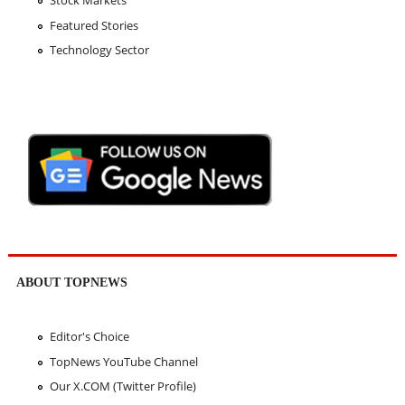
Featured Stories
Technology Sector
ABOUT TOPNEWS
Editor's Choice
TopNews YouTube Channel
Our X.COM (Twitter Profile)