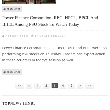
ABOUT NMDC, REC, POWER FINANCE CORPORATION, NHPC AMONG MAJOR
READ MORE
LOSERS IN PUBLIC SECTOR
Power Finance Corporation, REC, HPCL, BPCL And
BHEL Among PSU Stock To Watch Today
KESHAV SETH
27 DECEMBER 2024
Power Finance Corporation, REC, HPCL, BPCL and BHEL were top
performing PSU stocks on Thursday. Traders can expect action
in these counters in today's session as well.
ABOUT POWER FINANCE CORPORATION, REC, HPCL, BPCL AND BHEL AMONG
READ MORE
PSU STOCK TO WATCH TODAY
Pages
<<
<
1
2
3
4
5
>
>>
TOPNEWS HINDI