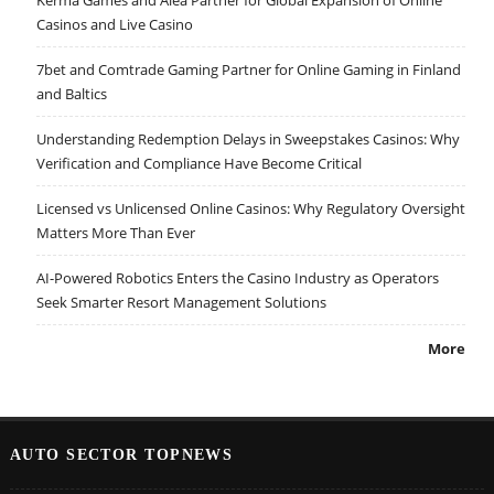
Casinos and Live Casino
7bet and Comtrade Gaming Partner for Online Gaming in Finland
and Baltics
Understanding Redemption Delays in Sweepstakes Casinos: Why
Verification and Compliance Have Become Critical
Licensed vs Unlicensed Online Casinos: Why Regulatory Oversight
Matters More Than Ever
AI-Powered Robotics Enters the Casino Industry as Operators
Seek Smarter Resort Management Solutions
More
AUTO SECTOR TOPNEWS