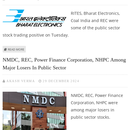
RITES, Bharat Electronics,
Coal India and REC were
some of the public sector
stock trading positive on Tuesday.
ABOUT RITES, BHARAT ELECTRONICS, COAL INDIA AND REC SHARES AMONG
READ MORE
EARLY GAINERS FROM PUBLIC SECTOR SEGMENT
NMDC, REC, Power Finance Corporation, NHPC Among
Major Losers In Public Sector
AKASH VERMA
29 DECEMBER 2024
NMDC, REC, Power Finance
Corporation, NHPC were
among major losers in
public sector stocks.