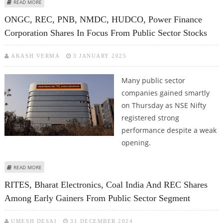
ABOUT IREDA, RCF SHARE PRICE SUFFERS AS SELLING ACROSS THE BOARD
READ MORE
DENTS INVESTOR SENTIMENT
ONGC, REC, PNB, NMDC, HUDCO, Power Finance
Corporation Shares In Focus From Public Sector Stocks
AKASH VERMA
3 JANUARY 2025
Many public sector
companies gained smartly
on Thursday as NSE Nifty
registered strong
performance despite a weak
opening.
ABOUT ONGC, REC, PNB, NMDC, HUDCO, POWER FINANCE CORPORATION
READ MORE
SHARES IN FOCUS FROM PUBLIC SECTOR STOCKS
RITES, Bharat Electronics, Coal India And REC Shares
Among Early Gainers From Public Sector Segment
UMESH DESAI
31 DECEMBER 2024