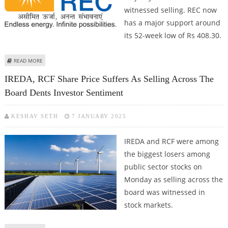
witnessed selling. REC now
has a major support around
its 52-week low of Rs 408.30.
ABOUT REC SHARE PRICE DECLINES 6.4%; KEY SUPPORT AT RS 408 (52-WEEK
READ MORE
LOW) FOR UPSIDE TARGET AT RS 504
IREDA, RCF Share Price Suffers As Selling Across The
Board Dents Investor Sentiment
KESHAV SETH
7 JANUARY 2025
IREDA and RCF were among
the biggest losers among
public sector stocks on
Monday as selling across the
board was witnessed in
stock markets.