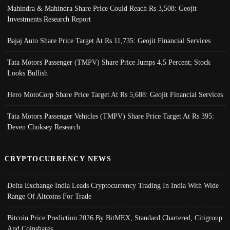
Mahindra & Mahindra Share Price Could Reach Rs 3,508: Geojit
Investments Research Report
Bajaj Auto Share Price Target At Rs 11,735: Geojit Financial Services
Tata Motors Passenger (TMPV) Share Price Jumps 4.5 Percent; Stock
Looks Bullish
Hero MotoCorp Share Price Target At Rs 5,688: Geojit Financial Services
Tata Motors Passenger Vehicles (TMPV) Share Price Target At Rs 395:
Deven Choksey Research
CRYPTOCURRENCY NEWS
Delta Exchange India Leads Cryptocurrency Trading In India With Wide
Range Of Altcoins For Trade
Bitcoin Price Prediction 2026 By BitMEX, Standard Chartered, Citigroup
And Coinshares