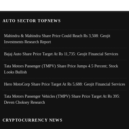
AUTO SECTOR TOPNEWS
Mahindra & Mahindra Share Price Could Reach Rs 3,508: Geojit
Investments Research Report
Bajaj Auto Share Price Target At Rs 11,735: Geojit Financial Services
Tata Motors Passenger (TMPV) Share Price Jumps 4.5 Percent; Stock
Looks Bullish
Hero MotoCorp Share Price Target At Rs 5,688: Geojit Financial Services
Tata Motors Passenger Vehicles (TMPV) Share Price Target At Rs 395:
Deven Choksey Research
CRYPTOCURRENCY NEWS