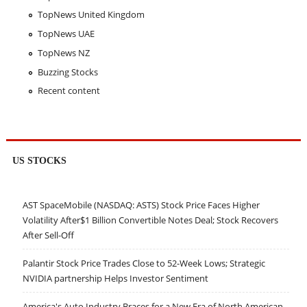
TopNews United Kingdom
TopNews UAE
TopNews NZ
Buzzing Stocks
Recent content
US STOCKS
AST SpaceMobile (NASDAQ: ASTS) Stock Price Faces Higher
Volatility After$1 Billion Convertible Notes Deal; Stock Recovers
After Sell-Off
Palantir Stock Price Trades Close to 52-Week Lows; Strategic
NVIDIA partnership Helps Investor Sentiment
America's Auto Industry Braces for a New Era of North American