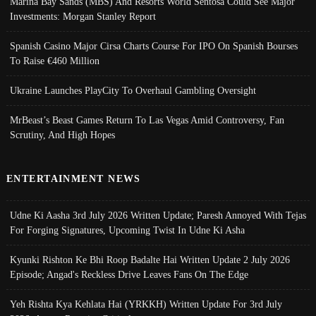
Marina Bay Sands (MBS) And Resorts World Sentosa Could See Major
Investments: Morgan Stanley Report
Spanish Casino Major Cirsa Charts Course For IPO On Spanish Bourses
To Raise €460 Million
Ukraine Launches PlayCity To Overhaul Gambling Oversight
MrBeast’s Beast Games Return To Las Vegas Amid Controversy, Fan
Scrutiny, And High Hopes
ENTERTAINMENT NEWS
Udne Ki Aasha 3rd July 2026 Written Update; Paresh Annoyed With Tejas
For Forging Signatures, Upcoming Twist In Udne Ki Asha
Kyunki Rishton Ke Bhi Roop Badalte Hai Written Update 2 July 2026
Episode; Angad's Reckless Drive Leaves Fans On The Edge
Yeh Rishta Kya Kehlata Hai (YRKKH) Written Update For 3rd July