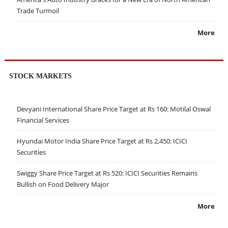
Trade Turmoil
More
STOCK MARKETS
Devyani International Share Price Target at Rs 160: Motilal Oswal
Financial Services
Hyundai Motor India Share Price Target at Rs 2,450: ICICI
Securities
Swiggy Share Price Target at Rs 520: ICICI Securities Remains
Bullish on Food Delivery Major
More