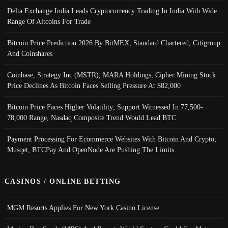
Delta Exchange India Leads Cryptocurrency Trading In India With Wide
Range Of Altcoins For Trade
Bitcoin Price Prediction 2026 By BitMEX, Standard Chartered, Citigroup
And Coinshares
Coinbase, Strategy Inc (MSTR), MARA Holdings, Cipher Mining Stock
Price Declines As Bitcoin Faces Selling Pressure At $82,000
Bitcoin Price Faces Higher Volatility; Support Witnessed In 77,500-
78,000 Range, Nasdaq Composite Trend Would Lead BTC
Payment Processing For Ecommerce Websites With Bitcoin And Crypto;
Musqet, BTCPay And OpenNode Are Pushing The Limits
CASINOS / ONLINE BETTING
MGM Resorts Applies For New York Casino License