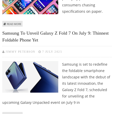
consumers chasing
specifications on paper.
ABOUT BEST SMARTPHONE DEALS IN INDIA IN MAY 2026; CHECK OUT
READ MORE
SMARTPHONES POPULAR AMONG INDIANS
Samsung To Unveil Galaxy Z Fold 7 On July 9: Thinnest
Foldable Phone Yet
JIMMY PETERSON
7 JULY 2025
Samsung is set to redefine
the foldable smartphone
landscape with the debut of
its latest innovation, the
Galaxy Z Fold 7, scheduled
for unveiling at the
upcoming Galaxy Unpacked event on July 9 in