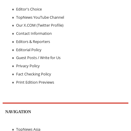
Editor's Choice
TopNews YouTube Channel
Our X.COM (Twitter Profile)
Contact Information
Editors & Reporters
Editorial Policy
Guest Posts / Write for Us
Privacy Policy
Fact Checking Policy
Print Edition Previews
NAVIGATION
TopNews Asia