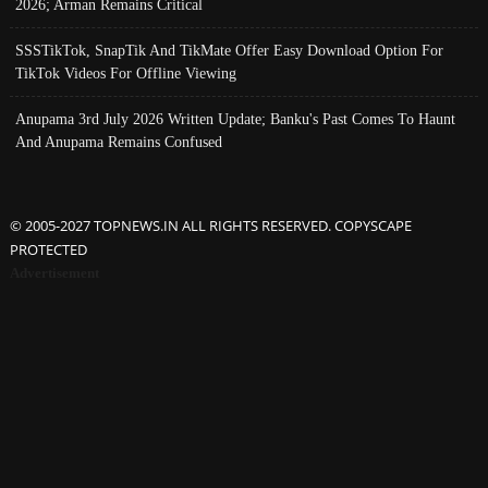
2026; Arman Remains Critical
SSSTikTok, SnapTik And TikMate Offer Easy Download Option For
TikTok Videos For Offline Viewing
Anupama 3rd July 2026 Written Update; Banku's Past Comes To Haunt
And Anupama Remains Confused
© 2005-2027 TOPNEWS.IN ALL RIGHTS RESERVED. COPYSCAPE
PROTECTED
Advertisement