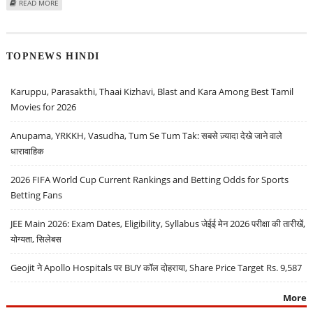
ABOUT SAMSUNG TO UNVEIL GALAXY Z FOLD 7 ON JULY 9: THINNEST
READ MORE
FOLDABLE PHONE YET
TOPNEWS HINDI
Karuppu, Parasakthi, Thaai Kizhavi, Blast and Kara Among Best Tamil
Movies for 2026
Anupama, YRKKH, Vasudha, Tum Se Tum Tak: सबसे ज़्यादा देखे जाने वाले
धारावाहिक
2026 FIFA World Cup Current Rankings and Betting Odds for Sports
Betting Fans
JEE Main 2026: Exam Dates, Eligibility, Syllabus जेईई मेन 2026 परीक्षा की तारीखें,
योग्यता, सिलेबस
Geojit ने Apollo Hospitals पर BUY कॉल दोहराया, Share Price Target Rs. 9,587
More