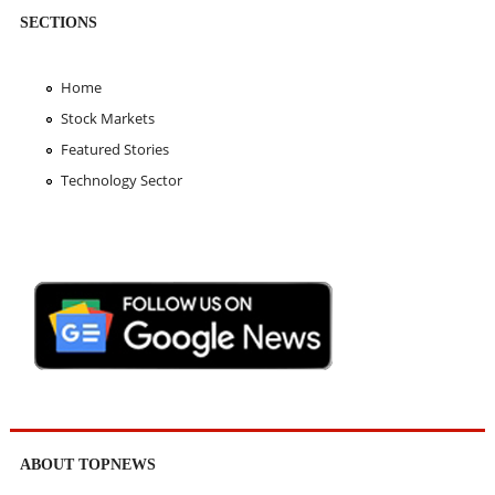
SECTIONS
Home
Stock Markets
Featured Stories
Technology Sector
ABOUT TOPNEWS