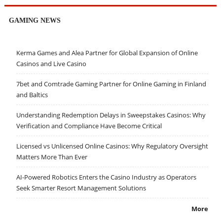
GAMING NEWS
Kerma Games and Alea Partner for Global Expansion of Online
Casinos and Live Casino
7bet and Comtrade Gaming Partner for Online Gaming in Finland
and Baltics
Understanding Redemption Delays in Sweepstakes Casinos: Why
Verification and Compliance Have Become Critical
Licensed vs Unlicensed Online Casinos: Why Regulatory Oversight
Matters More Than Ever
AI-Powered Robotics Enters the Casino Industry as Operators
Seek Smarter Resort Management Solutions
More