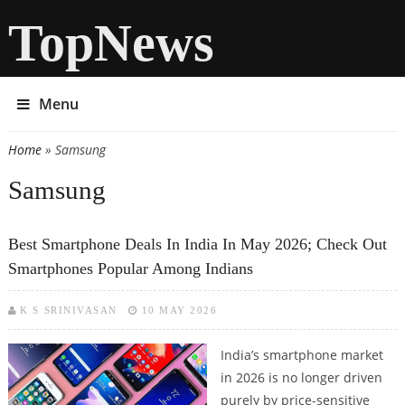
TopNews
Menu
Home
» Samsung
You are here
Samsung
Best Smartphone Deals In India In May 2026; Check Out
Smartphones Popular Among Indians
K S SRINIVASAN
10 MAY 2026
India’s smartphone market
in 2026 is no longer driven
purely by price-sensitive