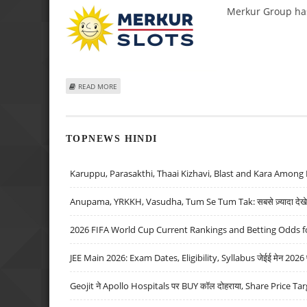
Merkur Group has
ABOUT MERKUR GROUP AND GAME DEVELOPER SPINTEC
READ MORE
TOPNEWS HINDI
Karuppu, Parasakthi, Thaai Kizhavi, Blast and Kara Among 
Anupama, YRKKH, Vasudha, Tum Se Tum Tak: सबसे ज़्यादा देखे जा
2026 FIFA World Cup Current Rankings and Betting Odds fo
JEE Main 2026: Exam Dates, Eligibility, Syllabus जेईई मेन 2026 परीक
Geojit ने Apollo Hospitals पर BUY कॉल दोहराया, Share Price Tar