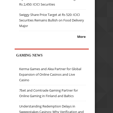
Rs 2,450: ICICI Securities
Swiggy Share Price Target at Rs 520: ICICI
Securities Remains Bullish on Food Delivery
Major
More
GAMING NEWS
Kerma Games and Alea Partner for Global
Expansion of Online Casinos and Live
Casino
7bet and Comtrade Gaming Partner for
Online Gaming in Finland and Baltics
Understanding Redemption Delays in
Sweepstakes Casinos: Why Verification and