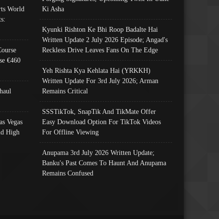
ts World
Ki Asha
s:
Kyunki Rishton Ke Bhi Roop Badalte Hai
Written Update 2 July 2026 Episode; Angad's
Course
Reckless Drive Leaves Fans On The Edge
se €460
Yeh Rishta Kya Kehlata Hai (YRKKH)
Written Update For 3rd July 2026; Arman
haul
Remains Critical
SSSTikTok, SnapTik And TikMate Offer
as Vegas
Easy Download Option For TikTok Videos
nd High
For Offline Viewing
Anupama 3rd July 2026 Written Update;
Banku's Past Comes To Haunt And Anupama
Remains Confused