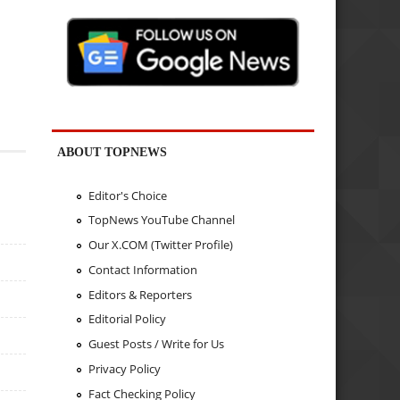
ABOUT TOPNEWS
Editor's Choice
TopNews YouTube Channel
Our X.COM (Twitter Profile)
Contact Information
Editors & Reporters
Editorial Policy
Guest Posts / Write for Us
Privacy Policy
Fact Checking Policy