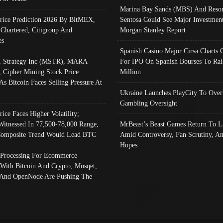
Marina Bay Sands (MBS) And Resor
Price Prediction 2026 By BitMEX,
Sentosa Could See Major Investment
 Chartered, Citigroup And
Morgan Stanley Report
es
Spanish Casino Major Cirsa Charts 
, Strategy Inc (MSTR), MARA
For IPO On Spanish Bourses To Rai
, Cipher Mining Stock Price
Million
As Bitcoin Faces Selling Pressure At
Ukraine Launches PlayCity To Over
Gambling Oversight
rice Faces Higher Volatility;
Witnessed In 77,500-78,000 Range,
MrBeast’s Beast Games Return To L
omposite Trend Would Lead BTC
Amid Controversy, Fan Scrutiny, A
Hopes
Processing For Ecommerce
 With Bitcoin And Crypto; Musqet,
And OpenNode Are Pushing The