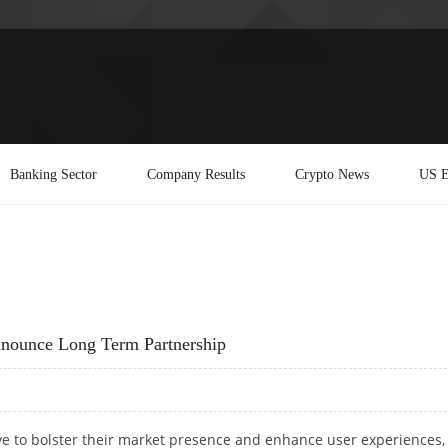
Banking Sector
Company Results
Crypto News
US E
nounce Long Term Partnership
ve to bolster their market presence and enhance user experiences,