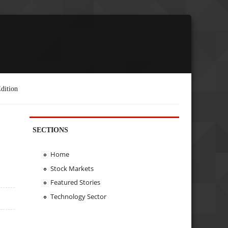
dition
SECTIONS
Home
Stock Markets
Featured Stories
Technology Sector