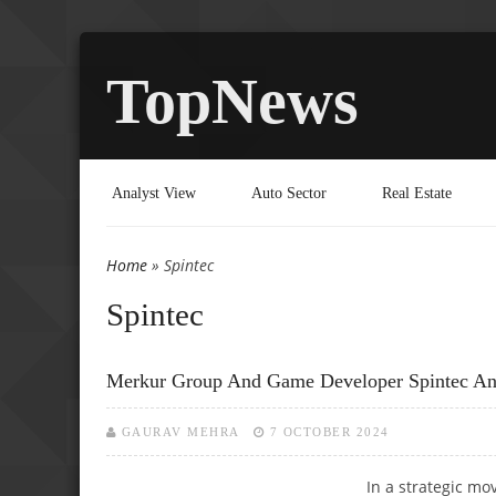
TopNews
Analyst View
Auto Sector
Real Estate
Home
» Spintec
You are here
Spintec
Merkur Group And Game Developer Spintec An
GAURAV MEHRA
7 OCTOBER 2024
In a strategic mo