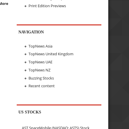
More
Print Edition Previews
NAVIGATION
TopNews Asia
TopNews United Kingdom
TopNews UAE
TopNews NZ
Buzzing Stocks
Recent content
US STOCKS
AST SpaceMobile (NASDAQ: ASTS) Stock