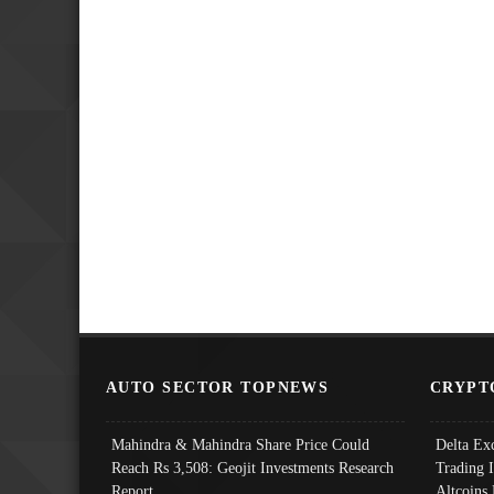
AUTO SECTOR TOPNEWS
CRYPT
Mahindra & Mahindra Share Price Could
Delta Ex
Reach Rs 3,508: Geojit Investments Research
Trading 
Report
Altcoins