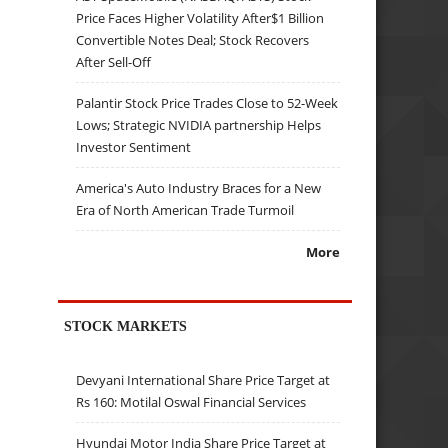
Price Faces Higher Volatility After$1 Billion
Convertible Notes Deal; Stock Recovers
After Sell-Off
Palantir Stock Price Trades Close to 52-Week
Lows; Strategic NVIDIA partnership Helps
Investor Sentiment
America's Auto Industry Braces for a New
Era of North American Trade Turmoil
More
STOCK MARKETS
Devyani International Share Price Target at
Rs 160: Motilal Oswal Financial Services
Hyundai Motor India Share Price Target at