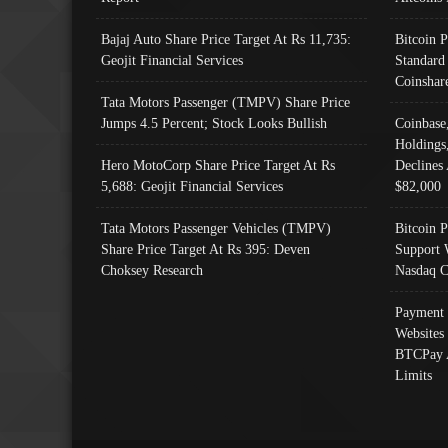
Bajaj Auto Share Price Target At Rs 11,735:
Bitcoin 
Geojit Financial Services
Standard
Coinshar
Tata Motors Passenger (TMPV) Share Price
Jumps 4.5 Percent; Stock Looks Bullish
Coinbase
Holdings
Hero MotoCorp Share Price Target At Rs
Declines 
5,688: Geojit Financial Services
$82,000
Tata Motors Passenger Vehicles (TMPV)
Bitcoin P
Share Price Target At Rs 395: Deven
Support 
Choksey Research
Nasdaq C
Payment 
Websites
BTCPay 
Limits