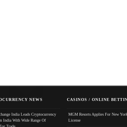
OCURRENCY NEWS
CASINOS / ONLINE BETTI
change India Leads Cryptocurrency
MGM Resorts Applies For New York
In India With Wide Range Of
License
 For Trade