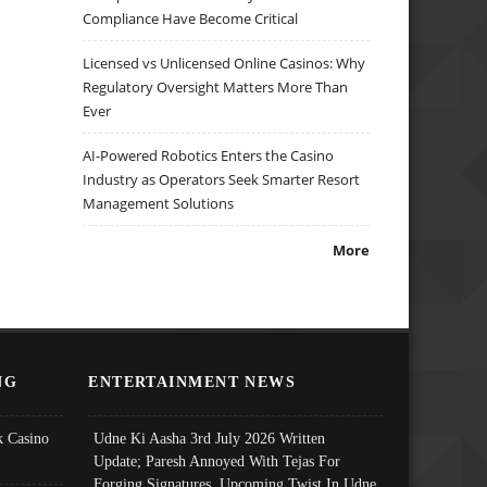
Compliance Have Become Critical
Licensed vs Unlicensed Online Casinos: Why
Regulatory Oversight Matters More Than
Ever
AI-Powered Robotics Enters the Casino
Industry as Operators Seek Smarter Resort
Management Solutions
More
NG
ENTERTAINMENT NEWS
 Casino
Udne Ki Aasha 3rd July 2026 Written
Update; Paresh Annoyed With Tejas For
Forging Signatures, Upcoming Twist In Udne