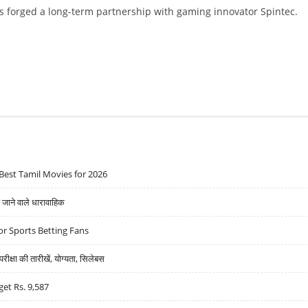
 forged a long-term partnership with gaming innovator Spintec.
 ANNOUNCE LONG TERM PARTNERSHIP
Best Tamil Movies for 2026
ने वाले धारावाहिक
r Sports Betting Fans
्षा की तारीखें, योग्यता, सिलेबस
get Rs. 9,587