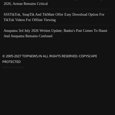
2026; Arman Remains Critical
SSSTikTok, SnapTik And TikMate Offer Easy Download Option For
TikTok Videos For Offline Viewing
Anupama 3rd July 2026 Written Update; Banku's Past Comes To Haunt
And Anupama Remains Confused
© 2005-2027 TOPNEWS.IN ALL RIGHTS RESERVED. COPYSCAPE
PROTECTED
Advertisement