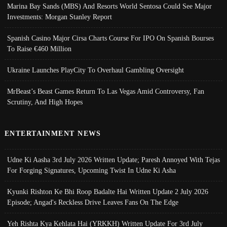
Marina Bay Sands (MBS) And Resorts World Sentosa Could See Major
Investments: Morgan Stanley Report
Spanish Casino Major Cirsa Charts Course For IPO On Spanish Bourses
To Raise €460 Million
Ukraine Launches PlayCity To Overhaul Gambling Oversight
MrBeast’s Beast Games Return To Las Vegas Amid Controversy, Fan
Scrutiny, And High Hopes
ENTERTAINMENT NEWS
Udne Ki Aasha 3rd July 2026 Written Update; Paresh Annoyed With Tejas
For Forging Signatures, Upcoming Twist In Udne Ki Asha
Kyunki Rishton Ke Bhi Roop Badalte Hai Written Update 2 July 2026
Episode; Angad's Reckless Drive Leaves Fans On The Edge
Yeh Rishta Kya Kehlata Hai (YRKKH) Written Update For 3rd July