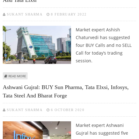
And Tata Elxsi
SUKANT SHARMA
8 FEBRUARY 2022
Market expert Ashish
Chaturvedi has suggested
four BUY Calls and no SELL
Call for today’s trading
session.
ABOUT ASHISH CHATURVEDI: BUY JINDAL STAINLESS, POLYPLEX, DLF AND
READ MORE
TATA ELXSI
Ashwani Gujral: BUY Sun Pharma, Tata Elxsi, Infosys,
Tata Steel And Bharat Forge
SUKANT SHARMA
6 OCTOBER 2020
Market expert Ashwani
Gujral has suggested five