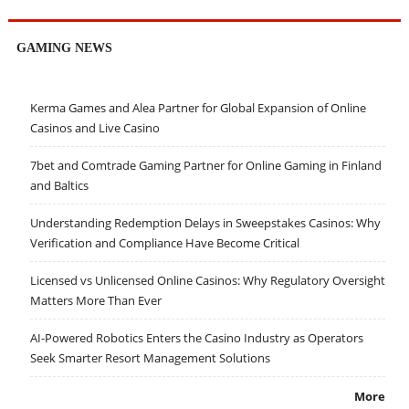
GAMING NEWS
Kerma Games and Alea Partner for Global Expansion of Online
Casinos and Live Casino
7bet and Comtrade Gaming Partner for Online Gaming in Finland
and Baltics
Understanding Redemption Delays in Sweepstakes Casinos: Why
Verification and Compliance Have Become Critical
Licensed vs Unlicensed Online Casinos: Why Regulatory Oversight
Matters More Than Ever
AI-Powered Robotics Enters the Casino Industry as Operators
Seek Smarter Resort Management Solutions
More