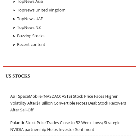
TopNews Asia
TopNews United Kingdom
TopNews UAE
TopNews NZ
Buzzing Stocks
Recent content
US STOCKS
AST SpaceMobile (NASDAQ: ASTS) Stock Price Faces Higher
Volatility After$1 Billion Convertible Notes Deal; Stock Recovers
After Sell-Off
Palantir Stock Price Trades Close to 52-Week Lows; Strategic
NVIDIA partnership Helps Investor Sentiment