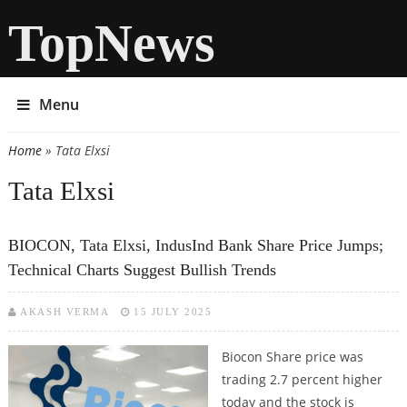
TopNews
Menu
Home
» Tata Elxsi
You are here
Tata Elxsi
BIOCON, Tata Elxsi, IndusInd Bank Share Price Jumps;
Technical Charts Suggest Bullish Trends
AKASH VERMA
15 JULY 2025
Biocon Share price was
trading 2.7 percent higher
today and the stock is