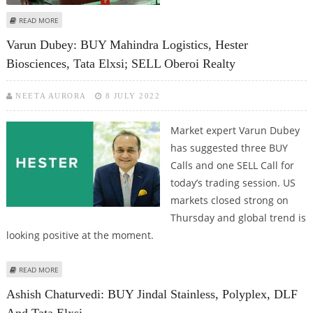
ABOUT VARUN DUBEY: BUY TATA ELXSI, BHARAT DYNAMICS, INFO EDGE; SELL
READ MORE
MAHANAGAR GAS
Varun Dubey: BUY Mahindra Logistics, Hester
Biosciences, Tata Elxsi; SELL Oberoi Realty
NEETA AURORA
8 JULY 2022
Market expert Varun Dubey
has suggested three BUY
Calls and one SELL Call for
today’s trading session. US
markets closed strong on
Thursday and global trend is
looking positive at the moment.
ABOUT VARUN DUBEY: BUY MAHINDRA LOGISTICS, HESTER BIOSCIENCES,
READ MORE
TATA ELXSI; SELL OBEROI REALTY
Ashish Chaturvedi: BUY Jindal Stainless, Polyplex, DLF