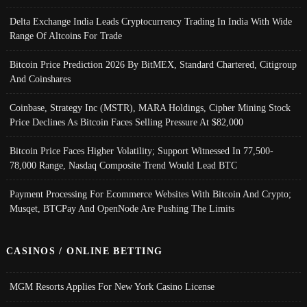
Delta Exchange India Leads Cryptocurrency Trading In India With Wide
Range Of Altcoins For Trade
Bitcoin Price Prediction 2026 By BitMEX, Standard Chartered, Citigroup
And Coinshares
Coinbase, Strategy Inc (MSTR), MARA Holdings, Cipher Mining Stock
Price Declines As Bitcoin Faces Selling Pressure At $82,000
Bitcoin Price Faces Higher Volatility; Support Witnessed In 77,500-
78,000 Range, Nasdaq Composite Trend Would Lead BTC
Payment Processing For Ecommerce Websites With Bitcoin And Crypto;
Musqet, BTCPay And OpenNode Are Pushing The Limits
CASINOS / ONLINE BETTING
MGM Resorts Applies For New York Casino License