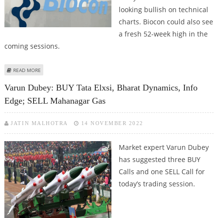
looking bullish on technical
charts. Biocon could also see
a fresh 52-week high in the
coming sessions.
ABOUT BIOCON, TATA ELXSI, INDUSIND BANK SHARE PRICE JUMPS;
READ MORE
TECHNICAL CHARTS SUGGEST BULLISH TRENDS
Varun Dubey: BUY Tata Elxsi, Bharat Dynamics, Info
Edge; SELL Mahanagar Gas
JATIN MALHOTRA
14 NOVEMBER 2022
Market expert Varun Dubey
has suggested three BUY
Calls and one SELL Call for
today’s trading session.