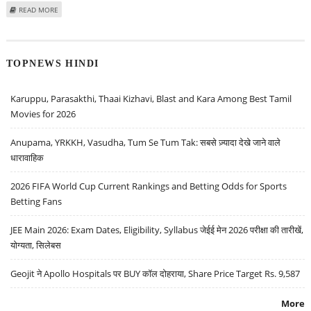
ABOUT MITESH THAKKAR: BUY CANARA BANK, TATA ELXSI, ADANI
READ MORE
TRANSMISSION; SELL BAJAJ AUTO
TOPNEWS HINDI
Karuppu, Parasakthi, Thaai Kizhavi, Blast and Kara Among Best Tamil
Movies for 2026
Anupama, YRKKH, Vasudha, Tum Se Tum Tak: सबसे ज़्यादा देखे जाने वाले
धारावाहिक
2026 FIFA World Cup Current Rankings and Betting Odds for Sports
Betting Fans
JEE Main 2026: Exam Dates, Eligibility, Syllabus जेईई मेन 2026 परीक्षा की तारीखें,
योग्यता, सिलेबस
Geojit ने Apollo Hospitals पर BUY कॉल दोहराया, Share Price Target Rs. 9,587
More