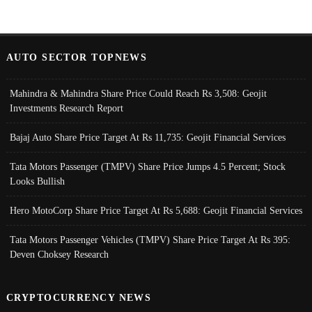
AUTO SECTOR TOPNEWS
Mahindra & Mahindra Share Price Could Reach Rs 3,508: Geojit
Investments Research Report
Bajaj Auto Share Price Target At Rs 11,735: Geojit Financial Services
Tata Motors Passenger (TMPV) Share Price Jumps 4.5 Percent; Stock
Looks Bullish
Hero MotoCorp Share Price Target At Rs 5,688: Geojit Financial Services
Tata Motors Passenger Vehicles (TMPV) Share Price Target At Rs 395:
Deven Choksey Research
CRYPTOCURRENCY NEWS