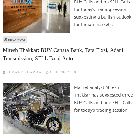
BUY Calls and no SELL Calls
for today’s trading session,
suggesting a bullish outlook
for Indian markets.
ABOUT ASHWANI GUJRAL: BUY SUN PHARMA, TATA ELXSI, INFOSYS, TATA
READ MORE
STEEL AND BHARAT FORGE
Mitesh Thakkar: BUY Canara Bank, Tata Elxsi, Adani
Transmission; SELL Bajaj Auto
SUKANT SHARMA
11 JUNE 2020
Market analyst Mitesh
Thakkar has suggested three
BUY Calls and one SELL Calls
for today’s trading session.