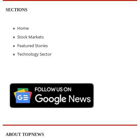
SECTIONS
Home
Stock Markets
Featured Stories
Technology Sector
ABOUT TOPNEWS