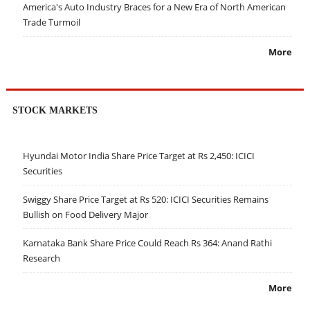
America's Auto Industry Braces for a New Era of North American
Trade Turmoil
More
STOCK MARKETS
Hyundai Motor India Share Price Target at Rs 2,450: ICICI
Securities
Swiggy Share Price Target at Rs 520: ICICI Securities Remains
Bullish on Food Delivery Major
Karnataka Bank Share Price Could Reach Rs 364: Anand Rathi
Research
More