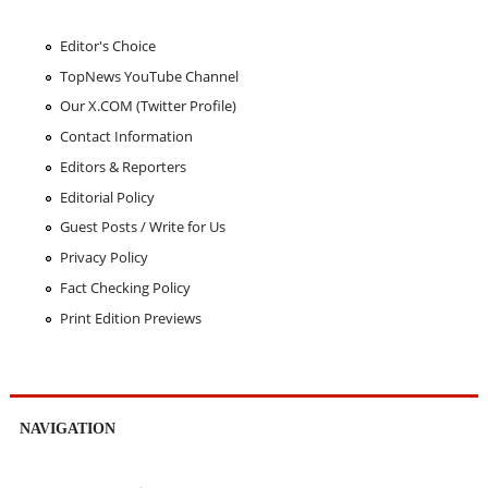
Editor's Choice
TopNews YouTube Channel
Our X.COM (Twitter Profile)
Contact Information
Editors & Reporters
Editorial Policy
Guest Posts / Write for Us
Privacy Policy
Fact Checking Policy
Print Edition Previews
NAVIGATION