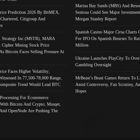
Marina Bay Sands (MBS) And Resor
Price Prediction 2026 By BitMEX,
Sentosa Could See Major Investment
 Chartered, Citigroup And
Morgan Stanley Report
es
Spanish Casino Major Cirsa Charts 
, Strategy Inc (MSTR), MARA
For IPO On Spanish Bourses To Rai
, Cipher Mining Stock Price
Million
As Bitcoin Faces Selling Pressure At
Ukraine Launches PlayCity To Over
Gambling Oversight
rice Faces Higher Volatility;
Witnessed In 77,500-78,000 Range,
MrBeast’s Beast Games Return To L
omposite Trend Would Lead BTC
Amid Controversy, Fan Scrutiny, A
Hopes
Processing For Ecommerce
 With Bitcoin And Crypto; Musqet,
And OpenNode Are Pushing The