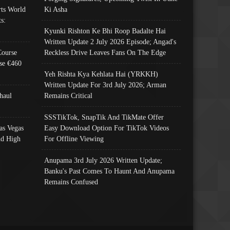
ts World
Ki Asha
s:
Kyunki Rishton Ke Bhi Roop Badalte Hai
Written Update 2 July 2026 Episode; Angad's
Course
Reckless Drive Leaves Fans On The Edge
se €460
Yeh Rishta Kya Kehlata Hai (YRKKH)
Written Update For 3rd July 2026; Arman
haul
Remains Critical
SSSTikTok, SnapTik And TikMate Offer
as Vegas
Easy Download Option For TikTok Videos
nd High
For Offline Viewing
Anupama 3rd July 2026 Written Update;
Banku's Past Comes To Haunt And Anupama
Remains Confused