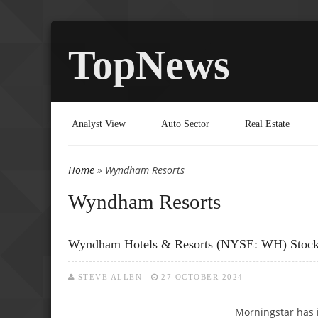
TopNews
Analyst View
Auto Sector
Real Estate
Home
» Wyndham Resorts
You are here
Wyndham Resorts
Wyndham Hotels & Resorts (NYSE: WH) Stock P
STEVE ALLEN
27 OCTOBER 2024
Morningstar has 