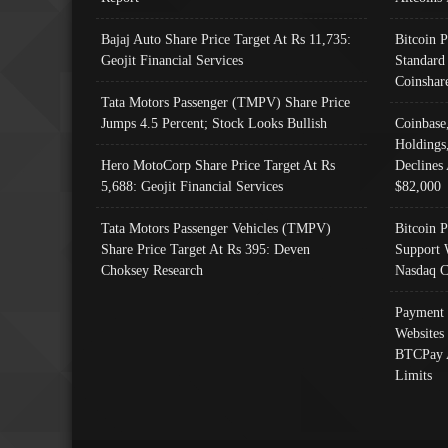
Bajaj Auto Share Price Target At Rs 11,735:
Bitcoin 
Geojit Financial Services
Standard
Coinshar
Tata Motors Passenger (TMPV) Share Price
Jumps 4.5 Percent; Stock Looks Bullish
Coinbase
Holdings
Hero MotoCorp Share Price Target At Rs
Declines 
5,688: Geojit Financial Services
$82,000
Tata Motors Passenger Vehicles (TMPV)
Bitcoin P
Share Price Target At Rs 395: Deven
Support 
Choksey Research
Nasdaq C
Payment 
Websites
BTCPay 
Limits