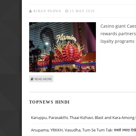
KIRAN PAHWA
25 MAY 2020
Casino giant Caes
rewards partners
loyalty programs 
ABOUT CAESARS ENTERTAINMENT AND WYNDHAM RESOR
READ MORE
TOPNEWS HINDI
Karuppu, Parasakthi, Thaai Kizhavi, Blast and Kara Among 
Anupama, YRKKH, Vasudha, Tum Se Tum Tak: सबसे ज़्यादा देखे जा