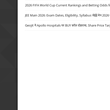
2026 FIFA World Cup Current Rankings and Betting Odds fo
JEE Main 2026: Exam Dates, Eligibility, Syllabus जेईई मेन 2026 परीक
Geojit ने Apollo Hospitals पर BUY कॉल दोहराया, Share Price Tar