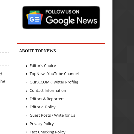
ABOUT TOPNEWS
Editor's Choice
TopNews YouTube Channel
nd
the
Our X.COM (Twitter Profile)
Contact Information
Editors & Reporters
Editorial Policy
Guest Posts / Write for Us
Privacy Policy
Fact Checking Policy