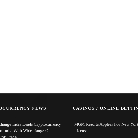
OCURRENCY NEWS
CASINOS / ONLINE BETTI
change India Leads Cryptocurrency
MGM Resorts Applies For New York
In India With Wide Range Of
License
 For Trade