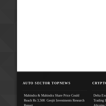
AUTO SECTOR TOPNEWS
CRYPT
Mahindra & Mahindra Share Price Could
Delta Ex
Reach Rs 3,508: Geojit Investments Research
Trading 
Report
Altcoins