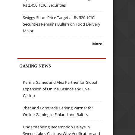
Rs 2,450: ICICI Securities
Swiggy Share Price Target at Rs 520: ICICI
Securities Remains Bullish on Food Delivery
Major
More
GAMING NEWS
Kerma Games and Alea Partner for Global
Expansion of Online Casinos and Live
Casino
7bet and Comtrade Gaming Partner for
Online Gaming in Finland and Baltics
Understanding Redemption Delays in
Sweepstakes Casinos: Why Verification and