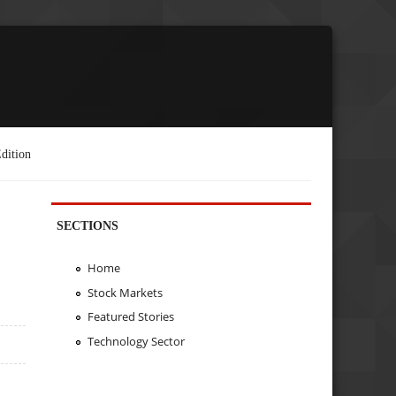
dition
SECTIONS
Home
Stock Markets
Featured Stories
Technology Sector