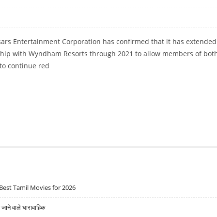
ars Entertainment Corporation has confirmed that it has extended 
hip with Wyndham Resorts through 2021 to allow members of bot
to continue red
TS EXTEND REWARDS PROGRAM THROUGH 2021
Best Tamil Movies for 2026
ने वाले धारावाहिक