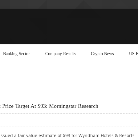
Banking Sector
Company Results
Crypto News
US E
rice Target At $93: Morningstar Research
issued a fair value estimate of $93 for Wyndham Hotels & Resorts