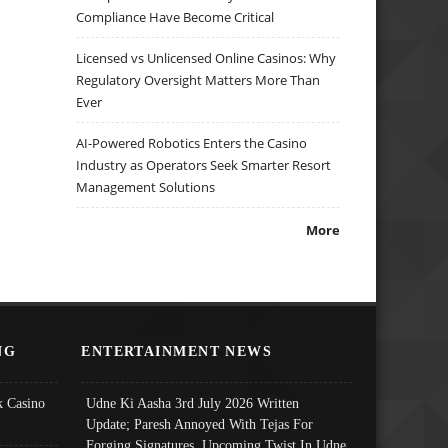
Compliance Have Become Critical
Licensed vs Unlicensed Online Casinos: Why
Regulatory Oversight Matters More Than
Ever
AI-Powered Robotics Enters the Casino
Industry as Operators Seek Smarter Resort
Management Solutions
More
NG
ENTERTAINMENT NEWS
 Casino
Udne Ki Aasha 3rd July 2026 Written
Update; Paresh Annoyed With Tejas For
Forging Signatures, Upcoming Twist In Udne