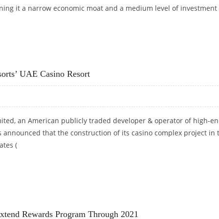
gning it a narrow economic moat and a medium level of investment
PRICE TARGET AT $93: MORNINGSTAR RESEARCH
orts’ UAE Casino Resort
ited, an American publicly traded developer & operator of high-e
s announced that the construction of its casino complex project in 
ates (
RESORTS’ UAE CASINO RESORT
Extend Rewards Program Through 2021