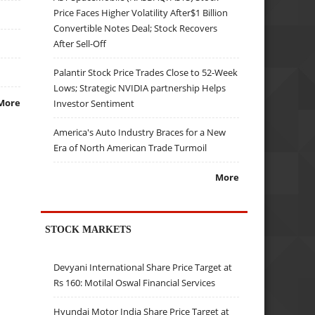
Price Faces Higher Volatility After$1 Billion
Convertible Notes Deal; Stock Recovers
After Sell-Off
Palantir Stock Price Trades Close to 52-Week
Lows; Strategic NVIDIA partnership Helps
More
Investor Sentiment
America's Auto Industry Braces for a New
Era of North American Trade Turmoil
More
STOCK MARKETS
Devyani International Share Price Target at
Rs 160: Motilal Oswal Financial Services
Hyundai Motor India Share Price Target at