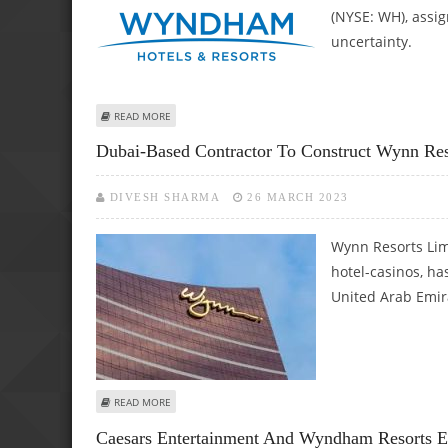
(NYSE: WH), assi
uncertainty.
ABOUT WYNDHAM HOTELS & RESORTS (NYSE: WH) STOCK 
READ MORE
Dubai-Based Contractor To Construct Wynn Res
DIVESH SHARMA
26 MARCH 2023
Wynn Resorts Lim
hotel-casinos, ha
United Arab Emir
ABOUT DUBAI-BASED CONTRACTOR TO CONSTRUCT WYNN 
READ MORE
Caesars Entertainment And Wyndham Resorts 