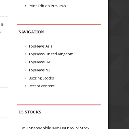
Print Edition Previews
its
h
NAVIGATION
TopNews Asia
TopNews United Kingdom
TopNews UAE
TopNews NZ
Buzzing Stocks
Recent content
US STOCKS
AST SpaceMobile (NASDAQ: ASTS) Stock