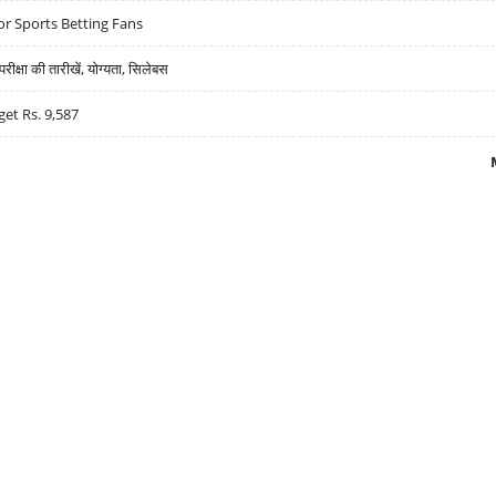
r Sports Betting Fans
्षा की तारीखें, योग्यता, सिलेबस
get Rs. 9,587