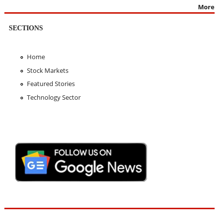
More
SECTIONS
Home
Stock Markets
Featured Stories
Technology Sector