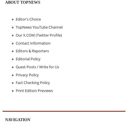
ABOUT TOPNEWS
Editor's Choice
TopNews YouTube Channel
Our X.COM (Twitter Profile)
Contact Information
Editors & Reporters
Editorial Policy
Guest Posts / Write for Us
Privacy Policy
Fact Checking Policy
Print Edition Previews
NAVIGATION