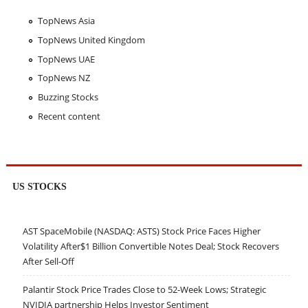
TopNews Asia
TopNews United Kingdom
TopNews UAE
TopNews NZ
Buzzing Stocks
Recent content
US STOCKS
AST SpaceMobile (NASDAQ: ASTS) Stock Price Faces Higher
Volatility After$1 Billion Convertible Notes Deal; Stock Recovers
After Sell-Off
Palantir Stock Price Trades Close to 52-Week Lows; Strategic
NVIDIA partnership Helps Investor Sentiment