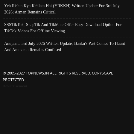
Yeh Rishta Kya Kehlata Hai (YRKKH) Written Update For 3rd July
2026; Arman Remains Critical
SSSTikTok, SnapTik And TikMate Offer Easy Download Option For
TikTok Videos For Offline Viewing
Anupama 3rd July 2026 Written Update; Banku's Past Comes To Haunt
And Anupama Remains Confused
© 2005-2027 TOPNEWS.IN ALL RIGHTS RESERVED. COPYSCAPE
PROTECTED
Advertisement