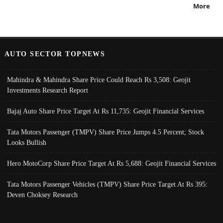
More
AUTO SECTOR TOPNEWS
Mahindra & Mahindra Share Price Could Reach Rs 3,508: Geojit
Investments Research Report
Bajaj Auto Share Price Target At Rs 11,735: Geojit Financial Services
Tata Motors Passenger (TMPV) Share Price Jumps 4.5 Percent; Stock
Looks Bullish
Hero MotoCorp Share Price Target At Rs 5,688: Geojit Financial Services
Tata Motors Passenger Vehicles (TMPV) Share Price Target At Rs 395:
Deven Choksey Research