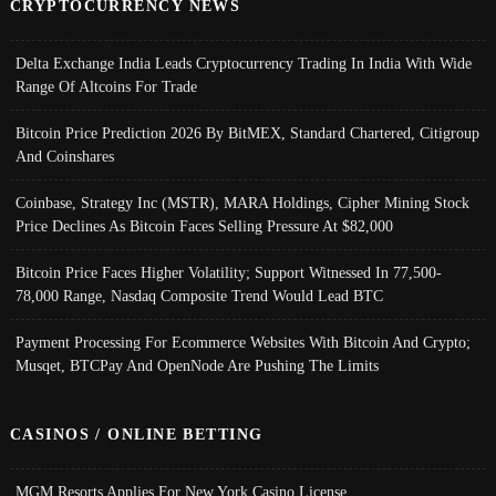
CRYPTOCURRENCY NEWS
Delta Exchange India Leads Cryptocurrency Trading In India With Wide
Range Of Altcoins For Trade
Bitcoin Price Prediction 2026 By BitMEX, Standard Chartered, Citigroup
And Coinshares
Coinbase, Strategy Inc (MSTR), MARA Holdings, Cipher Mining Stock
Price Declines As Bitcoin Faces Selling Pressure At $82,000
Bitcoin Price Faces Higher Volatility; Support Witnessed In 77,500-
78,000 Range, Nasdaq Composite Trend Would Lead BTC
Payment Processing For Ecommerce Websites With Bitcoin And Crypto;
Musqet, BTCPay And OpenNode Are Pushing The Limits
CASINOS / ONLINE BETTING
MGM Resorts Applies For New York Casino License