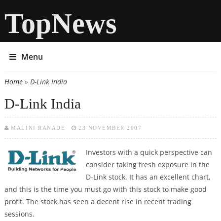
TopNews
Menu
Home
» D-Link India
You are here
D-Link India
MALINI RANADE
23 NOVEMBER 2007
Investors with a quick perspective can
consider taking fresh exposure in the
D-Link stock. It has an excellent chart,
and this is the time you must go with this stock to make good
profit. The stock has seen a decent rise in recent trading
sessions.