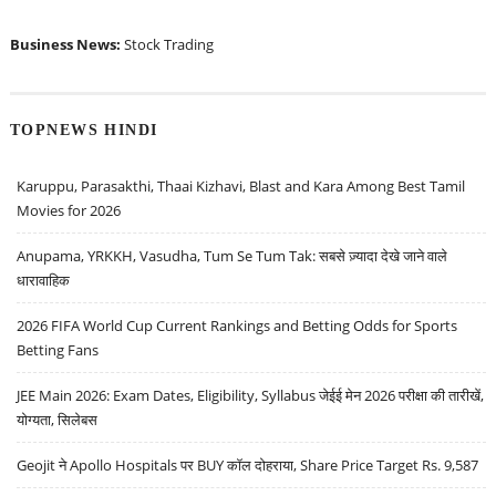
Business News:
Stock Trading
TOPNEWS HINDI
Karuppu, Parasakthi, Thaai Kizhavi, Blast and Kara Among Best Tamil
Movies for 2026
Anupama, YRKKH, Vasudha, Tum Se Tum Tak: सबसे ज़्यादा देखे जाने वाले
धारावाहिक
2026 FIFA World Cup Current Rankings and Betting Odds for Sports
Betting Fans
JEE Main 2026: Exam Dates, Eligibility, Syllabus जेईई मेन 2026 परीक्षा की तारीखें,
योग्यता, सिलेबस
Geojit ने Apollo Hospitals पर BUY कॉल दोहराया, Share Price Target Rs. 9,587