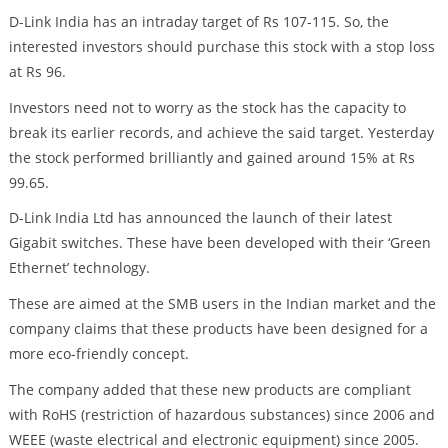
D-Link India has an intraday target of Rs 107-115. So, the
interested investors should purchase this stock with a stop loss
at Rs 96.
Investors need not to worry as the stock has the capacity to
break its earlier records, and achieve the said target. Yesterday
the stock performed brilliantly and gained around 15% at Rs
99.65.
D-Link India Ltd has announced the launch of their latest
Gigabit switches. These have been developed with their ‘Green
Ethernet’ technology.
These are aimed at the SMB users in the Indian market and the
company claims that these products have been designed for a
more eco-friendly concept.
The company added that these new products are compliant
with RoHS (restriction of hazardous substances) since 2006 and
WEEE (waste electrical and electronic equipment) since 2005.