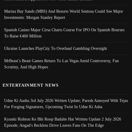
Marina Bay Sands (MBS) And Resorts World Sentosa Could See Major
Investments: Morgan Stanley Report
Spanish Casino Major Cirsa Charts Course For IPO On Spanish Bourses
To Raise €460 Million
Ukraine Launches PlayCity To Overhaul Gambling Oversight
MrBeast’s Beast Games Return To Las Vegas Amid Controversy, Fan
Scrutiny, And High Hopes
ENTERTAINMENT NEWS
Udne Ki Aasha 3rd July 2026 Written Update; Paresh Annoyed With Tejas
For Forging Signatures, Upcoming Twist In Udne Ki Asha
Kyunki Rishton Ke Bhi Roop Badalte Hai Written Update 2 July 2026
Episode; Angad's Reckless Drive Leaves Fans On The Edge