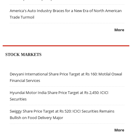
America's Auto Industry Braces for a New Era of North American
Trade Turmoil
More
STOCK MARKETS
Devyani International Share Price Target at Rs 160: Motilal Oswal
Financial Services
Hyundai Motor India Share Price Target at Rs 2,450: ICICI
Securities
Swiggy Share Price Target at Rs 520: ICICI Securities Remains
Bullish on Food Delivery Major
More