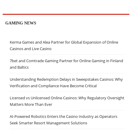
GAMING NEWS
Kerma Games and Alea Partner for Global Expansion of Online
Casinos and Live Casino
7bet and Comtrade Gaming Partner for Online Gaming in Finland
and Baltics
Understanding Redemption Delays in Sweepstakes Casinos: Why
Verification and Compliance Have Become Critical
Licensed vs Unlicensed Online Casinos: Why Regulatory Oversight
Matters More Than Ever
AI-Powered Robotics Enters the Casino Industry as Operators
Seek Smarter Resort Management Solutions