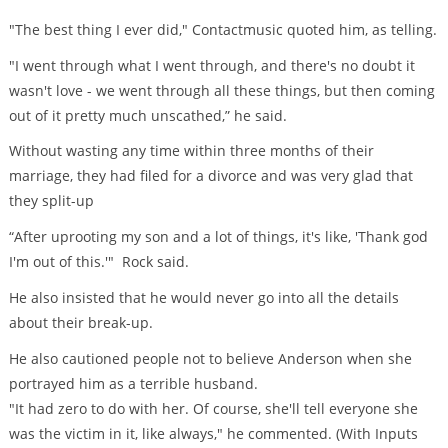
"The best thing I ever did," Contactmusic quoted him, as telling.
"I went through what I went through, and there's no doubt it
wasn't love - we went through all these things, but then coming
out of it pretty much unscathed,” he said.
Without wasting any time within three months of their
marriage, they had filed for a divorce and was very glad that
they split-up
“After uprooting my son and a lot of things, it's like, 'Thank god
I'm out of this.'" Rock said.
He also insisted that he would never go into all the details
about their break-up.
He also cautioned people not to believe Anderson when she
portrayed him as a terrible husband.
"It had zero to do with her. Of course, she'll tell everyone she
was the victim in it, like always," he commented. (With Inputs