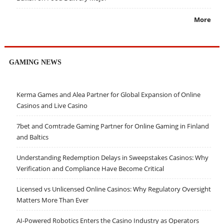
More
GAMING NEWS
Kerma Games and Alea Partner for Global Expansion of Online
Casinos and Live Casino
7bet and Comtrade Gaming Partner for Online Gaming in Finland
and Baltics
Understanding Redemption Delays in Sweepstakes Casinos: Why
Verification and Compliance Have Become Critical
Licensed vs Unlicensed Online Casinos: Why Regulatory Oversight
Matters More Than Ever
AI-Powered Robotics Enters the Casino Industry as Operators