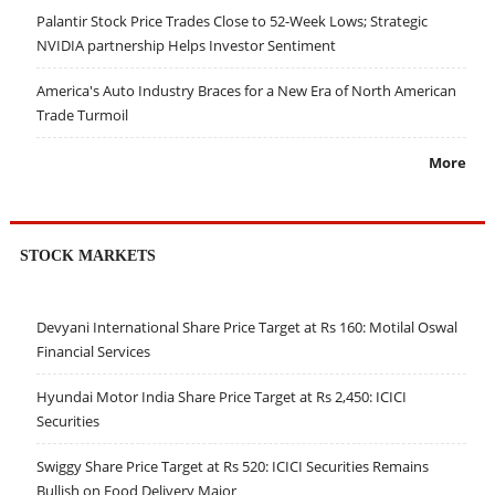
Palantir Stock Price Trades Close to 52-Week Lows; Strategic
NVIDIA partnership Helps Investor Sentiment
America's Auto Industry Braces for a New Era of North American
Trade Turmoil
More
STOCK MARKETS
Devyani International Share Price Target at Rs 160: Motilal Oswal
Financial Services
Hyundai Motor India Share Price Target at Rs 2,450: ICICI
Securities
Swiggy Share Price Target at Rs 520: ICICI Securities Remains
Bullish on Food Delivery Major