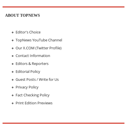
ABOUT TOPNEWS
Editor's Choice
TopNews YouTube Channel
Our X.COM (Twitter Profile)
Contact Information
Editors & Reporters
Editorial Policy
Guest Posts / Write for Us
Privacy Policy
Fact Checking Policy
Print Edition Previews