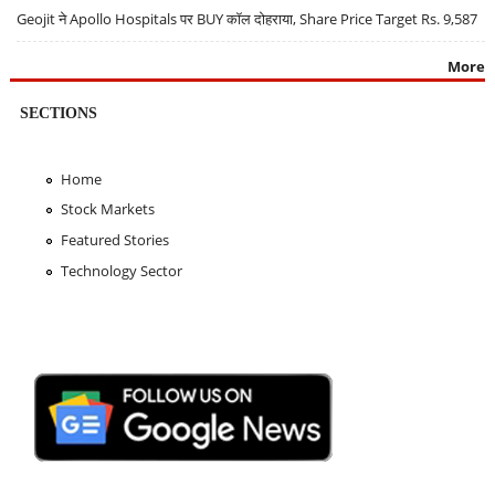
Geojit ने Apollo Hospitals पर BUY कॉल दोहराया, Share Price Target Rs. 9,587
More
SECTIONS
Home
Stock Markets
Featured Stories
Technology Sector