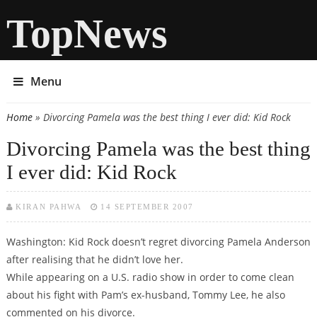
TopNews
Menu
Home
» Divorcing Pamela was the best thing I ever did: Kid Rock
You are here
Divorcing Pamela was the best thing
I ever did: Kid Rock
KIRAN PAHWA
14 SEPTEMBER 2007
Washington: Kid Rock doesn’t regret divorcing Pamela Anderson
after realising that he didn’t love her.
While appearing on a U.S. radio show in order to come clean
about his fight with Pam’s ex-husband, Tommy Lee, he also
commented on his divorce.