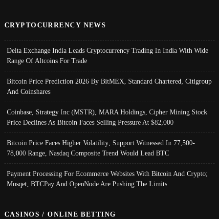
CRYPTOCURRENCY NEWS
Delta Exchange India Leads Cryptocurrency Trading In India With Wide
Range Of Altcoins For Trade
Bitcoin Price Prediction 2026 By BitMEX, Standard Chartered, Citigroup
And Coinshares
Coinbase, Strategy Inc (MSTR), MARA Holdings, Cipher Mining Stock
Price Declines As Bitcoin Faces Selling Pressure At $82,000
Bitcoin Price Faces Higher Volatility; Support Witnessed In 77,500-
78,000 Range, Nasdaq Composite Trend Would Lead BTC
Payment Processing For Ecommerce Websites With Bitcoin And Crypto;
Musqet, BTCPay And OpenNode Are Pushing The Limits
CASINOS / ONLINE BETTING