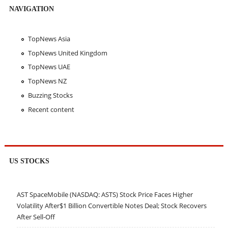
NAVIGATION
TopNews Asia
TopNews United Kingdom
TopNews UAE
TopNews NZ
Buzzing Stocks
Recent content
US STOCKS
AST SpaceMobile (NASDAQ: ASTS) Stock Price Faces Higher
Volatility After$1 Billion Convertible Notes Deal; Stock Recovers
After Sell-Off