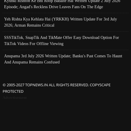
Kyunki Rishton Ke Bhi Roop Badalte Hai Written Update 2 July 2026
Episode; Angad's Reckless Drive Leaves Fans On The Edge
Yeh Rishta Kya Kehlata Hai (YRKKH) Written Update For 3rd July
2026; Arman Remains Critical
SSSTikTok, SnapTik And TikMate Offer Easy Download Option For
TikTok Videos For Offline Viewing
Anupama 3rd July 2026 Written Update; Banku's Past Comes To Haunt
And Anupama Remains Confused
© 2005-2027 TOPNEWS.IN ALL RIGHTS RESERVED. COPYSCAPE
PROTECTED
Advertisement