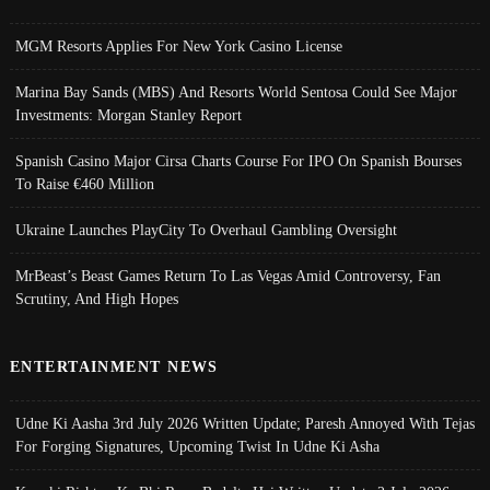
MGM Resorts Applies For New York Casino License
Marina Bay Sands (MBS) And Resorts World Sentosa Could See Major
Investments: Morgan Stanley Report
Spanish Casino Major Cirsa Charts Course For IPO On Spanish Bourses
To Raise €460 Million
Ukraine Launches PlayCity To Overhaul Gambling Oversight
MrBeast’s Beast Games Return To Las Vegas Amid Controversy, Fan
Scrutiny, And High Hopes
ENTERTAINMENT NEWS
Udne Ki Aasha 3rd July 2026 Written Update; Paresh Annoyed With Tejas
For Forging Signatures, Upcoming Twist In Udne Ki Asha