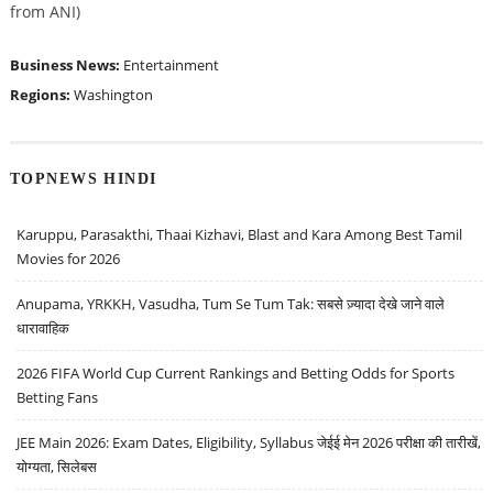
from ANI)
Business News:
Entertainment
Regions:
Washington
TOPNEWS HINDI
Karuppu, Parasakthi, Thaai Kizhavi, Blast and Kara Among Best Tamil
Movies for 2026
Anupama, YRKKH, Vasudha, Tum Se Tum Tak: सबसे ज़्यादा देखे जाने वाले
धारावाहिक
2026 FIFA World Cup Current Rankings and Betting Odds for Sports
Betting Fans
JEE Main 2026: Exam Dates, Eligibility, Syllabus जेईई मेन 2026 परीक्षा की तारीखें,
योग्यता, सिलेबस