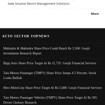
Seek Smarter Resort Management Solutions
More
AUTO SECTOR TOPNEWS
Mahindra & Mahindra Share Price Could Reach Rs 3,508: Geojit
Investments Research Report
Bajaj Auto Share Price Target At Rs 11,735: Geojit Financial Services
Tata Motors Passenger (TMPV) Share Price Jumps 4.5 Percent; Stock
Looks Bullish
Hero MotoCorp Share Price Target At Rs 5,688: Geojit Financial Services
Tata Motors Passenger Vehicles (TMPV) Share Price Target At Rs 395:
Deven Choksey Research