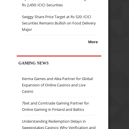
Rs 2,450: ICICI Securities
Swiggy Share Price Target at Rs 520: ICICI
Securities Remains Bullish on Food Delivery
Major
More
GAMING NEWS
Kerma Games and Alea Partner for Global
Expansion of Online Casinos and Live
Casino
7bet and Comtrade Gaming Partner for
Online Gaming in Finland and Baltics
Understanding Redemption Delays in
Sweepstakes Casinos: Why Verification and