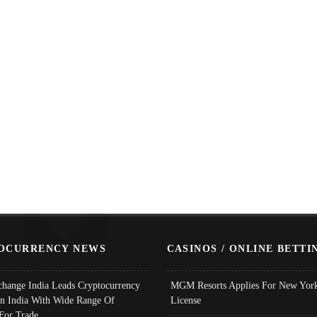
OCURRENCY NEWS
CASINOS / ONLINE BETTI
change India Leads Cryptocurrency
MGM Resorts Applies For New York
In India With Wide Range Of
License
 For Trade