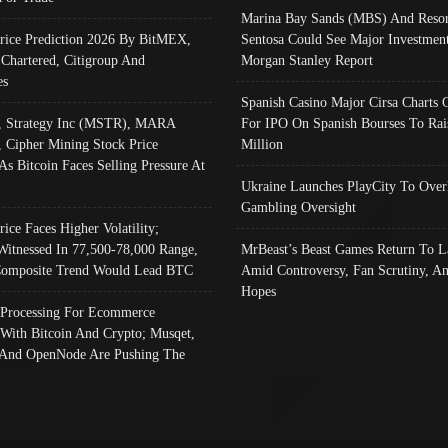
Marina Bay Sands (MBS) And Resor
Price Prediction 2026 By BitMEX,
Sentosa Could See Major Investment
 Chartered, Citigroup And
Morgan Stanley Report
es
Spanish Casino Major Cirsa Charts 
, Strategy Inc (MSTR), MARA
For IPO On Spanish Bourses To Rai
, Cipher Mining Stock Price
Million
As Bitcoin Faces Selling Pressure At
Ukraine Launches PlayCity To Over
Gambling Oversight
rice Faces Higher Volatility;
Witnessed In 77,500-78,000 Range,
MrBeast’s Beast Games Return To L
omposite Trend Would Lead BTC
Amid Controversy, Fan Scrutiny, A
Hopes
Processing For Ecommerce
 With Bitcoin And Crypto; Musqet,
And OpenNode Are Pushing The