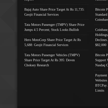
Bajaj Auto Share Price Target At Rs 11,735:
Bitcoin 
Geojit Financial Services
Standard
Coinshar
Tata Motors Passenger (TMPV) Share Price
Jumps 4.5 Percent; Stock Looks Bullish
Coinbase
Holdings
Hero MotoCorp Share Price Target At Rs
Declines 
5,688: Geojit Financial Services
$82,000
Tata Motors Passenger Vehicles (TMPV)
Bitcoin P
Share Price Target At Rs 395: Deven
Support 
Choksey Research
Nasdaq C
Payment 
Websites
BTCPay 
Limits