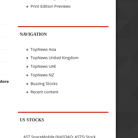
Print Edition Previews
NAVIGATION
TopNews Asia
TopNews United Kingdom
TopNews UAE
TopNews NZ
More
Buzzing Stocks
Recent content
US STOCKS
AST SpaceMobile (NASDAQ: ASTS) Stock