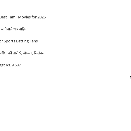
Best Tamil Movies for 2026
ने वाले धारावाहिक
r Sports Betting Fans
्षा की तारीखें, योग्यता, सिलेबस
get Rs. 9,587