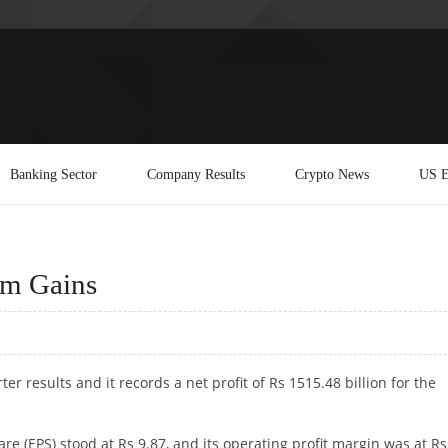
Banking Sector
Company Results
Crypto News
US E
rm Gains
ter results and it records a net profit of Rs 1515.48 billion for the
e (EPS) stood at Rs 9.87, and its operating profit margin was at Rs