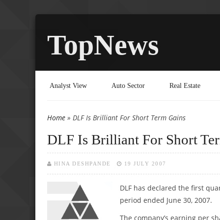
TopNews
Analyst View
Auto Sector
Real Estate
Home
» DLF Is Brilliant For Short Term Gains
You are here
DLF Is Brilliant For Short Te
HINA DESHPANDE
19 JULY 2007
DLF has declared the first quar
period ended June 30, 2007.
The company’s earning per shar