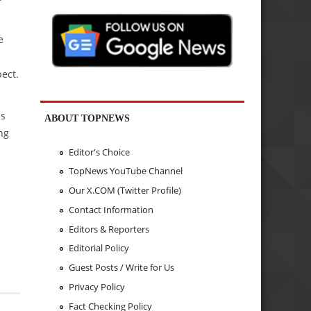
e
ect.
is
ABOUT TOPNEWS
ng
Editor's Choice
TopNews YouTube Channel
Our X.COM (Twitter Profile)
Contact Information
Editors & Reporters
Editorial Policy
Guest Posts / Write for Us
Privacy Policy
Fact Checking Policy