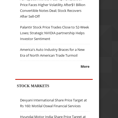
Price Faces Higher Volatility After$1 Billion
Convertible Notes Deal; Stock Recovers
After Sell-Off
Palantir Stock Price Trades Close to 52-Week
Lows; Strategic NVIDIA partnership Helps
Investor Sentiment
America's Auto Industry Braces for a New
Era of North American Trade Turmoil
More
STOCK MARKETS
Devyani International Share Price Target at
Rs 160: Motilal Oswal Financial Services
Hyundai Motor India Share Price Target at