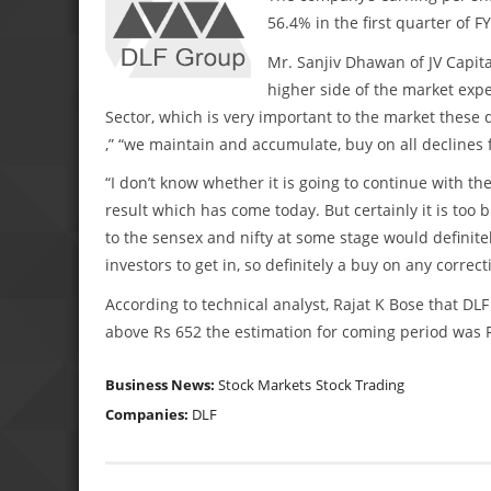
56.4% in the first quarter of F
Mr. Sanjiv Dhawan of JV Capital
higher side of the market expe
Sector, which is very important to the market these
,” “we maintain and accumulate, buy on all declines 
“I don’t know whether it is going to continue with the
result which has come today. But certainly it is too 
to the sensex and nifty at some stage would definit
investors to get in, so definitely a buy on any corre
According to technical analyst, Rajat K Bose that DLF
above Rs 652 the estimation for coming period was R
Business News:
Stock Markets
Stock Trading
Companies:
DLF