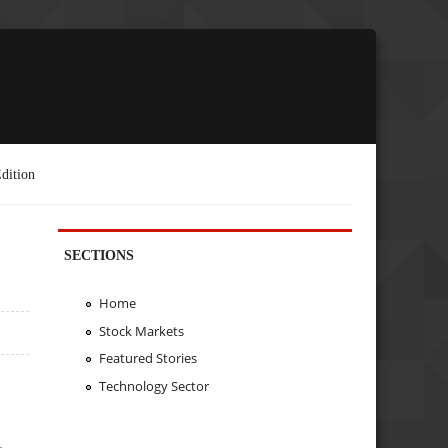
dition
SECTIONS
Home
Stock Markets
Featured Stories
Technology Sector
.