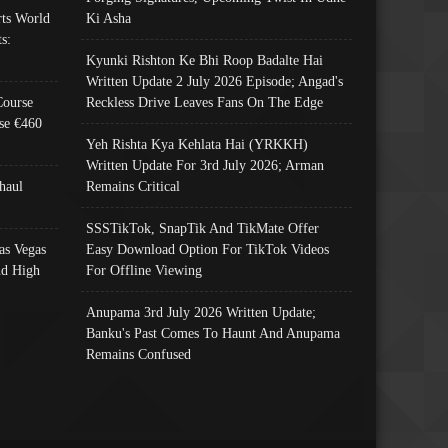
ts World
Ki Asha
s:
Kyunki Rishton Ke Bhi Roop Badalte Hai
Written Update 2 July 2026 Episode; Angad's
Course
Reckless Drive Leaves Fans On The Edge
se €460
Yeh Rishta Kya Kehlata Hai (YRKKH)
Written Update For 3rd July 2026; Arman
haul
Remains Critical
SSSTikTok, SnapTik And TikMate Offer
as Vegas
Easy Download Option For TikTok Videos
nd High
For Offline Viewing
Anupama 3rd July 2026 Written Update;
Banku's Past Comes To Haunt And Anupama
Remains Confused