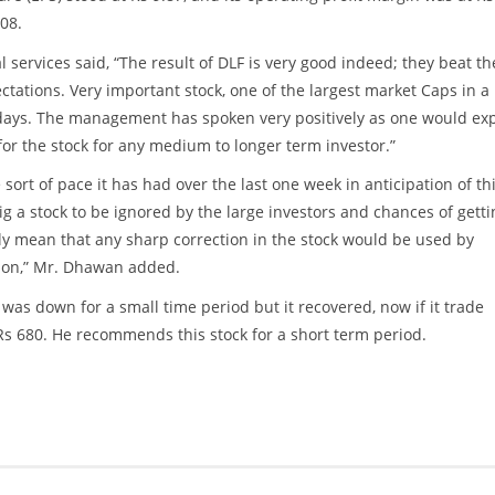
Y08.
 services said, “The result of DLF is very good indeed; they beat th
ctations. Very important stock, one of the largest market Caps in a
 days. The management has spoken very positively as one would exp
for the stock for any medium to longer term investor.”
 sort of pace it has had over the last one week in anticipation of th
big a stock to be ignored by the large investors and chances of getti
ely mean that any sharp correction in the stock would be used by
ction,” Mr. Dhawan added.
 was down for a small time period but it recovered, now if it trade
s 680. He recommends this stock for a short term period.