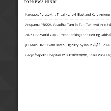
TOPNEWS HINDI
Karuppu, Parasakthi, Thaai Kizhavi, Blast and Kara Among 
Anupama, YRKKH, Vasudha, Tum Se Tum Tak: सबसे ज़्यादा देखे जा
2026 FIFA World Cup Current Rankings and Betting Odds fo
JEE Main 2026: Exam Dates, Eligibility, Syllabus जेईई मेन 2026 परीक
Geojit ने Apollo Hospitals पर BUY कॉल दोहराया, Share Price Tar