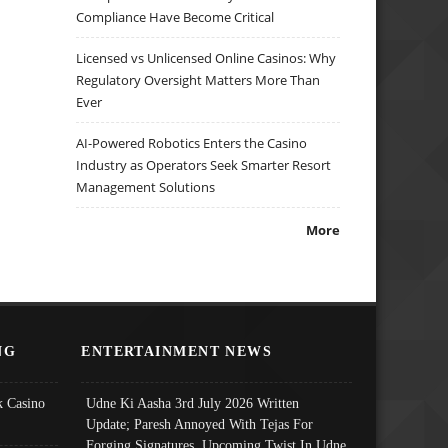
Compliance Have Become Critical
Licensed vs Unlicensed Online Casinos: Why
Regulatory Oversight Matters More Than
Ever
AI-Powered Robotics Enters the Casino
Industry as Operators Seek Smarter Resort
Management Solutions
More
NG
ENTERTAINMENT NEWS
 Casino
Udne Ki Aasha 3rd July 2026 Written
Update; Paresh Annoyed With Tejas For
Forging Signatures, Upcoming Twist In Udne