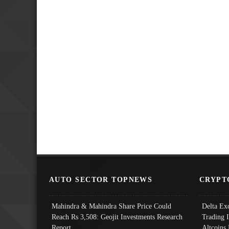
AUTO SECTOR TOPNEWS
CRYPT
Mahindra & Mahindra Share Price Could
Delta Ex
Reach Rs 3,508: Geojit Investments Research
Trading 
Report
Altcoins