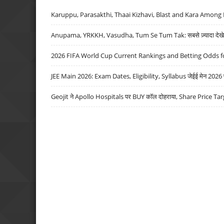
Karuppu, Parasakthi, Thaai Kizhavi, Blast and Kara Among 
Anupama, YRKKH, Vasudha, Tum Se Tum Tak: सबसे ज़्यादा देखे जा
2026 FIFA World Cup Current Rankings and Betting Odds fo
JEE Main 2026: Exam Dates, Eligibility, Syllabus जेईई मेन 2026 परीक
Geojit ने Apollo Hospitals पर BUY कॉल दोहराया, Share Price Tar