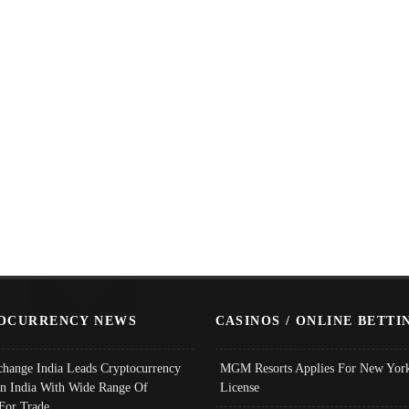
OCURRENCY NEWS
CASINOS / ONLINE BETTI
change India Leads Cryptocurrency
MGM Resorts Applies For New York
In India With Wide Range Of
License
 For Trade