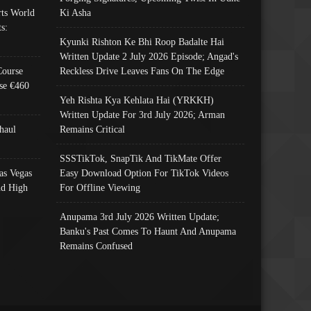
ts World
Ki Asha
s:
Kyunki Rishton Ke Bhi Roop Badalte Hai
Written Update 2 July 2026 Episode; Angad's
Course
Reckless Drive Leaves Fans On The Edge
se €460
Yeh Rishta Kya Kehlata Hai (YRKKH)
Written Update For 3rd July 2026; Arman
haul
Remains Critical
SSSTikTok, SnapTik And TikMate Offer
as Vegas
Easy Download Option For TikTok Videos
nd High
For Offline Viewing
Anupama 3rd July 2026 Written Update;
Banku's Past Comes To Haunt And Anupama
Remains Confused