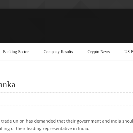
Banking Sector
Company Results
Crypto News
US E
Lanka
an trade union has demanded that their government and India shou
illing of their leading representative in India.