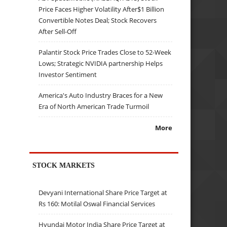
Price Faces Higher Volatility After$1 Billion
Convertible Notes Deal; Stock Recovers
After Sell-Off
Palantir Stock Price Trades Close to 52-Week
Lows; Strategic NVIDIA partnership Helps
Investor Sentiment
America's Auto Industry Braces for a New
Era of North American Trade Turmoil
More
STOCK MARKETS
Devyani International Share Price Target at
Rs 160: Motilal Oswal Financial Services
Hyundai Motor India Share Price Target at