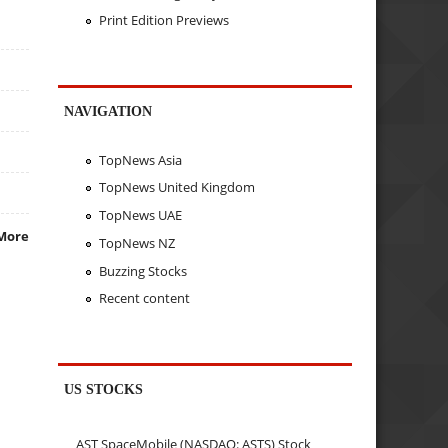
Print Edition Previews
NAVIGATION
TopNews Asia
TopNews United Kingdom
TopNews UAE
More
TopNews NZ
Buzzing Stocks
Recent content
US STOCKS
AST SpaceMobile (NASDAQ: ASTS) Stock