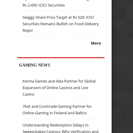
Rs 2,450: ICICI Securities
Swiggy Share Price Target at Rs 520: ICICI
Securities Remains Bullish on Food Delivery
Major
More
GAMING NEWS
Kerma Games and Alea Partner for Global
Expansion of Online Casinos and Live
Casino
7bet and Comtrade Gaming Partner for
Online Gaming in Finland and Baltics
Understanding Redemption Delays in
Sweepstakes Casinos: Why Verification and