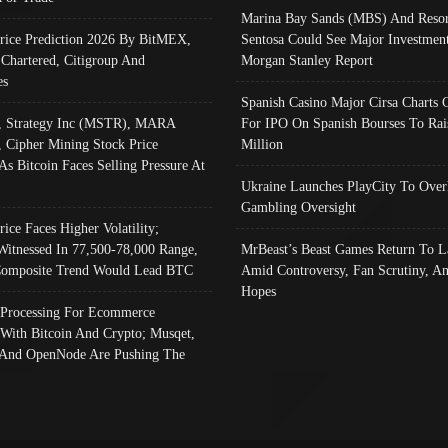
Marina Bay Sands (MBS) And Resor
Price Prediction 2026 By BitMEX,
Sentosa Could See Major Investment
 Chartered, Citigroup And
Morgan Stanley Report
es
Spanish Casino Major Cirsa Charts 
, Strategy Inc (MSTR), MARA
For IPO On Spanish Bourses To Rai
, Cipher Mining Stock Price
Million
As Bitcoin Faces Selling Pressure At
Ukraine Launches PlayCity To Over
Gambling Oversight
rice Faces Higher Volatility;
Witnessed In 77,500-78,000 Range,
MrBeast’s Beast Games Return To L
omposite Trend Would Lead BTC
Amid Controversy, Fan Scrutiny, A
Hopes
Processing For Ecommerce
 With Bitcoin And Crypto; Musqet,
And OpenNode Are Pushing The