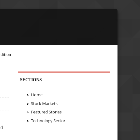
dition
SECTIONS
Home
Stock Markets
Featured Stories
Technology Sector
ld