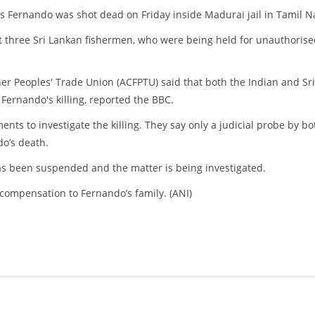
 Fernando was shot dead on Friday inside Madurai jail in Tamil N
 three Sri Lankan fishermen, who were being held for unauthorise
her Peoples' Trade Union (ACFPTU) said that both the Indian and Sri
Fernando's killing, reported the BBC.
ts to investigate the killing. They say only a judicial probe by bo
do’s death.
has been suspended and the matter is being investigated.
compensation to Fernando’s family. (ANI)