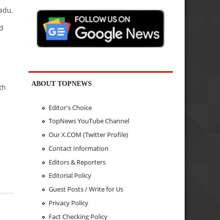
adu.
d
ABOUT TOPNEWS
th
Editor's Choice
TopNews YouTube Channel
Our X.COM (Twitter Profile)
Contact Information
Editors & Reporters
Editorial Policy
Guest Posts / Write for Us
Privacy Policy
Fact Checking Policy