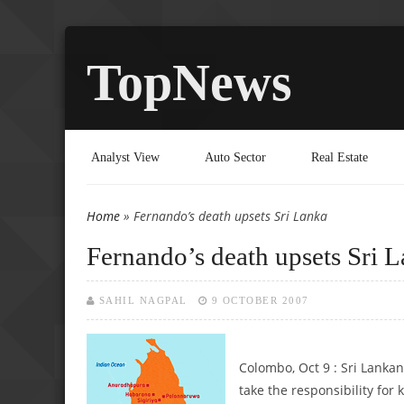
TopNews
Analyst View
Auto Sector
Real Estate
Home
» Fernando’s death upsets Sri Lanka
You are here
Fernando’s death upsets Sri 
SAHIL NAGPAL
9 OCTOBER 2007
Colombo, Oct 9 : Sri Lank
take the responsibility for k