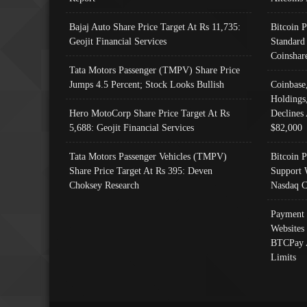
Bajaj Auto Share Price Target At Rs 11,735:
Bitcoin 
Geojit Financial Services
Standard
Coinshar
Tata Motors Passenger (TMPV) Share Price
Jumps 4.5 Percent; Stock Looks Bullish
Coinbase
Holdings
Hero MotoCorp Share Price Target At Rs
Declines 
5,688: Geojit Financial Services
$82,000
Tata Motors Passenger Vehicles (TMPV)
Bitcoin P
Share Price Target At Rs 395: Deven
Support 
Choksey Research
Nasdaq C
Payment 
Websites
BTCPay 
Limits