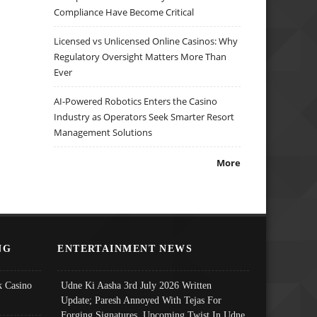
Compliance Have Become Critical
Licensed vs Unlicensed Online Casinos: Why
Regulatory Oversight Matters More Than
Ever
AI-Powered Robotics Enters the Casino
Industry as Operators Seek Smarter Resort
Management Solutions
More
NG
ENTERTAINMENT NEWS
 Casino
Udne Ki Aasha 3rd July 2026 Written
Update; Paresh Annoyed With Tejas For
Forging Signatures, Upcoming Twist In Udne