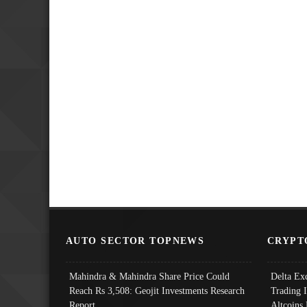
AUTO SECTOR TOPNEWS
CRYPT
Mahindra & Mahindra Share Price Could
Delta Ex
Reach Rs 3,508: Geojit Investments Research
Trading 
Report
Altcoins