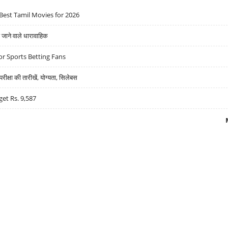
Best Tamil Movies for 2026
ने वाले धारावाहिक
r Sports Betting Fans
्षा की तारीखें, योग्यता, सिलेबस
get Rs. 9,587