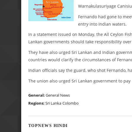
Warnakulasuriyage Canisius
Fernando had gone to meet
entry into Indian waters.
In a statement issued on Monday, the All Ceylon Fis
Lankan governments should take responsibility over 
They have also urged Sri Lankan and Indian governmen
countries would clarify the circumstances of Fernan
Indian officials say the guard, who shot Fernando, 
The union also urged Sri Lankan government to pay 
General:
General News
Regions:
Sri Lanka
Colombo
TOPNEWS HINDI