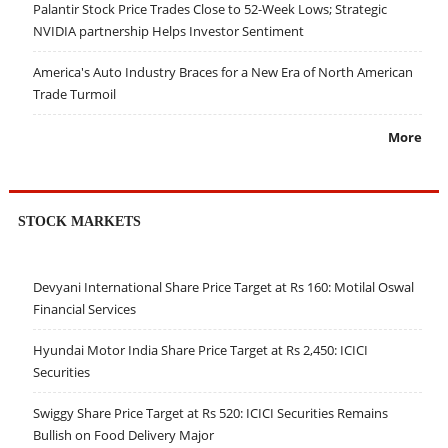
Palantir Stock Price Trades Close to 52-Week Lows; Strategic
NVIDIA partnership Helps Investor Sentiment
America's Auto Industry Braces for a New Era of North American
Trade Turmoil
More
STOCK MARKETS
Devyani International Share Price Target at Rs 160: Motilal Oswal
Financial Services
Hyundai Motor India Share Price Target at Rs 2,450: ICICI
Securities
Swiggy Share Price Target at Rs 520: ICICI Securities Remains
Bullish on Food Delivery Major