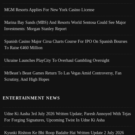
MGM Resorts Applies For New York Casino License
Marina Bay Sands (MBS) And Resorts World Sentosa Could See Major
Investments: Morgan Stanley Report
Spanish Casino Major Cirsa Charts Course For IPO On Spanish Bourses
To Raise €460 Million
Ukraine Launches PlayCity To Overhaul Gambling Oversight
MrBeast’s Beast Games Return To Las Vegas Amid Controversy, Fan
Scrutiny, And High Hopes
ENTERTAINMENT NEWS
Udne Ki Aasha 3rd July 2026 Written Update; Paresh Annoyed With Tejas
For Forging Signatures, Upcoming Twist In Udne Ki Asha
Kyunki Rishton Ke Bhi Roop Badalte Hai Written Update 2 July 2026