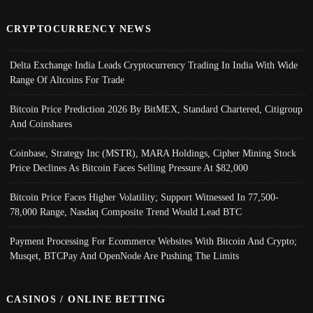
CRYPTOCURRENCY NEWS
Delta Exchange India Leads Cryptocurrency Trading In India With Wide
Range Of Altcoins For Trade
Bitcoin Price Prediction 2026 By BitMEX, Standard Chartered, Citigroup
And Coinshares
Coinbase, Strategy Inc (MSTR), MARA Holdings, Cipher Mining Stock
Price Declines As Bitcoin Faces Selling Pressure At $82,000
Bitcoin Price Faces Higher Volatility; Support Witnessed In 77,500-
78,000 Range, Nasdaq Composite Trend Would Lead BTC
Payment Processing For Ecommerce Websites With Bitcoin And Crypto;
Musqet, BTCPay And OpenNode Are Pushing The Limits
CASINOS / ONLINE BETTING