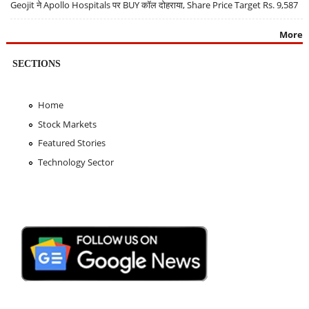
Geojit ने Apollo Hospitals पर BUY कॉल दोहराया, Share Price Target Rs. 9,587
More
SECTIONS
Home
Stock Markets
Featured Stories
Technology Sector