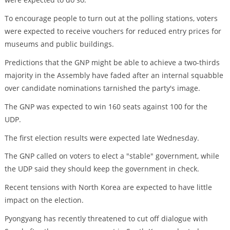
To encourage people to turn out at the polling stations, voters
were expected to receive vouchers for reduced entry prices for
museums and public buildings.
Predictions that the GNP might be able to achieve a two-thirds
majority in the Assembly have faded after an internal squabble
over candidate nominations tarnished the party's image.
The GNP was expected to win 160 seats against 100 for the
UDP.
The first election results were expected late Wednesday.
The GNP called on voters to elect a "stable" government, while
the UDP said they should keep the government in check.
Recent tensions with North Korea are expected to have little
impact on the election.
Pyongyang has recently threatened to cut off dialogue with