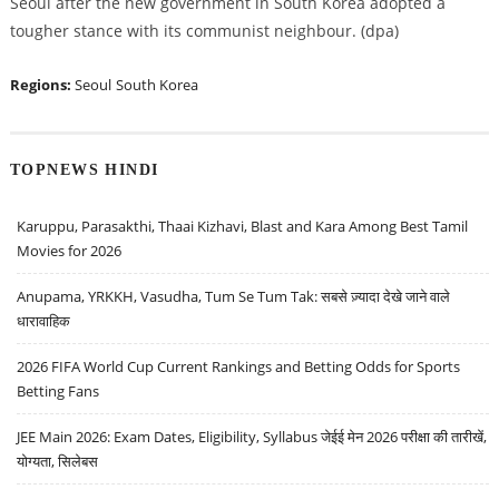
Seoul after the new government in South Korea adopted a
tougher stance with its communist neighbour. (dpa)
Regions:
Seoul
South Korea
TOPNEWS HINDI
Karuppu, Parasakthi, Thaai Kizhavi, Blast and Kara Among Best Tamil
Movies for 2026
Anupama, YRKKH, Vasudha, Tum Se Tum Tak: सबसे ज़्यादा देखे जाने वाले
धारावाहिक
2026 FIFA World Cup Current Rankings and Betting Odds for Sports
Betting Fans
JEE Main 2026: Exam Dates, Eligibility, Syllabus जेईई मेन 2026 परीक्षा की तारीखें,
योग्यता, सिलेबस