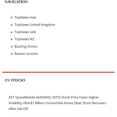
NAVIGATION
TopNews Asia
TopNews United Kingdom
TopNews UAE
TopNews NZ
Buzzing Stocks
Recent content
US STOCKS
AST SpaceMobile (NASDAQ: ASTS) Stock Price Faces Higher
Volatility After$1 Billion Convertible Notes Deal; Stock Recovers
After Sell-Off