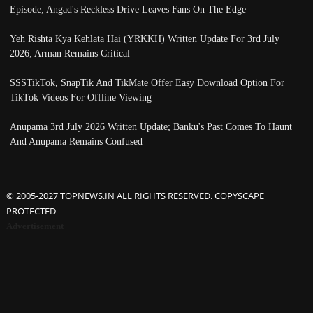
Episode; Angad's Reckless Drive Leaves Fans On The Edge
Yeh Rishta Kya Kehlata Hai (YRKKH) Written Update For 3rd July
2026; Arman Remains Critical
SSSTikTok, SnapTik And TikMate Offer Easy Download Option For
TikTok Videos For Offline Viewing
Anupama 3rd July 2026 Written Update; Banku's Past Comes To Haunt
And Anupama Remains Confused
© 2005-2027 TOPNEWS.IN ALL RIGHTS RESERVED. COPYSCAPE
PROTECTED
Advertisement