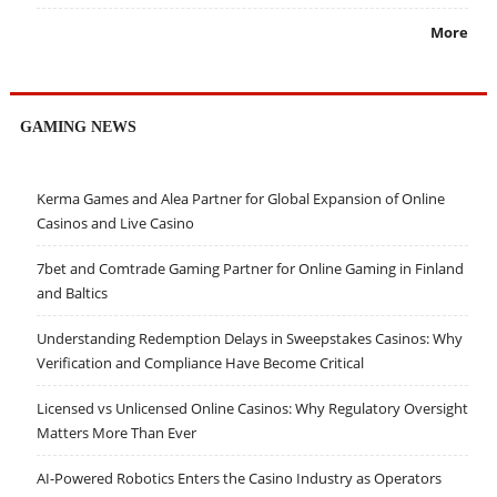
More
GAMING NEWS
Kerma Games and Alea Partner for Global Expansion of Online
Casinos and Live Casino
7bet and Comtrade Gaming Partner for Online Gaming in Finland
and Baltics
Understanding Redemption Delays in Sweepstakes Casinos: Why
Verification and Compliance Have Become Critical
Licensed vs Unlicensed Online Casinos: Why Regulatory Oversight
Matters More Than Ever
AI-Powered Robotics Enters the Casino Industry as Operators