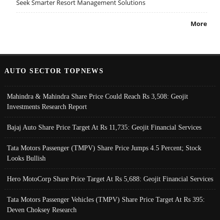
Seek Smarter Resort Management Solutions
More
AUTO SECTOR TOPNEWS
Mahindra & Mahindra Share Price Could Reach Rs 3,508: Geojit
Investments Research Report
Bajaj Auto Share Price Target At Rs 11,735: Geojit Financial Services
Tata Motors Passenger (TMPV) Share Price Jumps 4.5 Percent; Stock
Looks Bullish
Hero MotoCorp Share Price Target At Rs 5,688: Geojit Financial Services
Tata Motors Passenger Vehicles (TMPV) Share Price Target At Rs 395:
Deven Choksey Research