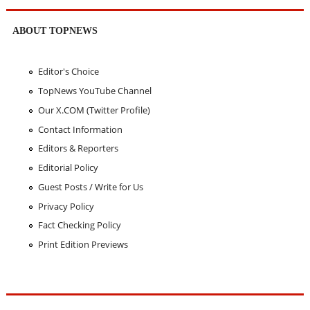
ABOUT TOPNEWS
Editor's Choice
TopNews YouTube Channel
Our X.COM (Twitter Profile)
Contact Information
Editors & Reporters
Editorial Policy
Guest Posts / Write for Us
Privacy Policy
Fact Checking Policy
Print Edition Previews