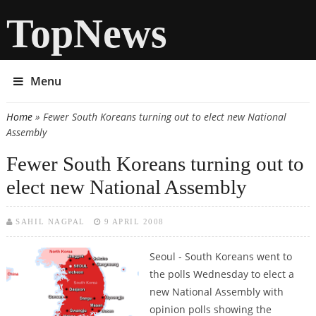
TopNews
Menu
Home
» Fewer South Koreans turning out to elect new National
You are here
Assembly
Fewer South Koreans turning out to
elect new National Assembly
SAHIL NAGPAL
9 APRIL 2008
Seoul -
South Koreans went to
the polls Wednesday to elect a
new National Assembly with
opinion polls showing the