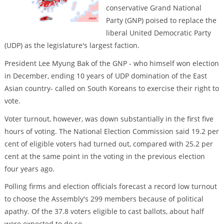
conservative Grand National
Party (GNP) poised to replace the
liberal United Democratic Party
(UDP) as the legislature's largest faction.
President Lee Myung Bak of the GNP - who himself won election
in December, ending 10 years of UDP domination of the East
Asian country- called on South Koreans to exercise their right to
vote.
Voter turnout, however, was down substantially in the first five
hours of voting. The National Election Commission said 19.2 per
cent of eligible voters had turned out, compared with 25.2 per
cent at the same point in the voting in the previous election
four years ago.
Polling firms and election officials forecast a record low turnout
to choose the Assembly's 299 members because of political
apathy. Of the 37.8 voters eligible to cast ballots, about half
were expected to do so.