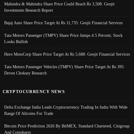
Mahindra & Mahindra Share Price Could Reach Rs 3,508: Geojit
Investments Research Report
Bajaj Auto Share Price Target At Rs 11,735: Geojit Financial Services
Tata Motors Passenger (TMPV) Share Price Jumps 4.5 Percent; Stock
Looks Bullish
Hero MotoCorp Share Price Target At Rs 5,688: Geojit Financial Services
Tata Motors Passenger Vehicles (TMPV) Share Price Target At Rs 395:
Deven Choksey Research
CRYPTOCURRENCY NEWS
Delta Exchange India Leads Cryptocurrency Trading In India With Wide
Range Of Altcoins For Trade
Bitcoin Price Prediction 2026 By BitMEX, Standard Chartered, Citigroup
And Coinshares