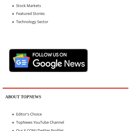
Stock Markets
Featured Stories
Technology Sector
ABOUT TOPNEWS
Editor's Choice
TopNews YouTube Channel
Our X.COM (Twitter Profile)