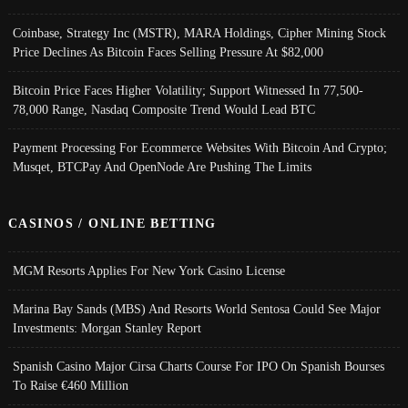
Coinbase, Strategy Inc (MSTR), MARA Holdings, Cipher Mining Stock
Price Declines As Bitcoin Faces Selling Pressure At $82,000
Bitcoin Price Faces Higher Volatility; Support Witnessed In 77,500-
78,000 Range, Nasdaq Composite Trend Would Lead BTC
Payment Processing For Ecommerce Websites With Bitcoin And Crypto;
Musqet, BTCPay And OpenNode Are Pushing The Limits
CASINOS / ONLINE BETTING
MGM Resorts Applies For New York Casino License
Marina Bay Sands (MBS) And Resorts World Sentosa Could See Major
Investments: Morgan Stanley Report
Spanish Casino Major Cirsa Charts Course For IPO On Spanish Bourses
To Raise €460 Million