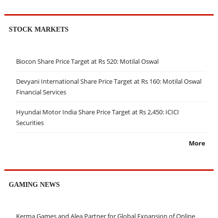
STOCK MARKETS
Biocon Share Price Target at Rs 520: Motilal Oswal
Devyani International Share Price Target at Rs 160: Motilal Oswal
Financial Services
Hyundai Motor India Share Price Target at Rs 2,450: ICICI
Securities
More
GAMING NEWS
Kerma Games and Alea Partner for Global Expansion of Online