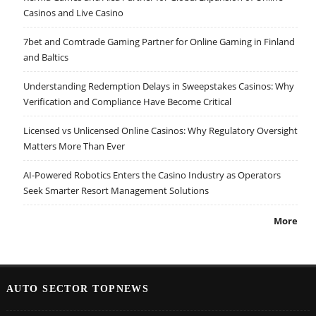
Casinos and Live Casino
7bet and Comtrade Gaming Partner for Online Gaming in Finland
and Baltics
Understanding Redemption Delays in Sweepstakes Casinos: Why
Verification and Compliance Have Become Critical
Licensed vs Unlicensed Online Casinos: Why Regulatory Oversight
Matters More Than Ever
AI-Powered Robotics Enters the Casino Industry as Operators
Seek Smarter Resort Management Solutions
More
AUTO SECTOR TOPNEWS