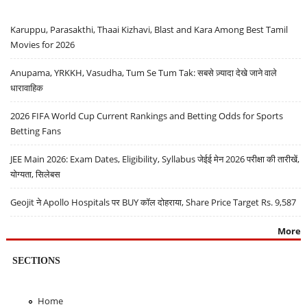
Karuppu, Parasakthi, Thaai Kizhavi, Blast and Kara Among Best Tamil
Movies for 2026
Anupama, YRKKH, Vasudha, Tum Se Tum Tak: सबसे ज़्यादा देखे जाने वाले
धारावाहिक
2026 FIFA World Cup Current Rankings and Betting Odds for Sports
Betting Fans
JEE Main 2026: Exam Dates, Eligibility, Syllabus जेईई मेन 2026 परीक्षा की तारीखें,
योग्यता, सिलेबस
Geojit ने Apollo Hospitals पर BUY कॉल दोहराया, Share Price Target Rs. 9,587
More
SECTIONS
Home