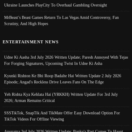
Ukraine Launches PlayCity To Overhaul Gambling Oversight
MrBeast’s Beast Games Return To Las Vegas Amid Controversy, Fan
Scrutiny, And High Hopes
ENTERTAINMENT NEWS
Udne Ki Aasha 3rd July 2026 Written Update; Paresh Annoyed With Tejas
For Forging Signatures, Upcoming Twist In Udne Ki Asha
Kyunki Rishton Ke Bhi Roop Badalte Hai Written Update 2 July 2026
Episode; Angad's Reckless Drive Leaves Fans On The Edge
Yeh Rishta Kya Kehlata Hai (YRKKH) Written Update For 3rd July
2026; Arman Remains Critical
SSSTikTok, SnapTik And TikMate Offer Easy Download Option For
TikTok Videos For Offline Viewing
Anupama 3rd July 2026 Written Update; Banku's Past Comes To Haunt