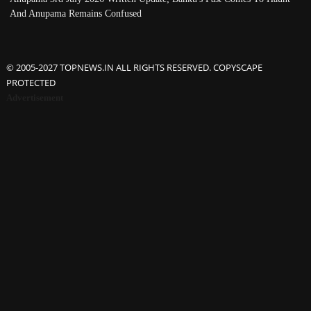
And Anupama Remains Confused
© 2005-2027 TOPNEWS.IN ALL RIGHTS RESERVED. COPYSCAPE
PROTECTED
Advertisement