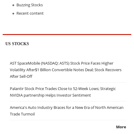
Buzzing Stocks
Recent content
US STOCKS
AST SpaceMobile (NASDAQ: ASTS) Stock Price Faces Higher
Volatility After$1 Billion Convertible Notes Deal; Stock Recovers
After Sell-Off
Palantir Stock Price Trades Close to 52-Week Lows; Strategic
NVIDIA partnership Helps Investor Sentiment
America's Auto Industry Braces for a New Era of North American
Trade Turmoil
More