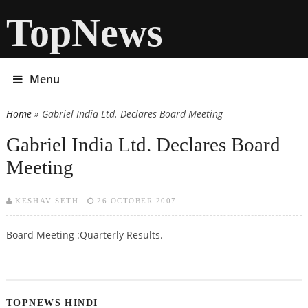
TopNews
Menu
Home
» Gabriel India Ltd. Declares Board Meeting
You are here
Gabriel India Ltd. Declares Board
Meeting
KESHAV SETH
26 OCTOBER 2007
Board Meeting :Quarterly Results.
TOPNEWS HINDI