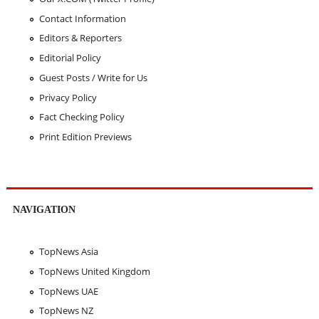
Contact Information
Editors & Reporters
Editorial Policy
Guest Posts / Write for Us
Privacy Policy
Fact Checking Policy
Print Edition Previews
NAVIGATION
TopNews Asia
TopNews United Kingdom
TopNews UAE
TopNews NZ