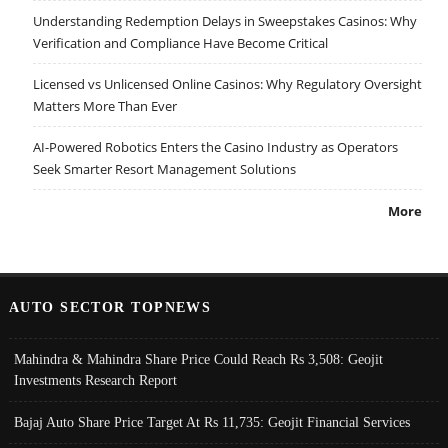
Understanding Redemption Delays in Sweepstakes Casinos: Why
Verification and Compliance Have Become Critical
Licensed vs Unlicensed Online Casinos: Why Regulatory Oversight
Matters More Than Ever
AI-Powered Robotics Enters the Casino Industry as Operators
Seek Smarter Resort Management Solutions
More
AUTO SECTOR TOPNEWS
Mahindra & Mahindra Share Price Could Reach Rs 3,508: Geojit
Investments Research Report
Bajaj Auto Share Price Target At Rs 11,735: Geojit Financial Services