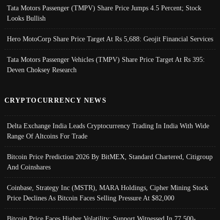
Tata Motors Passenger (TMPV) Share Price Jumps 4.5 Percent; Stock
Looks Bullish
Hero MotoCorp Share Price Target At Rs 5,688: Geojit Financial Services
Tata Motors Passenger Vehicles (TMPV) Share Price Target At Rs 395:
Deven Choksey Research
CRYPTOCURRENCY NEWS
Delta Exchange India Leads Cryptocurrency Trading In India With Wide
Range Of Altcoins For Trade
Bitcoin Price Prediction 2026 By BitMEX, Standard Chartered, Citigroup
And Coinshares
Coinbase, Strategy Inc (MSTR), MARA Holdings, Cipher Mining Stock
Price Declines As Bitcoin Faces Selling Pressure At $82,000
Bitcoin Price Faces Higher Volatility; Support Witnessed In 77,500-