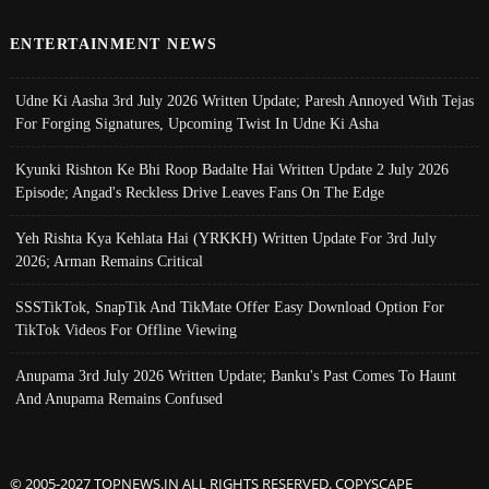
ENTERTAINMENT NEWS
Udne Ki Aasha 3rd July 2026 Written Update; Paresh Annoyed With Tejas
For Forging Signatures, Upcoming Twist In Udne Ki Asha
Kyunki Rishton Ke Bhi Roop Badalte Hai Written Update 2 July 2026
Episode; Angad's Reckless Drive Leaves Fans On The Edge
Yeh Rishta Kya Kehlata Hai (YRKKH) Written Update For 3rd July
2026; Arman Remains Critical
SSSTikTok, SnapTik And TikMate Offer Easy Download Option For
TikTok Videos For Offline Viewing
Anupama 3rd July 2026 Written Update; Banku's Past Comes To Haunt
And Anupama Remains Confused
© 2005-2027 TOPNEWS.IN ALL RIGHTS RESERVED. COPYSCAPE