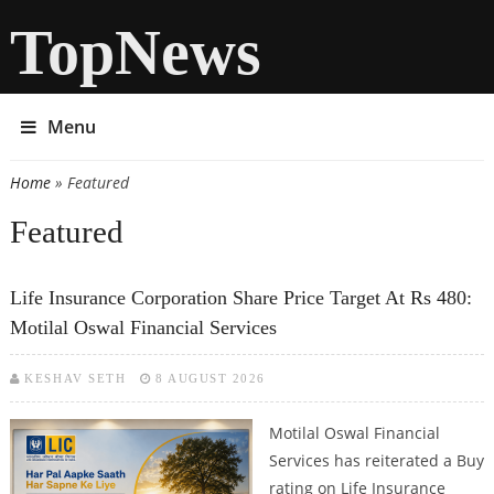
TopNews
Menu
Home
» Featured
You are here
Featured
Life Insurance Corporation Share Price Target At Rs 480:
Motilal Oswal Financial Services
KESHAV SETH
8 AUGUST 2026
Motilal Oswal Financial
Services has reiterated a Buy
rating on Life Insurance