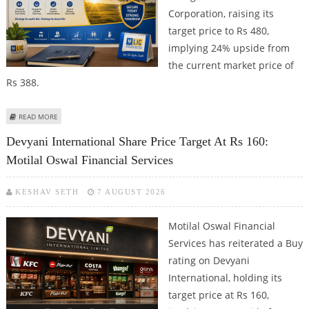
Corporation, raising its
target price to Rs 480,
implying 24% upside from
the current market price of
Rs 388.
ABOUT LIFE INSURANCE CORPORATION SHARE PRICE TARGET AT RS 480:
READ MORE
MOTILAL OSWAL FINANCIAL SERVICES
Devyani International Share Price Target At Rs 160:
Motilal Oswal Financial Services
KESHAV SETH
7 AUGUST 2026
Motilal Oswal Financial
Services has reiterated a Buy
rating on Devyani
International, holding its
target price at Rs 160,