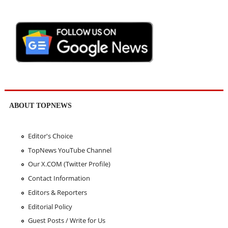
ABOUT TOPNEWS
Editor's Choice
TopNews YouTube Channel
Our X.COM (Twitter Profile)
Contact Information
Editors & Reporters
Editorial Policy
Guest Posts / Write for Us