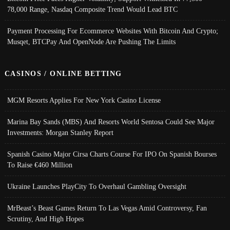
78,000 Range, Nasdaq Composite Trend Would Lead BTC
Payment Processing For Ecommerce Websites With Bitcoin And Crypto;
Musqet, BTCPay And OpenNode Are Pushing The Limits
CASINOS / ONLINE BETTING
MGM Resorts Applies For New York Casino License
Marina Bay Sands (MBS) And Resorts World Sentosa Could See Major
Investments: Morgan Stanley Report
Spanish Casino Major Cirsa Charts Course For IPO On Spanish Bourses
To Raise €460 Million
Ukraine Launches PlayCity To Overhaul Gambling Oversight
MrBeast’s Beast Games Return To Las Vegas Amid Controversy, Fan
Scrutiny, And High Hopes