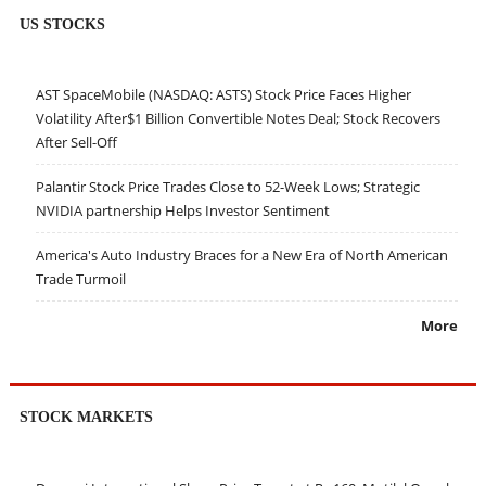
US STOCKS
AST SpaceMobile (NASDAQ: ASTS) Stock Price Faces Higher
Volatility After$1 Billion Convertible Notes Deal; Stock Recovers
After Sell-Off
Palantir Stock Price Trades Close to 52-Week Lows; Strategic
NVIDIA partnership Helps Investor Sentiment
America's Auto Industry Braces for a New Era of North American
Trade Turmoil
More
STOCK MARKETS