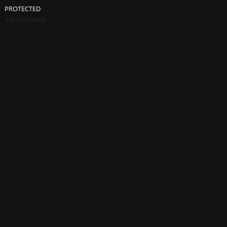
PROTECTED
Advertisement