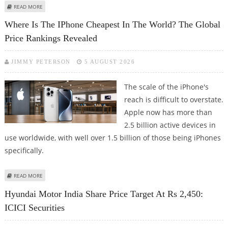
ABOUT EICHER MOTORS SHARE PRICE TARGET AT RS 9,500: ICICI SECURITIES
READ MORE
Where Is The IPhone Cheapest In The World? The Global
Price Rankings Revealed
JIMMY PETERSON
5 AUGUST 2026
The scale of the iPhone's
reach is difficult to overstate.
Apple now has more than
2.5 billion active devices in
use worldwide, with well over 1.5 billion of those being iPhones
specifically.
ABOUT WHERE IS THE IPHONE CHEAPEST IN THE WORLD? THE GLOBAL
READ MORE
PRICE RANKINGS REVEALED
Hyundai Motor India Share Price Target At Rs 2,450:
ICICI Securities