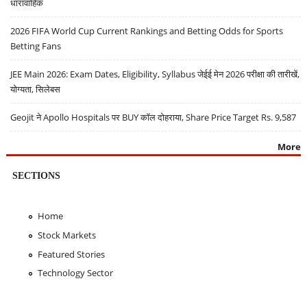
धारावाहिक
2026 FIFA World Cup Current Rankings and Betting Odds for Sports
Betting Fans
JEE Main 2026: Exam Dates, Eligibility, Syllabus जेईई मेन 2026 परीक्षा की तारीखें,
योग्यता, सिलेबस
Geojit ने Apollo Hospitals पर BUY कॉल दोहराया, Share Price Target Rs. 9,587
More
SECTIONS
Home
Stock Markets
Featured Stories
Technology Sector