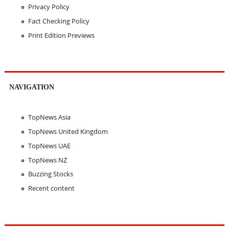
Privacy Policy
Fact Checking Policy
Print Edition Previews
NAVIGATION
TopNews Asia
TopNews United Kingdom
TopNews UAE
TopNews NZ
Buzzing Stocks
Recent content