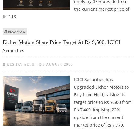
implying 35% upside from
the current market price of
Rs 118.
ABOUT DEVYANI INTERNATIONAL SHARE PRICE TARGET AT RS 160: MOTILAL
READ MORE
OSWAL FINANCIAL SERVICES
Eicher Motors Share Price Target At Rs 9,500: ICICI
Securities
KESHAV SETH
6 AUGUST 2026
ICICI Securities has
upgraded Eicher Motors to
Buy from Hold, raising its
target price to Rs 9,500 from
Rs 7,400, implying 22%
upside from the current
market price of Rs 7,779.