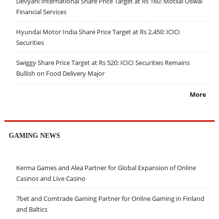
Devyani International Share Price Target at Rs 160: Motilal Oswal
Financial Services
Hyundai Motor India Share Price Target at Rs 2,450: ICICI
Securities
Swiggy Share Price Target at Rs 520: ICICI Securities Remains
Bullish on Food Delivery Major
More
GAMING NEWS
Kerma Games and Alea Partner for Global Expansion of Online
Casinos and Live Casino
7bet and Comtrade Gaming Partner for Online Gaming in Finland
and Baltics