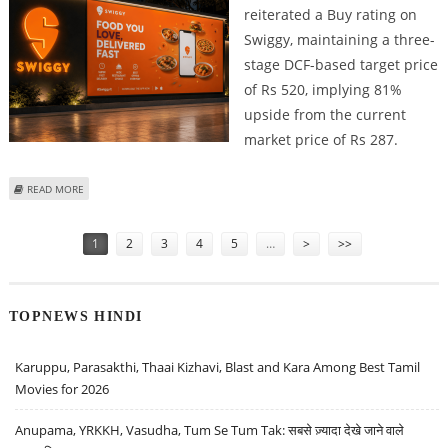
reiterated a Buy rating on
Swiggy, maintaining a three-
stage DCF-based target price
of Rs 520, implying 81%
upside from the current
market price of Rs 287.
ABOUT SWIGGY SHARE PRICE TARGET AT RS 520: ICICI SECURITIES REMAINS
READ MORE
BULLISH ON FOOD DELIVERY MAJOR
Pages
1
2
3
4
5
…
>
>>
TOPNEWS HINDI
Karuppu, Parasakthi, Thaai Kizhavi, Blast and Kara Among Best Tamil
Movies for 2026
Anupama, YRKKH, Vasudha, Tum Se Tum Tak: सबसे ज़्यादा देखे जाने वाले