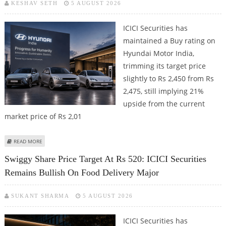
KESHAV SETH
5 AUGUST 2026
ICICI Securities has
maintained a Buy rating on
Hyundai Motor India,
trimming its target price
slightly to Rs 2,450 from Rs
2,475, still implying 21%
upside from the current
market price of Rs 2,01
ABOUT HYUNDAI MOTOR INDIA SHARE PRICE TARGET AT RS 2,450: ICICI
READ MORE
SECURITIES
Swiggy Share Price Target At Rs 520: ICICI Securities
Remains Bullish On Food Delivery Major
SUKANT SHARMA
5 AUGUST 2026
ICICI Securities has