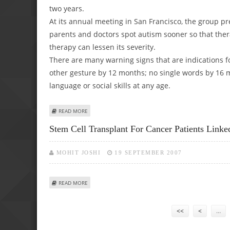
two years.
At its annual meeting in San Francisco, the group pr
parents and doctors spot autism sooner so that ther
therapy can lessen its severity.
There are many warning signs that are indications f
other gesture by 12 months; no single words by 16
language or social skills at any age.
ABOUT AMERICAN PEDIATRICIANS ADVISE AUTISM SCREEN
READ MORE
Stem Cell Transplant For Cancer Patients Link
MOHIT JOSHI
19 SEPTEMBER 2007
ABOUT STEM CELL TRANSPLANT FOR CANCER PATIENTS L
READ MORE
Pages
<<
<
…