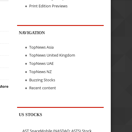
Print Edition Previews
NAVIGATION
TopNews Asia
TopNews United Kingdom
TopNews UAE
TopNews NZ
Buzzing Stocks
More
Recent content
US STOCKS
AST SpaceMobile (NASDAQ: ASTS) Stock