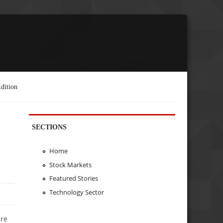
dition
SECTIONS
Home
Stock Markets
Featured Stories
Technology Sector
are