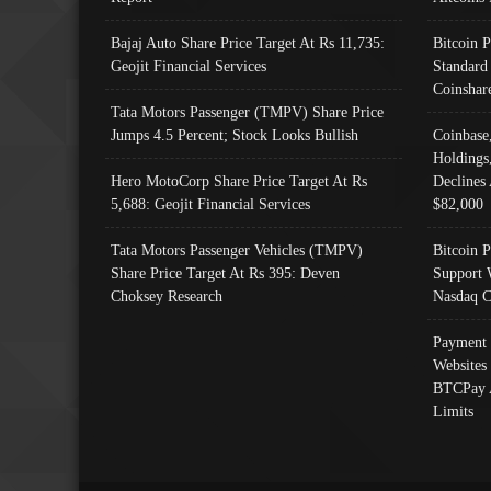
Bajaj Auto Share Price Target At Rs 11,735:
Bitcoin 
Geojit Financial Services
Standard
Coinshar
Tata Motors Passenger (TMPV) Share Price
Jumps 4.5 Percent; Stock Looks Bullish
Coinbase
Holdings
Hero MotoCorp Share Price Target At Rs
Declines 
5,688: Geojit Financial Services
$82,000
Tata Motors Passenger Vehicles (TMPV)
Bitcoin P
Share Price Target At Rs 395: Deven
Support 
Choksey Research
Nasdaq C
Payment 
Websites
BTCPay 
Limits