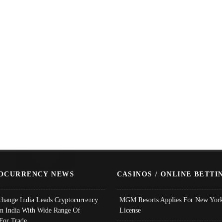
OCURRENCY NEWS
CASINOS / ONLINE BETTI
change India Leads Cryptocurrency
MGM Resorts Applies For New York
In India With Wide Range Of
License
 For Trade