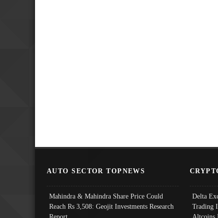
AUTO SECTOR TOPNEWS
CRYPT
Mahindra & Mahindra Share Price Could
Delta Ex
Reach Rs 3,508: Geojit Investments Research
Trading 
Report
Altcoins