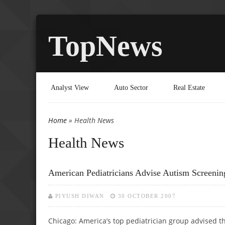
TopNews
Analyst View
Auto Sector
Real Estate
Home
» Health News
You are here
Health News
American Pediatricians Advise Autism Screenin
PIYUSH DIWAN
30 OCTOBER 2007
Chicago: America’s top pediatrician group advised t