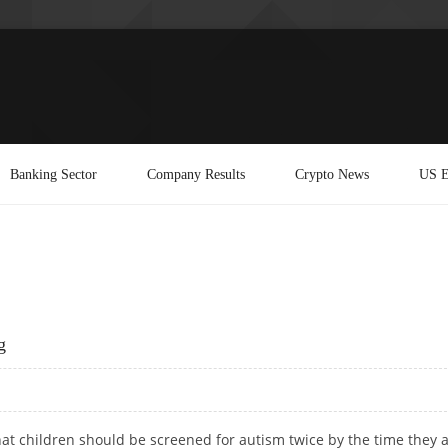
Banking Sector
Company Results
Crypto News
US E
g
hat children should be screened for autism twice by the time they 