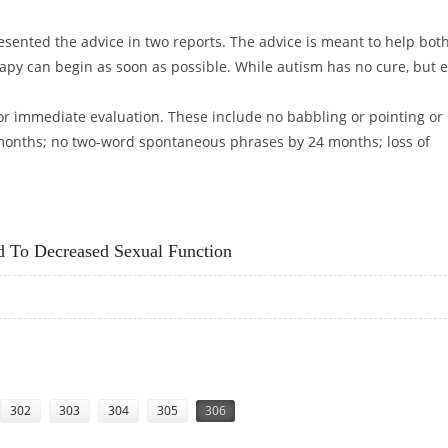
esented the advice in two reports. The advice is meant to help bot
apy can begin as soon as possible. While autism has no cure, but e
or immediate evaluation. These include no babbling or pointing or
 months; no two-word spontaneous phrases by 24 months; loss of
ING
ed To Decreased Sexual Function
INKED TO DECREASED SEXUAL FUNCTION
302
303
304
305
306