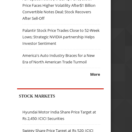
Price Faces Higher Volatility After$1 Billion
Convertible Notes Deal; Stock Recovers
After Sell-Off
Palantir Stock Price Trades Close to 52-Week
Lows; Strategic NVIDIA partnership Helps
Investor Sentiment
America's Auto Industry Braces for a New
Era of North American Trade Turmoil
More
STOCK MARKETS
Hyundai Motor India Share Price Target at
Rs 2,450: ICICI Securities
Swiggy Share Price Target at Rs 520: ICICI