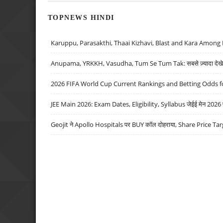
TOPNEWS HINDI
Karuppu, Parasakthi, Thaai Kizhavi, Blast and Kara Among 
Anupama, YRKKH, Vasudha, Tum Se Tum Tak: सबसे ज़्यादा देखे जा
2026 FIFA World Cup Current Rankings and Betting Odds fo
JEE Main 2026: Exam Dates, Eligibility, Syllabus जेईई मेन 2026 परीक
Geojit ने Apollo Hospitals पर BUY कॉल दोहराया, Share Price Tar