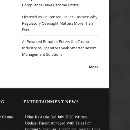
Compliance Have Become Critical
Licensed vs Unlicensed Online Casinos: Why
Regulatory Oversight Matters More Than
Ever
AI-Powered Robotics Enters the Casino
Industry as Operators Seek Smarter Resort
Management Solutions
More
NG
ENTERTAINMENT NEWS
 Casino
Udne Ki Aasha 3rd July 2026 Written
Update; Paresh Annoyed With Tejas For
Forging Signatures, Upcoming Twist In Udne