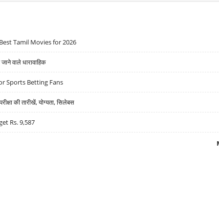
Best Tamil Movies for 2026
ने वाले धारावाहिक
r Sports Betting Fans
्षा की तारीखें, योग्यता, सिलेबस
get Rs. 9,587