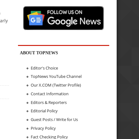
h
arly
ABOUT TOPNEWS
Editor's Choice
TopNews YouTube Channel
Our X.COM (Twitter Profile)
Contact Information
Editors & Reporters
Editorial Policy
Guest Posts / Write for Us
Privacy Policy
Fact Checking Policy