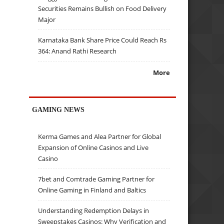
Securities Remains Bullish on Food Delivery
Major
Karnataka Bank Share Price Could Reach Rs
364: Anand Rathi Research
More
GAMING NEWS
Kerma Games and Alea Partner for Global
Expansion of Online Casinos and Live
Casino
7bet and Comtrade Gaming Partner for
Online Gaming in Finland and Baltics
Understanding Redemption Delays in
Sweepstakes Casinos: Why Verification and