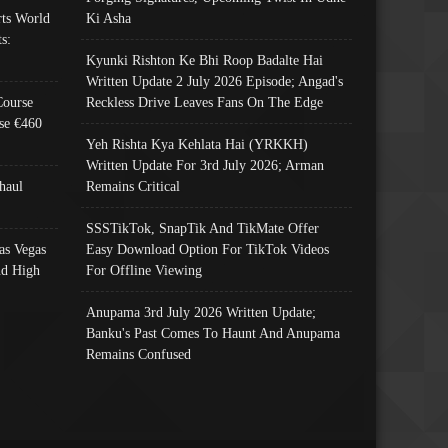
ts World
Ki Asha
s:
Kyunki Rishton Ke Bhi Roop Badalte Hai
Written Update 2 July 2026 Episode; Angad's
Course
Reckless Drive Leaves Fans On The Edge
se €460
Yeh Rishta Kya Kehlata Hai (YRKKH)
Written Update For 3rd July 2026; Arman
haul
Remains Critical
SSSTikTok, SnapTik And TikMate Offer
as Vegas
Easy Download Option For TikTok Videos
nd High
For Offline Viewing
Anupama 3rd July 2026 Written Update;
Banku's Past Comes To Haunt And Anupama
Remains Confused