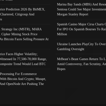
Marina Bay Sands (MBS) And Resor
Price Prediction 2026 By BitMEX,
Sentosa Could See Major Investment
 Chartered, Citigroup And
Morgan Stanley Report
es
Spanish Casino Major Cirsa Charts 
, Strategy Inc (MSTR), MARA
For IPO On Spanish Bourses To Rai
, Cipher Mining Stock Price
Million
As Bitcoin Faces Selling Pressure At
Ukraine Launches PlayCity To Over
Gambling Oversight
rice Faces Higher Volatility;
Witnessed In 77,500-78,000 Range,
MrBeast’s Beast Games Return To L
omposite Trend Would Lead BTC
Amid Controversy, Fan Scrutiny, A
Hopes
Processing For Ecommerce
 With Bitcoin And Crypto; Musqet,
And OpenNode Are Pushing The