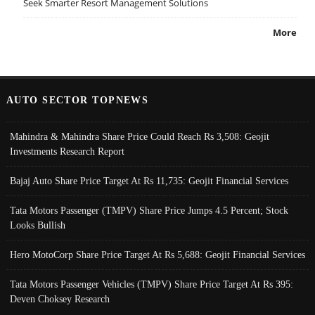
Seek Smarter Resort Management Solutions
More
AUTO SECTOR TOPNEWS
Mahindra & Mahindra Share Price Could Reach Rs 3,508: Geojit
Investments Research Report
Bajaj Auto Share Price Target At Rs 11,735: Geojit Financial Services
Tata Motors Passenger (TMPV) Share Price Jumps 4.5 Percent; Stock
Looks Bullish
Hero MotoCorp Share Price Target At Rs 5,688: Geojit Financial Services
Tata Motors Passenger Vehicles (TMPV) Share Price Target At Rs 395:
Deven Choksey Research