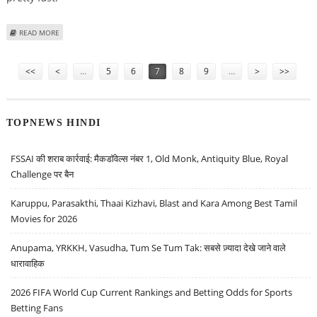
ABOUT CROREBET INDIA REVIEW: IS IT THE MOST USER-FRIENDLY BETTING
READ MORE
PLATFORM FOR NEW PLAYERS?
Pages
<<
<
…
5
6
7
8
9
…
>
>>
TOPNEWS HINDI
FSSAI की शराब कार्रवाई: मैकडॉवेल्स नंबर 1, Old Monk, Antiquity Blue, Royal
Challenge पर बैन
Karuppu, Parasakthi, Thaai Kizhavi, Blast and Kara Among Best Tamil
Movies for 2026
Anupama, YRKKH, Vasudha, Tum Se Tum Tak: सबसे ज़्यादा देखे जाने वाले
धारावाहिक
2026 FIFA World Cup Current Rankings and Betting Odds for Sports
Betting Fans