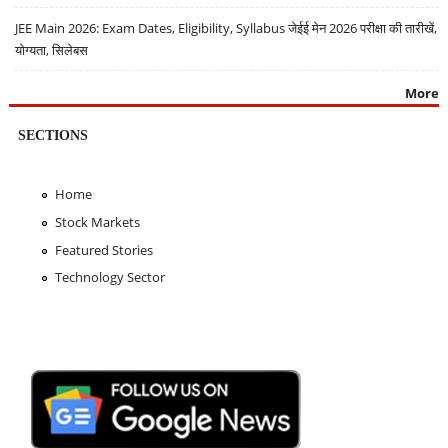
JEE Main 2026: Exam Dates, Eligibility, Syllabus जेईई मेन 2026 परीक्षा की तारीखें,
योग्यता, सिलेबस
More
SECTIONS
Home
Stock Markets
Featured Stories
Technology Sector