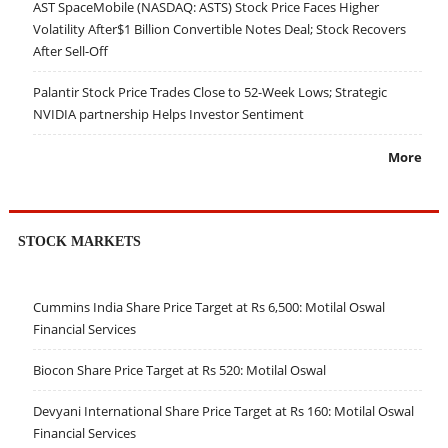
AST SpaceMobile (NASDAQ: ASTS) Stock Price Faces Higher
Volatility After$1 Billion Convertible Notes Deal; Stock Recovers
After Sell-Off
Palantir Stock Price Trades Close to 52-Week Lows; Strategic
NVIDIA partnership Helps Investor Sentiment
More
STOCK MARKETS
Cummins India Share Price Target at Rs 6,500: Motilal Oswal
Financial Services
Biocon Share Price Target at Rs 520: Motilal Oswal
Devyani International Share Price Target at Rs 160: Motilal Oswal
Financial Services