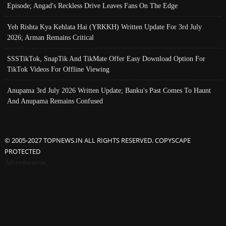
Episode; Angad's Reckless Drive Leaves Fans On The Edge
Yeh Rishta Kya Kehlata Hai (YRKKH) Written Update For 3rd July
2026; Arman Remains Critical
SSSTikTok, SnapTik And TikMate Offer Easy Download Option For
TikTok Videos For Offline Viewing
Anupama 3rd July 2026 Written Update; Banku's Past Comes To Haunt
And Anupama Remains Confused
© 2005-2027 TOPNEWS.IN ALL RIGHTS RESERVED. COPYSCAPE
PROTECTED
Advertisement