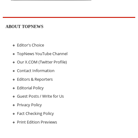
ABOUT TOPNEWS
Editor's Choice
TopNews YouTube Channel
Our X.COM (Twitter Profile)
Contact Information
Editors & Reporters
Editorial Policy
Guest Posts / Write for Us
Privacy Policy
Fact Checking Policy
Print Edition Previews