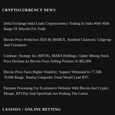
CRYPTOCURRENCY NEWS
Delta Exchange India Leads Cryptocurrency Trading In India With Wide
Range Of Altcoins For Trade
Bitcoin Price Prediction 2026 By BitMEX, Standard Chartered, Citigroup
And Coinshares
Coinbase, Strategy Inc (MSTR), MARA Holdings, Cipher Mining Stock
Price Declines As Bitcoin Faces Selling Pressure At $82,000
Bitcoin Price Faces Higher Volatility; Support Witnessed In 77,500-
78,000 Range, Nasdaq Composite Trend Would Lead BTC
Payment Processing For Ecommerce Websites With Bitcoin And Crypto;
Musqet, BTCPay And OpenNode Are Pushing The Limits
CASINOS / ONLINE BETTING