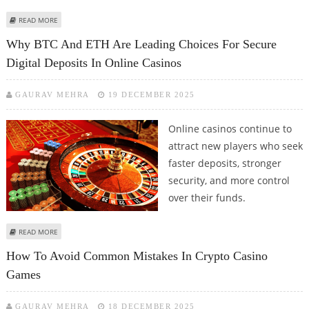
ABOUT MONOPOLY BIG BALLER LIVE CASINO GAME IN INDIA: HOW IT
READ MORE
WORKS AND WHY PLAYERS LOVE IT
Why BTC And ETH Are Leading Choices For Secure
Digital Deposits In Online Casinos
GAURAV MEHRA
19 DECEMBER 2025
Online casinos continue to
attract new players who seek
faster deposits, stronger
security, and more control
over their funds.
ABOUT WHY BTC AND ETH ARE LEADING CHOICES FOR SECURE DIGITAL
READ MORE
DEPOSITS IN ONLINE CASINOS
How To Avoid Common Mistakes In Crypto Casino
Games
GAURAV MEHRA
18 DECEMBER 2025