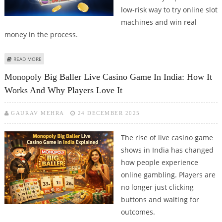
low-risk way to try online slot
machines and win real
money in the process.
ABOUT HOW FREE SPINS WORK: WHAT PLAYERS SHOULD UNDERSTAND
READ MORE
BEFORE USING THEM
Monopoly Big Baller Live Casino Game In India: How It
Works And Why Players Love It
GAURAV MEHRA
24 DECEMBER 2025
The rise of live casino game
shows in India has changed
how people experience
online gambling. Players are
no longer just clicking
buttons and waiting for
outcomes.