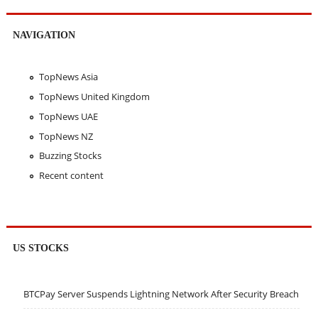
NAVIGATION
TopNews Asia
TopNews United Kingdom
TopNews UAE
TopNews NZ
Buzzing Stocks
Recent content
US STOCKS
BTCPay Server Suspends Lightning Network After Security Breach