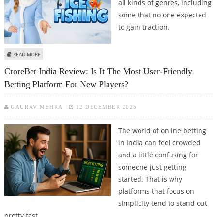
all kinds of genres, including
some that no one expected
to gain traction.
ABOUT WHY THE ICE FISHING GAME IS BECOMING POPULAR AMONG INDIAN
READ MORE
CASUAL GAMERS
CroreBet India Review: Is It The Most User-Friendly
Betting Platform For New Players?
GAURAV MEHRA
12 DECEMBER 2025
The world of online betting
in India can feel crowded
and a little confusing for
someone just getting
started. That is why
platforms that focus on
simplicity tend to stand out
pretty fast.