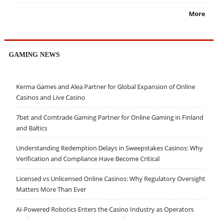
More
GAMING NEWS
Kerma Games and Alea Partner for Global Expansion of Online
Casinos and Live Casino
7bet and Comtrade Gaming Partner for Online Gaming in Finland
and Baltics
Understanding Redemption Delays in Sweepstakes Casinos: Why
Verification and Compliance Have Become Critical
Licensed vs Unlicensed Online Casinos: Why Regulatory Oversight
Matters More Than Ever
AI-Powered Robotics Enters the Casino Industry as Operators