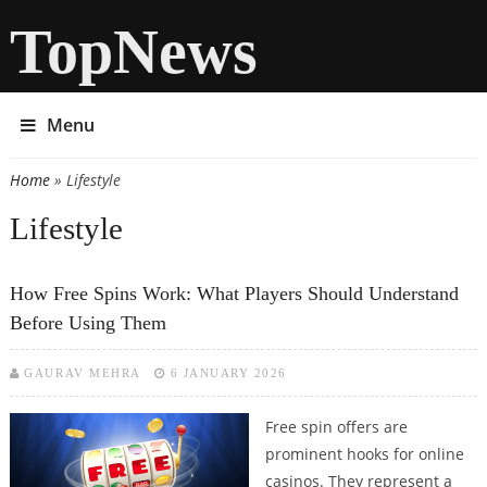
TopNews
Menu
Home
» Lifestyle
You are here
Lifestyle
How Free Spins Work: What Players Should Understand
Before Using Them
GAURAV MEHRA
6 JANUARY 2026
Free spin offers are
prominent hooks for online
casinos. They represent a