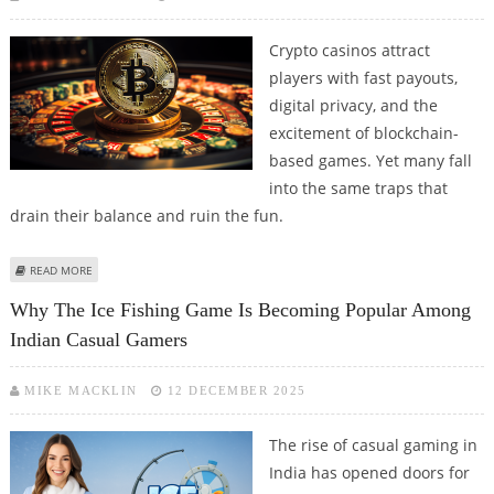
Crypto casinos attract
players with fast payouts,
digital privacy, and the
excitement of blockchain-
based games. Yet many fall
into the same traps that
drain their balance and ruin the fun.
ABOUT HOW TO AVOID COMMON MISTAKES IN CRYPTO CASINO GAMES
READ MORE
Why The Ice Fishing Game Is Becoming Popular Among
Indian Casual Gamers
MIKE MACKLIN
12 DECEMBER 2025
The rise of casual gaming in
India has opened doors for