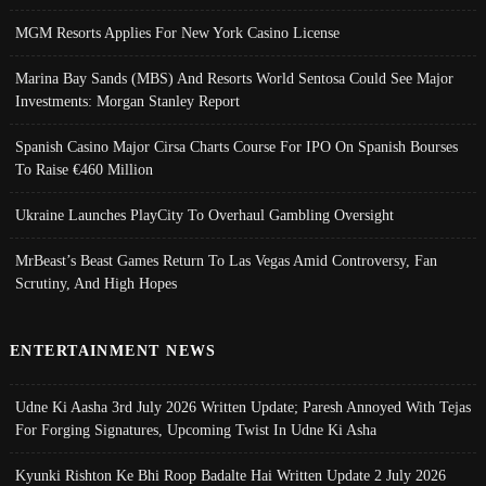
MGM Resorts Applies For New York Casino License
Marina Bay Sands (MBS) And Resorts World Sentosa Could See Major
Investments: Morgan Stanley Report
Spanish Casino Major Cirsa Charts Course For IPO On Spanish Bourses
To Raise €460 Million
Ukraine Launches PlayCity To Overhaul Gambling Oversight
MrBeast’s Beast Games Return To Las Vegas Amid Controversy, Fan
Scrutiny, And High Hopes
ENTERTAINMENT NEWS
Udne Ki Aasha 3rd July 2026 Written Update; Paresh Annoyed With Tejas
For Forging Signatures, Upcoming Twist In Udne Ki Asha
Kyunki Rishton Ke Bhi Roop Badalte Hai Written Update 2 July 2026