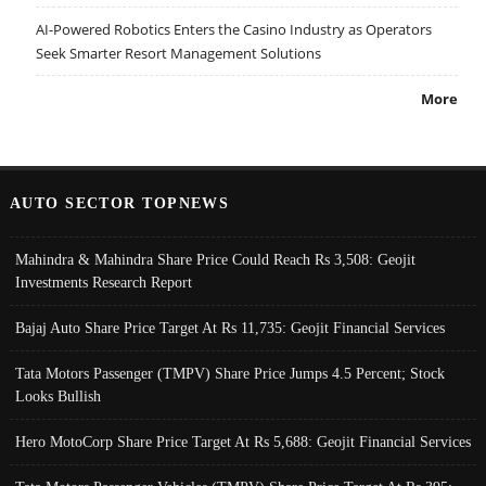
AI-Powered Robotics Enters the Casino Industry as Operators
Seek Smarter Resort Management Solutions
More
AUTO SECTOR TOPNEWS
Mahindra & Mahindra Share Price Could Reach Rs 3,508: Geojit
Investments Research Report
Bajaj Auto Share Price Target At Rs 11,735: Geojit Financial Services
Tata Motors Passenger (TMPV) Share Price Jumps 4.5 Percent; Stock
Looks Bullish
Hero MotoCorp Share Price Target At Rs 5,688: Geojit Financial Services