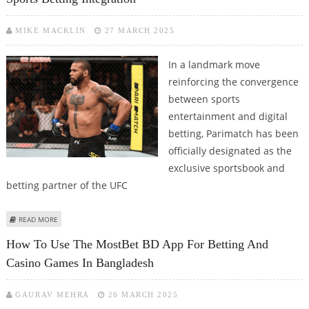
MIKE MACKLIN
27 MARCH 2025
In a landmark move
reinforcing the convergence
between sports
entertainment and digital
betting, Parimatch has been
officially designated as the
exclusive sportsbook and
betting partner of the UFC
ABOUT PARIMATCH UFC PARTNERSHIP IN ASIA WILL OFFER BETTER SPORTS
READ MORE
BETTING INTEGRATION
How To Use The MostBet BD App For Betting And
Casino Games In Bangladesh
GAURAV MEHRA
26 MARCH 2025