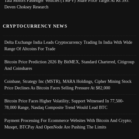
Tata Motors Passenger Vehicles (TMPV) Share Price Target At Rs 395:
Deven Choksey Research
CRYPTOCURRENCY NEWS
Delta Exchange India Leads Cryptocurrency Trading In India With Wide
Range Of Altcoins For Trade
Bitcoin Price Prediction 2026 By BitMEX, Standard Chartered, Citigroup
And Coinshares
Coinbase, Strategy Inc (MSTR), MARA Holdings, Cipher Mining Stock
Price Declines As Bitcoin Faces Selling Pressure At $82,000
Bitcoin Price Faces Higher Volatility; Support Witnessed In 77,500-
78,000 Range, Nasdaq Composite Trend Would Lead BTC
Payment Processing For Ecommerce Websites With Bitcoin And Crypto;
Musqet, BTCPay And OpenNode Are Pushing The Limits