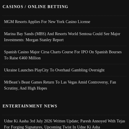
CASINOS / ONLINE BETTING
MGM Resorts Applies For New York Casino License
Marina Bay Sands (MBS) And Resorts World Sentosa Could See Major
Investments: Morgan Stanley Report
Spanish Casino Major Cirsa Charts Course For IPO On Spanish Bourses
To Raise €460 Million
Ukraine Launches PlayCity To Overhaul Gambling Oversight
MrBeast’s Beast Games Return To Las Vegas Amid Controversy, Fan
Scrutiny, And High Hopes
ENTERTAINMENT NEWS
Udne Ki Aasha 3rd July 2026 Written Update; Paresh Annoyed With Tejas
For Forging Signatures, Upcoming Twist In Udne Ki Asha