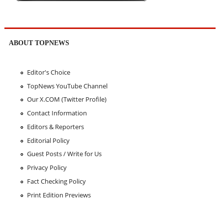
ABOUT TOPNEWS
Editor's Choice
TopNews YouTube Channel
Our X.COM (Twitter Profile)
Contact Information
Editors & Reporters
Editorial Policy
Guest Posts / Write for Us
Privacy Policy
Fact Checking Policy
Print Edition Previews