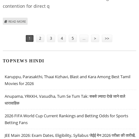
contention for direct q
ABOUT UAE FIRES HEAD COACH PAULO BENTO
READ MORE
Pages
1
2
3
4
5
…
>
>>
TOPNEWS HINDI
Karuppu, Parasakthi, Thaai Kizhavi, Blast and Kara Among Best Tamil
Movies for 2026
Anupama, YRKKH, Vasudha, Tum Se Tum Tak: सबसे ज़्यादा देखे जाने वाले
धारावाहिक
2026 FIFA World Cup Current Rankings and Betting Odds for Sports
Betting Fans
JEE Main 2026: Exam Dates, Eligibility, Syllabus जेईई मेन 2026 परीक्षा की तारीखें,