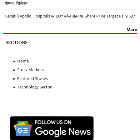
योग्यता, सिलेबस
Geojit ने Apollo Hospitals पर BUY कॉल दोहराया, Share Price Target Rs. 9,587
More
SECTIONS
Home
Stock Markets
Featured Stories
Technology Sector