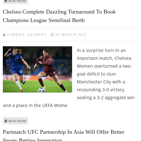
ABOUT STRATEGIES FOR WINNING BIG AT 777 GAMES
READ MORE
Chelsea Complete Dazzling Turnaround To Book
Champions League Semifinal Berth
GABRIEL LAURENT
30 MARCH 2025
In a surprise turn in an
important match, Chelsea
Women overturned a two-
goal deficit to stun
Manchester City with a
resounding 3-0 victory,
sealing a 3-2 aggregate win
and a place in the UEFA Wome
ABOUT CHELSEA COMPLETE DAZZLING TURNAROUND TO BOOK CHAMPIONS
READ MORE
LEAGUE SEMIFINAL BERTH
Parimatch UFC Partnership In Asia Will Offer Better
Sports Betting Integration