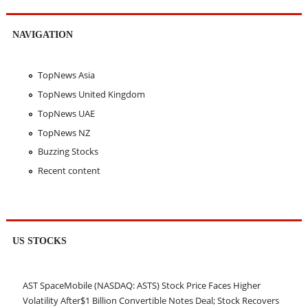
NAVIGATION
TopNews Asia
TopNews United Kingdom
TopNews UAE
TopNews NZ
Buzzing Stocks
Recent content
US STOCKS
AST SpaceMobile (NASDAQ: ASTS) Stock Price Faces Higher
Volatility After$1 Billion Convertible Notes Deal; Stock Recovers