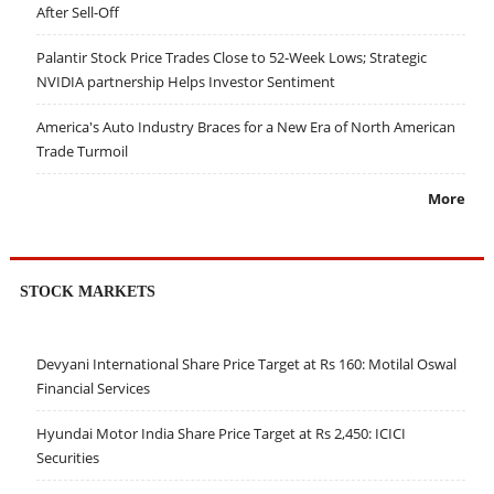
After Sell-Off
Palantir Stock Price Trades Close to 52-Week Lows; Strategic
NVIDIA partnership Helps Investor Sentiment
America's Auto Industry Braces for a New Era of North American
Trade Turmoil
More
STOCK MARKETS
Devyani International Share Price Target at Rs 160: Motilal Oswal
Financial Services
Hyundai Motor India Share Price Target at Rs 2,450: ICICI
Securities