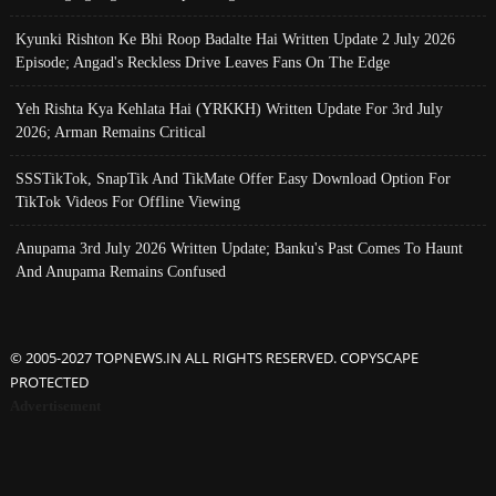
Kyunki Rishton Ke Bhi Roop Badalte Hai Written Update 2 July 2026
Episode; Angad's Reckless Drive Leaves Fans On The Edge
Yeh Rishta Kya Kehlata Hai (YRKKH) Written Update For 3rd July
2026; Arman Remains Critical
SSSTikTok, SnapTik And TikMate Offer Easy Download Option For
TikTok Videos For Offline Viewing
Anupama 3rd July 2026 Written Update; Banku's Past Comes To Haunt
And Anupama Remains Confused
© 2005-2027 TOPNEWS.IN ALL RIGHTS RESERVED. COPYSCAPE
PROTECTED
Advertisement