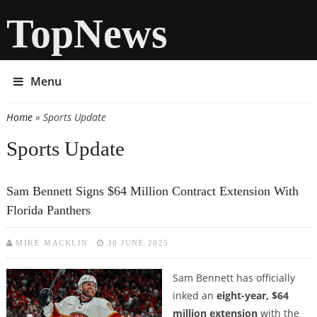
TopNews
Menu
Home
» Sports Update
You are here
Sports Update
Sam Bennett Signs $64 Million Contract Extension With
Florida Panthers
MIKE MACKLIN
30 JUNE 2025
Sam Bennett has officially
inked an
eight-year, $64
million extension
with the