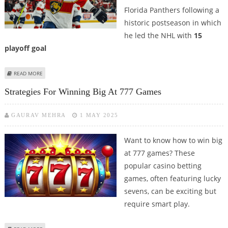
Florida Panthers following a
historic postseason in which
he led the NHL with
15
playoff goal
ABOUT SAM BENNETT SIGNS $64 MILLION CONTRACT EXTENSION WITH
READ MORE
FLORIDA PANTHERS
Strategies For Winning Big At 777 Games
GAURAV MEHRA
1 MAY 2025
Want to know how to win big
at 777 games? These
popular casino betting
games, often featuring lucky
sevens, can be exciting but
require smart play.