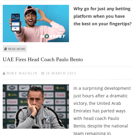
Why go for just any betting
platform when you have
the best on your fingertips?
ABOUT HOW TO USE THE MOSTBET BD APP FOR BETTING AND CASINO
READ MORE
GAMES IN BANGLADESH
UAE Fires Head Coach Paulo Bento
MIKE MACKLIN
26 MARCH 2025
In a surprising development
just hours after a dramatic
victory, the United Arab
Emirates has parted ways
with head coach Paulo
Bento, despite the national
team remaining in