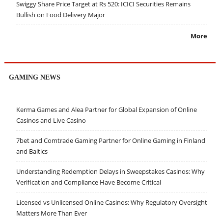
Swiggy Share Price Target at Rs 520: ICICI Securities Remains
Bullish on Food Delivery Major
More
GAMING NEWS
Kerma Games and Alea Partner for Global Expansion of Online
Casinos and Live Casino
7bet and Comtrade Gaming Partner for Online Gaming in Finland
and Baltics
Understanding Redemption Delays in Sweepstakes Casinos: Why
Verification and Compliance Have Become Critical
Licensed vs Unlicensed Online Casinos: Why Regulatory Oversight
Matters More Than Ever