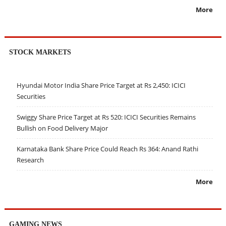
More
STOCK MARKETS
Hyundai Motor India Share Price Target at Rs 2,450: ICICI
Securities
Swiggy Share Price Target at Rs 520: ICICI Securities Remains
Bullish on Food Delivery Major
Karnataka Bank Share Price Could Reach Rs 364: Anand Rathi
Research
More
GAMING NEWS