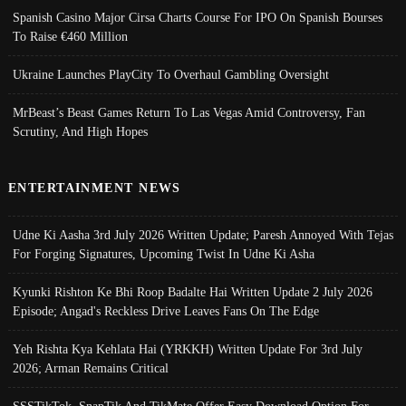
Spanish Casino Major Cirsa Charts Course For IPO On Spanish Bourses
To Raise €460 Million
Ukraine Launches PlayCity To Overhaul Gambling Oversight
MrBeast’s Beast Games Return To Las Vegas Amid Controversy, Fan
Scrutiny, And High Hopes
ENTERTAINMENT NEWS
Udne Ki Aasha 3rd July 2026 Written Update; Paresh Annoyed With Tejas
For Forging Signatures, Upcoming Twist In Udne Ki Asha
Kyunki Rishton Ke Bhi Roop Badalte Hai Written Update 2 July 2026
Episode; Angad's Reckless Drive Leaves Fans On The Edge
Yeh Rishta Kya Kehlata Hai (YRKKH) Written Update For 3rd July
2026; Arman Remains Critical