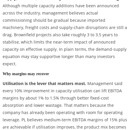
Although multiple capacity additions have been announced
across the industry, management believes actual
commissioning should be gradual because imported
machinery, freight costs and supply-chain disruptions are still a
drag. Brownfield projects also take roughly 3 to 3.5 years to
stabilise, which limits the near-term impact of announced
capacity on effective supply. In plain terms, the demand-supply
equation may stay supportive longer than many investors
expect.
Why margins may recover
Utilisation is the lever that matters most.
Management said
every 10% improvement in capacity utilisation can lift EBITDA
margins by about 1% to 1.5% through better fixed-cost
absorption and lower wastage. That matters because the
company has already been operating with room for operating
leverage. PL believes medium-term EBITDA margins of 15% plus
are achievable if utilisation improves, the product mix becomes