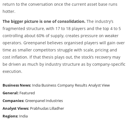
return to the conversation once the current asset base runs
hotter.
The bigger picture is one of consolidation.
The industry’s
fragmented structure, with 17 to 18 players and the top 4 to 5
controlling about 60% of supply, creates pressure on weaker
operators. Greenpanel believes organised players will gain over
time as smaller competitors struggle with scale, pricing and
cost inflation. If that thesis plays out, the stock’s recovery may
be driven as much by industry structure as by company-specific
execution.
Business News:
India Business
Company Results
Analyst View
General:
Featured
Companies:
Greenpanel Industries
Analyst Views:
Prabhudas Lilladher
Regions:
India