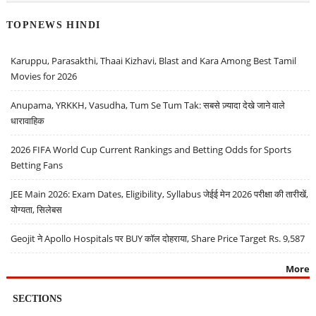
TOPNEWS HINDI
Karuppu, Parasakthi, Thaai Kizhavi, Blast and Kara Among Best Tamil
Movies for 2026
Anupama, YRKKH, Vasudha, Tum Se Tum Tak: सबसे ज़्यादा देखे जाने वाले
धारावाहिक
2026 FIFA World Cup Current Rankings and Betting Odds for Sports
Betting Fans
JEE Main 2026: Exam Dates, Eligibility, Syllabus जेईई मेन 2026 परीक्षा की तारीखें,
योग्यता, सिलेबस
Geojit ने Apollo Hospitals पर BUY कॉल दोहराया, Share Price Target Rs. 9,587
More
SECTIONS