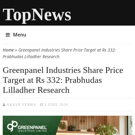
TopNews
Menu
Home
» Greenpanel Industries Share Price Target at Rs 332:
You are here
Prabhudas Lilladher Research
Greenpanel Industries Share Price
Target at Rs 332: Prabhudas
Lilladher Research
AKASH VERMA
3 JUNE 2026