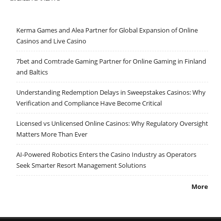
Kerma Games and Alea Partner for Global Expansion of Online
Casinos and Live Casino
7bet and Comtrade Gaming Partner for Online Gaming in Finland
and Baltics
Understanding Redemption Delays in Sweepstakes Casinos: Why
Verification and Compliance Have Become Critical
Licensed vs Unlicensed Online Casinos: Why Regulatory Oversight
Matters More Than Ever
AI-Powered Robotics Enters the Casino Industry as Operators
Seek Smarter Resort Management Solutions
More