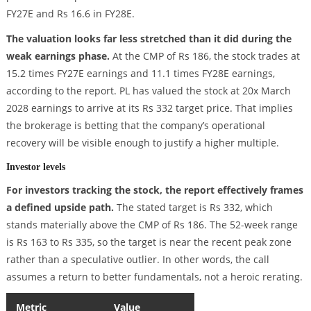
FY27E and Rs 16.6 in FY28E.
The valuation looks far less stretched than it did during the
weak earnings phase.
At the CMP of Rs 186, the stock trades at
15.2 times FY27E earnings and 11.1 times FY28E earnings,
according to the report. PL has valued the stock at 20x March
2028 earnings to arrive at its Rs 332 target price. That implies
the brokerage is betting that the company’s operational
recovery will be visible enough to justify a higher multiple.
Investor levels
For investors tracking the stock, the report effectively frames
a defined upside path.
The stated target is Rs 332, which
stands materially above the CMP of Rs 186. The 52-week range
is Rs 163 to Rs 335, so the target is near the recent peak zone
rather than a speculative outlier. In other words, the call
assumes a return to better fundamentals, not a heroic rerating.
Metric
Value