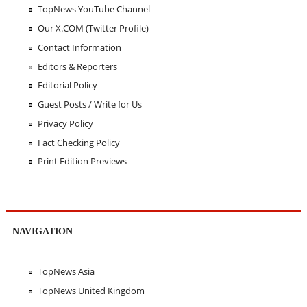
TopNews YouTube Channel
Our X.COM (Twitter Profile)
Contact Information
Editors & Reporters
Editorial Policy
Guest Posts / Write for Us
Privacy Policy
Fact Checking Policy
Print Edition Previews
NAVIGATION
TopNews Asia
TopNews United Kingdom