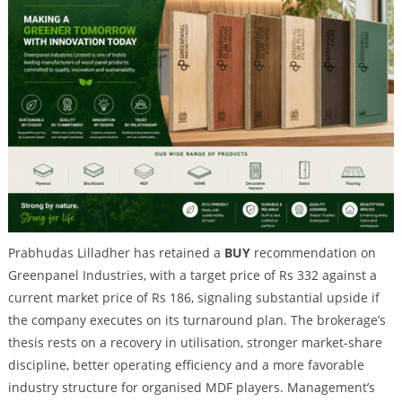
Prabhudas Lilladher has retained a
BUY
recommendation on
Greenpanel Industries, with a target price of Rs 332 against a
current market price of Rs 186, signaling substantial upside if
the company executes on its turnaround plan. The brokerage’s
thesis rests on a recovery in utilisation, stronger market-share
discipline, better operating efficiency and a more favorable
industry structure for organised MDF players. Management’s