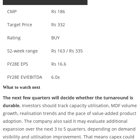
CMP
Rs 186
Target Price
Rs 332
Rating
BUY
52-week range
Rs 163 / Rs 335
FY28E EPS
Rs 16.6
FY28E EV/EBITDA
6.0x
What to watch next
The next few quarters will decide whether the turnaround is
durable.
Investors should track capacity utilisation, MDF volume
growth, realisation trends and the pace of value-added product
adoption. The company also said it may evaluate additional
expansion over the next 3 to 5 quarters, depending on demand
visibility and utilisation improvement. That means capex could