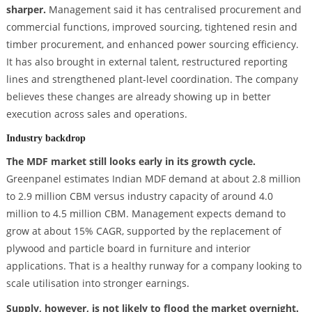
sharper.
Management said it has centralised procurement and
commercial functions, improved sourcing, tightened resin and
timber procurement, and enhanced power sourcing efficiency.
It has also brought in external talent, restructured reporting
lines and strengthened plant-level coordination. The company
believes these changes are already showing up in better
execution across sales and operations.
Industry backdrop
The MDF market still looks early in its growth cycle.
Greenpanel estimates Indian MDF demand at about 2.8 million
to 2.9 million CBM versus industry capacity of around 4.0
million to 4.5 million CBM. Management expects demand to
grow at about 15% CAGR, supported by the replacement of
plywood and particle board in furniture and interior
applications. That is a healthy runway for a company looking to
scale utilisation into stronger earnings.
Supply, however, is not likely to flood the market overnight.