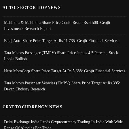
AUTO SECTOR TOPNEWS
Mahindra & Mahindra Share Price Could Reach Rs 3,508: Geojit
Investments Research Report
Bajaj Auto Share Price Target At Rs 11,735: Geojit Financial Services
Tata Motors Passenger (TMPV) Share Price Jumps 4.5 Percent; Stock
Looks Bullish
Hero MotoCorp Share Price Target At Rs 5,688: Geojit Financial Services
Tata Motors Passenger Vehicles (TMPV) Share Price Target At Rs 395:
Deven Choksey Research
CRYPTOCURRENCY NEWS
Delta Exchange India Leads Cryptocurrency Trading In India With Wide
Range Of Altcoins For Trade