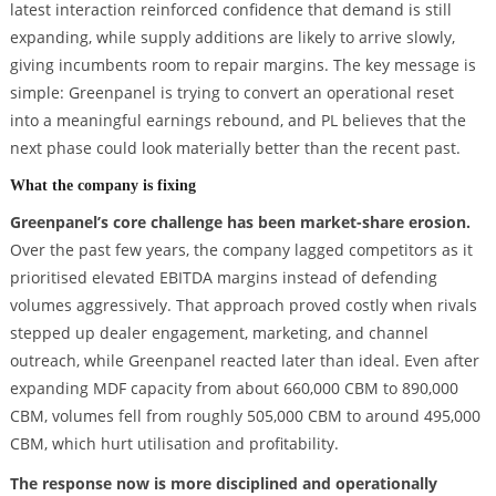
latest interaction reinforced confidence that demand is still
expanding, while supply additions are likely to arrive slowly,
giving incumbents room to repair margins. The key message is
simple: Greenpanel is trying to convert an operational reset
into a meaningful earnings rebound, and PL believes that the
next phase could look materially better than the recent past.
What the company is fixing
Greenpanel’s core challenge has been market-share erosion.
Over the past few years, the company lagged competitors as it
prioritised elevated EBITDA margins instead of defending
volumes aggressively. That approach proved costly when rivals
stepped up dealer engagement, marketing, and channel
outreach, while Greenpanel reacted later than ideal. Even after
expanding MDF capacity from about 660,000 CBM to 890,000
CBM, volumes fell from roughly 505,000 CBM to around 495,000
CBM, which hurt utilisation and profitability.
The response now is more disciplined and operationally