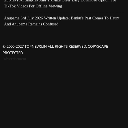
SSSTikTok, SnapTik And TikMate Offer Easy Download Option For
TikTok Videos For Offline Viewing
Anupama 3rd July 2026 Written Update; Banku's Past Comes To Haunt
And Anupama Remains Confused
© 2005-2027 TOPNEWS.IN ALL RIGHTS RESERVED. COPYSCAPE
PROTECTED
Advertisement