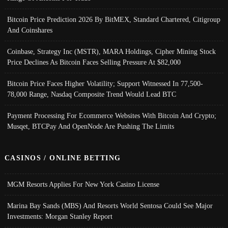
Bitcoin Price Prediction 2026 By BitMEX, Standard Chartered, Citigroup
And Coinshares
Coinbase, Strategy Inc (MSTR), MARA Holdings, Cipher Mining Stock
Price Declines As Bitcoin Faces Selling Pressure At $82,000
Bitcoin Price Faces Higher Volatility; Support Witnessed In 77,500-
78,000 Range, Nasdaq Composite Trend Would Lead BTC
Payment Processing For Ecommerce Websites With Bitcoin And Crypto;
Musqet, BTCPay And OpenNode Are Pushing The Limits
CASINOS / ONLINE BETTING
MGM Resorts Applies For New York Casino License
Marina Bay Sands (MBS) And Resorts World Sentosa Could See Major
Investments: Morgan Stanley Report