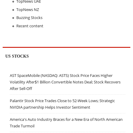
TopNews UAE
TopNews NZ
Buzzing Stocks
Recent content
US STOCKS
AST SpaceMobile (NASDAQ: ASTS) Stock Price Faces Higher
Volatility After$1 Billion Convertible Notes Deal; Stock Recovers
After Sell-Off
Palantir Stock Price Trades Close to 52-Week Lows; Strategic
NVIDIA partnership Helps Investor Sentiment
America's Auto Industry Braces for a New Era of North American
Trade Turmoil