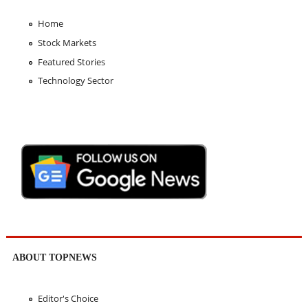
Home
Stock Markets
Featured Stories
Technology Sector
ABOUT TOPNEWS
Editor's Choice