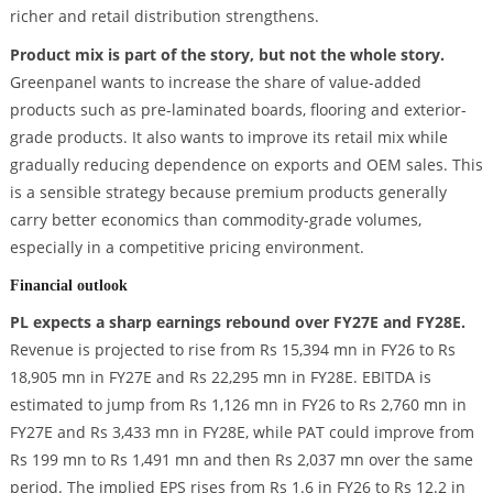
richer and retail distribution strengthens.
Product mix is part of the story, but not the whole story.
Greenpanel wants to increase the share of value-added
products such as pre-laminated boards, flooring and exterior-
grade products. It also wants to improve its retail mix while
gradually reducing dependence on exports and OEM sales. This
is a sensible strategy because premium products generally
carry better economics than commodity-grade volumes,
especially in a competitive pricing environment.
Financial outlook
PL expects a sharp earnings rebound over FY27E and FY28E.
Revenue is projected to rise from Rs 15,394 mn in FY26 to Rs
18,905 mn in FY27E and Rs 22,295 mn in FY28E. EBITDA is
estimated to jump from Rs 1,126 mn in FY26 to Rs 2,760 mn in
FY27E and Rs 3,433 mn in FY28E, while PAT could improve from
Rs 199 mn to Rs 1,491 mn and then Rs 2,037 mn over the same
period. The implied EPS rises from Rs 1.6 in FY26 to Rs 12.2 in