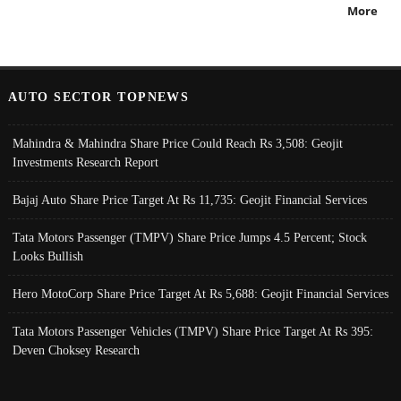
More
AUTO SECTOR TOPNEWS
Mahindra & Mahindra Share Price Could Reach Rs 3,508: Geojit
Investments Research Report
Bajaj Auto Share Price Target At Rs 11,735: Geojit Financial Services
Tata Motors Passenger (TMPV) Share Price Jumps 4.5 Percent; Stock
Looks Bullish
Hero MotoCorp Share Price Target At Rs 5,688: Geojit Financial Services
Tata Motors Passenger Vehicles (TMPV) Share Price Target At Rs 395:
Deven Choksey Research