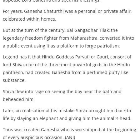
For years, Ganesha Chaturthi was a personal or private affair,
celebrated within homes.
But at the turn of the century, Bal Gangadhar Tilak, the
legendary freedom fighter from Maharashtra, converted it into
a public event using it as a platform to forge patriotism.
Legend has it that Hindu Goddess Parvati or Gauri, consort of
lord Shiva, one of the three most powerful gods in the Hindu
pantheon, had created Ganesha from a perfumed putty-like
substance.
Shiva flew into rage on seeing the boy near the bath and
beheaded him.
Later, on realisation of his mistake Shiva brought him back to
life by slaying an elephant and giving him the animal''s head.
Thus was created Ganesha who is worshipped at the beginning
of every auspicious occasion. (ANI)