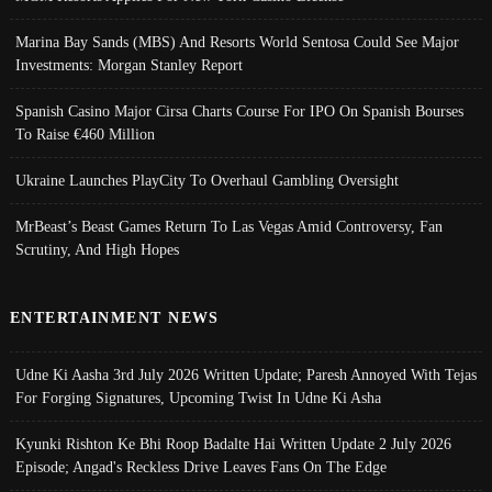
Marina Bay Sands (MBS) And Resorts World Sentosa Could See Major
Investments: Morgan Stanley Report
Spanish Casino Major Cirsa Charts Course For IPO On Spanish Bourses
To Raise €460 Million
Ukraine Launches PlayCity To Overhaul Gambling Oversight
MrBeast’s Beast Games Return To Las Vegas Amid Controversy, Fan
Scrutiny, And High Hopes
ENTERTAINMENT NEWS
Udne Ki Aasha 3rd July 2026 Written Update; Paresh Annoyed With Tejas
For Forging Signatures, Upcoming Twist In Udne Ki Asha
Kyunki Rishton Ke Bhi Roop Badalte Hai Written Update 2 July 2026
Episode; Angad's Reckless Drive Leaves Fans On The Edge