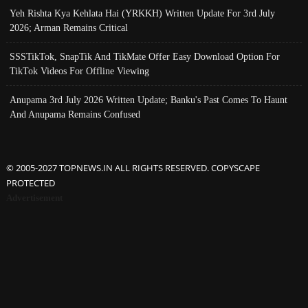
Yeh Rishta Kya Kehlata Hai (YRKKH) Written Update For 3rd July
2026; Arman Remains Critical
SSSTikTok, SnapTik And TikMate Offer Easy Download Option For
TikTok Videos For Offline Viewing
Anupama 3rd July 2026 Written Update; Banku's Past Comes To Haunt
And Anupama Remains Confused
© 2005-2027 TOPNEWS.IN ALL RIGHTS RESERVED. COPYSCAPE
PROTECTED
Advertisement