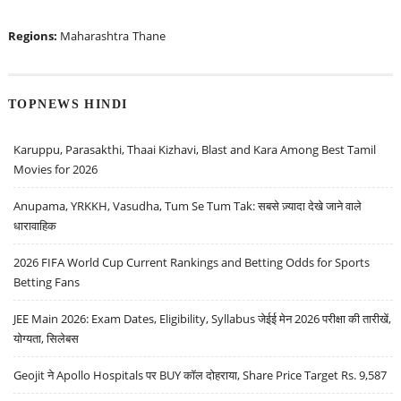
Regions:
Maharashtra
Thane
TOPNEWS HINDI
Karuppu, Parasakthi, Thaai Kizhavi, Blast and Kara Among Best Tamil
Movies for 2026
Anupama, YRKKH, Vasudha, Tum Se Tum Tak: सबसे ज़्यादा देखे जाने वाले
धारावाहिक
2026 FIFA World Cup Current Rankings and Betting Odds for Sports
Betting Fans
JEE Main 2026: Exam Dates, Eligibility, Syllabus जेईई मेन 2026 परीक्षा की तारीखें,
योग्यता, सिलेबस
Geojit ने Apollo Hospitals पर BUY कॉल दोहराया, Share Price Target Rs. 9,587