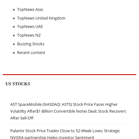
TopNews Asia
TopNews United Kingdom
TopNews UAE
TopNews NZ
Buzzing Stocks
Recent content
US STOCKS
AST SpaceMobile (NASDAQ: ASTS) Stock Price Faces Higher
Volatility After$1 Billion Convertible Notes Deal; Stock Recovers
After Sell-Off
Palantir Stock Price Trades Close to 52-Week Lows; Strategic
NVIDIA partnership Helps Investor Sentiment