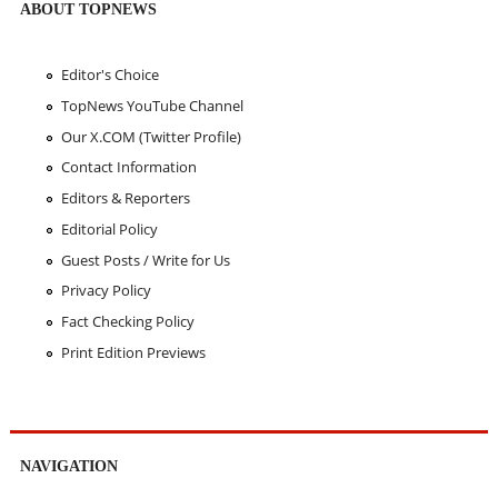
ABOUT TOPNEWS
Editor's Choice
TopNews YouTube Channel
Our X.COM (Twitter Profile)
Contact Information
Editors & Reporters
Editorial Policy
Guest Posts / Write for Us
Privacy Policy
Fact Checking Policy
Print Edition Previews
NAVIGATION