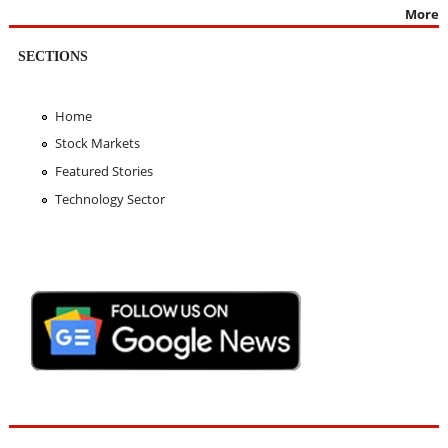
More
SECTIONS
Home
Stock Markets
Featured Stories
Technology Sector