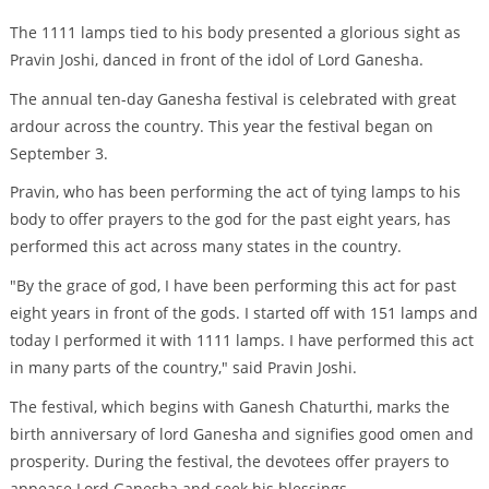
The 1111 lamps tied to his body presented a glorious sight as
Pravin Joshi, danced in front of the idol of Lord Ganesha.
The annual ten-day Ganesha festival is celebrated with great
ardour across the country. This year the festival began on
September 3.
Pravin, who has been performing the act of tying lamps to his
body to offer prayers to the god for the past eight years, has
performed this act across many states in the country.
"By the grace of god, I have been performing this act for past
eight years in front of the gods. I started off with 151 lamps and
today I performed it with 1111 lamps. I have performed this act
in many parts of the country," said Pravin Joshi.
The festival, which begins with Ganesh Chaturthi, marks the
birth anniversary of lord Ganesha and signifies good omen and
prosperity. During the festival, the devotees offer prayers to
appease Lord Ganesha and seek his blessings.