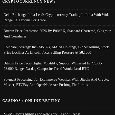
CRYPTOCURRENCY NEWS
Delta Exchange India Leads Cryptocurrency Trading In India With Wide
Range Of Altcoins For Trade
Bitcoin Price Prediction 2026 By BitMEX, Standard Chartered, Citigroup
And Coinshares
Coinbase, Strategy Inc (MSTR), MARA Holdings, Cipher Mining Stock
Price Declines As Bitcoin Faces Selling Pressure At $82,000
Bitcoin Price Faces Higher Volatility; Support Witnessed In 77,500-
78,000 Range, Nasdaq Composite Trend Would Lead BTC
Payment Processing For Ecommerce Websites With Bitcoin And Crypto;
Musqet, BTCPay And OpenNode Are Pushing The Limits
CASINOS / ONLINE BETTING
MGM Resorts Applies For New York Casino License