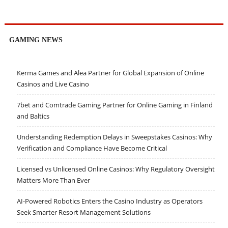
GAMING NEWS
Kerma Games and Alea Partner for Global Expansion of Online
Casinos and Live Casino
7bet and Comtrade Gaming Partner for Online Gaming in Finland
and Baltics
Understanding Redemption Delays in Sweepstakes Casinos: Why
Verification and Compliance Have Become Critical
Licensed vs Unlicensed Online Casinos: Why Regulatory Oversight
Matters More Than Ever
AI-Powered Robotics Enters the Casino Industry as Operators
Seek Smarter Resort Management Solutions