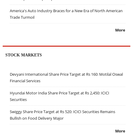
America's Auto Industry Braces for a New Era of North American
Trade Turmoil
More
STOCK MARKETS
Devyani International Share Price Target at Rs 160: Motilal Oswal
Financial Services
Hyundai Motor India Share Price Target at Rs 2,450: ICICI
Securities
Swiggy Share Price Target at Rs 520: ICICI Securities Remains
Bullish on Food Delivery Major
More