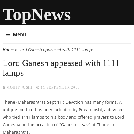
TopNews
Menu
Home
» Lord Ganesh appeased with 1111 lamps
You are here
Lord Ganesh appeased with 1111
lamps
MOHIT JOSHI
11 SEPTEMBER 2008
Thane (Maharashtra), Sept 11 : Devotion has many forms. A
unique method has been adopted by Pravin Joshi, a devotee
who tied 1111 lamps to his body and offered prayers to Lord
Ganesha on the occasion of "Ganesh Utsav" at Thane in
Maharashtra.