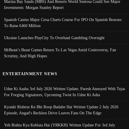
Marina Bay Sands (MBS) And Resorts World Sentosa Could See Major
Investments: Morgan Stanley Report
Spanish Casino Major Cirsa Charts Course For IPO On Spanish Bourses
To Raise €460 Million
Ukraine Launches PlayCity To Overhaul Gambling Oversight
MrBeast’s Beast Games Return To Las Vegas Amid Controversy, Fan
Scrutiny, And High Hopes
ENTERTAINMENT NEWS
Udne Ki Aasha 3rd July 2026 Written Update; Paresh Annoyed With Tejas
For Forging Signatures, Upcoming Twist In Udne Ki Asha
Kyunki Rishton Ke Bhi Roop Badalte Hai Written Update 2 July 2026
Episode; Angad's Reckless Drive Leaves Fans On The Edge
Yeh Rishta Kya Kehlata Hai (YRKKH) Written Update For 3rd July