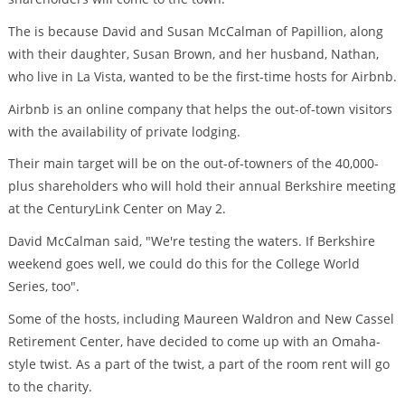
The is because David and Susan McCalman of Papillion, along
with their daughter, Susan Brown, and her husband, Nathan,
who live in La Vista, wanted to be the first-time hosts for Airbnb.
Airbnb is an online company that helps the out-of-town visitors
with the availability of private lodging.
Their main target will be on the out-of-towners of the 40,000-
plus shareholders who will hold their annual Berkshire meeting
at the CenturyLink Center on May 2.
David McCalman said, "We're testing the waters. If Berkshire
weekend goes well, we could do this for the College World
Series, too".
Some of the hosts, including Maureen Waldron and New Cassel
Retirement Center, have decided to come up with an Omaha-
style twist. As a part of the twist, a part of the room rent will go
to the charity.