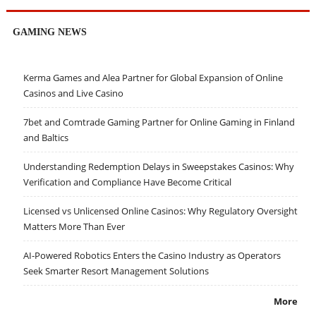
GAMING NEWS
Kerma Games and Alea Partner for Global Expansion of Online
Casinos and Live Casino
7bet and Comtrade Gaming Partner for Online Gaming in Finland
and Baltics
Understanding Redemption Delays in Sweepstakes Casinos: Why
Verification and Compliance Have Become Critical
Licensed vs Unlicensed Online Casinos: Why Regulatory Oversight
Matters More Than Ever
AI-Powered Robotics Enters the Casino Industry as Operators
Seek Smarter Resort Management Solutions
More