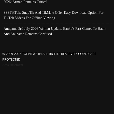
2026; Arman Remains Critical
SSSTikTok, SnapTik And TikMate Offer Easy Download Option For
TikTok Videos For Offline Viewing
Anupama 3rd July 2026 Written Update; Banku's Past Comes To Haunt
And Anupama Remains Confused
© 2005-2027 TOPNEWS.IN ALL RIGHTS RESERVED. COPYSCAPE
PROTECTED
Advertisement