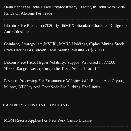
Delta Exchange India Leads Cryptocurrency Trading In India With Wide
Range Of Altcoins For Trade
Bitcoin Price Prediction 2026 By BitMEX, Standard Chartered, Citigroup
And Coinshares
Coinbase, Strategy Inc (MSTR), MARA Holdings, Cipher Mining Stock
Price Declines As Bitcoin Faces Selling Pressure At $82,000
Bitcoin Price Faces Higher Volatility; Support Witnessed In 77,500-
78,000 Range, Nasdaq Composite Trend Would Lead BTC
Payment Processing For Ecommerce Websites With Bitcoin And Crypto;
Musqet, BTCPay And OpenNode Are Pushing The Limits
CASINOS / ONLINE BETTING
MGM Resorts Applies For New York Casino License