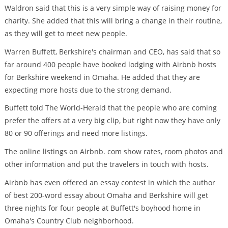
Waldron said that this is a very simple way of raising money for
charity. She added that this will bring a change in their routine,
as they will get to meet new people.
Warren Buffett, Berkshire's chairman and CEO, has said that so
far around 400 people have booked lodging with Airbnb hosts
for Berkshire weekend in Omaha. He added that they are
expecting more hosts due to the strong demand.
Buffett told The World-Herald that the people who are coming
prefer the offers at a very big clip, but right now they have only
80 or 90 offerings and need more listings.
The online listings on Airbnb. com show rates, room photos and
other information and put the travelers in touch with hosts.
Airbnb has even offered an essay contest in which the author
of best 200-word essay about Omaha and Berkshire will get
three nights for four people at Buffett's boyhood home in
Omaha's Country Club neighborhood.