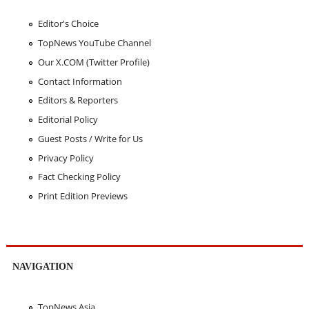
Editor's Choice
TopNews YouTube Channel
Our X.COM (Twitter Profile)
Contact Information
Editors & Reporters
Editorial Policy
Guest Posts / Write for Us
Privacy Policy
Fact Checking Policy
Print Edition Previews
NAVIGATION
TopNews Asia