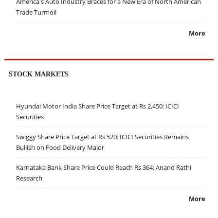
America's Auto Industry Braces for a New Era of North American
Trade Turmoil
More
STOCK MARKETS
Hyundai Motor India Share Price Target at Rs 2,450: ICICI
Securities
Swiggy Share Price Target at Rs 520: ICICI Securities Remains
Bullish on Food Delivery Major
Karnataka Bank Share Price Could Reach Rs 364: Anand Rathi
Research
More