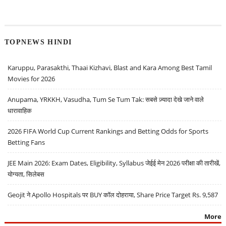
TOPNEWS HINDI
Karuppu, Parasakthi, Thaai Kizhavi, Blast and Kara Among Best Tamil
Movies for 2026
Anupama, YRKKH, Vasudha, Tum Se Tum Tak: सबसे ज़्यादा देखे जाने वाले
धारावाहिक
2026 FIFA World Cup Current Rankings and Betting Odds for Sports
Betting Fans
JEE Main 2026: Exam Dates, Eligibility, Syllabus जेईई मेन 2026 परीक्षा की तारीखें,
योग्यता, सिलेबस
Geojit ने Apollo Hospitals पर BUY कॉल दोहराया, Share Price Target Rs. 9,587
More