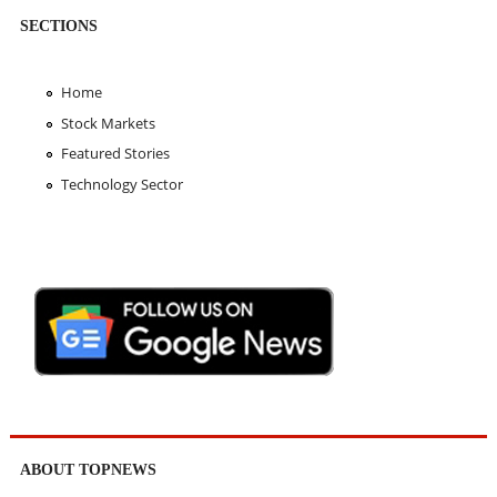
SECTIONS
Home
Stock Markets
Featured Stories
Technology Sector
ABOUT TOPNEWS