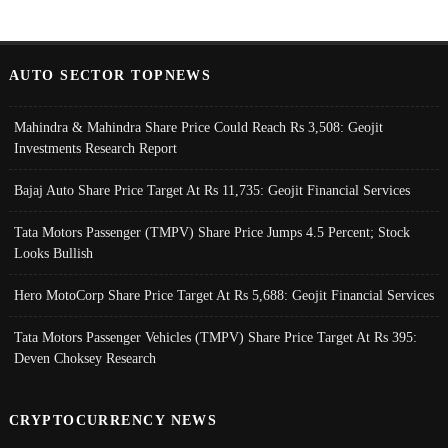
AUTO SECTOR TOPNEWS
Mahindra & Mahindra Share Price Could Reach Rs 3,508: Geojit
Investments Research Report
Bajaj Auto Share Price Target At Rs 11,735: Geojit Financial Services
Tata Motors Passenger (TMPV) Share Price Jumps 4.5 Percent; Stock
Looks Bullish
Hero MotoCorp Share Price Target At Rs 5,688: Geojit Financial Services
Tata Motors Passenger Vehicles (TMPV) Share Price Target At Rs 395:
Deven Choksey Research
CRYPTOCURRENCY NEWS