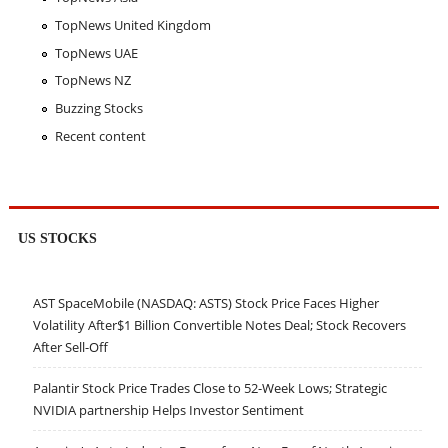
TopNews United Kingdom
TopNews UAE
TopNews NZ
Buzzing Stocks
Recent content
US STOCKS
AST SpaceMobile (NASDAQ: ASTS) Stock Price Faces Higher
Volatility After$1 Billion Convertible Notes Deal; Stock Recovers
After Sell-Off
Palantir Stock Price Trades Close to 52-Week Lows; Strategic
NVIDIA partnership Helps Investor Sentiment