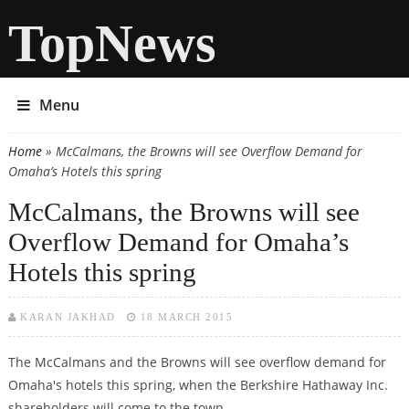
TopNews
Menu
Home
» McCalmans, the Browns will see Overflow Demand for
You are here
Omaha’s Hotels this spring
McCalmans, the Browns will see
Overflow Demand for Omaha’s
Hotels this spring
KARAN JAKHAD
18 MARCH 2015
The McCalmans and the Browns will see overflow demand for
Omaha's hotels this spring, when the Berkshire Hathaway Inc.
shareholders will come to the town.