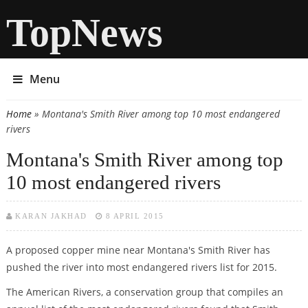
TopNews
Menu
Home
» Montana's Smith River among top 10 most endangered
You are here
rivers
Montana's Smith River among top
10 most endangered rivers
KARAN JAKHAD
8 APRIL 2015
A proposed copper mine near Montana's Smith River has
pushed the river into most endangered rivers list for 2015.
The American Rivers, a conservation group that compiles an