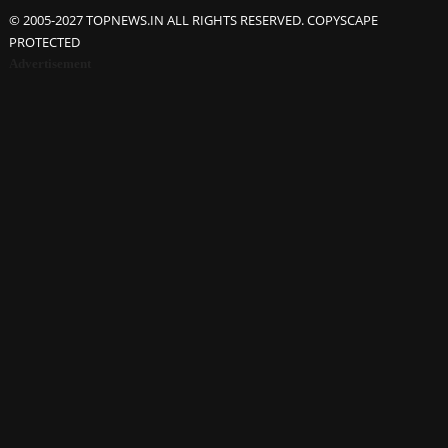
© 2005-2027 TOPNEWS.IN ALL RIGHTS RESERVED. COPYSCAPE
PROTECTED
Advertisement