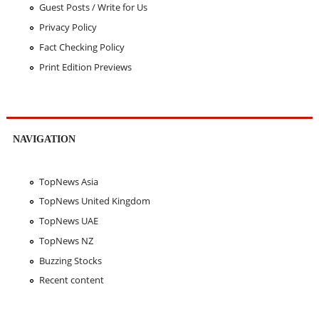
Guest Posts / Write for Us
Privacy Policy
Fact Checking Policy
Print Edition Previews
NAVIGATION
TopNews Asia
TopNews United Kingdom
TopNews UAE
TopNews NZ
Buzzing Stocks
Recent content