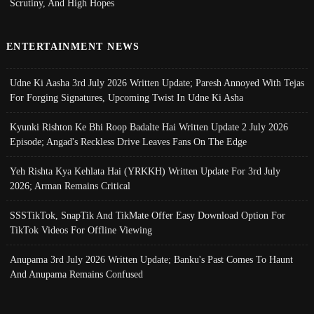
Scrutiny, And High Hopes
ENTERTAINMENT NEWS
Udne Ki Aasha 3rd July 2026 Written Update; Paresh Annoyed With Tejas
For Forging Signatures, Upcoming Twist In Udne Ki Asha
Kyunki Rishton Ke Bhi Roop Badalte Hai Written Update 2 July 2026
Episode; Angad's Reckless Drive Leaves Fans On The Edge
Yeh Rishta Kya Kehlata Hai (YRKKH) Written Update For 3rd July
2026; Arman Remains Critical
SSSTikTok, SnapTik And TikMate Offer Easy Download Option For
TikTok Videos For Offline Viewing
Anupama 3rd July 2026 Written Update; Banku's Past Comes To Haunt
And Anupama Remains Confused