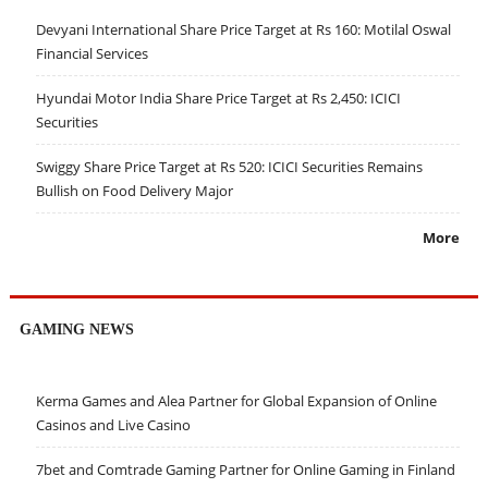
Devyani International Share Price Target at Rs 160: Motilal Oswal
Financial Services
Hyundai Motor India Share Price Target at Rs 2,450: ICICI
Securities
Swiggy Share Price Target at Rs 520: ICICI Securities Remains
Bullish on Food Delivery Major
More
GAMING NEWS
Kerma Games and Alea Partner for Global Expansion of Online
Casinos and Live Casino
7bet and Comtrade Gaming Partner for Online Gaming in Finland