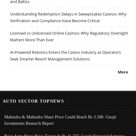
and Baltics
Understanding Redemption Delays in Sweepstakes Casinos: Why
Verification and Compliance Have Become Critical
Licensed vs Unlicensed Online Casinos: Why Regulatory Oversight
Matters More Than Ever
AI-Powered Robotics Enters the Casino Industry as Operators
Seek Smarter Resort Management Solutions
More
AUTO SECTOR TOPNEWS
Mahindra & Mahindra Share Price Could Reach Rs 3,508: Geojit
Investments Research Report
Bajaj Auto Share Price Target At Rs 11,735: Geojit Financial Services