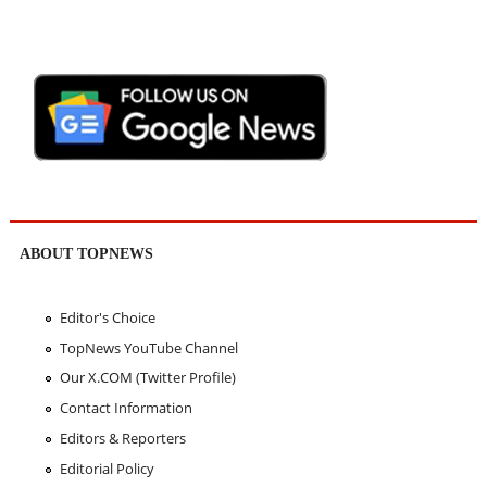
ABOUT TOPNEWS
Editor's Choice
TopNews YouTube Channel
Our X.COM (Twitter Profile)
Contact Information
Editors & Reporters
Editorial Policy