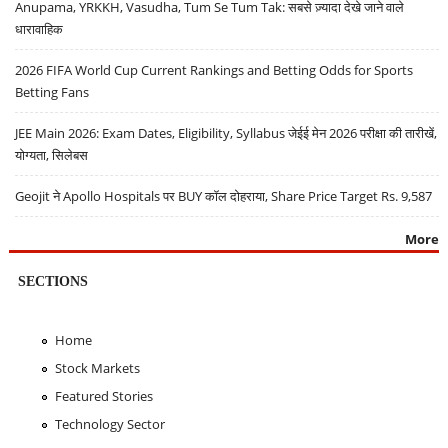
Anupama, YRKKH, Vasudha, Tum Se Tum Tak: सबसे ज़्यादा देखे जाने वाले
धारावाहिक
2026 FIFA World Cup Current Rankings and Betting Odds for Sports
Betting Fans
JEE Main 2026: Exam Dates, Eligibility, Syllabus जेईई मेन 2026 परीक्षा की तारीखें,
योग्यता, सिलेबस
Geojit ने Apollo Hospitals पर BUY कॉल दोहराया, Share Price Target Rs. 9,587
More
SECTIONS
Home
Stock Markets
Featured Stories
Technology Sector