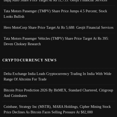
Tata Motors Passenger (TMPV) Share Price Jumps 4.5 Percent; Stock
Looks Bullish
Hero MotoCorp Share Price Target At Rs 5,688: Geojit Financial Services
Tata Motors Passenger Vehicles (TMPV) Share Price Target At Rs 395:
Deven Choksey Research
CRYPTOCURRENCY NEWS
Delta Exchange India Leads Cryptocurrency Trading In India With Wide
Range Of Altcoins For Trade
Bitcoin Price Prediction 2026 By BitMEX, Standard Chartered, Citigroup
And Coinshares
Coinbase, Strategy Inc (MSTR), MARA Holdings, Cipher Mining Stock
Price Declines As Bitcoin Faces Selling Pressure At $82,000