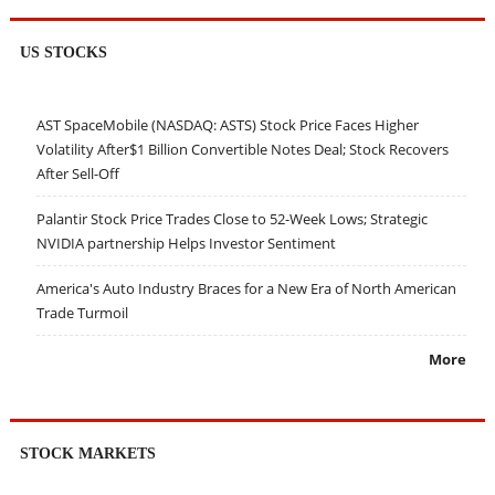
US STOCKS
AST SpaceMobile (NASDAQ: ASTS) Stock Price Faces Higher
Volatility After$1 Billion Convertible Notes Deal; Stock Recovers
After Sell-Off
Palantir Stock Price Trades Close to 52-Week Lows; Strategic
NVIDIA partnership Helps Investor Sentiment
America's Auto Industry Braces for a New Era of North American
Trade Turmoil
More
STOCK MARKETS