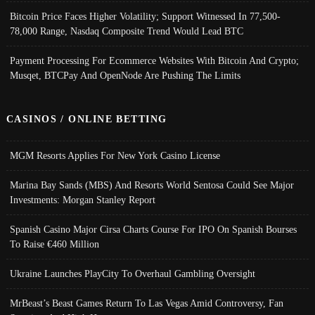
Bitcoin Price Faces Higher Volatility; Support Witnessed In 77,500-
78,000 Range, Nasdaq Composite Trend Would Lead BTC
Payment Processing For Ecommerce Websites With Bitcoin And Crypto;
Musqet, BTCPay And OpenNode Are Pushing The Limits
CASINOS / ONLINE BETTING
MGM Resorts Applies For New York Casino License
Marina Bay Sands (MBS) And Resorts World Sentosa Could See Major
Investments: Morgan Stanley Report
Spanish Casino Major Cirsa Charts Course For IPO On Spanish Bourses
To Raise €460 Million
Ukraine Launches PlayCity To Overhaul Gambling Oversight
MrBeast’s Beast Games Return To Las Vegas Amid Controversy, Fan