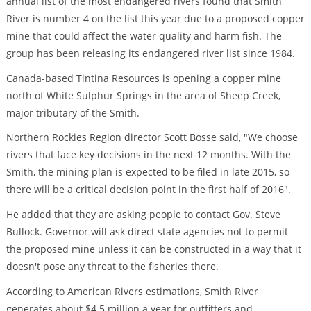
annual list of the most endangered rivers found that Smith
River is number 4 on the list this year due to a proposed copper
mine that could affect the water quality and harm fish. The
group has been releasing its endangered river list since 1984.
Canada-based Tintina Resources is opening a copper mine
north of White Sulphur Springs in the area of Sheep Creek,
major tributary of the Smith.
Northern Rockies Region director Scott Bosse said, "We choose
rivers that face key decisions in the next 12 months. With the
Smith, the mining plan is expected to be filed in late 2015, so
there will be a critical decision point in the first half of 2016".
He added that they are asking people to contact Gov. Steve
Bullock. Governor will ask direct state agencies not to permit
the proposed mine unless it can be constructed in a way that it
doesn't pose any threat to the fisheries there.
According to American Rivers estimations, Smith River
generates about $4.5 million a year for outfitters and