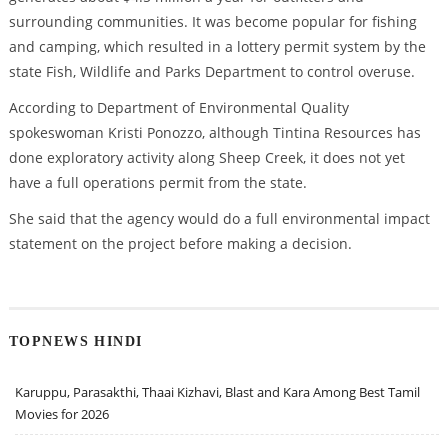
surrounding communities. It was become popular for fishing
and camping, which resulted in a lottery permit system by the
state Fish, Wildlife and Parks Department to control overuse.
According to Department of Environmental Quality
spokeswoman Kristi Ponozzo, although Tintina Resources has
done exploratory activity along Sheep Creek, it does not yet
have a full operations permit from the state.
She said that the agency would do a full environmental impact
statement on the project before making a decision.
TOPNEWS HINDI
Karuppu, Parasakthi, Thaai Kizhavi, Blast and Kara Among Best Tamil
Movies for 2026