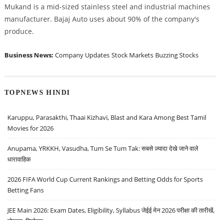
Mukand is a mid-sized stainless steel and industrial machines
manufacturer. Bajaj Auto uses about 90% of the company's
produce.
Business News:
Company Updates
Stock Markets
Buzzing Stocks
TOPNEWS HINDI
Karuppu, Parasakthi, Thaai Kizhavi, Blast and Kara Among Best Tamil
Movies for 2026
Anupama, YRKKH, Vasudha, Tum Se Tum Tak: सबसे ज़्यादा देखे जाने वाले
धारावाहिक
2026 FIFA World Cup Current Rankings and Betting Odds for Sports
Betting Fans
JEE Main 2026: Exam Dates, Eligibility, Syllabus जेईई मेन 2026 परीक्षा की तारीखें,