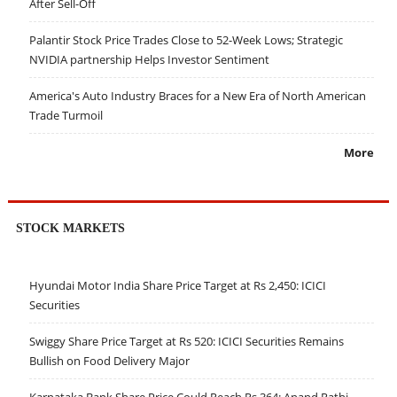
After Sell-Off
Palantir Stock Price Trades Close to 52-Week Lows; Strategic
NVIDIA partnership Helps Investor Sentiment
America's Auto Industry Braces for a New Era of North American
Trade Turmoil
More
STOCK MARKETS
Hyundai Motor India Share Price Target at Rs 2,450: ICICI
Securities
Swiggy Share Price Target at Rs 520: ICICI Securities Remains
Bullish on Food Delivery Major