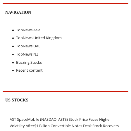
NAVIGATION
TopNews Asia
TopNews United Kingdom
TopNews UAE
TopNews NZ
Buzzing Stocks
Recent content
US STOCKS
AST SpaceMobile (NASDAQ: ASTS) Stock Price Faces Higher
Volatility After$1 Billion Convertible Notes Deal; Stock Recovers