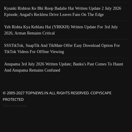
Kyunki Rishton Ke Bhi Roop Badalte Hai Written Update 2 July 2026
Episode; Angad's Reckless Drive Leaves Fans On The Edge
Yeh Rishta Kya Kehlata Hai (YRKKH) Written Update For 3rd July
2026; Arman Remains Critical
SSSTikTok, SnapTik And TikMate Offer Easy Download Option For
TikTok Videos For Offline Viewing
Anupama 3rd July 2026 Written Update; Banku's Past Comes To Haunt
And Anupama Remains Confused
© 2005-2027 TOPNEWS.IN ALL RIGHTS RESERVED. COPYSCAPE
PROTECTED
Advertisement