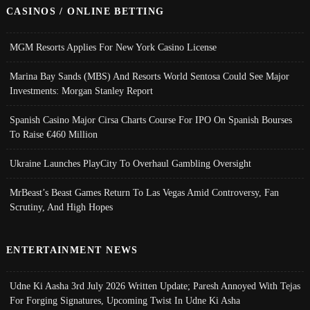
CASINOS / ONLINE BETTING
MGM Resorts Applies For New York Casino License
Marina Bay Sands (MBS) And Resorts World Sentosa Could See Major
Investments: Morgan Stanley Report
Spanish Casino Major Cirsa Charts Course For IPO On Spanish Bourses
To Raise €460 Million
Ukraine Launches PlayCity To Overhaul Gambling Oversight
MrBeast’s Beast Games Return To Las Vegas Amid Controversy, Fan
Scrutiny, And High Hopes
ENTERTAINMENT NEWS
Udne Ki Aasha 3rd July 2026 Written Update; Paresh Annoyed With Tejas
For Forging Signatures, Upcoming Twist In Udne Ki Asha