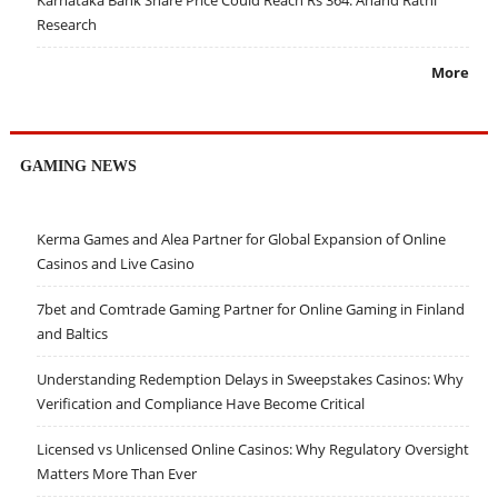
Karnataka Bank Share Price Could Reach Rs 364: Anand Rathi
Research
More
GAMING NEWS
Kerma Games and Alea Partner for Global Expansion of Online
Casinos and Live Casino
7bet and Comtrade Gaming Partner for Online Gaming in Finland
and Baltics
Understanding Redemption Delays in Sweepstakes Casinos: Why
Verification and Compliance Have Become Critical
Licensed vs Unlicensed Online Casinos: Why Regulatory Oversight
Matters More Than Ever