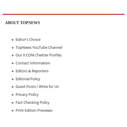
ABOUT TOPNEWS
Editor's Choice
TopNews YouTube Channel
Our X.COM (Twitter Profile)
Contact Information
Editors & Reporters
Editorial Policy
Guest Posts / Write for Us
Privacy Policy
Fact Checking Policy
Print Edition Previews