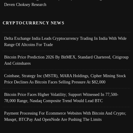
Deven Choksey Research
CRYPTOCURRENCY NEWS
Delta Exchange India Leads Cryptocurrency Trading In India With Wide
Range Of Altcoins For Trade
Bitcoin Price Prediction 2026 By BitMEX, Standard Chartered, Citigroup
And Coinshares
Coinbase, Strategy Inc (MSTR), MARA Holdings, Cipher Mining Stock
Price Declines As Bitcoin Faces Selling Pressure At $82,000
Bitcoin Price Faces Higher Volatility; Support Witnessed In 77,500-
78,000 Range, Nasdaq Composite Trend Would Lead BTC
Payment Processing For Ecommerce Websites With Bitcoin And Crypto;
Musqet, BTCPay And OpenNode Are Pushing The Limits