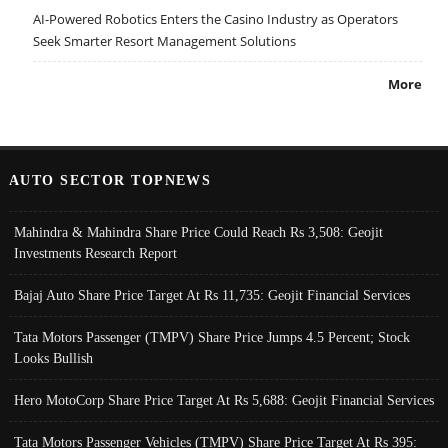
AI-Powered Robotics Enters the Casino Industry as Operators
Seek Smarter Resort Management Solutions
More
AUTO SECTOR TOPNEWS
Mahindra & Mahindra Share Price Could Reach Rs 3,508: Geojit
Investments Research Report
Bajaj Auto Share Price Target At Rs 11,735: Geojit Financial Services
Tata Motors Passenger (TMPV) Share Price Jumps 4.5 Percent; Stock
Looks Bullish
Hero MotoCorp Share Price Target At Rs 5,688: Geojit Financial Services
Tata Motors Passenger Vehicles (TMPV) Share Price Target At Rs 395: