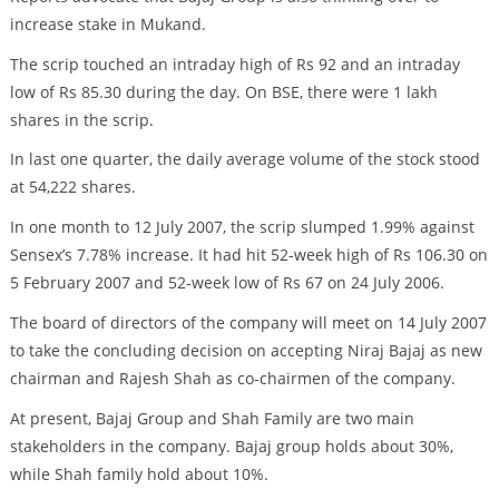
increase stake in Mukand.
The scrip touched an intraday high of Rs 92 and an intraday
low of Rs 85.30 during the day. On BSE, there were 1 lakh
shares in the scrip.
In last one quarter, the daily average volume of the stock stood
at 54,222 shares.
In one month to 12 July 2007, the scrip slumped 1.99% against
Sensex’s 7.78% increase. It had hit 52-week high of Rs 106.30 on
5 February 2007 and 52-week low of Rs 67 on 24 July 2006.
The board of directors of the company will meet on 14 July 2007
to take the concluding decision on accepting Niraj Bajaj as new
chairman and Rajesh Shah as co-chairmen of the company.
At present, Bajaj Group and Shah Family are two main
stakeholders in the company. Bajaj group holds about 30%,
while Shah family hold about 10%.