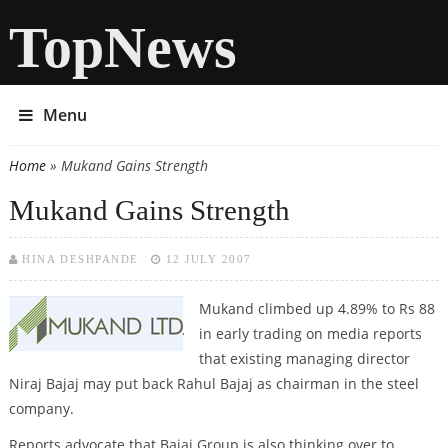
TopNews
Menu
Home
» Mukand Gains Strength
You are here
Mukand Gains Strength
HINA DESHPANDE
12 JULY 2007
Mukand
climbed up 4.89% to Rs 88
in early trading on media reports
that existing managing director
Niraj Bajaj may put back Rahul Bajaj as chairman in the steel
company.
Reports advocate that Bajaj Group is also thinking over to