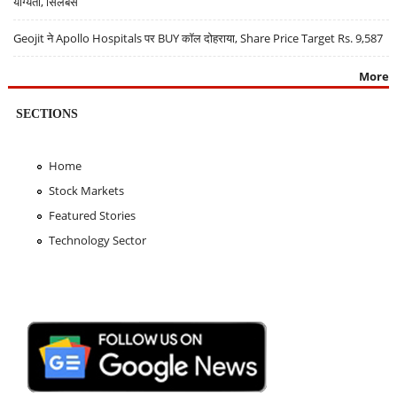
योग्यता, सिलेबस
Geojit ने Apollo Hospitals पर BUY कॉल दोहराया, Share Price Target Rs. 9,587
More
SECTIONS
Home
Stock Markets
Featured Stories
Technology Sector