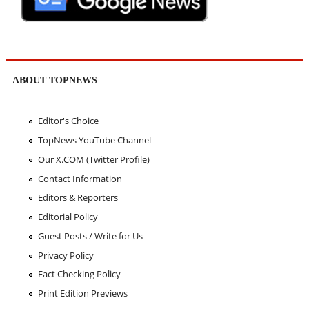
ABOUT TOPNEWS
Editor's Choice
TopNews YouTube Channel
Our X.COM (Twitter Profile)
Contact Information
Editors & Reporters
Editorial Policy
Guest Posts / Write for Us
Privacy Policy
Fact Checking Policy
Print Edition Previews