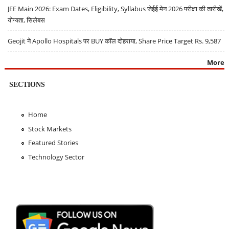
JEE Main 2026: Exam Dates, Eligibility, Syllabus जेईई मेन 2026 परीक्षा की तारीखें,
योग्यता, सिलेबस
Geojit ने Apollo Hospitals पर BUY कॉल दोहराया, Share Price Target Rs. 9,587
More
SECTIONS
Home
Stock Markets
Featured Stories
Technology Sector