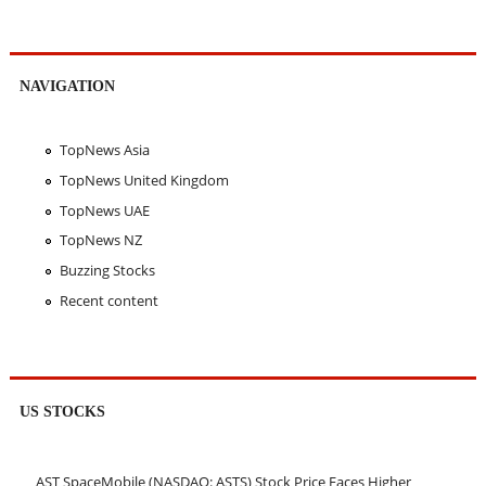
NAVIGATION
TopNews Asia
TopNews United Kingdom
TopNews UAE
TopNews NZ
Buzzing Stocks
Recent content
US STOCKS
AST SpaceMobile (NASDAQ: ASTS) Stock Price Faces Higher