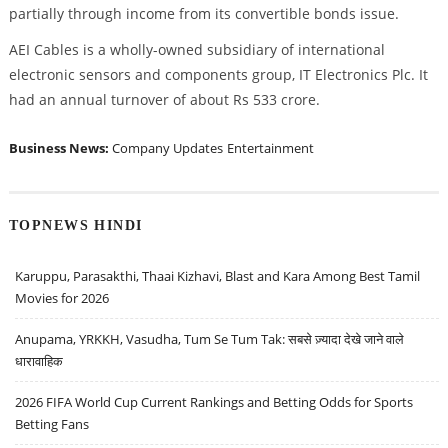
partially through income from its convertible bonds issue.
AEI Cables is a wholly-owned subsidiary of international
electronic sensors and components group, IT Electronics Plc. It
had an annual turnover of about Rs 533 crore.
Business News:
Company Updates
Entertainment
TOPNEWS HINDI
Karuppu, Parasakthi, Thaai Kizhavi, Blast and Kara Among Best Tamil
Movies for 2026
Anupama, YRKKH, Vasudha, Tum Se Tum Tak: सबसे ज़्यादा देखे जाने वाले
धारावाहिक
2026 FIFA World Cup Current Rankings and Betting Odds for Sports
Betting Fans