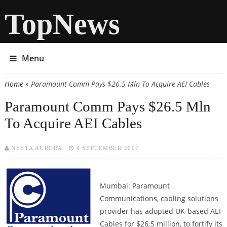
TopNews
Menu
Home
» Paramount Comm Pays $26.5 Mln To Acquire AEI Cables
You are here
Paramount Comm Pays $26.5 Mln
To Acquire AEI Cables
NEETA AURORA
4 SEPTEMBER 2007
Mumbai: Paramount
Communications, cabling solutions
provider has adopted UK-based AEI
Cables for $26.5 million, to fortify its