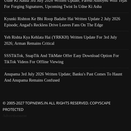
Udne Ki Aasha 3rd July 2026 Written Update; Paresh Annoyed With Tejas
For Forging Signatures, Upcoming Twist In Udne Ki Asha
Kyunki Rishton Ke Bhi Roop Badalte Hai Written Update 2 July 2026
Episode; Angad's Reckless Drive Leaves Fans On The Edge
Yeh Rishta Kya Kehlata Hai (YRKKH) Written Update For 3rd July
2026; Arman Remains Critical
SSSTikTok, SnapTik And TikMate Offer Easy Download Option For
TikTok Videos For Offline Viewing
Anupama 3rd July 2026 Written Update; Banku's Past Comes To Haunt
And Anupama Remains Confused
© 2005-2027 TOPNEWS.IN ALL RIGHTS RESERVED. COPYSCAPE
PROTECTED
Advertisement