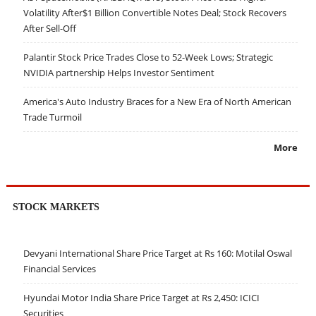
Volatility After$1 Billion Convertible Notes Deal; Stock Recovers
After Sell-Off
Palantir Stock Price Trades Close to 52-Week Lows; Strategic
NVIDIA partnership Helps Investor Sentiment
America's Auto Industry Braces for a New Era of North American
Trade Turmoil
More
STOCK MARKETS
Devyani International Share Price Target at Rs 160: Motilal Oswal
Financial Services
Hyundai Motor India Share Price Target at Rs 2,450: ICICI
Securities