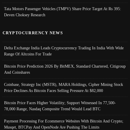
Tata Motors Passenger Vehicles (TMPV) Share Price Target At Rs 395:
Deven Choksey Research
CRYPTOCURRENCY NEWS
Delta Exchange India Leads Cryptocurrency Trading In India With Wide
Range Of Altcoins For Trade
Bitcoin Price Prediction 2026 By BitMEX, Standard Chartered, Citigroup
And Coinshares
Coinbase, Strategy Inc (MSTR), MARA Holdings, Cipher Mining Stock
Price Declines As Bitcoin Faces Selling Pressure At $82,000
Bitcoin Price Faces Higher Volatility; Support Witnessed In 77,500-
78,000 Range, Nasdaq Composite Trend Would Lead BTC
Payment Processing For Ecommerce Websites With Bitcoin And Crypto;
Musqet, BTCPay And OpenNode Are Pushing The Limits