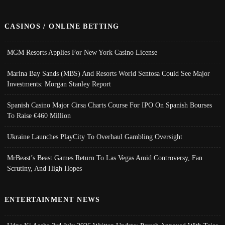
CASINOS / ONLINE BETTING
MGM Resorts Applies For New York Casino License
Marina Bay Sands (MBS) And Resorts World Sentosa Could See Major
Investments: Morgan Stanley Report
Spanish Casino Major Cirsa Charts Course For IPO On Spanish Bourses
To Raise €460 Million
Ukraine Launches PlayCity To Overhaul Gambling Oversight
MrBeast’s Beast Games Return To Las Vegas Amid Controversy, Fan
Scrutiny, And High Hopes
ENTERTAINMENT NEWS