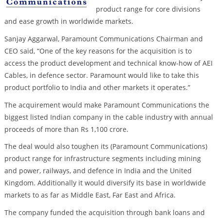
product range for core divisions
and ease growth in worldwide markets.
Sanjay Aggarwal, Paramount Communications Chairman and
CEO said, “One of the key reasons for the acquisition is to
access the product development and technical know-how of AEI
Cables, in defence sector. Paramount would like to take this
product portfolio to India and other markets it operates.”
The acquirement would make Paramount Communications the
biggest listed Indian company in the cable industry with annual
proceeds of more than Rs 1,100 crore.
The deal would also toughen its (Paramount Communications)
product range for infrastructure segments including mining
and power, railways, and defence in India and the United
Kingdom. Additionally it would diversify its base in worldwide
markets to as far as Middle East, Far East and Africa.
The company funded the acquisition through bank loans and