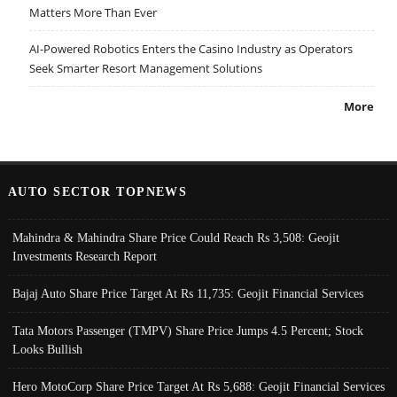
Matters More Than Ever
AI-Powered Robotics Enters the Casino Industry as Operators
Seek Smarter Resort Management Solutions
More
AUTO SECTOR TOPNEWS
Mahindra & Mahindra Share Price Could Reach Rs 3,508: Geojit
Investments Research Report
Bajaj Auto Share Price Target At Rs 11,735: Geojit Financial Services
Tata Motors Passenger (TMPV) Share Price Jumps 4.5 Percent; Stock
Looks Bullish
Hero MotoCorp Share Price Target At Rs 5,688: Geojit Financial Services