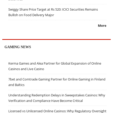
Swiggy Share Price Target at Rs 520: ICICI Securities Remains
Bullish on Food Delivery Major
More
GAMING NEWS
Kerma Games and Alea Partner for Global Expansion of Online
Casinos and Live Casino
7bet and Comtrade Gaming Partner for Online Gaming in Finland
and Baltics
Understanding Redemption Delays in Sweepstakes Casinos: Why
Verification and Compliance Have Become Critical
Licensed vs Unlicensed Online Casinos: Why Regulatory Oversight