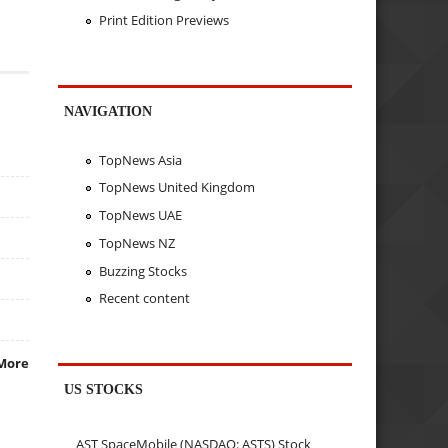
Print Edition Previews
NAVIGATION
TopNews Asia
TopNews United Kingdom
TopNews UAE
TopNews NZ
Buzzing Stocks
Recent content
More
US STOCKS
AST SpaceMobile (NASDAQ: ASTS) Stock