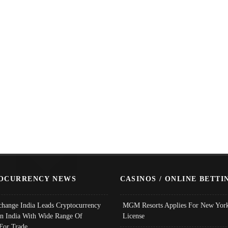
OCURRENCY NEWS
CASINOS / ONLINE BETTI
change India Leads Cryptocurrency
MGM Resorts Applies For New York
In India With Wide Range Of
License
 For Trade