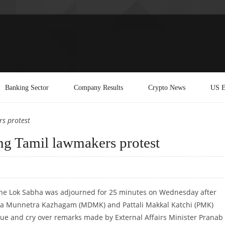
Banking Sector
Company Results
Crypto News
US E
s protest
ng Tamil lawmakers protest
The Lok Sabha was adjourned for 25 minutes on Wednesday after
a Munnetra Kazhagam (MDMK) and Pattali Makkal Katchi (PMK)
ue and cry over remarks made by External Affairs Minister Pranab