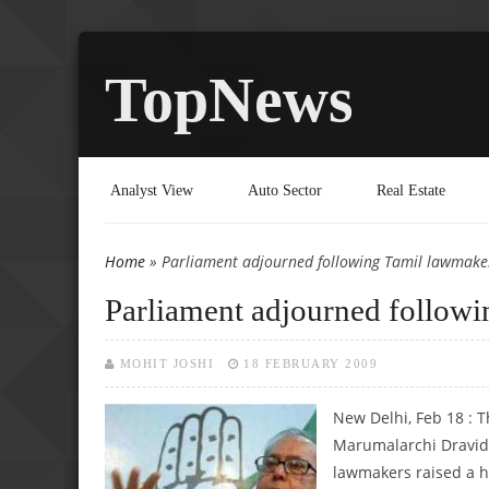
TopNews
Analyst View
Auto Sector
Real Estate
Home
» Parliament adjourned following Tamil lawmaker
You are here
Parliament adjourned followi
MOHIT JOSHI
18 FEBRUARY 2009
New Delhi, Feb 18 : 
Marumalarchi Dravid
lawmakers raised a h