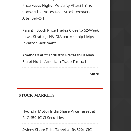
Price Faces Higher Volatility After$1 Billion
Convertible Notes Deal; Stock Recovers
After Sell-Off
Palantir Stock Price Trades Close to 52-Week
Lows; Strategic NVIDIA partnership Helps
Investor Sentiment
America's Auto Industry Braces for a New
Era of North American Trade Turmoil
More
STOCK MARKETS
Hyundai Motor India Share Price Target at
Rs 2,450: ICICI Securities
Swiggy Share Price Target at Rs 520: ICICI