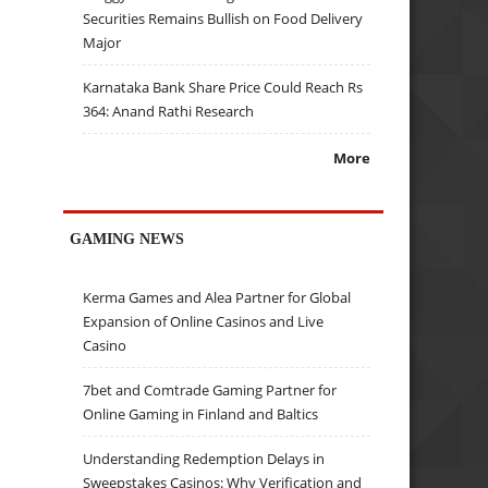
Securities Remains Bullish on Food Delivery
Major
Karnataka Bank Share Price Could Reach Rs
364: Anand Rathi Research
More
GAMING NEWS
Kerma Games and Alea Partner for Global
Expansion of Online Casinos and Live
Casino
7bet and Comtrade Gaming Partner for
Online Gaming in Finland and Baltics
Understanding Redemption Delays in
Sweepstakes Casinos: Why Verification and