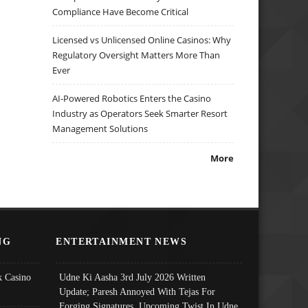
Compliance Have Become Critical
Licensed vs Unlicensed Online Casinos: Why
Regulatory Oversight Matters More Than
Ever
AI-Powered Robotics Enters the Casino
Industry as Operators Seek Smarter Resort
Management Solutions
More
NG
ENTERTAINMENT NEWS
 Casino
Udne Ki Aasha 3rd July 2026 Written
Update; Paresh Annoyed With Tejas For
Forging Signatures, Upcoming Twist In Udne