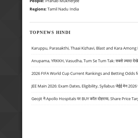
People:
Pranab Mukherjee
Regions:
Tamil Nadu
India
TOPNEWS HINDI
Karuppu, Parasakthi, Thaai Kizhavi, Blast and Kara Among 
Anupama, YRKKH, Vasudha, Tum Se Tum Tak: सबसे ज़्यादा देखे जा
2026 FIFA World Cup Current Rankings and Betting Odds fo
JEE Main 2026: Exam Dates, Eligibility, Syllabus जेईई मेन 2026 परीक
Geojit ने Apollo Hospitals पर BUY कॉल दोहराया, Share Price Tar