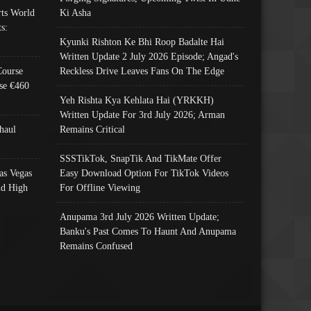
ts World
Ki Asha
s:
Kyunki Rishton Ke Bhi Roop Badalte Hai
Written Update 2 July 2026 Episode; Angad's
Course
Reckless Drive Leaves Fans On The Edge
se €460
Yeh Rishta Kya Kehlata Hai (YRKKH)
Written Update For 3rd July 2026; Arman
haul
Remains Critical
SSSTikTok, SnapTik And TikMate Offer
as Vegas
Easy Download Option For TikTok Videos
nd High
For Offline Viewing
Anupama 3rd July 2026 Written Update;
Banku's Past Comes To Haunt And Anupama
Remains Confused