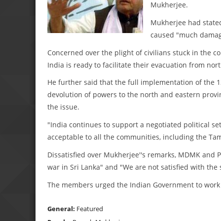
Mukherjee.
Mukherjee had stated 
caused "much damage
Concerned over the plight of civilians stuck in the 
India is ready to facilitate their evacuation from nor
He further said that the full implementation of the 
devolution of powers to the north and eastern provin
the issue.
"India continues to support a negotiated political s
acceptable to all the communities, including the Ta
Dissatisfied over Mukherjee''s remarks, MDMK and P
war in Sri Lanka" and "We are not satisfied with the
The members urged the Indian Government to work fo
General:
Featured