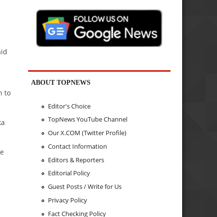
aid
ABOUT TOPNEWS
n to
Editor's Choice
TopNews YouTube Channel
ka
Our X.COM (Twitter Profile)
Contact Information
he
Editors & Reporters
Editorial Policy
Guest Posts / Write for Us
Privacy Policy
Fact Checking Policy