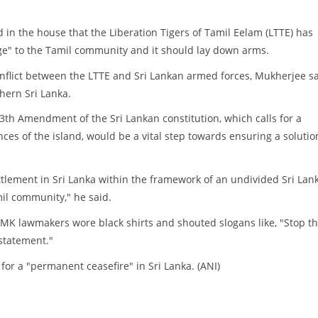
in the house that the Liberation Tigers of Tamil Eelam (LTTE) has
" to the Tamil community and it should lay down arms.
conflict between the LTTE and Sri Lankan armed forces, Mukherjee s
thern Sri Lanka.
13th Amendment of the Sri Lankan constitution, which calls for a
ces of the island, would be a vital step towards ensuring a solutio
ettlement in Sri Lanka within the framework of an undivided Sri Lan
mil community," he said.
MK lawmakers wore black shirts and shouted slogans like, "Stop t
 statement."
r a "permanent ceasefire" in Sri Lanka. (ANI)