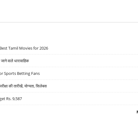
Best Tamil Movies for 2026
ने वाले धारावाहिक
r Sports Betting Fans
्षा की तारीखें, योग्यता, सिलेबस
get Rs. 9,587