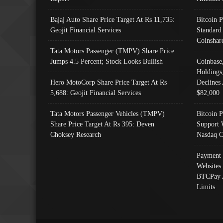
Bajaj Auto Share Price Target At Rs 11,735:
Bitcoin 
Geojit Financial Services
Standard
Coinshar
Tata Motors Passenger (TMPV) Share Price
Jumps 4.5 Percent; Stock Looks Bullish
Coinbase
Holdings
Hero MotoCorp Share Price Target At Rs
Declines 
5,688: Geojit Financial Services
$82,000
Tata Motors Passenger Vehicles (TMPV)
Bitcoin P
Share Price Target At Rs 395: Deven
Support 
Choksey Research
Nasdaq C
Payment 
Websites
BTCPay 
Limits