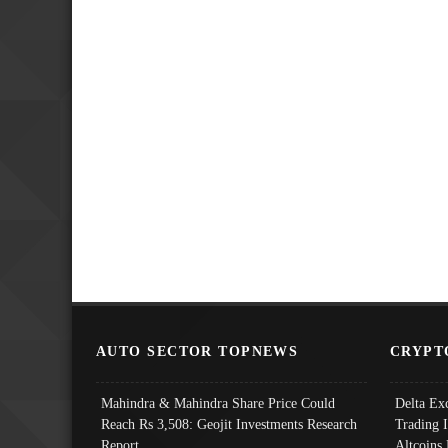
AUTO SECTOR TOPNEWS
CRYPT
Mahindra & Mahindra Share Price Could
Delta Ex
Reach Rs 3,508: Geojit Investments Research
Trading 
Report
Altcoins