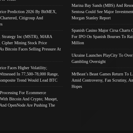
Marina Bay Sands (MBS) And Resor
Price Prediction 2026 By BitMEX,
Sentosa Could See Major Investment
 Chartered, Citigroup And
Morgan Stanley Report
es
Spanish Casino Major Cirsa Charts 
, Strategy Inc (MSTR), MARA
For IPO On Spanish Bourses To Rai
, Cipher Mining Stock Price
Million
As Bitcoin Faces Selling Pressure At
Ukraine Launches PlayCity To Over
Gambling Oversight
rice Faces Higher Volatility;
Witnessed In 77,500-78,000 Range,
MrBeast’s Beast Games Return To L
omposite Trend Would Lead BTC
Amid Controversy, Fan Scrutiny, A
Hopes
Processing For Ecommerce
 With Bitcoin And Crypto; Musqet,
And OpenNode Are Pushing The