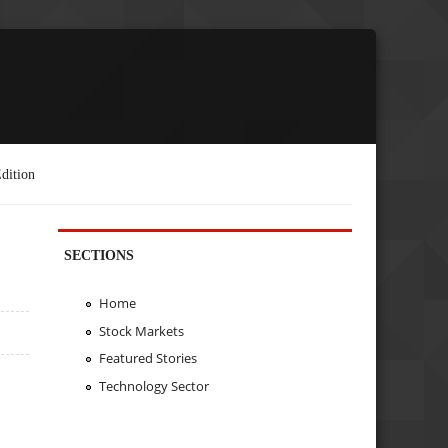
dition
SECTIONS
Home
Stock Markets
Featured Stories
Technology Sector