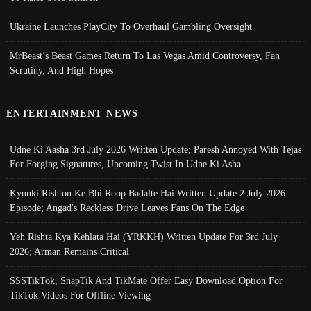
Ukraine Launches PlayCity To Overhaul Gambling Oversight
MrBeast’s Beast Games Return To Las Vegas Amid Controversy, Fan
Scrutiny, And High Hopes
ENTERTAINMENT NEWS
Udne Ki Aasha 3rd July 2026 Written Update; Paresh Annoyed With Tejas
For Forging Signatures, Upcoming Twist In Udne Ki Asha
Kyunki Rishton Ke Bhi Roop Badalte Hai Written Update 2 July 2026
Episode; Angad's Reckless Drive Leaves Fans On The Edge
Yeh Rishta Kya Kehlata Hai (YRKKH) Written Update For 3rd July
2026; Arman Remains Critical
SSSTikTok, SnapTik And TikMate Offer Easy Download Option For
TikTok Videos For Offline Viewing