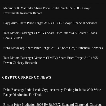
Mahindra & Mahindra Share Price Could Reach Rs 3,508: Geojit
Investments Research Report
Bajaj Auto Share Price Target At Rs 11,735: Geojit Financial Services
Tata Motors Passenger (TMPV) Share Price Jumps 4.5 Percent; Stock
Looks Bullish
Hero MotoCorp Share Price Target At Rs 5,688: Geojit Financial Services
Tata Motors Passenger Vehicles (TMPV) Share Price Target At Rs 395:
Deven Choksey Research
CRYPTOCURRENCY NEWS
Delta Exchange India Leads Cryptocurrency Trading In India With Wide
Range Of Altcoins For Trade
Bitcoin Price Prediction 2026 By BitMEX, Standard Chartered, Citigroup