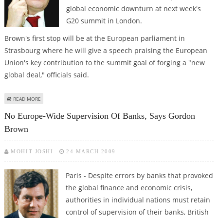
global economic downturn at next week's
G20 summit in London.
Brown's first stop will be at the European parliament in
Strasbourg where he will give a speech praising the European
Union's key contribution to the summit goal of forging a "new
global deal," officials said.
ABOUT BROWN SETS OUT TO RALLY SUPPORT FOR HIS G20 GOALS
READ MORE
No Europe-Wide Supervision Of Banks, Says Gordon
Brown
MOHIT JOSHI
24 MARCH 2009
Paris - Despite errors by banks that provoked
the global finance and economic crisis,
authorities in individual nations must retain
control of supervision of their banks, British