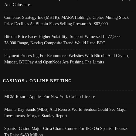
And Coinshares
Coinbase, Strategy Inc (MSTR), MARA Holdings, Cipher Mining Stock
Price Declines As Bitcoin Faces Selling Pressure At $82,000
Bitcoin Price Faces Higher Volatility; Support Witnessed In 77,500-
78,000 Range, Nasdaq Composite Trend Would Lead BTC
Payment Processing For Ecommerce Websites With Bitcoin And Crypto;
Musqet, BTCPay And OpenNode Are Pushing The Limits
CASINOS / ONLINE BETTING
MGM Resorts Applies For New York Casino License
Marina Bay Sands (MBS) And Resorts World Sentosa Could See Major
Investments: Morgan Stanley Report
Spanish Casino Major Cirsa Charts Course For IPO On Spanish Bourses
To Raise €460 Million