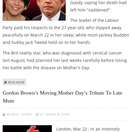
Goody, saying her death had
left him "saddened".
The leader of the Labour
Party paid his respects to the 27-year-old, who slipped away
peacefully on March 22 in her sleep, while mum Jackiey Budden
and hubby Jack Tweed held on to her hands.
The Brit reality star, who was diagnosed with cervical cancer
last August, had planned her last weeks carefully before losing
her battle with the disease on Mother's Day.
ABOUT ''SADDENED'' PRIME MINISTER GORDON BROWN PAYS TRIBUTE TO
READ MORE
JADE GOODY
Gordon Brown’s Moving Mother Day’s Tribute To Late
Mum
MOHIT JOSHI
22 MARCH 2009
London, Mar 22 : In an intensely