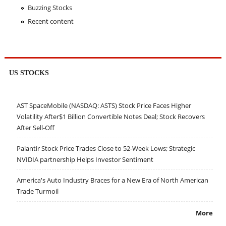
Buzzing Stocks
Recent content
US STOCKS
AST SpaceMobile (NASDAQ: ASTS) Stock Price Faces Higher
Volatility After$1 Billion Convertible Notes Deal; Stock Recovers
After Sell-Off
Palantir Stock Price Trades Close to 52-Week Lows; Strategic
NVIDIA partnership Helps Investor Sentiment
America's Auto Industry Braces for a New Era of North American
Trade Turmoil
More