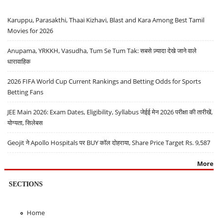
Karuppu, Parasakthi, Thaai Kizhavi, Blast and Kara Among Best Tamil
Movies for 2026
Anupama, YRKKH, Vasudha, Tum Se Tum Tak: सबसे ज़्यादा देखे जाने वाले
धारावाहिक
2026 FIFA World Cup Current Rankings and Betting Odds for Sports
Betting Fans
JEE Main 2026: Exam Dates, Eligibility, Syllabus जेईई मेन 2026 परीक्षा की तारीखें,
योग्यता, सिलेबस
Geojit ने Apollo Hospitals पर BUY कॉल दोहराया, Share Price Target Rs. 9,587
More
SECTIONS
Home