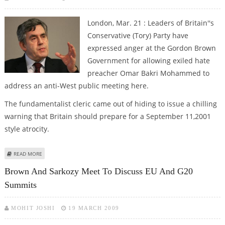
London, Mar. 21 : Leaders of Britain''s
Conservative (Tory) Party have
expressed anger at the Gordon Brown
Government for allowing exiled hate
preacher Omar Bakri Mohammed to
address an anti-West public meeting here.
The fundamentalist cleric came out of hiding to issue a chilling
warning that Britain should prepare for a September 11,2001
style atrocity.
ABOUT UK TORY LEADERS REACT ANGRILY TO EXILED HATE PREACHER’S
READ MORE
ISLAMIC RANT
Brown And Sarkozy Meet To Discuss EU And G20
Summits
MOHIT JOSHI
19 MARCH 2009