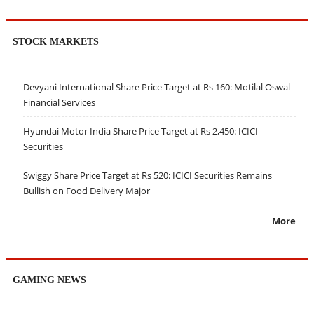
STOCK MARKETS
Devyani International Share Price Target at Rs 160: Motilal Oswal
Financial Services
Hyundai Motor India Share Price Target at Rs 2,450: ICICI
Securities
Swiggy Share Price Target at Rs 520: ICICI Securities Remains
Bullish on Food Delivery Major
More
GAMING NEWS