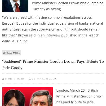
Prime Minister Gordon Brown was quoted on
Tuesday as saying.
"We are agreed with (having common regulations across
Europe). But as for the individual supervision of banks, national
authorities retain the supervision and I think it should remain
like that," Brown said in an interview published in the French
daily La Tribune.
ABOUT NO EUROPE-WIDE SUPERVISION OF BANKS, SAYS GORDON BROWN
READ MORE
''Saddened'' Prime Minister Gordon Brown Pays Tribute To
Jade Goody
MOHIT JOSHI
23 MARCH 2009
London, March 23 : British
Prime Minister Gordon Brown
has paid tribute to Jade