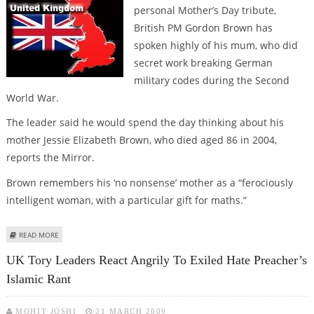
personal Mother’s Day tribute,
British PM Gordon Brown has
spoken highly of his mum, who did
secret work breaking German
military codes during the Second
World War.
The leader said he would spend the day thinking about his
mother Jessie Elizabeth Brown, who died aged 86 in 2004,
reports the Mirror.
Brown remembers his ‘no nonsense’ mother as a “ferociously
intelligent woman, with a particular gift for maths.”
ABOUT GORDON BROWN’S MOVING MOTHER DAY’S TRIBUTE TO LATE MUM
READ MORE
UK Tory Leaders React Angrily To Exiled Hate Preacher’s
Islamic Rant
MOHIT JOSHI
21 MARCH 2009