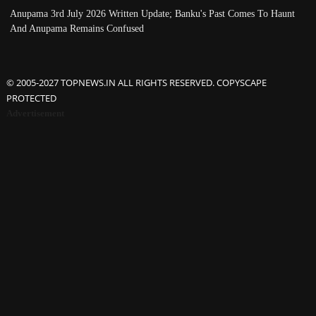
Anupama 3rd July 2026 Written Update; Banku's Past Comes To Haunt
And Anupama Remains Confused
© 2005-2027 TOPNEWS.IN ALL RIGHTS RESERVED. COPYSCAPE
PROTECTED
Advertisement