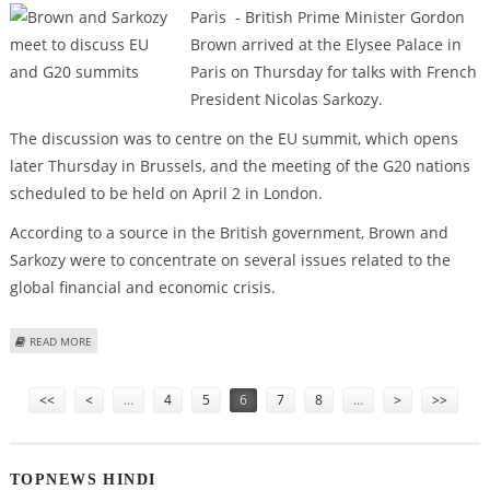
Paris - British Prime Minister Gordon
Brown arrived at the Elysee Palace in
Paris on Thursday for talks with French
President Nicolas Sarkozy.
The discussion was to centre on the EU summit, which opens
later Thursday in Brussels, and the meeting of the G20 nations
scheduled to be held on April 2 in London.
According to a source in the British government, Brown and
Sarkozy were to concentrate on several issues related to the
global financial and economic crisis.
ABOUT BROWN AND SARKOZY MEET TO DISCUSS EU AND G20 SUMMITS
READ MORE
Pages
<<
<
…
4
5
6
7
8
…
>
>>
TOPNEWS HINDI