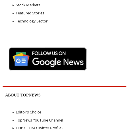
Stock Markets
Featured Stories
Technology Sector
ABOUT TOPNEWS
Editor's Choice
TopNews YouTube Channel
Our X.COM (Twitter Profile)