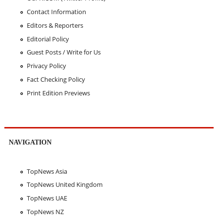
Contact Information
Editors & Reporters
Editorial Policy
Guest Posts / Write for Us
Privacy Policy
Fact Checking Policy
Print Edition Previews
NAVIGATION
TopNews Asia
TopNews United Kingdom
TopNews UAE
TopNews NZ