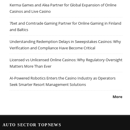
Kerma Games and Alea Partner for Global Expansion of Online
Casinos and Live Casino
7bet and Comtrade Gaming Partner for Online Gaming in Finland
and Baltics
Understanding Redemption Delays in Sweepstakes Casinos: Why
Verification and Compliance Have Become Critical
Licensed vs Unlicensed Online Casinos: Why Regulatory Oversight
Matters More Than Ever
AI-Powered Robotics Enters the Casino Industry as Operators
Seek Smarter Resort Management Solutions
More
AUTO SECTOR TOPNEWS