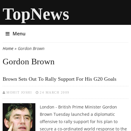
TopNews
Menu
Home
» Gordon Brown
You are here
Gordon Brown
Brown Sets Out To Rally Support For His G20 Goals
MOHIT JOSHI
24 MARCH 2009
London - British Prime Minister Gordon
Brown Tuesday launched a diplomatic
offensive to rally support for his plan to
secure a co-ordinated world response to the