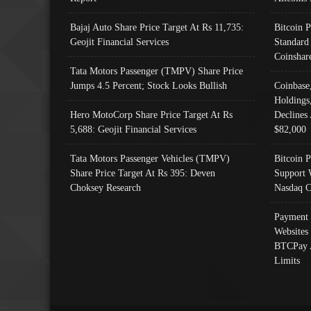
Bajaj Auto Share Price Target At Rs 11,735:
Bitcoin 
Geojit Financial Services
Standard
Coinshar
Tata Motors Passenger (TMPV) Share Price
Jumps 4.5 Percent; Stock Looks Bullish
Coinbase
Holdings
Hero MotoCorp Share Price Target At Rs
Declines 
5,688: Geojit Financial Services
$82,000
Tata Motors Passenger Vehicles (TMPV)
Bitcoin P
Share Price Target At Rs 395: Deven
Support 
Choksey Research
Nasdaq C
Payment 
Websites
BTCPay 
Limits