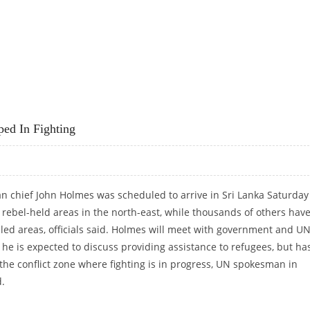
ped In Fighting
 chief John Holmes was scheduled to arrive in Sri Lanka Saturday
t rebel-held areas in the north-east, while thousands of others hav
led areas, officials said. Holmes will meet with government and U
 he is expected to discuss providing assistance to refugees, but ha
 the conflict zone where fighting is in progress, UN spokesman in
.