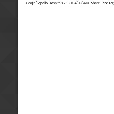
Geojit ने Apollo Hospitals पर BUY कॉल दोहराया, Share Price Tar