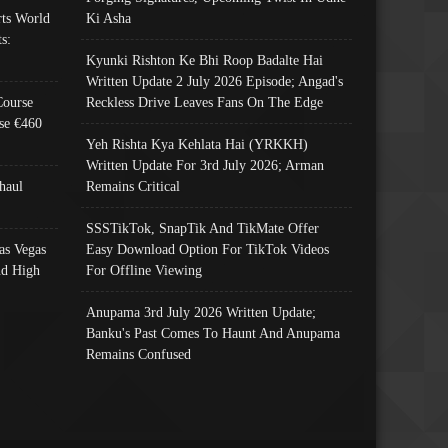
ts World
Ki Asha
s:
Kyunki Rishton Ke Bhi Roop Badalte Hai
Written Update 2 July 2026 Episode; Angad's
Course
Reckless Drive Leaves Fans On The Edge
se €460
Yeh Rishta Kya Kehlata Hai (YRKKH)
Written Update For 3rd July 2026; Arman
haul
Remains Critical
SSSTikTok, SnapTik And TikMate Offer
as Vegas
Easy Download Option For TikTok Videos
nd High
For Offline Viewing
Anupama 3rd July 2026 Written Update;
Banku's Past Comes To Haunt And Anupama
Remains Confused