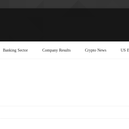
Banking Sector
Company Results
Crypto News
US E