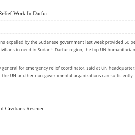
PED IN FIGHTING
Relief Work In Darfur
ions expelled by the Sudanese government last week provided 50 p
civilians in need in Sudan's Darfur region, the top UN humanitaria
general for emergency relief coordinator, said at UN headquarter
 the UN or other non-governmental organizations can sufficiently
 RELIEF WORK IN DARFUR
il Civilians Rescued