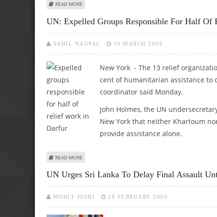
ABOUT UN ENVOY TO VISIT SRI LANKA AS CIVILIANS TRAP
READ MORE
UN: Expelled Groups Responsible For Half Of 
SAHIL NAGPAL
10 MARCH 2009
New York - The 13 relief organizat
cent of humanitarian assistance to 
coordinator said Monday.
John Holmes, the UN undersecretary 
New York that neither Khartoum nor
provide assistance alone.
ABOUT UN: EXPELLED GROUPS RESPONSIBLE FOR HALF OF
READ MORE
UN Urges Sri Lanka To Delay Final Assault Unt
MOHIT JOSHI
28 FEBRUARY 2009