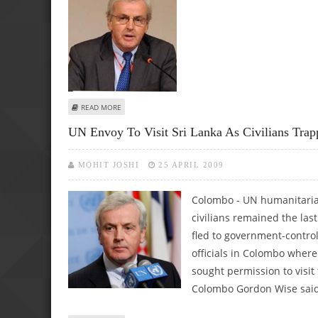
ABOUT UN HUMANITARIAN CHIEF ARRIVES IN SRI LANKA
READ MORE
UN Envoy To Visit Sri Lanka As Civilians Trap
MOHIT JOSHI
25 APRIL 2009
Colombo - UN humanitarian
civilians remained the las
fled to government-control
officials in Colombo where
sought permission to visit
Colombo Gordon Wise said