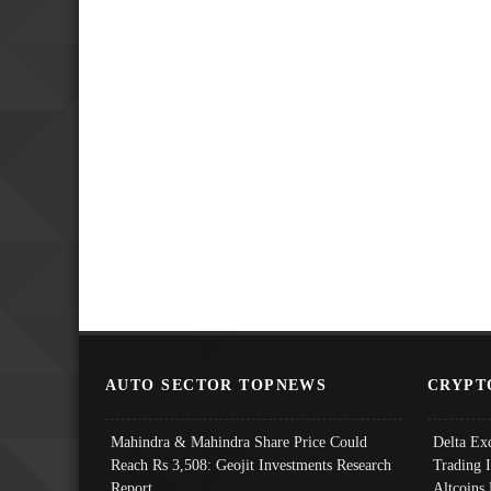
AUTO SECTOR TOPNEWS
CRYPT
Mahindra & Mahindra Share Price Could
Delta Ex
Reach Rs 3,508: Geojit Investments Research
Trading 
Report
Altcoins