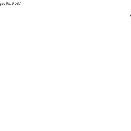
get Rs. 9,587