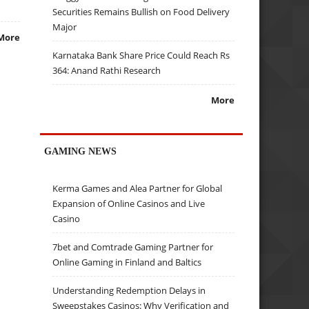
Securities Remains Bullish on Food Delivery
Major
More
Karnataka Bank Share Price Could Reach Rs
364: Anand Rathi Research
More
GAMING NEWS
Kerma Games and Alea Partner for Global
Expansion of Online Casinos and Live
Casino
7bet and Comtrade Gaming Partner for
Online Gaming in Finland and Baltics
Understanding Redemption Delays in
Sweepstakes Casinos: Why Verification and