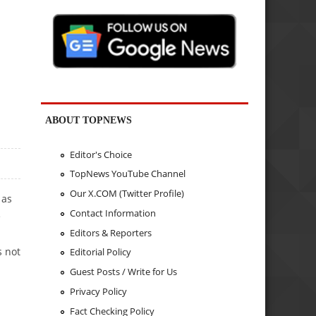
ABOUT TOPNEWS
Editor's Choice
TopNews YouTube Channel
Our X.COM (Twitter Profile)
 as
Contact Information
e
Editors & Reporters
N
s not
Editorial Policy
Guest Posts / Write for Us
Privacy Policy
Fact Checking Policy