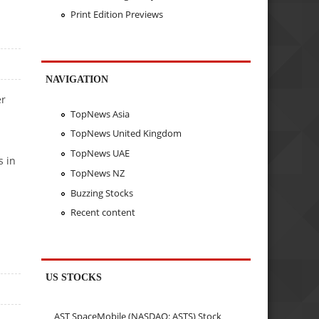
Print Edition Previews
NAVIGATION
er
TopNews Asia
n
TopNews United Kingdom
TopNews UAE
s in
TopNews NZ
Buzzing Stocks
Recent content
US STOCKS
AST SpaceMobile (NASDAQ: ASTS) Stock