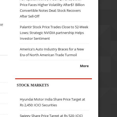
s
Price Faces Higher Volatility After$1 Billion
Convertible Notes Deal; Stock Recovers
After Sell-Off
he
Palantir Stock Price Trades Close to 52-Week
Lows; Strategic NVIDIA partnership Helps
Investor Sentiment
America's Auto Industry Braces for a New
Era of North American Trade Turmoil
More
STOCK MARKETS
Hyundai Motor India Share Price Target at
Rs 2,450: ICICI Securities
Swiggy Share Price Target at Rs 520: ICICI