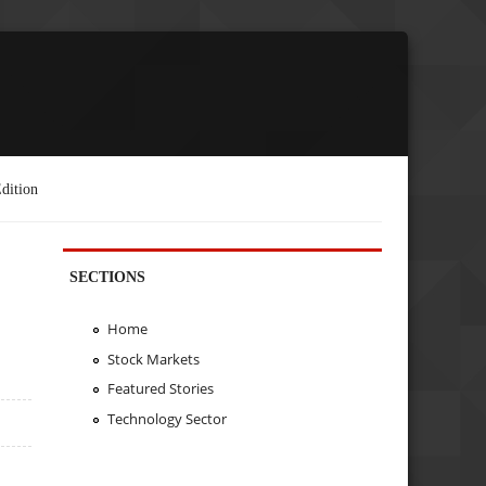
dition
SECTIONS
Home
Stock Markets
Featured Stories
Technology Sector