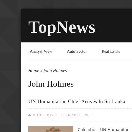
TopNews
Analyst View
Auto Sector
Real Estate
Home
» John Holmes
You are here
John Holmes
UN Humanitarian Chief Arrives In Sri Lanka
MOHIT JOSHI
26 APRIL 2009
Colombo - UN Humanitar