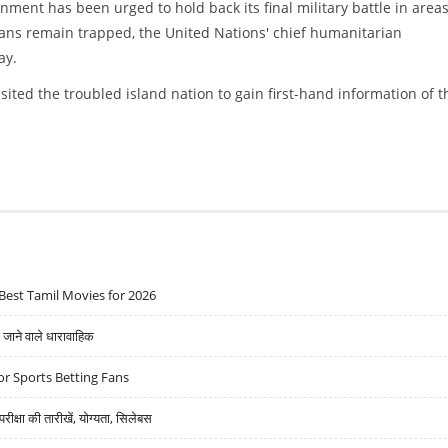
ment has been urged to hold back its final military battle in area
ians remain trapped, the United Nations' chief humanitarian
ay.
ited the troubled island nation to gain first-hand information of t
IL CIVILIANS RESCUED
Best Tamil Movies for 2026
ने वाले धारावाहिक
r Sports Betting Fans
्षा की तारीखें, योग्यता, सिलेबस