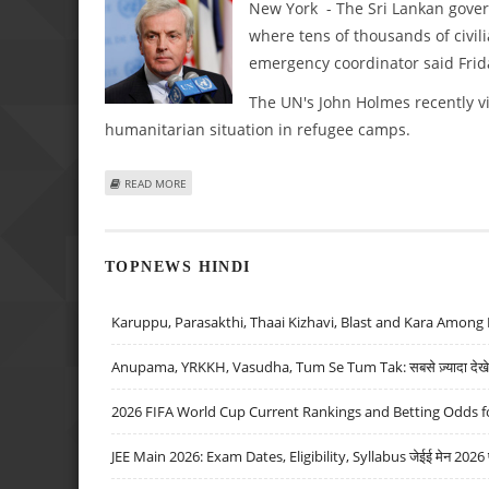
New York - The Sri Lankan govern
where tens of thousands of civil
emergency coordinator said Frid
The UN's John Holmes recently vis
humanitarian situation in refugee camps.
ABOUT UN URGES SRI LANKA TO DELAY FINAL ASSAULT UNT
READ MORE
TOPNEWS HINDI
Karuppu, Parasakthi, Thaai Kizhavi, Blast and Kara Among 
Anupama, YRKKH, Vasudha, Tum Se Tum Tak: सबसे ज़्यादा देखे जा
2026 FIFA World Cup Current Rankings and Betting Odds fo
JEE Main 2026: Exam Dates, Eligibility, Syllabus जेईई मेन 2026 परीक