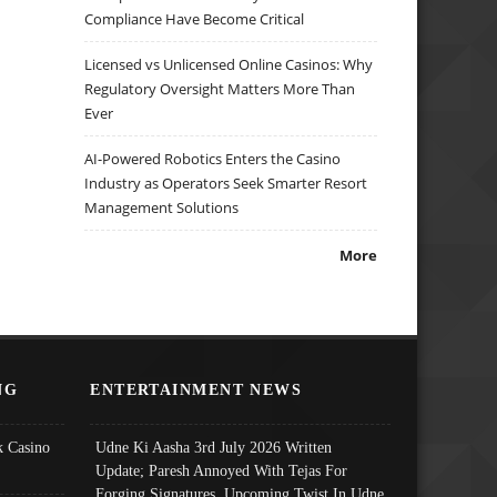
Compliance Have Become Critical
Licensed vs Unlicensed Online Casinos: Why
Regulatory Oversight Matters More Than
Ever
AI-Powered Robotics Enters the Casino
Industry as Operators Seek Smarter Resort
Management Solutions
More
NG
ENTERTAINMENT NEWS
 Casino
Udne Ki Aasha 3rd July 2026 Written
Update; Paresh Annoyed With Tejas For
Forging Signatures, Upcoming Twist In Udne