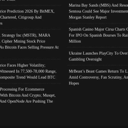
Marina Bay Sands (MBS) And Resor
Price Prediction 2026 By BitMEX,
Sentosa Could See Major Investment
 Chartered, Citigroup And
Morgan Stanley Report
es
Spanish Casino Major Cirsa Charts 
, Strategy Inc (MSTR), MARA
For IPO On Spanish Bourses To Rai
, Cipher Mining Stock Price
Million
As Bitcoin Faces Selling Pressure At
Ukraine Launches PlayCity To Over
Gambling Oversight
rice Faces Higher Volatility;
Witnessed In 77,500-78,000 Range,
MrBeast’s Beast Games Return To L
omposite Trend Would Lead BTC
Amid Controversy, Fan Scrutiny, A
Hopes
Processing For Ecommerce
 With Bitcoin And Crypto; Musqet,
And OpenNode Are Pushing The