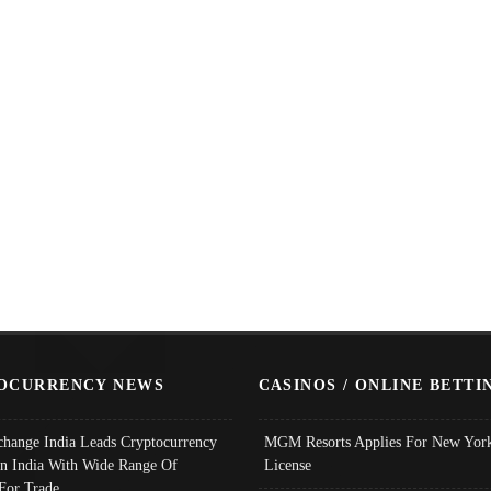
OCURRENCY NEWS
CASINOS / ONLINE BETTI
change India Leads Cryptocurrency
MGM Resorts Applies For New York
In India With Wide Range Of
License
 For Trade