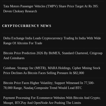
Tata Motors Passenger Vehicles (TMPV) Share Price Target At Rs 395:
Deven Choksey Research
CRYPTOCURRENCY NEWS
Delta Exchange India Leads Cryptocurrency Trading In India With Wide
Range Of Altcoins For Trade
Bitcoin Price Prediction 2026 By BitMEX, Standard Chartered, Citigroup
And Coinshares
Coinbase, Strategy Inc (MSTR), MARA Holdings, Cipher Mining Stock
Price Declines As Bitcoin Faces Selling Pressure At $82,000
Bitcoin Price Faces Higher Volatility; Support Witnessed In 77,500-
78,000 Range, Nasdaq Composite Trend Would Lead BTC
Payment Processing For Ecommerce Websites With Bitcoin And Crypto;
Musqet, BTCPay And OpenNode Are Pushing The Limits