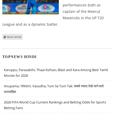
performances both as
captain of the Meerut
Mavericks in the UP T20
League and as a dynamic batter.
ABOUT DULEEP TROPHY 2024: HIGH PERFORMING BATSMAN RINKU SINGH
READ MORE
JOINS INDIA B
TOPNEWS HINDI
Karuppu, Parasakthi, Thaai Kizhavi, Blast and Kara Among Best Tamil
Movies for 2026
Anupama, YRKKH, Vasudha, Tum Se Tum Tak: सबसे ज़्यादा देखे जाने वाले
धारावाहिक
2026 FIFA World Cup Current Rankings and Betting Odds for Sports
Betting Fans