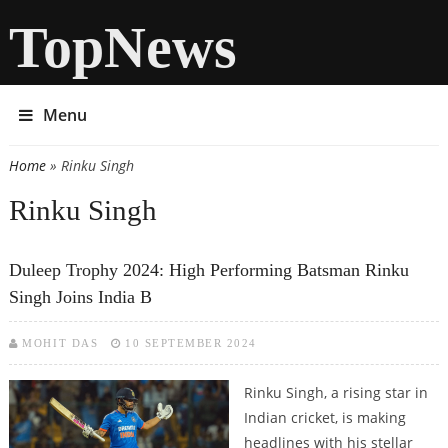
TopNews
Menu
Home
» Rinku Singh
You are here
Rinku Singh
Duleep Trophy 2024: High Performing Batsman Rinku
Singh Joins India B
MOHIT DAS
10 SEPTEMBER 2024
Rinku Singh, a rising star in
Indian cricket, is making
headlines with his stellar