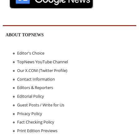
ABOUT TOPNEWS
Editor's Choice
TopNews YouTube Channel
Our X.COM (Twitter Profile)
Contact Information
Editors & Reporters
Editorial Policy
Guest Posts / Write for Us
Privacy Policy
Fact Checking Policy
Print Edition Previews