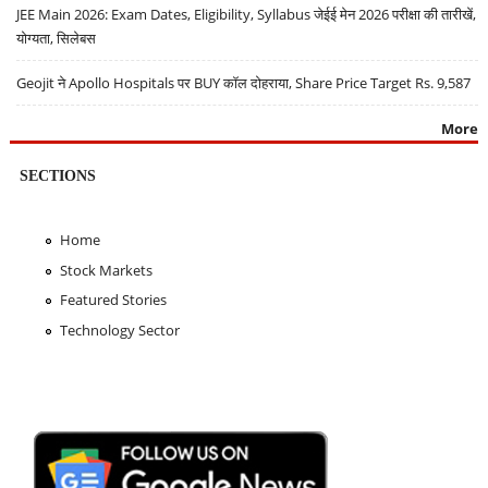
JEE Main 2026: Exam Dates, Eligibility, Syllabus जेईई मेन 2026 परीक्षा की तारीखें,
योग्यता, सिलेबस
Geojit ने Apollo Hospitals पर BUY कॉल दोहराया, Share Price Target Rs. 9,587
More
SECTIONS
Home
Stock Markets
Featured Stories
Technology Sector