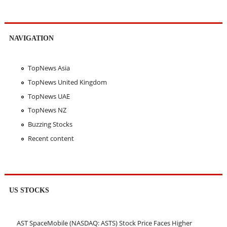
NAVIGATION
TopNews Asia
TopNews United Kingdom
TopNews UAE
TopNews NZ
Buzzing Stocks
Recent content
US STOCKS
AST SpaceMobile (NASDAQ: ASTS) Stock Price Faces Higher