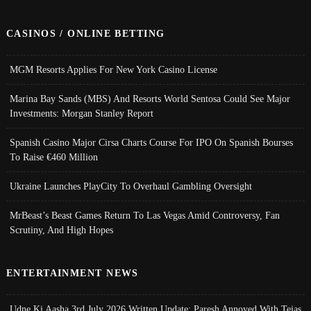
CASINOS / ONLINE BETTING
MGM Resorts Applies For New York Casino License
Marina Bay Sands (MBS) And Resorts World Sentosa Could See Major
Investments: Morgan Stanley Report
Spanish Casino Major Cirsa Charts Course For IPO On Spanish Bourses
To Raise €460 Million
Ukraine Launches PlayCity To Overhaul Gambling Oversight
MrBeast’s Beast Games Return To Las Vegas Amid Controversy, Fan
Scrutiny, And High Hopes
ENTERTAINMENT NEWS
Udne Ki Aasha 3rd July 2026 Written Update; Paresh Annoyed With Tejas