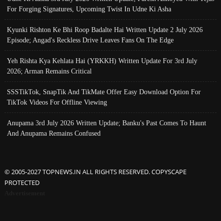
For Forging Signatures, Upcoming Twist In Udne Ki Asha
Kyunki Rishton Ke Bhi Roop Badalte Hai Written Update 2 July 2026
Episode; Angad's Reckless Drive Leaves Fans On The Edge
Yeh Rishta Kya Kehlata Hai (YRKKH) Written Update For 3rd July
2026; Arman Remains Critical
SSSTikTok, SnapTik And TikMate Offer Easy Download Option For
TikTok Videos For Offline Viewing
Anupama 3rd July 2026 Written Update; Banku's Past Comes To Haunt
And Anupama Remains Confused
© 2005-2027 TOPNEWS.IN ALL RIGHTS RESERVED. COPYSCAPE
PROTECTED
Advertisement