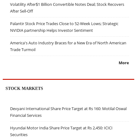
Volatility After$1 Billion Convertible Notes Deal; Stock Recovers
After Sell-Off
Palantir Stock Price Trades Close to 52-Week Lows; Strategic
NVIDIA partnership Helps Investor Sentiment
America's Auto Industry Braces for a New Era of North American
Trade Turmoil
More
STOCK MARKETS
Devyani International Share Price Target at Rs 160: Motilal Oswal
Financial Services
Hyundai Motor India Share Price Target at Rs 2,450: ICICI
Securities