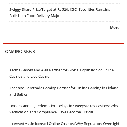
Swiggy Share Price Target at Rs 520: ICICI Securities Remains
Bullish on Food Delivery Major
More
GAMING NEWS
Kerma Games and Alea Partner for Global Expansion of Online
Casinos and Live Casino
7bet and Comtrade Gaming Partner for Online Gaming in Finland
and Baltics
Understanding Redemption Delays in Sweepstakes Casinos: Why
Verification and Compliance Have Become Critical
Licensed vs Unlicensed Online Casinos: Why Regulatory Oversight