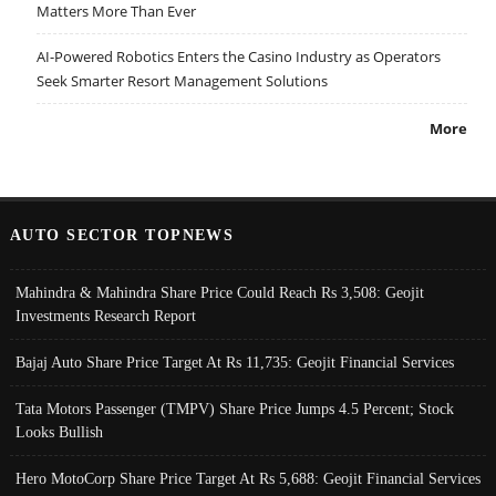
Matters More Than Ever
AI-Powered Robotics Enters the Casino Industry as Operators
Seek Smarter Resort Management Solutions
More
AUTO SECTOR TOPNEWS
Mahindra & Mahindra Share Price Could Reach Rs 3,508: Geojit
Investments Research Report
Bajaj Auto Share Price Target At Rs 11,735: Geojit Financial Services
Tata Motors Passenger (TMPV) Share Price Jumps 4.5 Percent; Stock
Looks Bullish
Hero MotoCorp Share Price Target At Rs 5,688: Geojit Financial Services