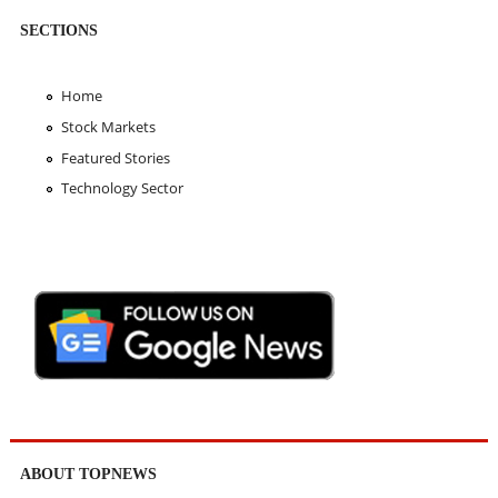
SECTIONS
Home
Stock Markets
Featured Stories
Technology Sector
ABOUT TOPNEWS