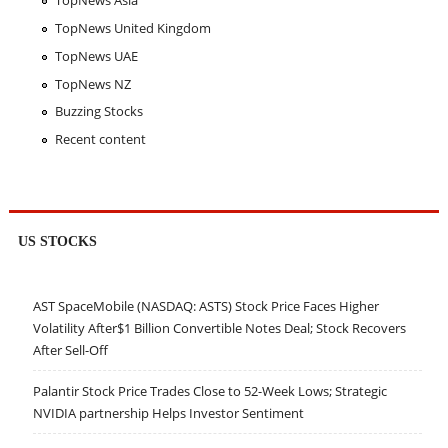
TopNews Asia
TopNews United Kingdom
TopNews UAE
TopNews NZ
Buzzing Stocks
Recent content
US STOCKS
AST SpaceMobile (NASDAQ: ASTS) Stock Price Faces Higher
Volatility After$1 Billion Convertible Notes Deal; Stock Recovers
After Sell-Off
Palantir Stock Price Trades Close to 52-Week Lows; Strategic
NVIDIA partnership Helps Investor Sentiment