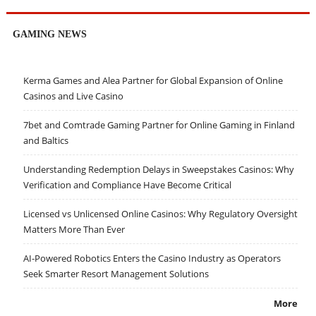
GAMING NEWS
Kerma Games and Alea Partner for Global Expansion of Online
Casinos and Live Casino
7bet and Comtrade Gaming Partner for Online Gaming in Finland
and Baltics
Understanding Redemption Delays in Sweepstakes Casinos: Why
Verification and Compliance Have Become Critical
Licensed vs Unlicensed Online Casinos: Why Regulatory Oversight
Matters More Than Ever
AI-Powered Robotics Enters the Casino Industry as Operators
Seek Smarter Resort Management Solutions
More