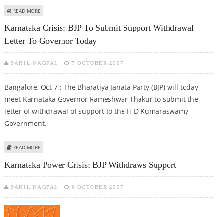
ABOUT BJP FORMALLY WITHDRAWS SUPPORT TO KARNATAKA GOVERNMENT
READ MORE
Karnataka Crisis: BJP To Submit Support Withdrawal
Letter To Governor Today
SAHIL NAGPAL
7 OCTOBER 2007
Bangalore, Oct 7 : The Bharatiya Janata Party (BJP) will today
meet Karnataka Governor Rameshwar Thakur to submit the
letter of withdrawal of support to the H D Kumaraswamy
Government.
ABOUT KARNATAKA CRISIS: BJP TO SUBMIT SUPPORT WITHDRAWAL LETTER
READ MORE
TO GOVERNOR TODAY
Karnataka Power Crisis: BJP Withdraws Support
SAHIL NAGPAL
6 OCTOBER 2007