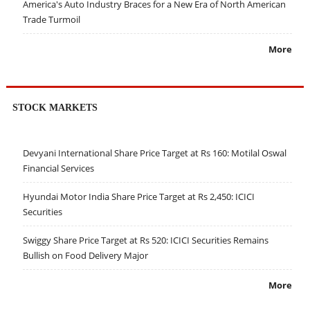
America's Auto Industry Braces for a New Era of North American
Trade Turmoil
More
STOCK MARKETS
Devyani International Share Price Target at Rs 160: Motilal Oswal
Financial Services
Hyundai Motor India Share Price Target at Rs 2,450: ICICI
Securities
Swiggy Share Price Target at Rs 520: ICICI Securities Remains
Bullish on Food Delivery Major
More