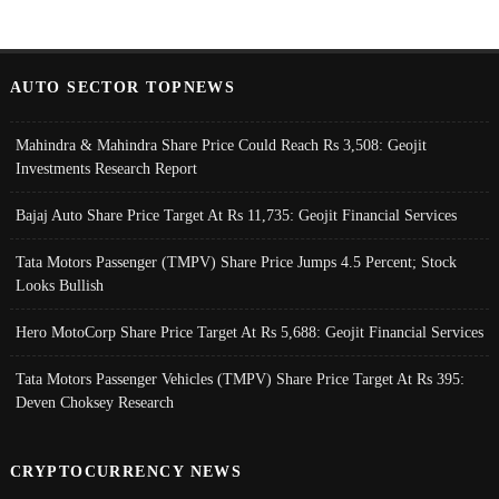
AUTO SECTOR TOPNEWS
Mahindra & Mahindra Share Price Could Reach Rs 3,508: Geojit
Investments Research Report
Bajaj Auto Share Price Target At Rs 11,735: Geojit Financial Services
Tata Motors Passenger (TMPV) Share Price Jumps 4.5 Percent; Stock
Looks Bullish
Hero MotoCorp Share Price Target At Rs 5,688: Geojit Financial Services
Tata Motors Passenger Vehicles (TMPV) Share Price Target At Rs 395:
Deven Choksey Research
CRYPTOCURRENCY NEWS