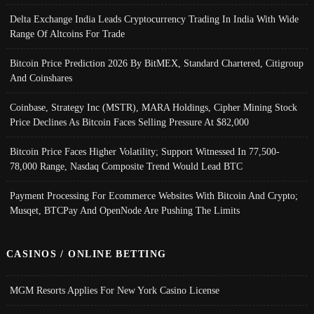
Delta Exchange India Leads Cryptocurrency Trading In India With Wide
Range Of Altcoins For Trade
Bitcoin Price Prediction 2026 By BitMEX, Standard Chartered, Citigroup
And Coinshares
Coinbase, Strategy Inc (MSTR), MARA Holdings, Cipher Mining Stock
Price Declines As Bitcoin Faces Selling Pressure At $82,000
Bitcoin Price Faces Higher Volatility; Support Witnessed In 77,500-
78,000 Range, Nasdaq Composite Trend Would Lead BTC
Payment Processing For Ecommerce Websites With Bitcoin And Crypto;
Musqet, BTCPay And OpenNode Are Pushing The Limits
CASINOS / ONLINE BETTING
MGM Resorts Applies For New York Casino License