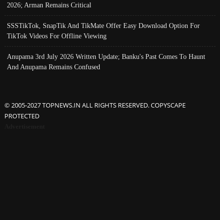
2026; Arman Remains Critical
SSSTikTok, SnapTik And TikMate Offer Easy Download Option For
TikTok Videos For Offline Viewing
Anupama 3rd July 2026 Written Update; Banku's Past Comes To Haunt
And Anupama Remains Confused
© 2005-2027 TOPNEWS.IN ALL RIGHTS RESERVED. COPYSCAPE
PROTECTED
Advertisement