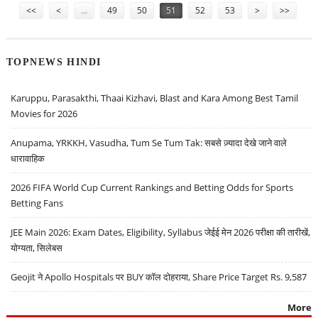
<<
<
…
49
50
51
52
53
>
>>
TOPNEWS HINDI
Karuppu, Parasakthi, Thaai Kizhavi, Blast and Kara Among Best Tamil
Movies for 2026
Anupama, YRKKH, Vasudha, Tum Se Tum Tak: सबसे ज़्यादा देखे जाने वाले
धारावाहिक
2026 FIFA World Cup Current Rankings and Betting Odds for Sports
Betting Fans
JEE Main 2026: Exam Dates, Eligibility, Syllabus जेईई मेन 2026 परीक्षा की तारीखें,
योग्यता, सिलेबस
Geojit ने Apollo Hospitals पर BUY कॉल दोहराया, Share Price Target Rs. 9,587
More