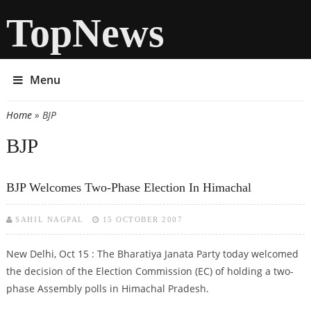
TopNews
Menu
Home
» BJP
You are here
BJP
BJP Welcomes Two-Phase Election In Himachal
SAHIL NAGPAL
15 OCTOBER 2007
New Delhi, Oct 15 : The Bharatiya Janata Party today welcomed
the decision of the Election Commission (EC) of holding a two-
phase Assembly polls in Himachal Pradesh.