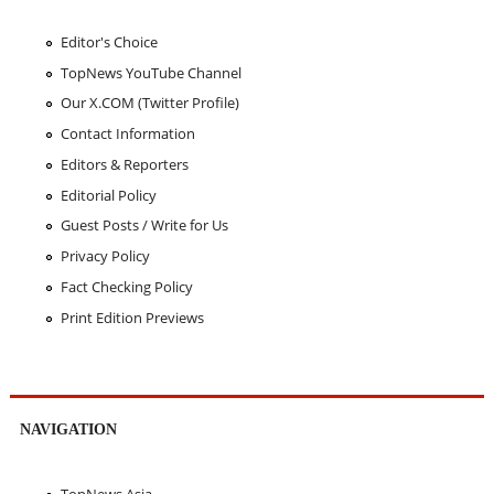
Editor's Choice
TopNews YouTube Channel
Our X.COM (Twitter Profile)
Contact Information
Editors & Reporters
Editorial Policy
Guest Posts / Write for Us
Privacy Policy
Fact Checking Policy
Print Edition Previews
NAVIGATION