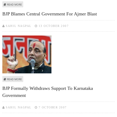
ABOUT BJP WELCOMES TWO-PHASE ELECTION IN HIMACHAL
READ MORE
BJP Blames Central Government For Ajmer Blast
SAHIL NAGPAL
13 OCTOBER 2007
ABOUT BJP BLAMES CENTRAL GOVERNMENT FOR AJMER BLAST
READ MORE
BJP Formally Withdraws Support To Karnataka
Government
SAHIL NAGPAL
7 OCTOBER 2007