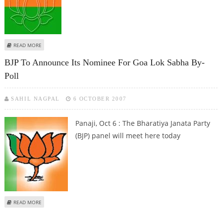
ABOUT KARNATAKA POWER CRISIS: BJP WITHDRAWS SUPPORT
READ MORE
BJP To Announce Its Nominee For Goa Lok Sabha By-
Poll
SAHIL NAGPAL
6 OCTOBER 2007
Panaji, Oct 6 : The Bharatiya Janata Party
(BJP) panel will meet here today
ABOUT BJP TO ANNOUNCE ITS NOMINEE FOR GOA LOK SABHA BY-POLL
READ MORE
Pages