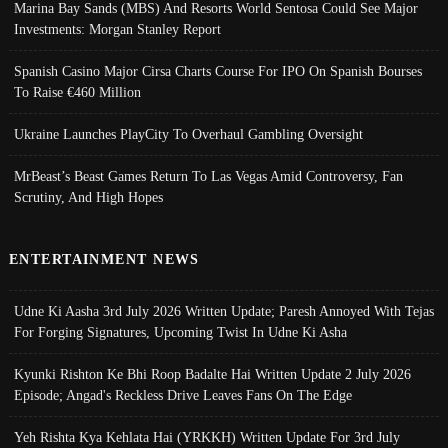
Marina Bay Sands (MBS) And Resorts World Sentosa Could See Major
Investments: Morgan Stanley Report
Spanish Casino Major Cirsa Charts Course For IPO On Spanish Bourses
To Raise €460 Million
Ukraine Launches PlayCity To Overhaul Gambling Oversight
MrBeast’s Beast Games Return To Las Vegas Amid Controversy, Fan
Scrutiny, And High Hopes
ENTERTAINMENT NEWS
Udne Ki Aasha 3rd July 2026 Written Update; Paresh Annoyed With Tejas
For Forging Signatures, Upcoming Twist In Udne Ki Asha
Kyunki Rishton Ke Bhi Roop Badalte Hai Written Update 2 July 2026
Episode; Angad's Reckless Drive Leaves Fans On The Edge
Yeh Rishta Kya Kehlata Hai (YRKKH) Written Update For 3rd July