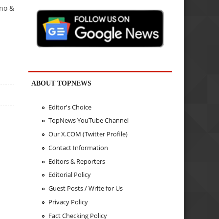
ino &
ABOUT TOPNEWS
Editor's Choice
TopNews YouTube Channel
Our X.COM (Twitter Profile)
Contact Information
Editors & Reporters
Editorial Policy
Guest Posts / Write for Us
Privacy Policy
Fact Checking Policy