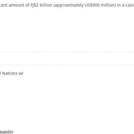
ficant amount of FJ$2 billion (approximately US$900 million) in a cas
O & HOTEL PROJECT IN FIJI
 Nations wi
manity