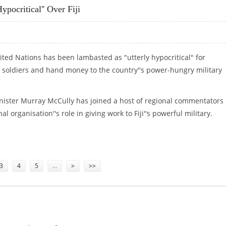
ypocritical'' Over Fiji
ited Nations has been lambasted as "utterly hypocritical" for
's soldiers and hand money to the country''s power-hungry military
nister Murray McCully has joined a host of regional commentators 
l organisation''s role in giving work to Fiji''s powerful military.
HYPOCRITICAL'' OVER FIJI
3
4
5
…
>
>>