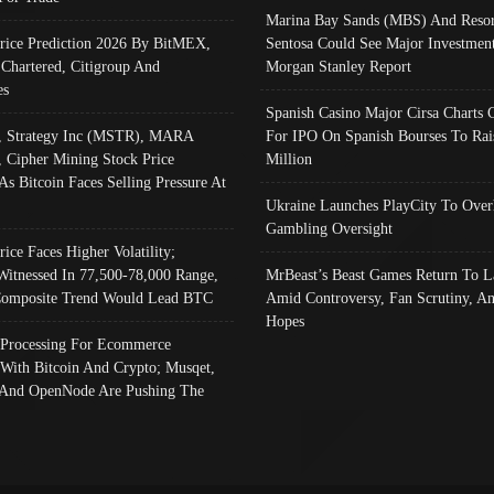
Marina Bay Sands (MBS) And Resor
Price Prediction 2026 By BitMEX,
Sentosa Could See Major Investment
 Chartered, Citigroup And
Morgan Stanley Report
es
Spanish Casino Major Cirsa Charts 
, Strategy Inc (MSTR), MARA
For IPO On Spanish Bourses To Rai
, Cipher Mining Stock Price
Million
As Bitcoin Faces Selling Pressure At
Ukraine Launches PlayCity To Over
Gambling Oversight
rice Faces Higher Volatility;
Witnessed In 77,500-78,000 Range,
MrBeast’s Beast Games Return To L
omposite Trend Would Lead BTC
Amid Controversy, Fan Scrutiny, A
Hopes
Processing For Ecommerce
 With Bitcoin And Crypto; Musqet,
And OpenNode Are Pushing The