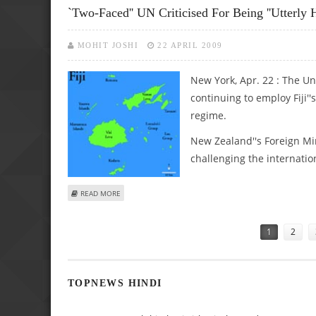
`Two-Faced'' UN Criticised For Being ''utterly H
MOHIT JOSHI
22 APRIL 2009
New York, Apr. 22 : The Un
continuing to employ Fiji'
regime.
New Zealand''s Foreign Mi
challenging the internationa
ABOUT `TWO-FACED'' UN CRITICISED FOR BEING ''UTTERLY 
READ MORE
Pages
1
2
TOPNEWS HINDI