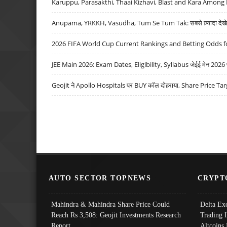
Karuppu, Parasakthi, Thaai Kizhavi, Blast and Kara Among 
Anupama, YRKKH, Vasudha, Tum Se Tum Tak: सबसे ज़्यादा देखे जा
2026 FIFA World Cup Current Rankings and Betting Odds fo
JEE Main 2026: Exam Dates, Eligibility, Syllabus जेईई मेन 2026 परीक
Geojit ने Apollo Hospitals पर BUY कॉल दोहराया, Share Price Tar
AUTO SECTOR TOPNEWS
CRYPT
Mahindra & Mahindra Share Price Could
Delta Ex
Reach Rs 3,508: Geojit Investments Research
Trading 
Report
Altcoins