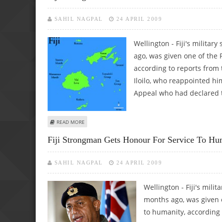
SAHIL NAGPAL
24 APRIL 2009
Wellington - Fiji's milita
ago, was given one of the P
according to reports from
Iloilo, who reappointed hi
Appeal who had declared t
ABOUT FIJI STRONGMAN GETS HONOUR FOR SERVICE TO
READ MORE
Fiji Strongman Gets Honour For Service To Hu
SAHIL NAGPAL
24 APRIL 2009
Wellington - Fiji's mil
months ago, was given o
to humanity, according 