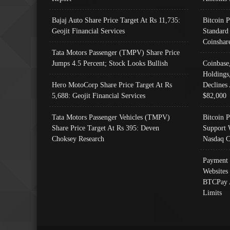
Bajaj Auto Share Price Target At Rs 11,735:
Bitcoin 
Geojit Financial Services
Standard
Coinshar
Tata Motors Passenger (TMPV) Share Price
Jumps 4.5 Percent; Stock Looks Bullish
Coinbase
Holdings
Hero MotoCorp Share Price Target At Rs
Declines 
5,688: Geojit Financial Services
$82,000
Tata Motors Passenger Vehicles (TMPV)
Bitcoin P
Share Price Target At Rs 395: Deven
Support 
Choksey Research
Nasdaq C
Payment 
Websites
BTCPay 
Limits