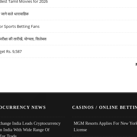
Best Tamil Movies for 2026
ने वाले धारावाहिक
r Sports Betting Fans
्षा की तारीखें, योग्यता, सिलेबस
get Rs. 9,587
OCURRENCY NEWS
CASINOS / ONLINE BETTI
change India Leads Cryptocurrency
MGM Resorts Applies For New York
In India With Wide Range Of
License
 For Trade