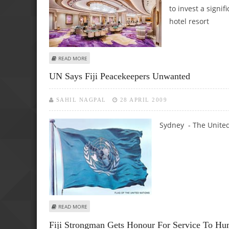
to invest a signi
hotel resort
ABOUT MACAU’S DAVID GROUP TO INVEST $895M IN CASIN
READ MORE
UN Says Fiji Peacekeepers Unwanted
SAHIL NAGPAL
28 APRIL 2009
Sydney - The United
ABOUT UN SAYS FIJI PEACEKEEPERS UNWANTED
READ MORE
Fiji Strongman Gets Honour For Service To Hu