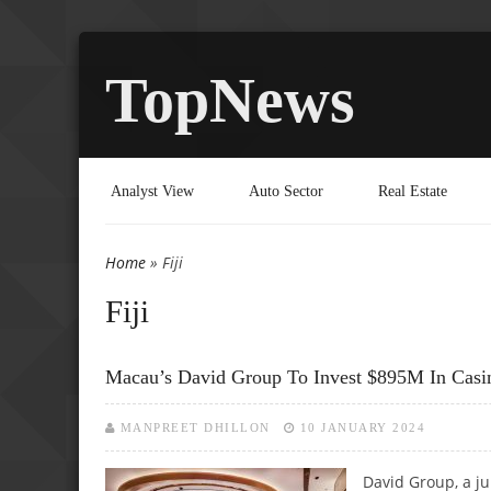
TopNews
Analyst View
Auto Sector
Real Estate
Home
» Fiji
You are here
Fiji
Macau’s David Group To Invest $895M In Casino
MANPREET DHILLON
10 JANUARY 2024
David Group, a j