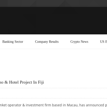
Banking Sector
Company Results
Crypto News
US E
 & Hotel Project In Fiji
unket operator & investment firm based in Macau, has announced 