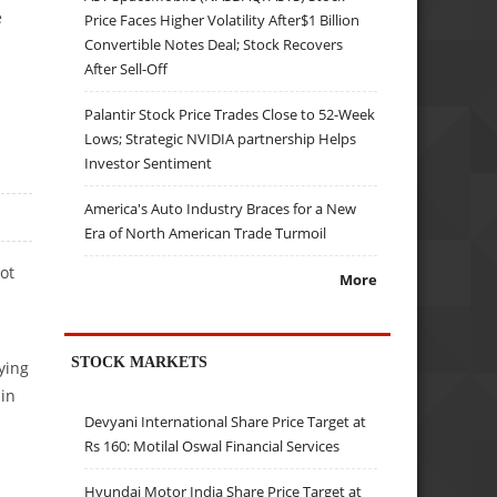
e
Price Faces Higher Volatility After$1 Billion
Convertible Notes Deal; Stock Recovers
After Sell-Off
Palantir Stock Price Trades Close to 52-Week
Lows; Strategic NVIDIA partnership Helps
Investor Sentiment
America's Auto Industry Braces for a New
Era of North American Trade Turmoil
ot
More
STOCK MARKETS
ying
in
Devyani International Share Price Target at
Rs 160: Motilal Oswal Financial Services
Hyundai Motor India Share Price Target at