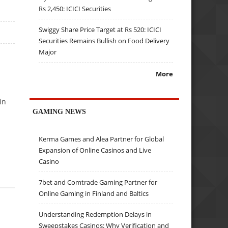
Rs 2,450: ICICI Securities
Swiggy Share Price Target at Rs 520: ICICI
Securities Remains Bullish on Food Delivery
Major
More
in
GAMING NEWS
Kerma Games and Alea Partner for Global
Expansion of Online Casinos and Live
Casino
7bet and Comtrade Gaming Partner for
Online Gaming in Finland and Baltics
Understanding Redemption Delays in
Sweepstakes Casinos: Why Verification and