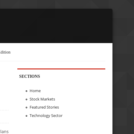
dition
SECTIONS
Home
Stock Markets
Featured Stories
Technology Sector
plans