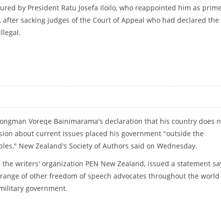
ed by President Ratu Josefa Iloilo, who reappointed him as prim
 after sacking judges of the Court of Appeal who had declared the
llegal.
 HUMANITY
 strongman Voreqe Bainimarama's declaration that his country does n
ion about current issues placed his government "outside the
ples," New Zealand's Society of Authors said on Wednesday.
s the writers' organization PEN New Zealand, issued a statement sa
 range of other freedom of speech advocates throughout the world 
 military government.
IP