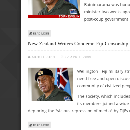
Bainimarama was honour
minister two weeks ago,
post-coup government i
ABOUT FIJI STRONGMAN GETS HONOUR FOR SERVICE TO
READ MORE
New Zealand Writers Condemn Fiji Censorship
MOHIT JOSHI
22 APRIL 2009
Wellington - Fiji military
need free and open discuss
community of civilized peo
The society, which include
its members joined a wide
deploring the "vicious repression of media" by Fiji's
ABOUT NEW ZEALAND WRITERS CONDEMN FIJI CENSORSH
READ MORE