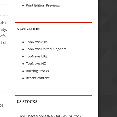
Print Edition Previews
nths
ity,
NAVIGATION
sefa
TopNews Asia
t of
TopNews United Kingdom
TopNews UAE
TopNews NZ
Buzzing Stocks
Recent content
US STOCKS
ce
AST SpaceMobile (NASDAQ: ASTS) Stock