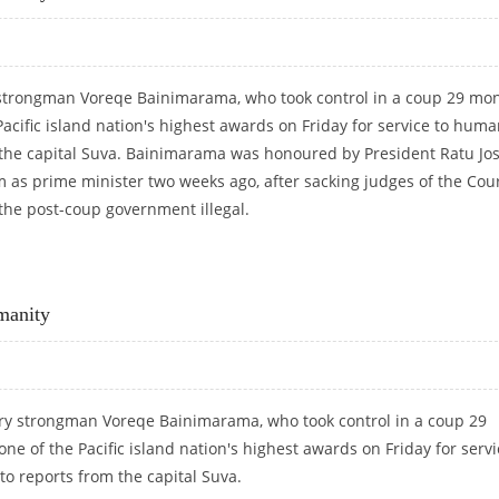
ry strongman Voreqe Bainimarama, who took control in a coup 29 mo
acific island nation's highest awards on Friday for service to human
 the capital Suva. Bainimarama was honoured by President Ratu Jo
m as prime minister two weeks ago, after sacking judges of the Cour
he post-coup government illegal.
 HUMANITY
manity
itary strongman Voreqe Bainimarama, who took control in a coup 29
ne of the Pacific island nation's highest awards on Friday for servi
to reports from the capital Suva.