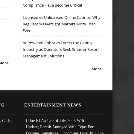
Compliance Have Become Critical
Licensed vs Unlicensed Online Casinos: Why
Regulatory Oversight Matters More Than
Ever
AI-Powered Robotics Enters the Casino
Industry as Operators Seek Smarter Resort
Management Solutions
More
More
NG
ENTERTAINMENT NEWS
 Casino
Udne Ki Aasha 3rd July 2026 Written
Update; Paresh Annoyed With Tejas For
Forging Signatures, Upcoming Twist In Udne