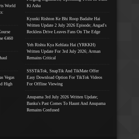
ts World
Ki Asha
s:
Kyunki Rishton Ke Bhi Roop Badalte Hai
Written Update 2 July 2026 Episode; Angad's
Course
Reckless Drive Leaves Fans On The Edge
se €460
Yeh Rishta Kya Kehlata Hai (YRKKH)
Written Update For 3rd July 2026; Arman
haul
Remains Critical
SSSTikTok, SnapTik And TikMate Offer
as Vegas
Easy Download Option For TikTok Videos
nd High
For Offline Viewing
Anupama 3rd July 2026 Written Update;
Banku's Past Comes To Haunt And Anupama
Remains Confused