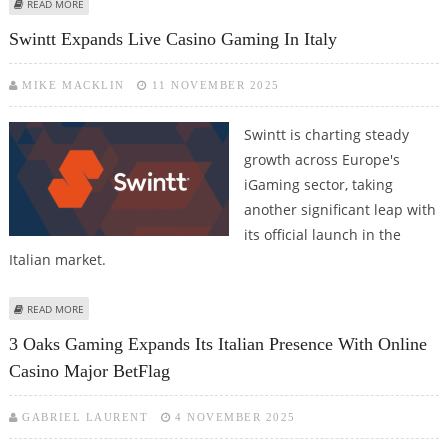
ABOUT CLARION GAMING AND GN MEDIA PARTNER FOR BETTER IGAMING
READ MORE
REACH IN ITALY
Swintt Expands Live Casino Gaming In Italy
MIKE MACKLIN
11 NOVEMBER 2025
Swintt is charting steady
growth across Europe's
iGaming sector, taking
another significant leap with
its official launch in the
Italian market.
ABOUT SWINTT EXPANDS LIVE CASINO GAMING IN ITALY
READ MORE
3 Oaks Gaming Expands Its Italian Presence With Online
Casino Major BetFlag
GABRIEL LAURENT
4 NOVEMBER 2025