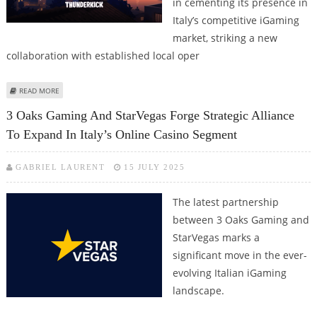
in cementing its presence in
Italy’s competitive iGaming
market, striking a new
collaboration with established local oper
ABOUT THUNDERKICK SLOT STUDIO BUILDS MOMENTUM IN ITALIAN
READ MORE
MARKET
3 Oaks Gaming And StarVegas Forge Strategic Alliance
To Expand In Italy’s Online Casino Segment
GABRIEL LAURENT
15 JULY 2025
The latest partnership
between 3 Oaks Gaming and
StarVegas marks a
significant move in the ever-
evolving Italian iGaming
landscape.