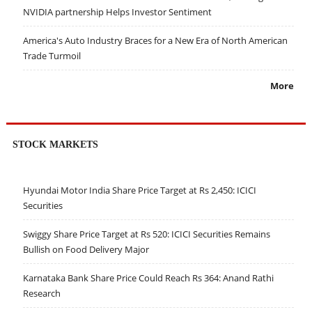
NVIDIA partnership Helps Investor Sentiment
America's Auto Industry Braces for a New Era of North American
Trade Turmoil
More
STOCK MARKETS
Hyundai Motor India Share Price Target at Rs 2,450: ICICI
Securities
Swiggy Share Price Target at Rs 520: ICICI Securities Remains
Bullish on Food Delivery Major
Karnataka Bank Share Price Could Reach Rs 364: Anand Rathi
Research