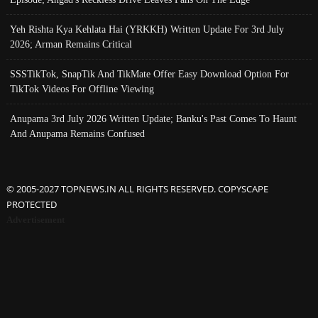
Yeh Rishta Kya Kehlata Hai (YRKKH) Written Update For 3rd July
2026; Arman Remains Critical
SSSTikTok, SnapTik And TikMate Offer Easy Download Option For
TikTok Videos For Offline Viewing
Anupama 3rd July 2026 Written Update; Banku's Past Comes To Haunt
And Anupama Remains Confused
© 2005-2027 TOPNEWS.IN ALL RIGHTS RESERVED. COPYSCAPE
PROTECTED
Advertisement