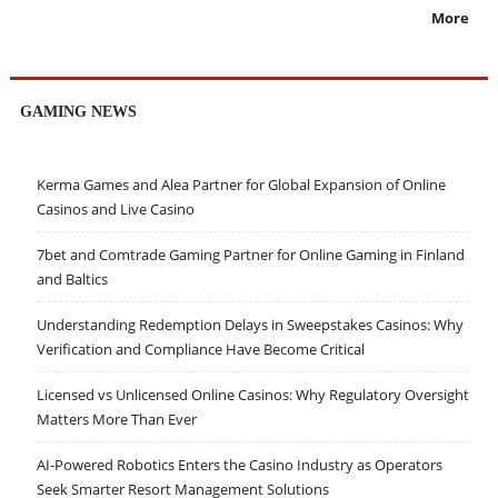
More
GAMING NEWS
Kerma Games and Alea Partner for Global Expansion of Online
Casinos and Live Casino
7bet and Comtrade Gaming Partner for Online Gaming in Finland
and Baltics
Understanding Redemption Delays in Sweepstakes Casinos: Why
Verification and Compliance Have Become Critical
Licensed vs Unlicensed Online Casinos: Why Regulatory Oversight
Matters More Than Ever
AI-Powered Robotics Enters the Casino Industry as Operators
Seek Smarter Resort Management Solutions