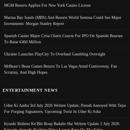
MGM Resorts Applies For New York Casino License
Marina Bay Sands (MBS) And Resorts World Sentosa Could See Major
Investments: Morgan Stanley Report
Spanish Casino Major Cirsa Charts Course For IPO On Spanish Bourses
To Raise €460 Million
Ukraine Launches PlayCity To Overhaul Gambling Oversight
MrBeast’s Beast Games Return To Las Vegas Amid Controversy, Fan
Scrutiny, And High Hopes
ENTERTAINMENT NEWS
Udne Ki Aasha 3rd July 2026 Written Update; Paresh Annoyed With Tejas
For Forging Signatures, Upcoming Twist In Udne Ki Asha
Kyunki Rishton Ke Bhi Roop Badalte Hai Written Update 2 July 2026
Episode; Angad's Reckless Drive Leaves Fans On The Edge