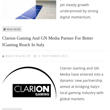
yet steady growth
underpinned by strong
digital momentum.
ABOUT LOTTOMATICA REPORTS STRONG Q1 EARNINGS; NO RISK FROM
READ MORE
PREDICTION MARKETS IN EUROPEAN IGAMING SEGMENT
Clarion Gaming And GN Media Partner For Better
IGaming Reach In Italy
MIKE MACKLIN
11 NOVEMBER 2025
Clarion Gaming and GN
Media have entered into a
dynamic new partnership
aimed at bridging Italy’s
local gaming industry with
global markets.