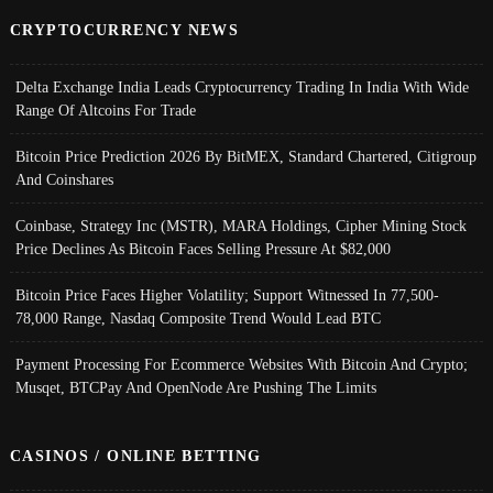
CRYPTOCURRENCY NEWS
Delta Exchange India Leads Cryptocurrency Trading In India With Wide
Range Of Altcoins For Trade
Bitcoin Price Prediction 2026 By BitMEX, Standard Chartered, Citigroup
And Coinshares
Coinbase, Strategy Inc (MSTR), MARA Holdings, Cipher Mining Stock
Price Declines As Bitcoin Faces Selling Pressure At $82,000
Bitcoin Price Faces Higher Volatility; Support Witnessed In 77,500-
78,000 Range, Nasdaq Composite Trend Would Lead BTC
Payment Processing For Ecommerce Websites With Bitcoin And Crypto;
Musqet, BTCPay And OpenNode Are Pushing The Limits
CASINOS / ONLINE BETTING