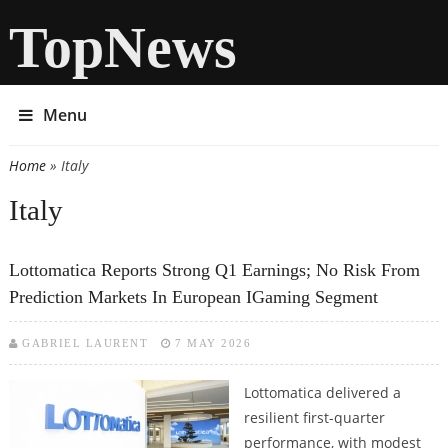
TopNews
Menu
Home
» Italy
You are here
Italy
Lottomatica Reports Strong Q1 Earnings; No Risk From
Prediction Markets In European IGaming Segment
GABRIEL LAURENT
7 MAY 2026
Lottomatica delivered a
resilient first-quarter
performance, with modest