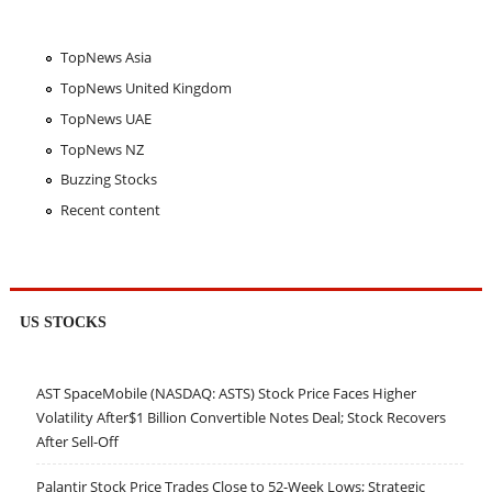
TopNews Asia
TopNews United Kingdom
TopNews UAE
TopNews NZ
Buzzing Stocks
Recent content
US STOCKS
AST SpaceMobile (NASDAQ: ASTS) Stock Price Faces Higher
Volatility After$1 Billion Convertible Notes Deal; Stock Recovers
After Sell-Off
Palantir Stock Price Trades Close to 52-Week Lows; Strategic