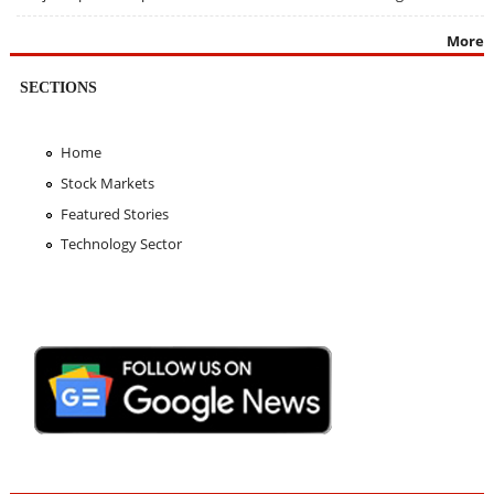
More
SECTIONS
Home
Stock Markets
Featured Stories
Technology Sector