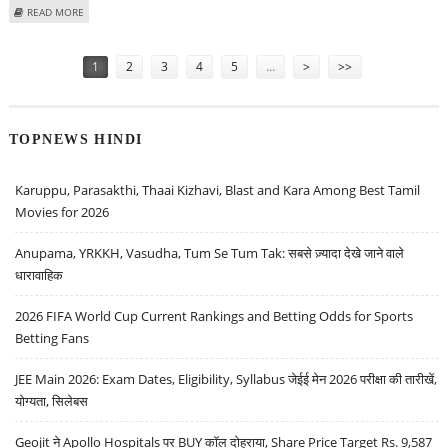
ABOUT 3 OAKS GAMING AND STARVEGAS FORGE STRATEGIC ALLIANCE TO
READ MORE
EXPAND IN ITALY’S ONLINE CASINO SEGMENT
Pages
1
2
3
4
5
…
>
>>
TOPNEWS HINDI
Karuppu, Parasakthi, Thaai Kizhavi, Blast and Kara Among Best Tamil
Movies for 2026
Anupama, YRKKH, Vasudha, Tum Se Tum Tak: सबसे ज़्यादा देखे जाने वाले
धारावाहिक
2026 FIFA World Cup Current Rankings and Betting Odds for Sports
Betting Fans
JEE Main 2026: Exam Dates, Eligibility, Syllabus जेईई मेन 2026 परीक्षा की तारीखें,
योग्यता, सिलेबस
Geojit ने Apollo Hospitals पर BUY कॉल दोहराया, Share Price Target Rs. 9,587