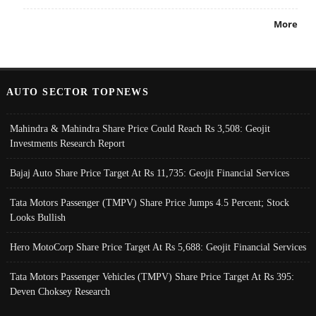
More
AUTO SECTOR TOPNEWS
Mahindra & Mahindra Share Price Could Reach Rs 3,508: Geojit
Investments Research Report
Bajaj Auto Share Price Target At Rs 11,735: Geojit Financial Services
Tata Motors Passenger (TMPV) Share Price Jumps 4.5 Percent; Stock
Looks Bullish
Hero MotoCorp Share Price Target At Rs 5,688: Geojit Financial Services
Tata Motors Passenger Vehicles (TMPV) Share Price Target At Rs 395:
Deven Choksey Research