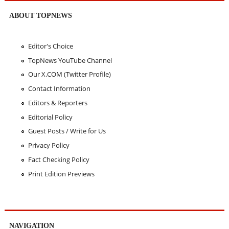
ABOUT TOPNEWS
Editor's Choice
TopNews YouTube Channel
Our X.COM (Twitter Profile)
Contact Information
Editors & Reporters
Editorial Policy
Guest Posts / Write for Us
Privacy Policy
Fact Checking Policy
Print Edition Previews
NAVIGATION