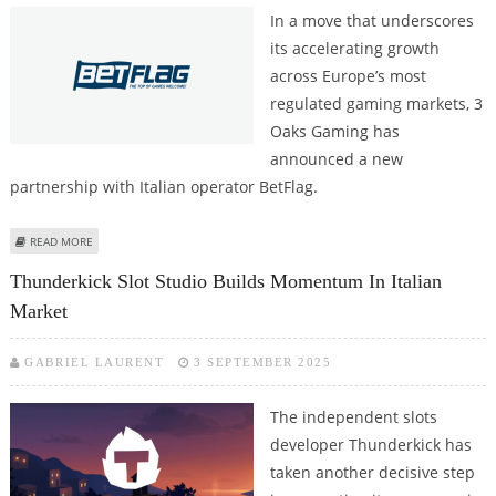
In a move that underscores
its accelerating growth
across Europe’s most
regulated gaming markets, 3
Oaks Gaming has
announced a new
partnership with Italian operator BetFlag.
ABOUT 3 OAKS GAMING EXPANDS ITS ITALIAN PRESENCE WITH ONLINE
READ MORE
CASINO MAJOR BETFLAG
Thunderkick Slot Studio Builds Momentum In Italian
Market
GABRIEL LAURENT
3 SEPTEMBER 2025
The independent slots
developer Thunderkick has
taken another decisive step