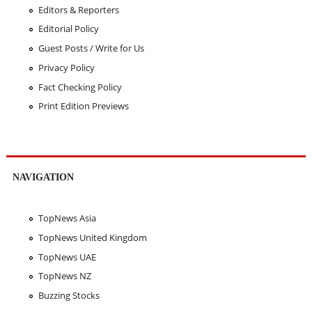
Editors & Reporters
Editorial Policy
Guest Posts / Write for Us
Privacy Policy
Fact Checking Policy
Print Edition Previews
NAVIGATION
TopNews Asia
TopNews United Kingdom
TopNews UAE
TopNews NZ
Buzzing Stocks