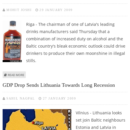
MOHIT JOSHI
29 JANUARY 2009
Riga - The chairman of one of Latvia's leading
drinks manufacturers said Thursday that a
combination of increased duty on alcohol and the
Baltic country's bleak economic outlook could drive
drinkers to produce their own moonshine in illegal
stills.
ABOUT MOONSHINE COULD MAKE A COMEBACK, WARNS LATVIAN DRINKS
READ MORE
MANUFACTURER
GDP Drop Sends Lithuania Towards Long Recession
SAHIL NAGPAL
27 JANUARY 2009
Vilnius - Lithuania looks
set join Baltic neighbours
Estonia and Latvia in