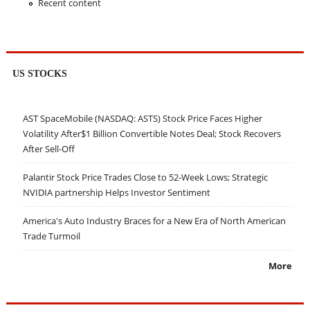
Recent content
US STOCKS
AST SpaceMobile (NASDAQ: ASTS) Stock Price Faces Higher
Volatility After$1 Billion Convertible Notes Deal; Stock Recovers
After Sell-Off
Palantir Stock Price Trades Close to 52-Week Lows; Strategic
NVIDIA partnership Helps Investor Sentiment
America's Auto Industry Braces for a New Era of North American
Trade Turmoil
More