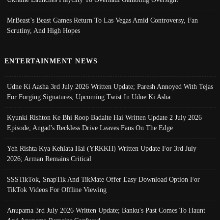
MrBeast’s Beast Games Return To Las Vegas Amid Controversy, Fan
Scrutiny, And High Hopes
ENTERTAINMENT NEWS
Udne Ki Aasha 3rd July 2026 Written Update; Paresh Annoyed With Tejas
For Forging Signatures, Upcoming Twist In Udne Ki Asha
Kyunki Rishton Ke Bhi Roop Badalte Hai Written Update 2 July 2026
Episode; Angad's Reckless Drive Leaves Fans On The Edge
Yeh Rishta Kya Kehlata Hai (YRKKH) Written Update For 3rd July
2026; Arman Remains Critical
SSSTikTok, SnapTik And TikMate Offer Easy Download Option For
TikTok Videos For Offline Viewing
Anupama 3rd July 2026 Written Update; Banku's Past Comes To Haunt