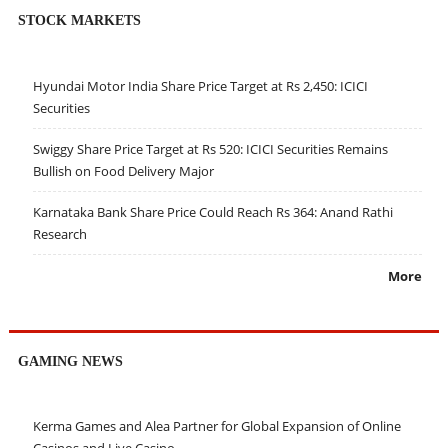
STOCK MARKETS
Hyundai Motor India Share Price Target at Rs 2,450: ICICI
Securities
Swiggy Share Price Target at Rs 520: ICICI Securities Remains
Bullish on Food Delivery Major
Karnataka Bank Share Price Could Reach Rs 364: Anand Rathi
Research
More
GAMING NEWS
Kerma Games and Alea Partner for Global Expansion of Online