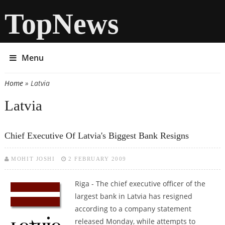
TopNews
Menu
Home
» Latvia
You are here
Latvia
Chief Executive Of Latvia's Biggest Bank Resigns
MOHIT JOSHI
2 FEBRUARY 2009
Riga - The chief executive officer of the
largest bank in Latvia has resigned
according to a company statement
released Monday, while attempts to