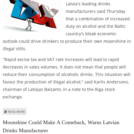
Latvia's leading drinks
manufacturers said Thursday
that a combination of increased
duty on alcohol and the Baltic
country's bleak economic
outlook could drive drinkers to produce their own moonshine in
illegal stills.
"Rapid excise tax and VAT rate increases will lead to rapid
decreases in sales volumes. It does not mean that people will
reduce their consumption of alcoholic drinks. This situation will
favour the production of illegal alcohol," said Karlis Andersons,
chairman of Latvijas Balzams, in a note to the Riga stock
exchange.
ABOUT MOONSHINE COULD MAKE A COMEBACK, WARNS LATVIAN DRINKS
READ MORE
MANUFACTURER
Moonshine Could Make A Comeback, Warns Latvian
Drinks Manufacturer