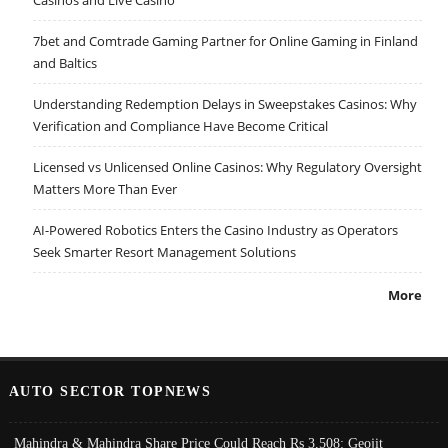
Casinos and Live Casino
7bet and Comtrade Gaming Partner for Online Gaming in Finland
and Baltics
Understanding Redemption Delays in Sweepstakes Casinos: Why
Verification and Compliance Have Become Critical
Licensed vs Unlicensed Online Casinos: Why Regulatory Oversight
Matters More Than Ever
AI-Powered Robotics Enters the Casino Industry as Operators
Seek Smarter Resort Management Solutions
More
AUTO SECTOR TOPNEWS
Mahindra & Mahindra Share Price Could Reach Rs 3,508: Geojit