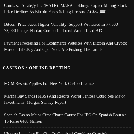
Coinbase, Strategy Inc (MSTR), MARA Holdings, Cipher Mining Stock
Price Declines As Bitcoin Faces Selling Pressure At $82,000
Bitcoin Price Faces Higher Volatility; Support Witnessed In 77,500-
78,000 Range, Nasdaq Composite Trend Would Lead BTC
Payment Processing For Ecommerce Websites With Bitcoin And Crypto;
Musqet, BTCPay And OpenNode Are Pushing The Limits
CASINOS / ONLINE BETTING
MGM Resorts Applies For New York Casino License
Marina Bay Sands (MBS) And Resorts World Sentosa Could See Major
Investments: Morgan Stanley Report
Spanish Casino Major Cirsa Charts Course For IPO On Spanish Bourses
To Raise €460 Million
Ukraine Launches PlayCity To Overhaul Gambling Oversight