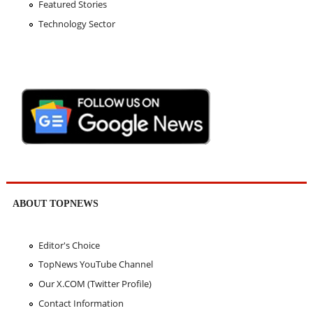
Featured Stories
Technology Sector
ABOUT TOPNEWS
Editor's Choice
TopNews YouTube Channel
Our X.COM (Twitter Profile)
Contact Information