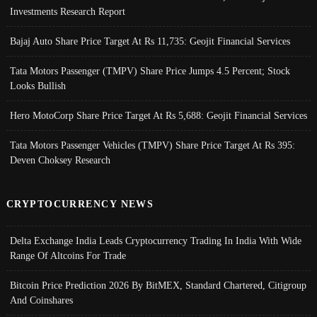
Investments Research Report
Bajaj Auto Share Price Target At Rs 11,735: Geojit Financial Services
Tata Motors Passenger (TMPV) Share Price Jumps 4.5 Percent; Stock
Looks Bullish
Hero MotoCorp Share Price Target At Rs 5,688: Geojit Financial Services
Tata Motors Passenger Vehicles (TMPV) Share Price Target At Rs 395:
Deven Choksey Research
CRYPTOCURRENCY NEWS
Delta Exchange India Leads Cryptocurrency Trading In India With Wide
Range Of Altcoins For Trade
Bitcoin Price Prediction 2026 By BitMEX, Standard Chartered, Citigroup
And Coinshares