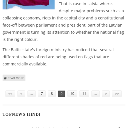
That is case in Latvia where,
despite major problems such as a
collapsing economy, riots in the capital city and a constitutional
face-off between parliament and president, part of the Latvian
government is turning its attention to whether the national flag
is the right colour.
The Baltic state's foreign ministry has noticed that several
different shades of red are being used on flags that are
commercially available.
ABOUT IN TROUBLING TIMES, LATVIA WRAPS ITSELF IN THE FLAG
READ MORE
Pages
<<
<
…
7
8
9
10
11
…
>
>>
TOPNEWS HINDI