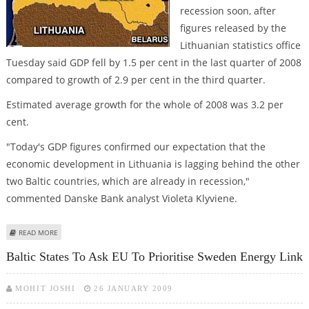
recession soon, after
figures released by the
Lithuanian statistics office
Tuesday said GDP fell by 1.5 per cent in the last quarter of 2008
compared to growth of 2.9 per cent in the third quarter.
Estimated average growth for the whole of 2008 was 3.2 per
cent.
"Today's GDP figures confirmed our expectation that the
economic development in Lithuania is lagging behind the other
two Baltic countries, which are already in recession,"
commented Danske Bank analyst Violeta Klyviene.
ABOUT GDP DROP SENDS LITHUANIA TOWARDS LONG RECESSION
READ MORE
Baltic States To Ask EU To Prioritise Sweden Energy Link
MOHIT JOSHI
26 JANUARY 2009