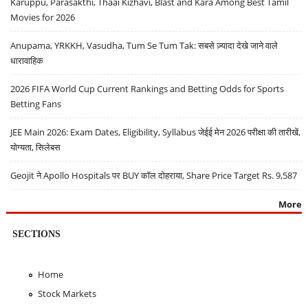
Karuppu, Parasakthi, Thaai Kizhavi, Blast and Kara Among Best Tamil
Movies for 2026
Anupama, YRKKH, Vasudha, Tum Se Tum Tak: सबसे ज़्यादा देखे जाने वाले
धारावाहिक
2026 FIFA World Cup Current Rankings and Betting Odds for Sports
Betting Fans
JEE Main 2026: Exam Dates, Eligibility, Syllabus जेईई मेन 2026 परीक्षा की तारीखें,
योग्यता, सिलेबस
Geojit ने Apollo Hospitals पर BUY कॉल दोहराया, Share Price Target Rs. 9,587
More
SECTIONS
Home
Stock Markets