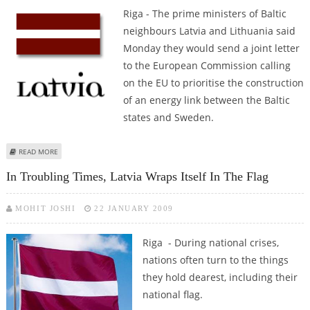
Riga - The prime ministers of Baltic
neighbours Latvia and Lithuania said
Monday they would send a joint letter
to the European Commission calling
on the EU to prioritise the construction
of an energy link between the Baltic
states and Sweden.
ABOUT BALTIC STATES TO ASK EU TO PRIORITISE SWEDEN ENERGY LINK
READ MORE
In Troubling Times, Latvia Wraps Itself In The Flag
MOHIT JOSHI
22 JANUARY 2009
Riga - During national crises,
nations often turn to the things
they hold dearest, including their
national flag.