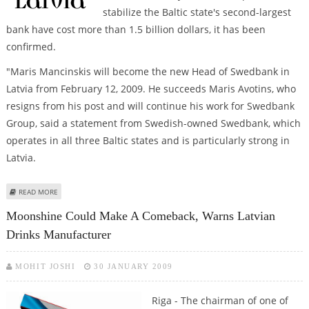
stabilize the Baltic state's second-largest
bank have cost more than 1.5 billion dollars, it has been
confirmed.
"Maris Mancinskis will become the new Head of Swedbank in
Latvia from February 12, 2009. He succeeds Maris Avotins, who
resigns from his post and will continue his work for Swedbank
Group, said a statement from Swedish-owned Swedbank, which
operates in all three Baltic states and is particularly strong in
Latvia.
ABOUT CHIEF EXECUTIVE OF LATVIA'S BIGGEST BANK RESIGNS
READ MORE
Moonshine Could Make A Comeback, Warns Latvian
Drinks Manufacturer
MOHIT JOSHI
30 JANUARY 2009
Riga - The chairman of one of