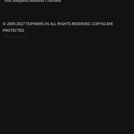
And Anupama Remains Confused
© 2005-2027 TOPNEWS.IN ALL RIGHTS RESERVED. COPYSCAPE
PROTECTED
Advertisement