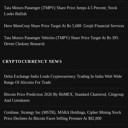
Tata Motors Passenger (TMPV) Share Price Jumps 4.5 Percent; Stock
Looks Bullish
Hero MotoCorp Share Price Target At Rs 5,688: Geojit Financial Services
Tata Motors Passenger Vehicles (TMPV) Share Price Target At Rs 395:
Deven Choksey Research
CRYPTOCURRENCY NEWS
Delta Exchange India Leads Cryptocurrency Trading In India With Wide
Range Of Altcoins For Trade
Bitcoin Price Prediction 2026 By BitMEX, Standard Chartered, Citigroup
And Coinshares
Coinbase, Strategy Inc (MSTR), MARA Holdings, Cipher Mining Stock
Price Declines As Bitcoin Faces Selling Pressure At $82,000