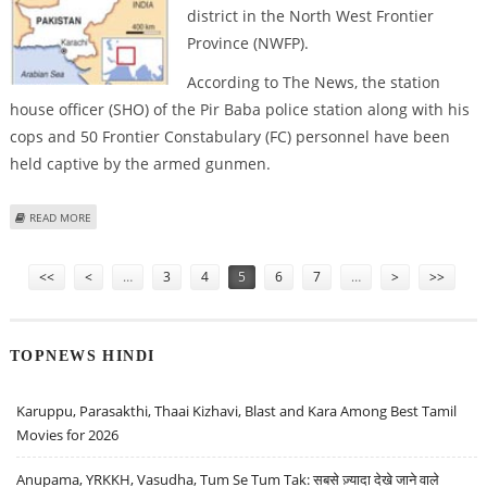
district in the North West Frontier
Province (NWFP).
According to The News, the station
house officer (SHO) of the Pir Baba police station along with his
cops and 50 Frontier Constabulary (FC) personnel have been
held captive by the armed gunmen.
ABOUT 71 SECURITY OFFICIALS TAKEN HOSTAGE BY TALIBAN IN NWFP
READ MORE
Pages
<<
<
…
3
4
5
6
7
…
>
>>
TOPNEWS HINDI
Karuppu, Parasakthi, Thaai Kizhavi, Blast and Kara Among Best Tamil
Movies for 2026
Anupama, YRKKH, Vasudha, Tum Se Tum Tak: सबसे ज़्यादा देखे जाने वाले