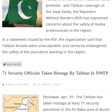
promote `anti-Taliban coverage' in
the Swat Valley, the Reporters
Without Borders (RSF) has expressed
concerns about the safety of media
professionals in the region.
In a statement issued by the RSF, the organization said that
Taliban threats were unacceptable, and seriously endangered
the safety of the journalists working in the region.
ABOUT RSF CONCERNED ABOUT SAFETY OF MEDIA PERSONS IN SWAT AFTER
READ MORE
TALIBAN THREAT
71 Security Officials Taken Hostage By Taliban In NWFP
SAHIL NAGPAL
29 APRIL 2009
Peshawar, Apr. 29 : The Taliban has
taken hostage at least 71 security
personnel in the Pir Baba area of Buner