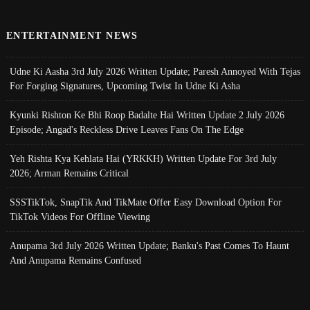
ENTERTAINMENT NEWS
Udne Ki Aasha 3rd July 2026 Written Update; Paresh Annoyed With Tejas
For Forging Signatures, Upcoming Twist In Udne Ki Asha
Kyunki Rishton Ke Bhi Roop Badalte Hai Written Update 2 July 2026
Episode; Angad's Reckless Drive Leaves Fans On The Edge
Yeh Rishta Kya Kehlata Hai (YRKKH) Written Update For 3rd July
2026; Arman Remains Critical
SSSTikTok, SnapTik And TikMate Offer Easy Download Option For
TikTok Videos For Offline Viewing
Anupama 3rd July 2026 Written Update; Banku's Past Comes To Haunt
And Anupama Remains Confused