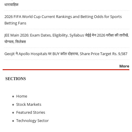
धारावाहिक
2026 FIFA World Cup Current Rankings and Betting Odds for Sports
Betting Fans
JEE Main 2026: Exam Dates, Eligibility, Syllabus जेईई मेन 2026 परीक्षा की तारीखें,
योग्यता, सिलेबस
Geojit ने Apollo Hospitals पर BUY कॉल दोहराया, Share Price Target Rs. 9,587
More
SECTIONS
Home
Stock Markets
Featured Stories
Technology Sector