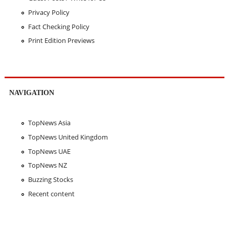
Privacy Policy
Fact Checking Policy
Print Edition Previews
NAVIGATION
TopNews Asia
TopNews United Kingdom
TopNews UAE
TopNews NZ
Buzzing Stocks
Recent content