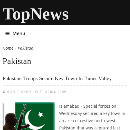
TopNews
Menu
Home
» Pakistan
You are here
Pakistan
Pakistani Troops Secure Key Town In Buner Valley
MOHIT JOSHI
29 APRIL 2009
Islamabad - Special forces on
Wednesday secured a key town in
an area of restive north-west
Pakistan that was captured last