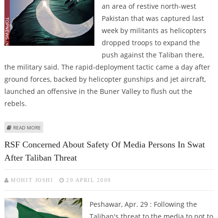
an area of restive north-west
Pakistan that was captured last
week by militants as helicopters
dropped troops to expand the
push against the Taliban there,
the military said. The rapid-deployment tactic came a day after
ground forces, backed by helicopter gunships and jet aircraft,
launched an offensive in the Buner Valley to flush out the
rebels.
ABOUT PAKISTANI TROOPS SECURE KEY TOWN IN BUNER VALLEY
READ MORE
RSF Concerned About Safety Of Media Persons In Swat
After Taliban Threat
MOHIT JOSHI
29 APRIL 2009
Peshawar, Apr. 29 : Following the
Taliban's threat to the media to not to