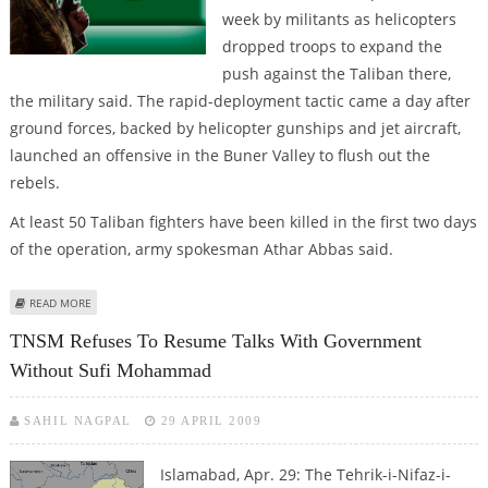
week by militants as helicopters
dropped troops to expand the
push against the Taliban there,
the military said. The rapid-deployment tactic came a day after
ground forces, backed by helicopter gunships and jet aircraft,
launched an offensive in the Buner Valley to flush out the
rebels.
At least 50 Taliban fighters have been killed in the first two days
of the operation, army spokesman Athar Abbas said.
ABOUT PAKISTANI TROOPS SECURE KEY TOWN IN BUNER VALLEY
READ MORE
TNSM Refuses To Resume Talks With Government
Without Sufi Mohammad
SAHIL NAGPAL
29 APRIL 2009
Islamabad, Apr. 29: The Tehrik-i-Nifaz-i-