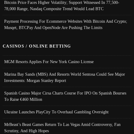
Bitcoin Price Faces Higher Volatility; Support Witnessed In 77,500-
78,000 Range, Nasdaq Composite Trend Would Lead BTC
Payment Processing For Ecommerce Websites With Bitcoin And Crypto;
Musqet, BTCPay And OpenNode Are Pushing The Limits
CASINOS / ONLINE BETTING
MGM Resorts Applies For New York Casino License
Marina Bay Sands (MBS) And Resorts World Sentosa Could See Major
Investments: Morgan Stanley Report
Spanish Casino Major Cirsa Charts Course For IPO On Spanish Bourses
To Raise €460 Million
Ukraine Launches PlayCity To Overhaul Gambling Oversight
MrBeast’s Beast Games Return To Las Vegas Amid Controversy, Fan
Scrutiny, And High Hopes