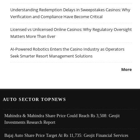
Understanding Redemption Delays in Sweepstakes Casinos: Why
Verification and Compliance Have Become Critical
Licensed vs Unlicensed Online Casinos: Why Regulatory Oversight
Matters More Than Ever
AI-Powered Robotics Enters the Casino Industry as Operators
Seek Smarter Resort Management Solutions
More
AUTO SECTOR TOPNEWS
Mahindra & Mahindra Share Price Could Reach Rs 3,508: Geojit
Investments Research Report
Bajaj Auto Share Price Target At Rs 11,735: Geojit Financial Services