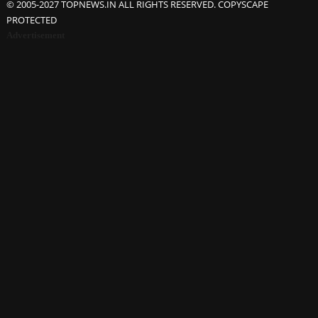
© 2005-2027 TOPNEWS.IN ALL RIGHTS RESERVED. COPYSCAPE
PROTECTED
Advertisement