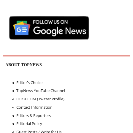
ABOUT TOPNEWS
Editor's Choice
TopNews YouTube Channel
Our X.COM (Twitter Profile)
Contact Information
Editors & Reporters
Editorial Policy
Guest Posts / Write for Us