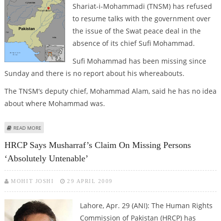
Shariat-i-Mohammadi (TNSM) has refused
to resume talks with the government over
the issue of the Swat peace deal in the
absence of its chief Sufi Mohammad.
Sufi Mohammad has been missing since
Sunday and there is no report about his whereabouts.
The TNSM’s deputy chief, Mohammad Alam, said he has no idea
about where Mohammad was.
ABOUT TNSM REFUSES TO RESUME TALKS WITH GOVERNMENT WITHOUT
READ MORE
SUFI MOHAMMAD
HRCP Says Musharraf’s Claim On Missing Persons
‘absolutely Untenable’
MOHIT JOSHI
29 APRIL 2009
Lahore, Apr. 29 (ANI): The Human Rights
Commission of Pakistan (HRCP) has