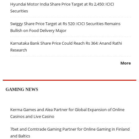
Hyundai Motor India Share Price Target at Rs 2,450: ICICI
Securities
Swiggy Share Price Target at Rs 520: ICICI Securities Remains
Bullish on Food Delivery Major
Karnataka Bank Share Price Could Reach Rs 364: Anand Rathi
Research
More
GAMING NEWS
Kerma Games and Alea Partner for Global Expansion of Online
Casinos and Live Casino
7bet and Comtrade Gaming Partner for Online Gaming in Finland
and Baltics