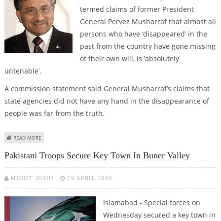
termed claims of former President
General Pervez Musharraf that almost all
persons who have ‘disappeared’ in the
past from the country have gone missing
of their own will, is ‘absolutely
untenable’.
A commission statement said General Musharraf’s claims that
state agencies did not have any hand in the disappearance of
people was far from the truth.
ABOUT HRCP SAYS MUSHARRAF’S CLAIM ON MISSING PERSONS ‘ABSOLUTELY
READ MORE
UNTENABLE’
Pakistani Troops Secure Key Town In Buner Valley
MOHIT JOSHI
29 APRIL 2009
Islamabad - Special forces on
Wednesday secured a key town in