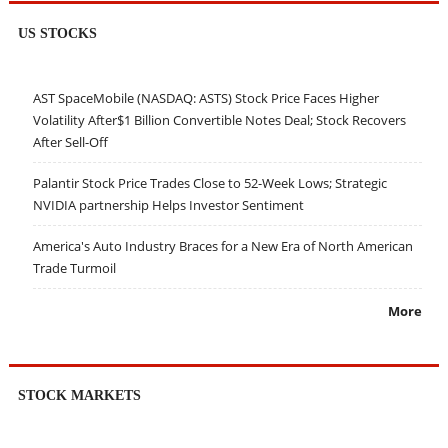
US STOCKS
AST SpaceMobile (NASDAQ: ASTS) Stock Price Faces Higher
Volatility After$1 Billion Convertible Notes Deal; Stock Recovers
After Sell-Off
Palantir Stock Price Trades Close to 52-Week Lows; Strategic
NVIDIA partnership Helps Investor Sentiment
America's Auto Industry Braces for a New Era of North American
Trade Turmoil
More
STOCK MARKETS