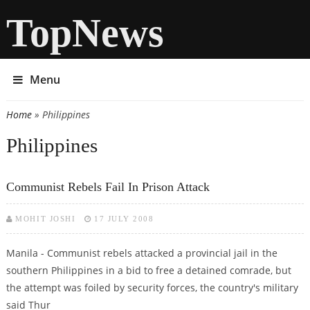
TopNews
Menu
Home
» Philippines
You are here
Philippines
Communist Rebels Fail In Prison Attack
MOHIT JOSHI
17 JULY 2008
Manila - Communist rebels attacked a provincial jail in the
southern Philippines in a bid to free a detained comrade, but
the attempt was foiled by security forces, the country's military
said Thur