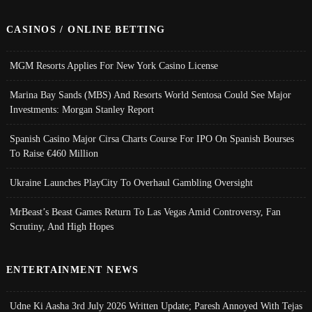
CASINOS / ONLINE BETTING
MGM Resorts Applies For New York Casino License
Marina Bay Sands (MBS) And Resorts World Sentosa Could See Major
Investments: Morgan Stanley Report
Spanish Casino Major Cirsa Charts Course For IPO On Spanish Bourses
To Raise €460 Million
Ukraine Launches PlayCity To Overhaul Gambling Oversight
MrBeast’s Beast Games Return To Las Vegas Amid Controversy, Fan
Scrutiny, And High Hopes
ENTERTAINMENT NEWS
Udne Ki Aasha 3rd July 2026 Written Update; Paresh Annoyed With Tejas