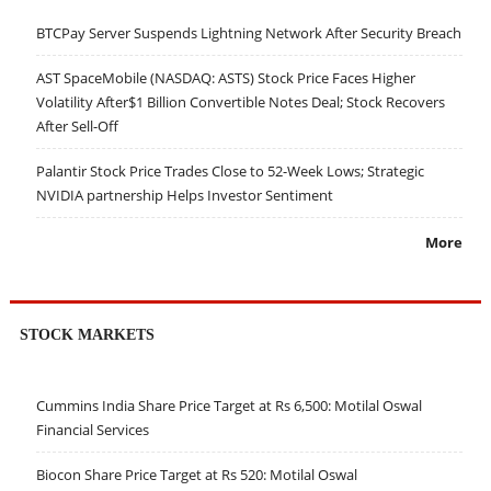
BTCPay Server Suspends Lightning Network After Security Breach
AST SpaceMobile (NASDAQ: ASTS) Stock Price Faces Higher
Volatility After$1 Billion Convertible Notes Deal; Stock Recovers
After Sell-Off
Palantir Stock Price Trades Close to 52-Week Lows; Strategic
NVIDIA partnership Helps Investor Sentiment
More
STOCK MARKETS
Cummins India Share Price Target at Rs 6,500: Motilal Oswal
Financial Services
Biocon Share Price Target at Rs 520: Motilal Oswal