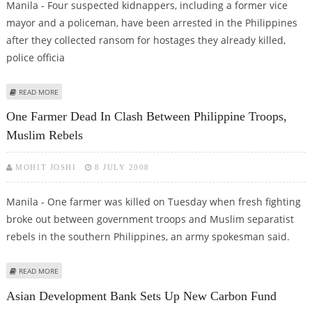
Manila - Four suspected kidnappers, including a former vice
mayor and a policeman, have been arrested in the Philippines
after they collected ransom for hostages they already killed,
police officia
ABOUT FOUR SUSPECTED KIDNAPPERS ARRESTED IN PHILIPPINES
READ MORE
One Farmer Dead In Clash Between Philippine Troops,
Muslim Rebels
MOHIT JOSHI
8 JULY 2008
Manila - One farmer was killed on Tuesday when fresh fighting
broke out between government troops and Muslim separatist
rebels in the southern Philippines, an army spokesman said.
ABOUT ONE FARMER DEAD IN CLASH BETWEEN PHILIPPINE TROOPS,
READ MORE
MUSLIM REBELS
Asian Development Bank Sets Up New Carbon Fund