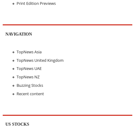
Print Edition Previews
NAVIGATION
TopNews Asia
TopNews United Kingdom
TopNews UAE
TopNews NZ
Buzzing Stocks
Recent content
US STOCKS