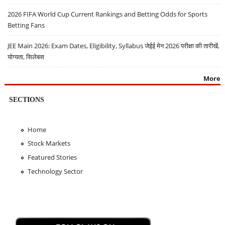
2026 FIFA World Cup Current Rankings and Betting Odds for Sports
Betting Fans
JEE Main 2026: Exam Dates, Eligibility, Syllabus जेईई मेन 2026 परीक्षा की तारीखें,
योग्यता, सिलेबस
More
SECTIONS
Home
Stock Markets
Featured Stories
Technology Sector