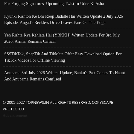
For Forging Signatures, Upcoming Twist In Udne Ki Asha
Kyunki Rishton Ke Bhi Roop Badalte Hai Written Update 2 July 2026
Episode; Angad's Reckless Drive Leaves Fans On The Edge
Yeh Rishta Kya Kehlata Hai (YRKKH) Written Update For 3rd July
2026; Arman Remains Critical
SSSTikTok, SnapTik And TikMate Offer Easy Download Option For
TikTok Videos For Offline Viewing
Anupama 3rd July 2026 Written Update; Banku's Past Comes To Haunt
And Anupama Remains Confused
© 2005-2027 TOPNEWS.IN ALL RIGHTS RESERVED. COPYSCAPE
PROTECTED
Advertisement