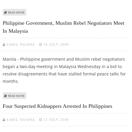
ABOUT COMMUNIST REBELS FAIL IN PRISON ATTACK
READ MORE
Philippine Government, Muslim Rebel Negotiators Meet
In Malaysia
SAHIL NAGPAL
16 JULY 2008
Manila - Philippine government and Muslim rebel negotiators
began a two-day meeting in Malaysia Wednesday in a bid to
resolve disagreements that have stalled formal peace talks for
months.
ABOUT PHILIPPINE GOVERNMENT, MUSLIM REBEL NEGOTIATORS MEET IN
READ MORE
MALAYSIA
Four Suspected Kidnappers Arrested In Philippines
SAHIL NAGPAL
11 JULY 2008