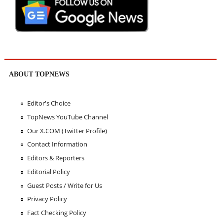
ABOUT TOPNEWS
Editor's Choice
TopNews YouTube Channel
Our X.COM (Twitter Profile)
Contact Information
Editors & Reporters
Editorial Policy
Guest Posts / Write for Us
Privacy Policy
Fact Checking Policy