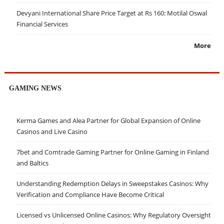
Devyani International Share Price Target at Rs 160: Motilal Oswal
Financial Services
More
GAMING NEWS
Kerma Games and Alea Partner for Global Expansion of Online
Casinos and Live Casino
7bet and Comtrade Gaming Partner for Online Gaming in Finland
and Baltics
Understanding Redemption Delays in Sweepstakes Casinos: Why
Verification and Compliance Have Become Critical
Licensed vs Unlicensed Online Casinos: Why Regulatory Oversight