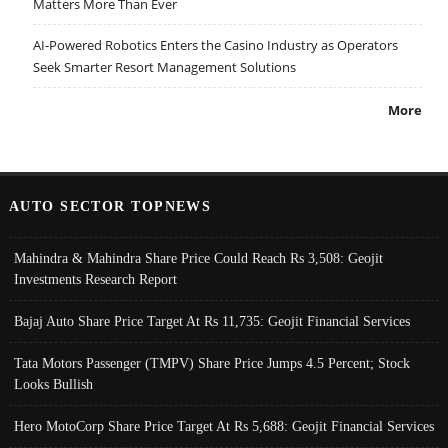
Matters More Than Ever
AI-Powered Robotics Enters the Casino Industry as Operators
Seek Smarter Resort Management Solutions
More
AUTO SECTOR TOPNEWS
Mahindra & Mahindra Share Price Could Reach Rs 3,508: Geojit
Investments Research Report
Bajaj Auto Share Price Target At Rs 11,735: Geojit Financial Services
Tata Motors Passenger (TMPV) Share Price Jumps 4.5 Percent; Stock
Looks Bullish
Hero MotoCorp Share Price Target At Rs 5,688: Geojit Financial Services