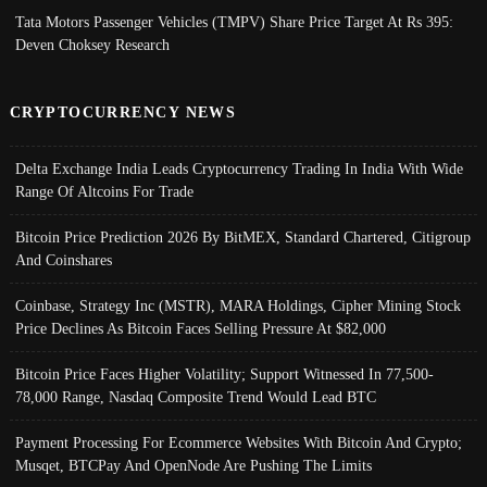
Tata Motors Passenger Vehicles (TMPV) Share Price Target At Rs 395:
Deven Choksey Research
CRYPTOCURRENCY NEWS
Delta Exchange India Leads Cryptocurrency Trading In India With Wide
Range Of Altcoins For Trade
Bitcoin Price Prediction 2026 By BitMEX, Standard Chartered, Citigroup
And Coinshares
Coinbase, Strategy Inc (MSTR), MARA Holdings, Cipher Mining Stock
Price Declines As Bitcoin Faces Selling Pressure At $82,000
Bitcoin Price Faces Higher Volatility; Support Witnessed In 77,500-
78,000 Range, Nasdaq Composite Trend Would Lead BTC
Payment Processing For Ecommerce Websites With Bitcoin And Crypto;
Musqet, BTCPay And OpenNode Are Pushing The Limits