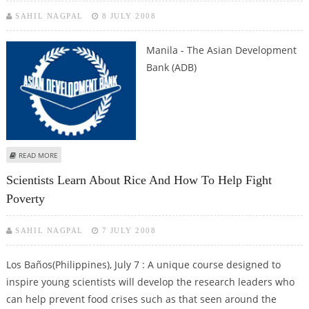
SAHIL NAGPAL
8 JULY 2008
Manila
- The Asian Development
Bank (ADB)
ABOUT ASIAN DEVELOPMENT BANK SETS UP NEW CARBON FUND
READ MORE
Scientists Learn About Rice And How To Help Fight
Poverty
SAHIL NAGPAL
7 JULY 2008
Los Baños(Philippines), July 7 : A unique course designed to
inspire young scientists will develop the research leaders who
can help prevent food crises such as that seen around the