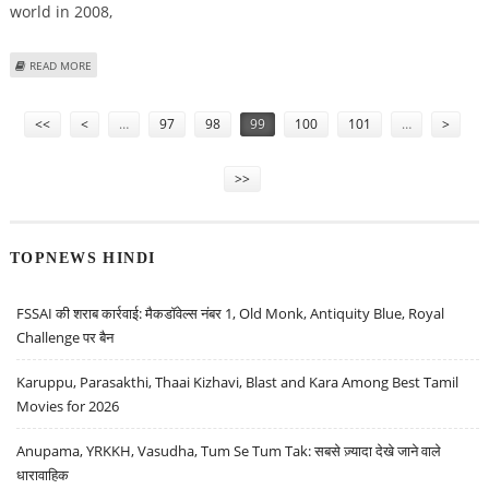
world in 2008,
ABOUT SCIENTISTS LEARN ABOUT RICE AND HOW TO HELP FIGHT POVERTY
READ MORE
Pages
<<
<
…
97
98
99
100
101
…
>
>>
TOPNEWS HINDI
FSSAI की शराब कार्रवाई: मैकडॉवेल्स नंबर 1, Old Monk, Antiquity Blue, Royal
Challenge पर बैन
Karuppu, Parasakthi, Thaai Kizhavi, Blast and Kara Among Best Tamil
Movies for 2026
Anupama, YRKKH, Vasudha, Tum Se Tum Tak: सबसे ज़्यादा देखे जाने वाले
धारावाहिक