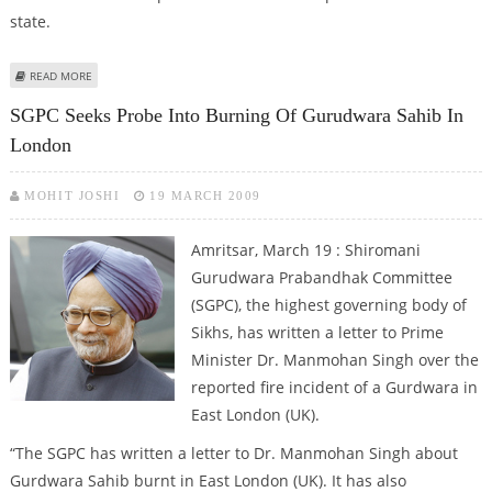
state.
ABOUT ASHA SCHEME MAKES ''HEALTH FOR ALL'' POSSIBLE IN PUNJAB
READ MORE
VILLAGE
SGPC Seeks Probe Into Burning Of Gurudwara Sahib In
London
MOHIT JOSHI
19 MARCH 2009
Amritsar, March 19 : Shiromani
Gurudwara Prabandhak Committee
(SGPC), the highest governing body of
Sikhs, has written a letter to Prime
Minister Dr. Manmohan Singh over the
reported fire incident of a Gurdwara in
East London (UK).
“The SGPC has written a letter to Dr. Manmohan Singh about
Gurdwara Sahib burnt in East London (UK). It has also