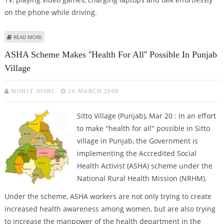
on the phone while driving.
ABOUT CAR GIZMOS ARE MAKING A ZIP ENTRY INTO PUNJAB
READ MORE
ASHA Scheme Makes ''health For All'' Possible In Punjab
Village
MOHIT JOSHI
20 MARCH 2009
Sitto Village (Punjab), Mar 20 : In an effort
to make ''health for all'' possible in Sitto
village in Punjab, the Government is
implementing the Accredited Social
Health Activist (ASHA) scheme under the
National Rural Health Mission (NRHM).
Under the scheme, ASHA workers are not only trying to create
increased health awareness among women, but are also trying
to increase the manpower of the health department in the