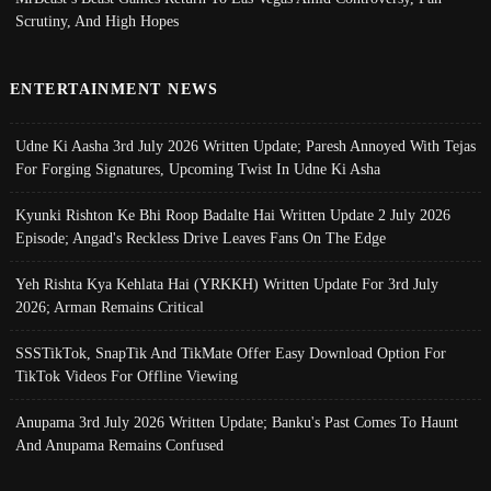
Scrutiny, And High Hopes
ENTERTAINMENT NEWS
Udne Ki Aasha 3rd July 2026 Written Update; Paresh Annoyed With Tejas
For Forging Signatures, Upcoming Twist In Udne Ki Asha
Kyunki Rishton Ke Bhi Roop Badalte Hai Written Update 2 July 2026
Episode; Angad's Reckless Drive Leaves Fans On The Edge
Yeh Rishta Kya Kehlata Hai (YRKKH) Written Update For 3rd July
2026; Arman Remains Critical
SSSTikTok, SnapTik And TikMate Offer Easy Download Option For
TikTok Videos For Offline Viewing
Anupama 3rd July 2026 Written Update; Banku's Past Comes To Haunt
And Anupama Remains Confused