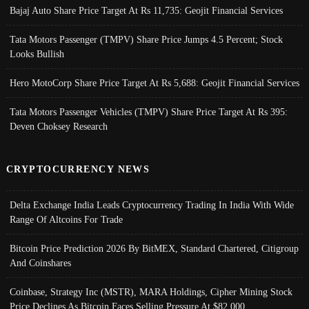
Bajaj Auto Share Price Target At Rs 11,735: Geojit Financial Services
Tata Motors Passenger (TMPV) Share Price Jumps 4.5 Percent; Stock
Looks Bullish
Hero MotoCorp Share Price Target At Rs 5,688: Geojit Financial Services
Tata Motors Passenger Vehicles (TMPV) Share Price Target At Rs 395:
Deven Choksey Research
CRYPTOCURRENCY NEWS
Delta Exchange India Leads Cryptocurrency Trading In India With Wide
Range Of Altcoins For Trade
Bitcoin Price Prediction 2026 By BitMEX, Standard Chartered, Citigroup
And Coinshares
Coinbase, Strategy Inc (MSTR), MARA Holdings, Cipher Mining Stock
Price Declines As Bitcoin Faces Selling Pressure At $82,000