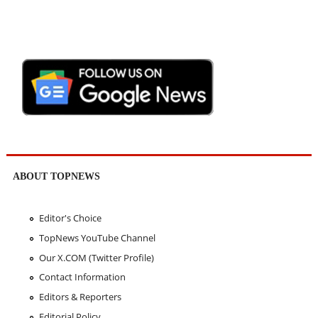
ABOUT TOPNEWS
Editor's Choice
TopNews YouTube Channel
Our X.COM (Twitter Profile)
Contact Information
Editors & Reporters
Editorial Policy