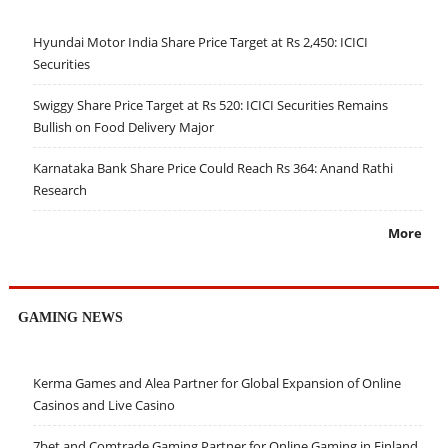
Hyundai Motor India Share Price Target at Rs 2,450: ICICI
Securities
Swiggy Share Price Target at Rs 520: ICICI Securities Remains
Bullish on Food Delivery Major
Karnataka Bank Share Price Could Reach Rs 364: Anand Rathi
Research
More
GAMING NEWS
Kerma Games and Alea Partner for Global Expansion of Online
Casinos and Live Casino
7bet and Comtrade Gaming Partner for Online Gaming in Finland