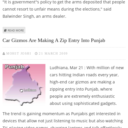
"It is government''s policy to get the arms deposited that people
cannot resort to unfair means during the elections," said
Balwinder Singh, an arms dealer.
ABOUT PUNJAB TAKES STEPS TO COLLECT LICENSED ARMS BEFORE
READ MORE
ELECTIONS
Car Gizmos Are Making A Zip Entry Into Punjab
MOHIT JOSHI
21 MARCH 2009
Ludhiana, Mar 21 : With million of new
cars hitting Indian roads every year,
high-end car gizmos are making a
zipping entry into Punjab, where
people are extremely enthusiastic
about using sophisticated gadgets.
The trend is gaining momentum as Punjabis get interested in
devices that allow not just listening to music but also watching
TV, playing video games, charging laptops and talk effortlessly