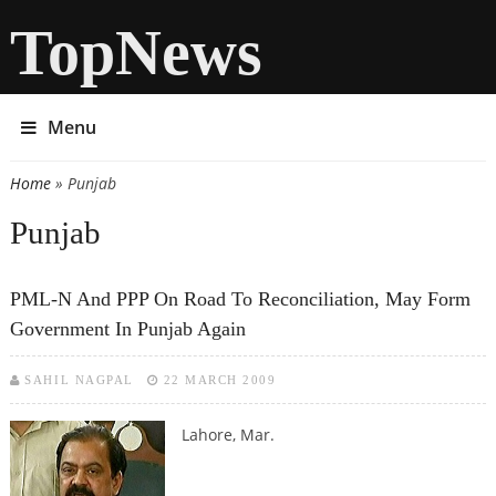
TopNews
Menu
Home
» Punjab
You are here
Punjab
PML-N And PPP On Road To Reconciliation, May Form
Government In Punjab Again
SAHIL NAGPAL
22 MARCH 2009
Lahore, Mar.