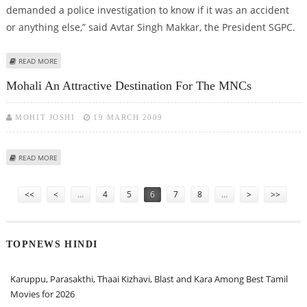
demanded a police investigation to know if it was an accident
or anything else,” said Avtar Singh Makkar, the President SGPC.
ABOUT SGPC SEEKS PROBE INTO BURNING OF GURUDWARA SAHIB IN
READ MORE
LONDON
Mohali An Attractive Destination For The MNCs
MOHIT JOSHI
19 MARCH 2009
ABOUT MOHALI AN ATTRACTIVE DESTINATION FOR THE MNCS
READ MORE
Pages
<<
<
…
4
5
6
7
8
…
>
>>
TOPNEWS HINDI
Karuppu, Parasakthi, Thaai Kizhavi, Blast and Kara Among Best Tamil
Movies for 2026