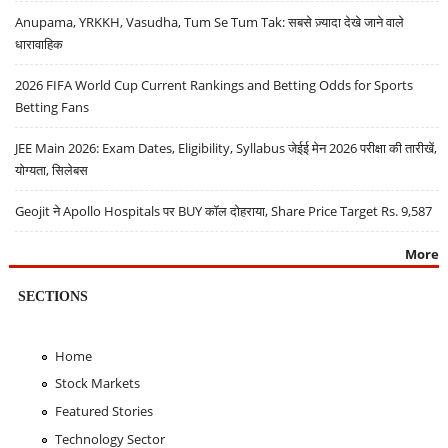
Anupama, YRKKH, Vasudha, Tum Se Tum Tak: सबसे ज़्यादा देखे जाने वाले
धारावाहिक
2026 FIFA World Cup Current Rankings and Betting Odds for Sports
Betting Fans
JEE Main 2026: Exam Dates, Eligibility, Syllabus जेईई मेन 2026 परीक्षा की तारीखें,
योग्यता, सिलेबस
Geojit ने Apollo Hospitals पर BUY कॉल दोहराया, Share Price Target Rs. 9,587
More
SECTIONS
Home
Stock Markets
Featured Stories
Technology Sector