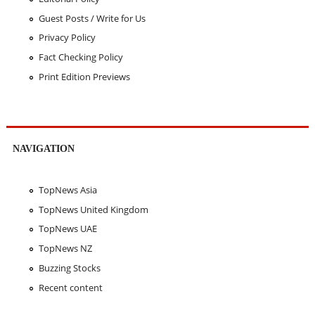
Guest Posts / Write for Us
Privacy Policy
Fact Checking Policy
Print Edition Previews
NAVIGATION
TopNews Asia
TopNews United Kingdom
TopNews UAE
TopNews NZ
Buzzing Stocks
Recent content