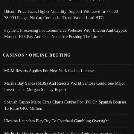
Bitcoin Price Faces Higher Volatility; Support Witnessed In 77,500-
78,000 Range, Nasdaq Composite Trend Would Lead BTC
Payment Processing For Ecommerce Websites With Bitcoin And Crypto;
Musqet, BTCPay And OpenNode Are Pushing The Limits
CASINOS / ONLINE BETTING
MGM Resorts Applies For New York Casino License
Marina Bay Sands (MBS) And Resorts World Sentosa Could See Major
Investments: Morgan Stanley Report
Spanish Casino Major Cirsa Charts Course For IPO On Spanish Bourses
To Raise €460 Million
Ukraine Launches PlayCity To Overhaul Gambling Oversight
MrBeast’s Beast Games Return To Las Vegas Amid Controversy, Fan