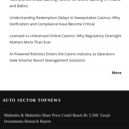
and Baltics
Understanding Redemption Delays in Sweepstakes Casinos: Why
Verification and Compliance Have Become Critical
Licensed vs Unlicensed Online Casinos: Why Regulatory Oversight
Matters More Than Ever
AI-Powered Robotics Enters the Casino Industry as Operators
Seek Smarter Resort Management Solutions
More
AUTO SECTOR TOPNEWS
Mahindra & Mahindra Share Price Could Reach Rs 3,508: Geojit
Investments Research Report