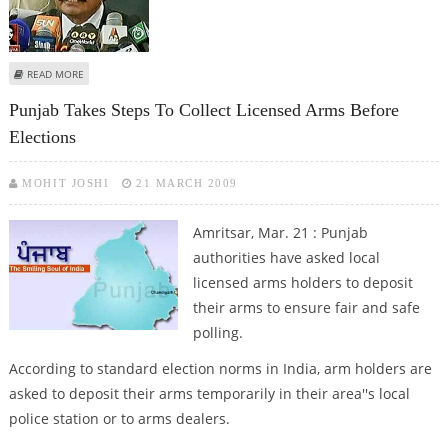
ABOUT PML-N AND PPP ON ROAD TO RECONCILIATION, MAY FORM
READ MORE
GOVERNMENT IN PUNJAB AGAIN
Punjab Takes Steps To Collect Licensed Arms Before
Elections
MOHIT JOSHI
21 MARCH 2009
Amritsar, Mar. 21 : Punjab
authorities have asked local
licensed arms holders to deposit
their arms to ensure fair and safe
polling.
According to standard election norms in India, arm holders are
asked to deposit their arms temporarily in their area''s local
police station or to arms dealers.