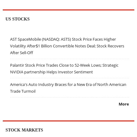
US STOCKS
AST SpaceMobile (NASDAQ: ASTS) Stock Price Faces Higher
Volatility After$1 Billion Convertible Notes Deal; Stock Recovers
After Sell-Off
Palantir Stock Price Trades Close to 52-Week Lows; Strategic
NVIDIA partnership Helps Investor Sentiment
America's Auto Industry Braces for a New Era of North American
Trade Turmoil
More
STOCK MARKETS