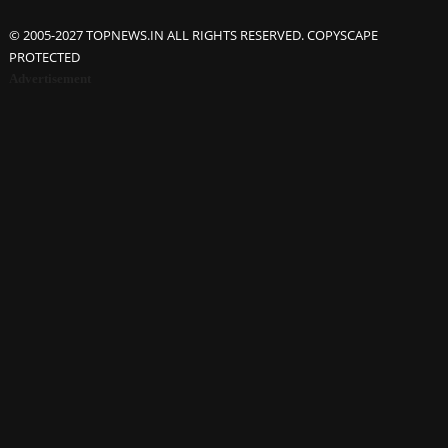
© 2005-2027 TOPNEWS.IN ALL RIGHTS RESERVED. COPYSCAPE
PROTECTED
Advertisement