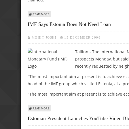
ABOUT ESTONIAN SPY SUSPECT COULD HAVE BEEN SELLIN
READ MORE
IMF Says Estonia Does Not Need Loan
MOHIT JOSHI
15 DECEMBER 2008
Tallinn - The International
prospects Monday, but said 
recently requested by neigh
"The most important aim at present is to achieve e
head of the IMF group which visited Estonia, at a pre
"The most important aim at present is to achieve ec
ABOUT IMF SAYS ESTONIA DOES NOT NEED LOAN
READ MORE
Estonian President Launches YouTube Video Bl