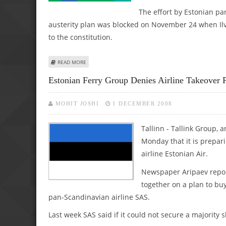
The effort by Estonian par
austerity plan was blocked on November 24 when Ilves
to the constitution.
ABOUT STAND-OFF IN ESTONIA OVER LEGISLATORS' WAGE
READ MORE
Estonian Ferry Group Denies Airline Takeover 
MOHIT JOSHI
1 DECEMBER 2008
Tallinn - Tallink Group, 
Monday that it is prepari
airline Estonian Air.
Newspaper Aripaev repor
together on a plan to buy
pan-Scandinavian airline SAS.
Last week SAS said if it could not secure a majority sh