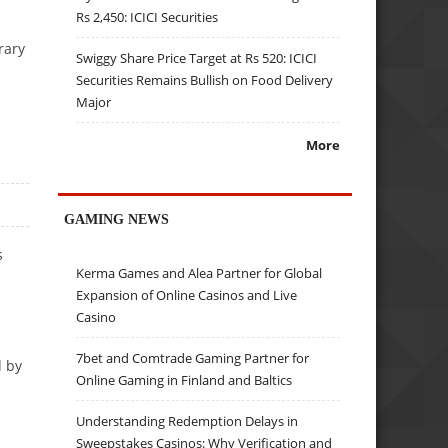
Rs 2,450: ICICI Securities
rary
Swiggy Share Price Target at Rs 520: ICICI
Securities Remains Bullish on Food Delivery
Major
More
GAMING NEWS
s
Kerma Games and Alea Partner for Global
Expansion of Online Casinos and Live
Casino
7bet and Comtrade Gaming Partner for
d by
Online Gaming in Finland and Baltics
Understanding Redemption Delays in
Sweepstakes Casinos: Why Verification and