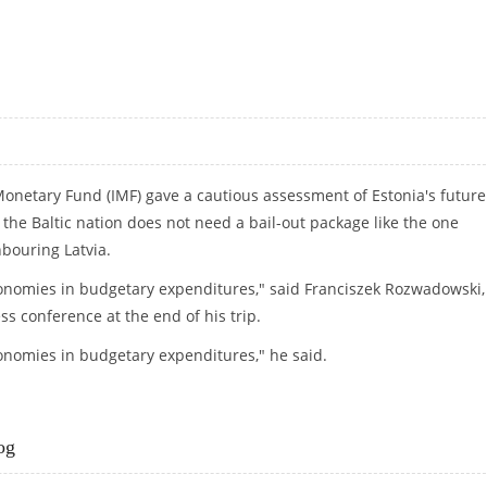
G SECRETS FOR YEARS
 Monetary Fund (IMF) gave a cautious assessment of Estonia's future
the Baltic nation does not need a bail-out package like the one
bouring Latvia.
conomies in budgetary expenditures," said Franciszek Rozwadowski,
ss conference at the end of his trip.
onomies in budgetary expenditures," he said.
og