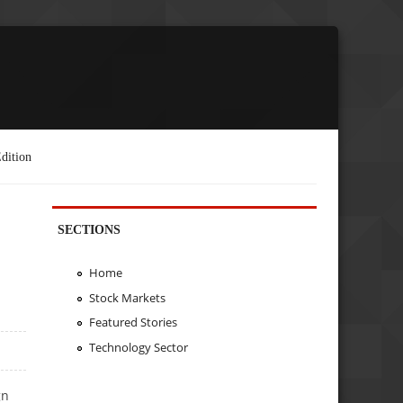
dition
SECTIONS
Home
Stock Markets
Featured Stories
Technology Sector
gn