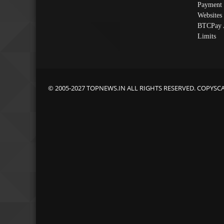
Payment 
Websites
BTCPay 
Limits
© 2005-2027 TOPNEWS.IN ALL RIGHTS RESERVED. COPYSC