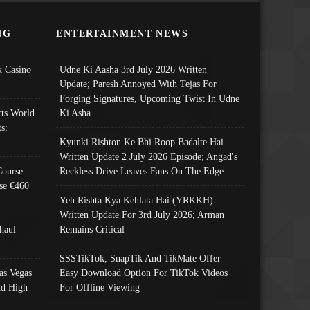
NG
ENTERTAINMENT NEWS
 Casino
Udne Ki Aasha 3rd July 2026 Written
Update; Paresh Annoyed With Tejas For
Forging Signatures, Upcoming Twist In Udne
ts World
Ki Asha
s:
Kyunki Rishton Ke Bhi Roop Badalte Hai
Written Update 2 July 2026 Episode; Angad's
Course
Reckless Drive Leaves Fans On The Edge
se €460
Yeh Rishta Kya Kehlata Hai (YRKKH)
Written Update For 3rd July 2026; Arman
haul
Remains Critical
SSSTikTok, SnapTik And TikMate Offer
as Vegas
Easy Download Option For TikTok Videos
nd High
For Offline Viewing