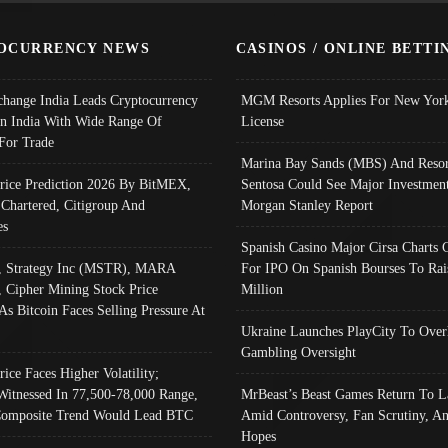
OCURRENCY NEWS
CASINOS / ONLINE BETTI
change India Leads Cryptocurrency
MGM Resorts Applies For New York
In India With Wide Range Of
License
 For Trade
Marina Bay Sands (MBS) And Resor
Price Prediction 2026 By BitMEX,
Sentosa Could See Major Investment
 Chartered, Citigroup And
Morgan Stanley Report
es
Spanish Casino Major Cirsa Charts 
, Strategy Inc (MSTR), MARA
For IPO On Spanish Bourses To Rai
, Cipher Mining Stock Price
Million
As Bitcoin Faces Selling Pressure At
Ukraine Launches PlayCity To Over
Gambling Oversight
rice Faces Higher Volatility;
Witnessed In 77,500-78,000 Range,
MrBeast’s Beast Games Return To L
omposite Trend Would Lead BTC
Amid Controversy, Fan Scrutiny, A
Hopes