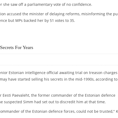
r she saw off a parliamentary vote of no confidence.
on accused the minister of delaying reforms, misinforming the pu
nce but MPs backed her by 51 votes to 35.
 THEN RESIGNS
Secrets For Years
ior Estonian intelligence official awaiting trial on treason charges
 may have started selling his secrets in the mid-1990s, according to
r Eesti Paevaleht, the former commander of the Estonian defence
 he suspected Simm had set out to discredit him at that time.
-commander of the Estonian defence forces, could not be trusted," K