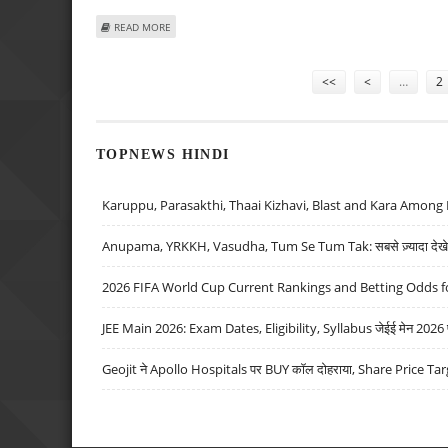
ABOUT ESTONIAN FERRY GROUP DENIES AIRLINE TAKEOV
READ MORE
Pages
<<
<
…
2
TOPNEWS HINDI
Karuppu, Parasakthi, Thaai Kizhavi, Blast and Kara Among 
Anupama, YRKKH, Vasudha, Tum Se Tum Tak: सबसे ज़्यादा देखे जा
2026 FIFA World Cup Current Rankings and Betting Odds fo
JEE Main 2026: Exam Dates, Eligibility, Syllabus जेईई मेन 2026 परीक
Geojit ने Apollo Hospitals पर BUY कॉल दोहराया, Share Price Tar