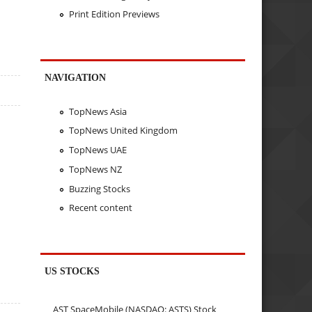
Print Edition Previews
NAVIGATION
TopNews Asia
TopNews United Kingdom
TopNews UAE
TopNews NZ
Buzzing Stocks
Recent content
US STOCKS
AST SpaceMobile (NASDAQ: ASTS) Stock