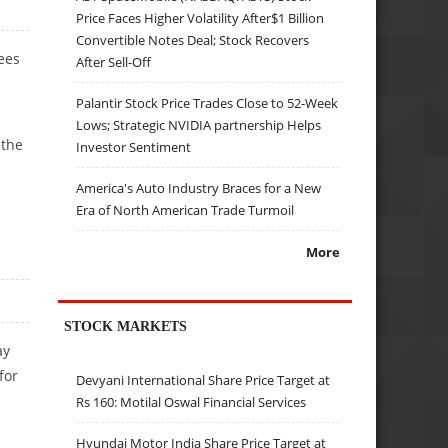
Price Faces Higher Volatility After$1 Billion
Convertible Notes Deal; Stock Recovers
sees
After Sell-Off
Palantir Stock Price Trades Close to 52-Week
Lows; Strategic NVIDIA partnership Helps
 the
Investor Sentiment
America's Auto Industry Braces for a New
Era of North American Trade Turmoil
More
STOCK MARKETS
ay
for
Devyani International Share Price Target at
Rs 160: Motilal Oswal Financial Services
Hyundai Motor India Share Price Target at