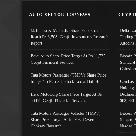
AUTO SECTOR TOPNEWS
CRYPT
Mahindra & Mahindra Share Price Could
Delta Ex
Reach Rs 3,508: Geojit Investments Research
Trading 
Report
Altcoins
Bajaj Auto Share Price Target At Rs 11,735:
Bitcoin 
Geojit Financial Services
Standard
Coinshar
Tata Motors Passenger (TMPV) Share Price
Jumps 4.5 Percent; Stock Looks Bullish
Coinbase
Holdings
Hero MotoCorp Share Price Target At Rs
Declines 
5,688: Geojit Financial Services
$82,000
Tata Motors Passenger Vehicles (TMPV)
Bitcoin P
Share Price Target At Rs 395: Deven
Support 
Choksey Research
Nasdaq C