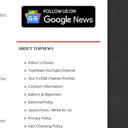
blic
ABOUT TOPNEWS
Editor's Choice
TopNews YouTube Channel
Our X.COM (Twitter Profile)
 for
Contact Information
Editors & Reporters
Editorial Policy
Guest Posts / Write for Us
Privacy Policy
ert
Fact Checking Policy