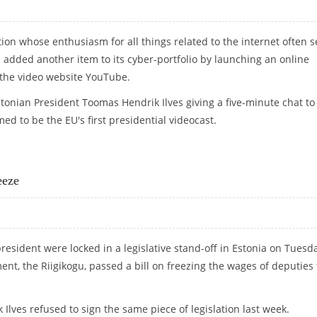
ation whose enthusiasm for all things related to the internet often 
as added another item to its cyber-portfolio by launching an online
 the video website YouTube.
tonian President Toomas Hendrik Ilves giving a five-minute chat to
ed to be the EU's first presidential videocast.
 BLOG
eeze
resident were locked in a legislative stand-off in Estonia on Tuesd
ent, the Riigikogu, passed a bill on freezing the wages of deputies 
Ilves refused to sign the same piece of legislation last week.