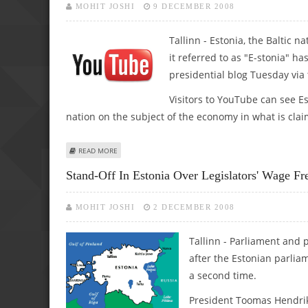
MOHIT JOSHI
9 DECEMBER 2008
Tallinn - Estonia, the Baltic n
it referred to as "E-stonia" h
presidential blog Tuesday via
Visitors to YouTube can see Es
nation on the subject of the economy in what is claim
ABOUT ESTONIAN PRESIDENT LAUNCHES YOUTUBE VIDEO
READ MORE
Stand-Off In Estonia Over Legislators' Wage Fr
MOHIT JOSHI
2 DECEMBER 2008
Tallinn - Parliament and p
after the Estonian parliam
a second time.
President Toomas Hendrik 