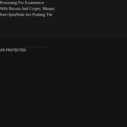
Processing For Ecommerce
 With Bitcoin And Crypto; Musqet,
And OpenNode Are Pushing The
Advertisement
APE PROTECTED