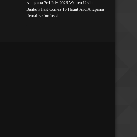
Anupama 3rd July 2026 Written Update;
Banku's Past Comes To Haunt And Anupama
Remains Confused