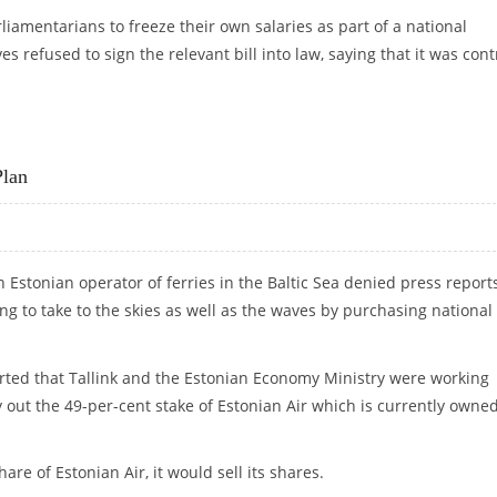
liamentarians to freeze their own salaries as part of a national
 refused to sign the relevant bill into law, saying that it was cont
 FREEZE
Plan
an Estonian operator of ferries in the Baltic Sea denied press report
ng to take to the skies as well as the waves by purchasing national
ted that Tallink and the Estonian Economy Ministry were working
 out the 49-per-cent stake of Estonian Air which is currently owne
are of Estonian Air, it would sell its shares.