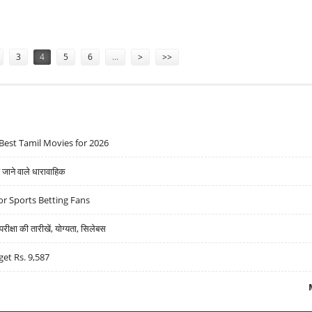
ER PLAN
3
4
5
6
…
>
>>
Best Tamil Movies for 2026
ने वाले धारावाहिक
r Sports Betting Fans
्षा की तारीखें, योग्यता, सिलेबस
get Rs. 9,587