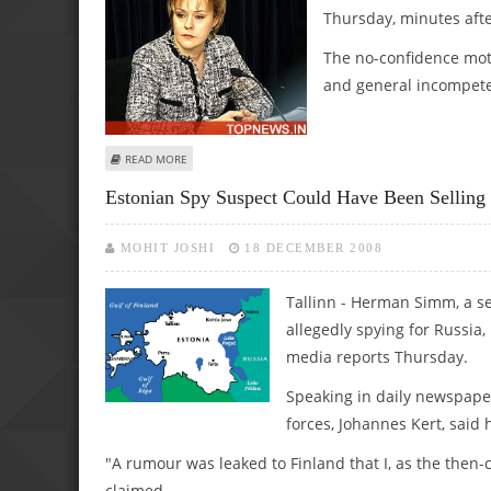
Thursday, minutes afte
The no-confidence moti
and general incompete
ABOUT ESTONIAN MINISTER WINS NO-CONFIDENCE VOTE,
READ MORE
Estonian Spy Suspect Could Have Been Selling 
MOHIT JOSHI
18 DECEMBER 2008
Tallinn - Herman Simm, a sen
allegedly spying for Russia,
media reports Thursday.
Speaking in daily newspape
forces, Johannes Kert, said
"A rumour was leaked to Finland that I, as the then
claimed.