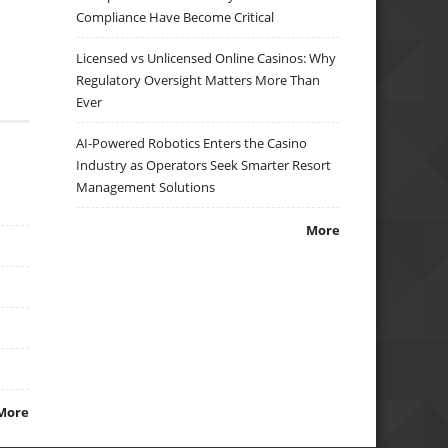
Compliance Have Become Critical
Licensed vs Unlicensed Online Casinos: Why
Regulatory Oversight Matters More Than
Ever
AI-Powered Robotics Enters the Casino
Industry as Operators Seek Smarter Resort
Management Solutions
More
More