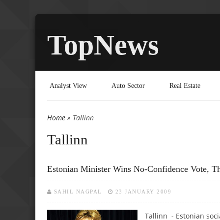
TopNews
Analyst View
Auto Sector
Real Estate
Home
» Tallinn
You are here
Tallinn
Estonian Minister Wins No-Confidence Vote, T
SAHIL NAGPAL
23 JANUARY 2009
Tallinn - Estonian soc