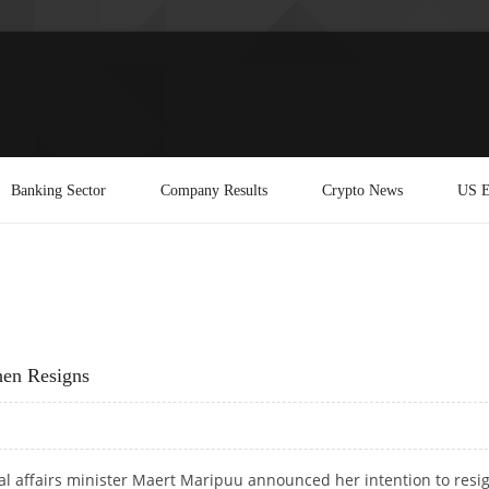
Banking Sector
Company Results
Crypto News
US E
hen Resigns
ial affairs minister Maert Maripuu announced her intention to resi