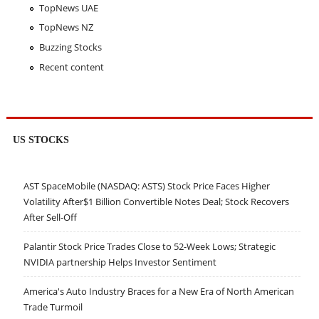
TopNews UAE
TopNews NZ
Buzzing Stocks
Recent content
US STOCKS
AST SpaceMobile (NASDAQ: ASTS) Stock Price Faces Higher
Volatility After$1 Billion Convertible Notes Deal; Stock Recovers
After Sell-Off
Palantir Stock Price Trades Close to 52-Week Lows; Strategic
NVIDIA partnership Helps Investor Sentiment
America's Auto Industry Braces for a New Era of North American
Trade Turmoil