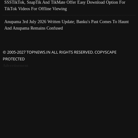
SSSTikTok, SnapTik And TikMate Offer Easy Download Option For
TikTok Videos For Offline Viewing
Anupama 3rd July 2026 Written Update; Banku's Past Comes To Haunt
And Anupama Remains Confused
© 2005-2027 TOPNEWS.IN ALL RIGHTS RESERVED. COPYSCAPE
PROTECTED
Advertisement