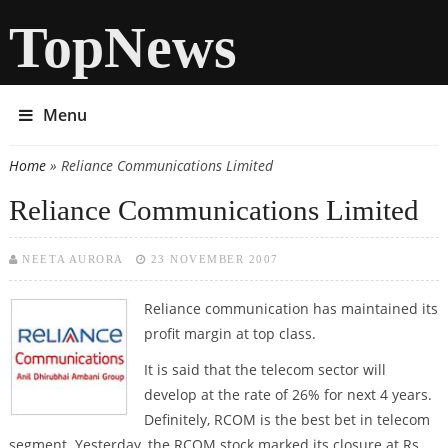
TopNews
Menu
Home
» Reliance Communications Limited
You are here
Reliance Communications Limited
NEETA AURORA
23 NOVEMBER 2007
Reliance communication has maintained its
profit margin at top class.
It is said that the telecom sector will
develop at the rate of 26% for next 4 years.
Definitely, RCOM is the best bet in telecom
segment. Yesterday, the RCOM stock marked its closure at Rs