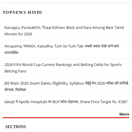
TOPNEWS HINDI
Karuppu, Parasakthi, Thaai Kizhavi, Blast and Kara Among Best Tamil
Movies for 2026
Anupama, YRKKH, Vasudha, Tum Se Tum Tak: सबसे ज़्यादा देखे जाने वाले
धारावाहिक
2026 FIFA World Cup Current Rankings and Betting Odds for Sports
Betting Fans
JEE Main 2026: Exam Dates, Eligibility, Syllabus जेईई मेन 2026 परीक्षा की तारीखें,
योग्यता, सिलेबस
Geojit ने Apollo Hospitals पर BUY कॉल दोहराया, Share Price Target Rs. 9,587
More
SECTIONS