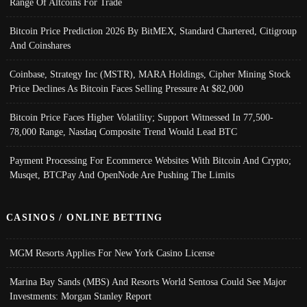
Range Of Altcoins For Trade
Bitcoin Price Prediction 2026 By BitMEX, Standard Chartered, Citigroup
And Coinshares
Coinbase, Strategy Inc (MSTR), MARA Holdings, Cipher Mining Stock
Price Declines As Bitcoin Faces Selling Pressure At $82,000
Bitcoin Price Faces Higher Volatility; Support Witnessed In 77,500-
78,000 Range, Nasdaq Composite Trend Would Lead BTC
Payment Processing For Ecommerce Websites With Bitcoin And Crypto;
Musqet, BTCPay And OpenNode Are Pushing The Limits
CASINOS / ONLINE BETTING
MGM Resorts Applies For New York Casino License
Marina Bay Sands (MBS) And Resorts World Sentosa Could See Major
Investments: Morgan Stanley Report