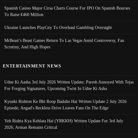
Spanish Casino Major Cirsa Charts Course For IPO On Spanish Bourses
To Raise €460 Million
Ukraine Launches PlayCity To Overhaul Gambling Oversight
MrBeast’s Beast Games Return To Las Vegas Amid Controversy, Fan
Scrutiny, And High Hopes
ENTERTAINMENT NEWS
Udne Ki Aasha 3rd July 2026 Written Update; Paresh Annoyed With Tejas
For Forging Signatures, Upcoming Twist In Udne Ki Asha
Kyunki Rishton Ke Bhi Roop Badalte Hai Written Update 2 July 2026
Episode; Angad's Reckless Drive Leaves Fans On The Edge
Yeh Rishta Kya Kehlata Hai (YRKKH) Written Update For 3rd July
2026; Arman Remains Critical