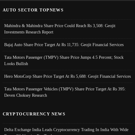
AUTO SECTOR TOPNEWS
Mahindra & Mahindra Share Price Could Reach Rs 3,508: Geojit
Investments Research Report
Bajaj Auto Share Price Target At Rs 11,735: Geojit Financial Services
Tata Motors Passenger (TMPV) Share Price Jumps 4.5 Percent; Stock
Looks Bullish
Hero MotoCorp Share Price Target At Rs 5,688: Geojit Financial Services
Tata Motors Passenger Vehicles (TMPV) Share Price Target At Rs 395:
Deven Choksey Research
CRYPTOCURRENCY NEWS
Delta Exchange India Leads Cryptocurrency Trading In India With Wide