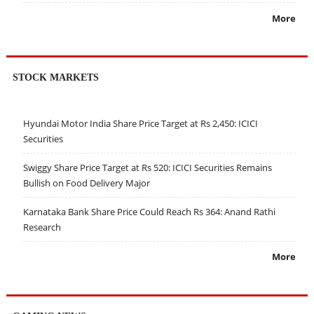
More
STOCK MARKETS
Hyundai Motor India Share Price Target at Rs 2,450: ICICI
Securities
Swiggy Share Price Target at Rs 520: ICICI Securities Remains
Bullish on Food Delivery Major
Karnataka Bank Share Price Could Reach Rs 364: Anand Rathi
Research
More