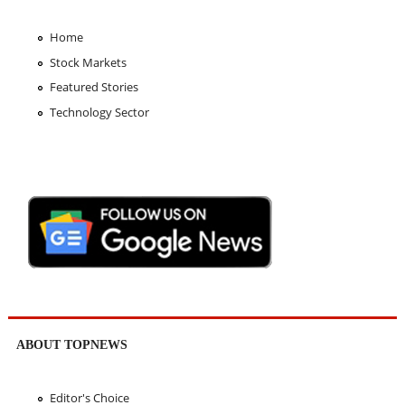
Home
Stock Markets
Featured Stories
Technology Sector
ABOUT TOPNEWS
Editor's Choice