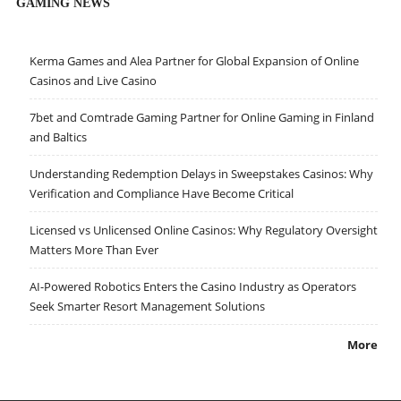
GAMING NEWS
Kerma Games and Alea Partner for Global Expansion of Online
Casinos and Live Casino
7bet and Comtrade Gaming Partner for Online Gaming in Finland
and Baltics
Understanding Redemption Delays in Sweepstakes Casinos: Why
Verification and Compliance Have Become Critical
Licensed vs Unlicensed Online Casinos: Why Regulatory Oversight
Matters More Than Ever
AI-Powered Robotics Enters the Casino Industry as Operators
Seek Smarter Resort Management Solutions
More