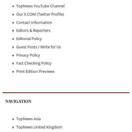
TopNews YouTube Channel
Our X.COM (Twitter Profile)
Contact Information
Editors & Reporters
Editorial Policy
Guest Posts / Write for Us
Privacy Policy
Fact Checking Policy
Print Edition Previews
NAVIGATION
TopNews Asia
TopNews United Kingdom