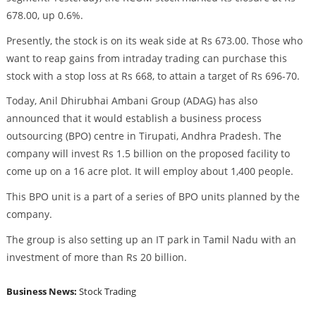
678.00, up 0.6%.
Presently, the stock is on its weak side at Rs 673.00. Those who
want to reap gains from intraday trading can purchase this
stock with a stop loss at Rs 668, to attain a target of Rs 696-70.
Today, Anil Dhirubhai Ambani Group (ADAG) has also
announced that it would establish a business process
outsourcing (BPO) centre in Tirupati, Andhra Pradesh. The
company will invest Rs 1.5 billion on the proposed facility to
come up on a 16 acre plot. It will employ about 1,400 people.
This BPO unit is a part of a series of BPO units planned by the
company.
The group is also setting up an IT park in Tamil Nadu with an
investment of more than Rs 20 billion.
Business News:
Stock Trading