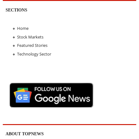
SECTIONS
Home
Stock Markets
Featured Stories
Technology Sector
ABOUT TOPNEWS