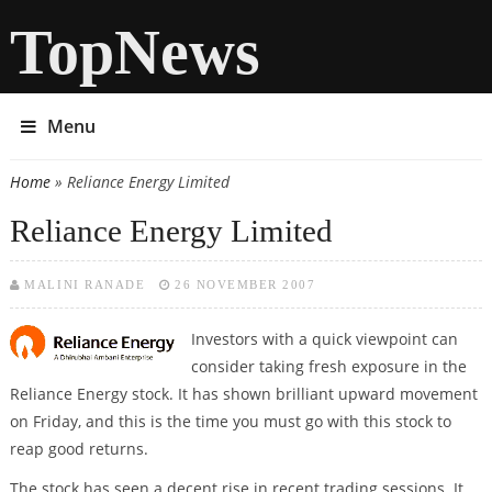
TopNews
Menu
Home
» Reliance Energy Limited
You are here
Reliance Energy Limited
MALINI RANADE
26 NOVEMBER 2007
Investors with a quick viewpoint can
consider taking fresh exposure in the
Reliance Energy stock. It has shown brilliant upward movement
on Friday, and this is the time you must go with this stock to
reap good returns.
The stock has seen a decent rise in recent trading sessions. It