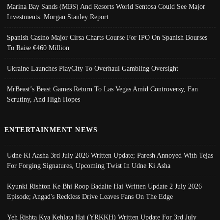
Marina Bay Sands (MBS) And Resorts World Sentosa Could See Major
Investments: Morgan Stanley Report
Spanish Casino Major Cirsa Charts Course For IPO On Spanish Bourses
To Raise €460 Million
Ukraine Launches PlayCity To Overhaul Gambling Oversight
MrBeast’s Beast Games Return To Las Vegas Amid Controversy, Fan
Scrutiny, And High Hopes
ENTERTAINMENT NEWS
Udne Ki Aasha 3rd July 2026 Written Update; Paresh Annoyed With Tejas
For Forging Signatures, Upcoming Twist In Udne Ki Asha
Kyunki Rishton Ke Bhi Roop Badalte Hai Written Update 2 July 2026
Episode; Angad's Reckless Drive Leaves Fans On The Edge
Yeh Rishta Kya Kehlata Hai (YRKKH) Written Update For 3rd July