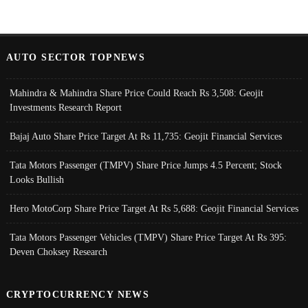
AUTO SECTOR TOPNEWS
Mahindra & Mahindra Share Price Could Reach Rs 3,508: Geojit
Investments Research Report
Bajaj Auto Share Price Target At Rs 11,735: Geojit Financial Services
Tata Motors Passenger (TMPV) Share Price Jumps 4.5 Percent; Stock
Looks Bullish
Hero MotoCorp Share Price Target At Rs 5,688: Geojit Financial Services
Tata Motors Passenger Vehicles (TMPV) Share Price Target At Rs 395:
Deven Choksey Research
CRYPTOCURRENCY NEWS