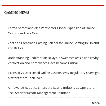
GAMING NEWS
Kerma Games and Alea Partner for Global Expansion of Online
Casinos and Live Casino
7bet and Comtrade Gaming Partner for Online Gaming in Finland
and Baltics
Understanding Redemption Delays in Sweepstakes Casinos: Why
Verification and Compliance Have Become Critical
Licensed vs Unlicensed Online Casinos: Why Regulatory Oversight
Matters More Than Ever
AI-Powered Robotics Enters the Casino Industry as Operators
Seek Smarter Resort Management Solutions
More