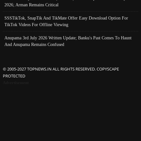
2026; Arman Remains Critical
SSSTikTok, SnapTik And TikMate Offer Easy Download Option For
TikTok Videos For Offline Viewing
Anupama 3rd July 2026 Written Update; Banku's Past Comes To Haunt
And Anupama Remains Confused
© 2005-2027 TOPNEWS.IN ALL RIGHTS RESERVED. COPYSCAPE
PROTECTED
Advertisement