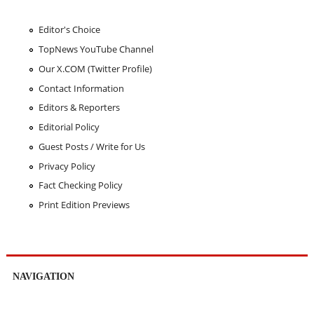
Editor's Choice
TopNews YouTube Channel
Our X.COM (Twitter Profile)
Contact Information
Editors & Reporters
Editorial Policy
Guest Posts / Write for Us
Privacy Policy
Fact Checking Policy
Print Edition Previews
NAVIGATION