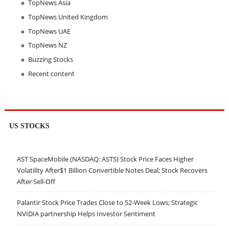
TopNews Asia
TopNews United Kingdom
TopNews UAE
TopNews NZ
Buzzing Stocks
Recent content
US STOCKS
AST SpaceMobile (NASDAQ: ASTS) Stock Price Faces Higher
Volatility After$1 Billion Convertible Notes Deal; Stock Recovers
After Sell-Off
Palantir Stock Price Trades Close to 52-Week Lows; Strategic
NVIDIA partnership Helps Investor Sentiment