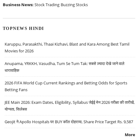
Business News:
Stock Trading
Buzzing Stocks
TOPNEWS HINDI
Karuppu, Parasakthi, Thaai Kizhavi, Blast and Kara Among Best Tamil
Movies for 2026
Anupama, YRKKH, Vasudha, Tum Se Tum Tak: सबसे ज़्यादा देखे जाने वाले
धारावाहिक
2026 FIFA World Cup Current Rankings and Betting Odds for Sports
Betting Fans
JEE Main 2026: Exam Dates, Eligibility, Syllabus जेईई मेन 2026 परीक्षा की तारीखें,
योग्यता, सिलेबस
Geojit ने Apollo Hospitals पर BUY कॉल दोहराया, Share Price Target Rs. 9,587
More