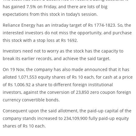
has gained 7.5% on Friday, and there are lots of big
expectations from this stock in today’s session.
Reliance Energy has an intraday target of Rs 1774-1823. So, the
interested investors do not miss the opportunity, and purchase
this stock with a stop loss at Rs 1692.
Investors need not to worry as the stock has the capacity to
break its earlier records, and achieve the said target.
On 19 Nov, the company has also made announced that it has
alloted 1,071,553 equity shares of Rs 10 each, for cash at a price
of Rs 1,006.92 a share to different foreign institutional
investors, against the conversion of 23,850 zero coupon foreign
currency convertible bonds.
Consequent upon the said allotment, the paid-up capital of the
company stands increased to 234,109,900 fully paid-up equity
shares of Rs 10 each.