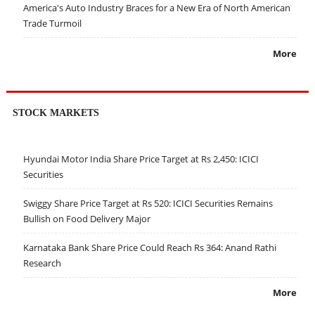
America's Auto Industry Braces for a New Era of North American
Trade Turmoil
More
STOCK MARKETS
Hyundai Motor India Share Price Target at Rs 2,450: ICICI
Securities
Swiggy Share Price Target at Rs 520: ICICI Securities Remains
Bullish on Food Delivery Major
Karnataka Bank Share Price Could Reach Rs 364: Anand Rathi
Research
More