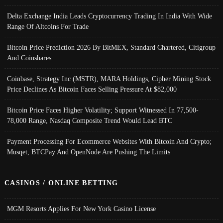
Delta Exchange India Leads Cryptocurrency Trading In India With Wide
Range Of Altcoins For Trade
Bitcoin Price Prediction 2026 By BitMEX, Standard Chartered, Citigroup
And Coinshares
Coinbase, Strategy Inc (MSTR), MARA Holdings, Cipher Mining Stock
Price Declines As Bitcoin Faces Selling Pressure At $82,000
Bitcoin Price Faces Higher Volatility; Support Witnessed In 77,500-
78,000 Range, Nasdaq Composite Trend Would Lead BTC
Payment Processing For Ecommerce Websites With Bitcoin And Crypto;
Musqet, BTCPay And OpenNode Are Pushing The Limits
CASINOS / ONLINE BETTING
MGM Resorts Applies For New York Casino License