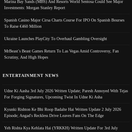
Marina Bay Sands (MBS) And Resorts World Sentosa Could See Major
Investments: Morgan Stanley Report
Spanish Casino Major Cirsa Charts Course For IPO On Spanish Bourses
To Raise €460 Million
Ukraine Launches PlayCity To Overhaul Gambling Oversight
MrBeast’s Beast Games Return To Las Vegas Amid Controversy, Fan
Scrutiny, And High Hopes
ENTERTAINMENT NEWS
Udne Ki Aasha 3rd July 2026 Written Update; Paresh Annoyed With Tejas
For Forging Signatures, Upcoming Twist In Udne Ki Asha
Kyunki Rishton Ke Bhi Roop Badalte Hai Written Update 2 July 2026
Episode; Angad's Reckless Drive Leaves Fans On The Edge
Yeh Rishta Kya Kehlata Hai (YRKKH) Written Update For 3rd July