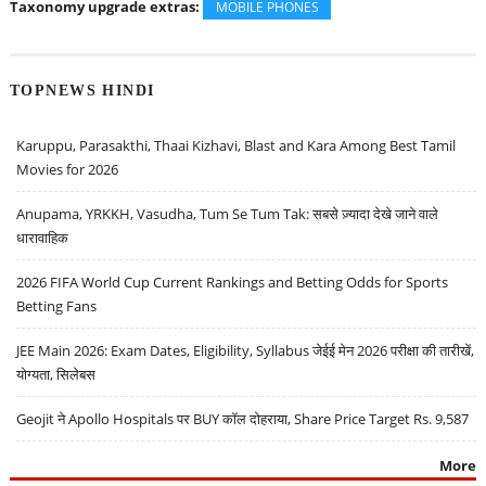
Taxonomy upgrade extras:
MOBILE PHONES
TOPNEWS HINDI
Karuppu, Parasakthi, Thaai Kizhavi, Blast and Kara Among Best Tamil
Movies for 2026
Anupama, YRKKH, Vasudha, Tum Se Tum Tak: सबसे ज़्यादा देखे जाने वाले
धारावाहिक
2026 FIFA World Cup Current Rankings and Betting Odds for Sports
Betting Fans
JEE Main 2026: Exam Dates, Eligibility, Syllabus जेईई मेन 2026 परीक्षा की तारीखें,
योग्यता, सिलेबस
Geojit ने Apollo Hospitals पर BUY कॉल दोहराया, Share Price Target Rs. 9,587
More