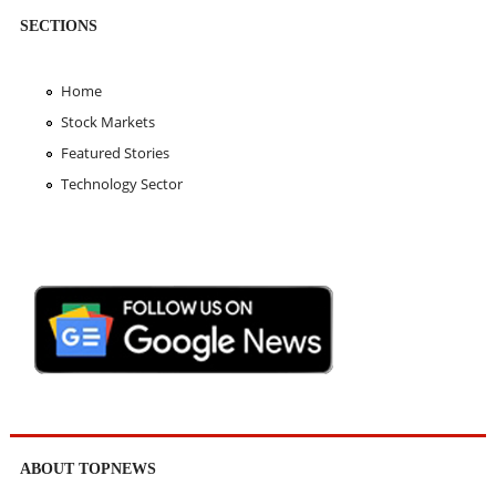
SECTIONS
Home
Stock Markets
Featured Stories
Technology Sector
ABOUT TOPNEWS