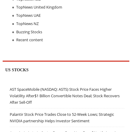
TopNews United Kingdom
TopNews UAE
TopNews NZ
Buzzing Stocks
Recent content
US STOCKS
AST SpaceMobile (NASDAQ: ASTS) Stock Price Faces Higher
Volatility After$1 Billion Convertible Notes Deal; Stock Recovers
After Sell-Off
Palantir Stock Price Trades Close to 52-Week Lows; Strategic
NVIDIA partnership Helps Investor Sentiment