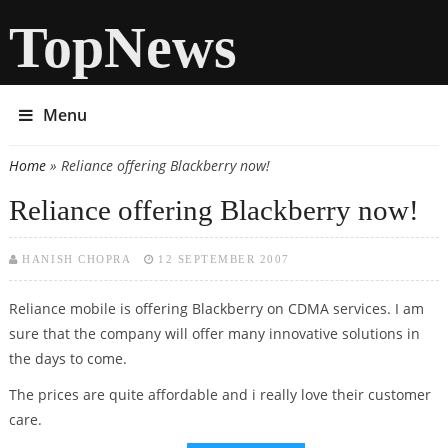
TopNews
Menu
Home
» Reliance offering Blackberry now!
You are here
Reliance offering Blackberry now!
HANISH CHOPRA
12 SEPTEMBER 2007
Reliance mobile is offering Blackberry on CDMA services. I am
sure that the company will offer many innovative solutions in
the days to come.
The prices are quite affordable and i really love their customer
care.