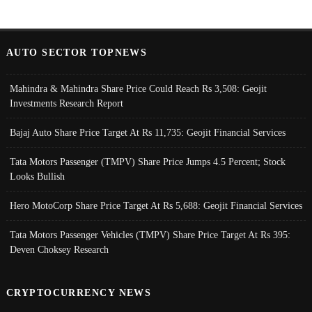
AUTO SECTOR TOPNEWS
Mahindra & Mahindra Share Price Could Reach Rs 3,508: Geojit
Investments Research Report
Bajaj Auto Share Price Target At Rs 11,735: Geojit Financial Services
Tata Motors Passenger (TMPV) Share Price Jumps 4.5 Percent; Stock
Looks Bullish
Hero MotoCorp Share Price Target At Rs 5,688: Geojit Financial Services
Tata Motors Passenger Vehicles (TMPV) Share Price Target At Rs 395:
Deven Choksey Research
CRYPTOCURRENCY NEWS