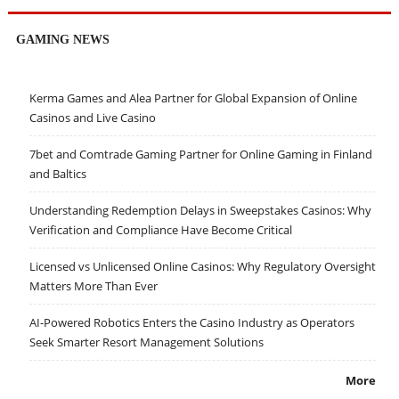
GAMING NEWS
Kerma Games and Alea Partner for Global Expansion of Online
Casinos and Live Casino
7bet and Comtrade Gaming Partner for Online Gaming in Finland
and Baltics
Understanding Redemption Delays in Sweepstakes Casinos: Why
Verification and Compliance Have Become Critical
Licensed vs Unlicensed Online Casinos: Why Regulatory Oversight
Matters More Than Ever
AI-Powered Robotics Enters the Casino Industry as Operators
Seek Smarter Resort Management Solutions
More