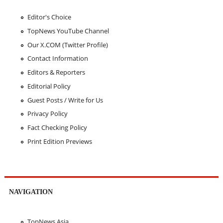
Editor's Choice
TopNews YouTube Channel
Our X.COM (Twitter Profile)
Contact Information
Editors & Reporters
Editorial Policy
Guest Posts / Write for Us
Privacy Policy
Fact Checking Policy
Print Edition Previews
NAVIGATION
TopNews Asia