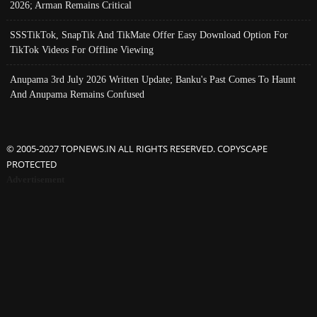
2026; Arman Remains Critical
SSSTikTok, SnapTik And TikMate Offer Easy Download Option For
TikTok Videos For Offline Viewing
Anupama 3rd July 2026 Written Update; Banku's Past Comes To Haunt
And Anupama Remains Confused
© 2005-2027 TOPNEWS.IN ALL RIGHTS RESERVED. COPYSCAPE
PROTECTED
Advertisement