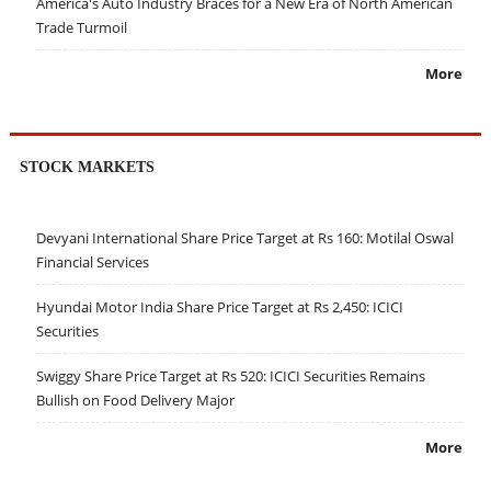
America's Auto Industry Braces for a New Era of North American
Trade Turmoil
More
STOCK MARKETS
Devyani International Share Price Target at Rs 160: Motilal Oswal
Financial Services
Hyundai Motor India Share Price Target at Rs 2,450: ICICI
Securities
Swiggy Share Price Target at Rs 520: ICICI Securities Remains
Bullish on Food Delivery Major
More