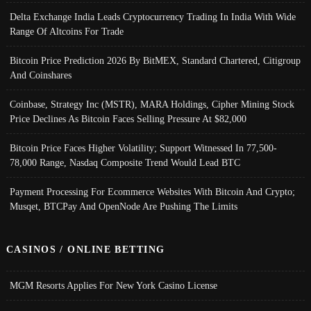
Delta Exchange India Leads Cryptocurrency Trading In India With Wide
Range Of Altcoins For Trade
Bitcoin Price Prediction 2026 By BitMEX, Standard Chartered, Citigroup
And Coinshares
Coinbase, Strategy Inc (MSTR), MARA Holdings, Cipher Mining Stock
Price Declines As Bitcoin Faces Selling Pressure At $82,000
Bitcoin Price Faces Higher Volatility; Support Witnessed In 77,500-
78,000 Range, Nasdaq Composite Trend Would Lead BTC
Payment Processing For Ecommerce Websites With Bitcoin And Crypto;
Musqet, BTCPay And OpenNode Are Pushing The Limits
CASINOS / ONLINE BETTING
MGM Resorts Applies For New York Casino License