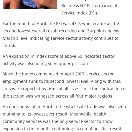
Business NZ Performance of
Service Index (PSI).
For the month of April, the PSI was 43.7, which came as the
second lowest overall result recorded and 3.4 points below
March's level indicating service sector activity continues to
shrink.
An expansion in index score of above 50 indicates sector
activity was also being seen under pressure.
Since the index commenced in April 2007, service sector
employment sunk to its second lowest level. Along with this,
cuts were reported by firms of all sizes since the contraction of
the section was witnessed across all four major regions.
An enormous fall in April in the wholesale trade was also seen,
plunging to its lowest ever result. Meanwhile, health
community services was the only service sector to show
expansion in the month, continuing its run of positive results