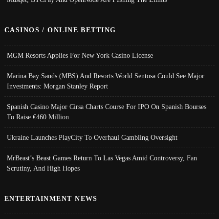
CASINOS / ONLINE BETTING
MGM Resorts Applies For New York Casino License
Marina Bay Sands (MBS) And Resorts World Sentosa Could See Major
Investments: Morgan Stanley Report
Spanish Casino Major Cirsa Charts Course For IPO On Spanish Bourses
To Raise €460 Million
Ukraine Launches PlayCity To Overhaul Gambling Oversight
MrBeast’s Beast Games Return To Las Vegas Amid Controversy, Fan
Scrutiny, And High Hopes
ENTERTAINMENT NEWS