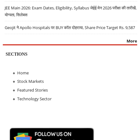
JEE Main 2026: Exam Dates, Eligibility, Syllabus जेईई मेन 2026 परीक्षा की तारीखें,
योग्यता, सिलेबस
Geojit ने Apollo Hospitals पर BUY कॉल दोहराया, Share Price Target Rs. 9,587
More
SECTIONS
Home
Stock Markets
Featured Stories
Technology Sector