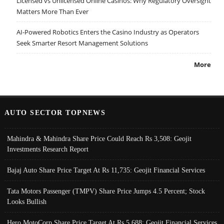
Licensed vs Unlicensed Online Casinos: Why Regulatory Oversight
Matters More Than Ever
AI-Powered Robotics Enters the Casino Industry as Operators
Seek Smarter Resort Management Solutions
More
AUTO SECTOR TOPNEWS
Mahindra & Mahindra Share Price Could Reach Rs 3,508: Geojit
Investments Research Report
Bajaj Auto Share Price Target At Rs 11,735: Geojit Financial Services
Tata Motors Passenger (TMPV) Share Price Jumps 4.5 Percent; Stock
Looks Bullish
Hero MotoCorp Share Price Target At Rs 5,688: Geojit Financial Services