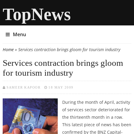
TopNews
Menu
Home
» Services contraction brings gloom for tourism industry
You are here
Services contraction brings gloom
for tourism industry
SAMEER KAPOOR
18 MAY 2009
During the month of April, activity
of services sector deteriorated for
the thirteenth month in a row.
This latest piece of news has been
confirmed by the BNZ Capital-