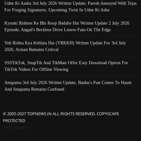
Udne Ki Aasha 3rd July 2026 Written Update; Paresh Annoyed With Tejas
For Forging Signatures, Upcoming Twist In Udne Ki Asha
Kyunki Rishton Ke Bhi Roop Badalte Hai Written Update 2 July 2026
Episode; Angad's Reckless Drive Leaves Fans On The Edge
Yeh Rishta Kya Kehlata Hai (YRKKH) Written Update For 3rd July
2026; Arman Remains Critical
SSSTikTok, SnapTik And TikMate Offer Easy Download Option For
TikTok Videos For Offline Viewing
Anupama 3rd July 2026 Written Update; Banku's Past Comes To Haunt
And Anupama Remains Confused
© 2005-2027 TOPNEWS.IN ALL RIGHTS RESERVED. COPYSCAPE
PROTECTED
Advertisement