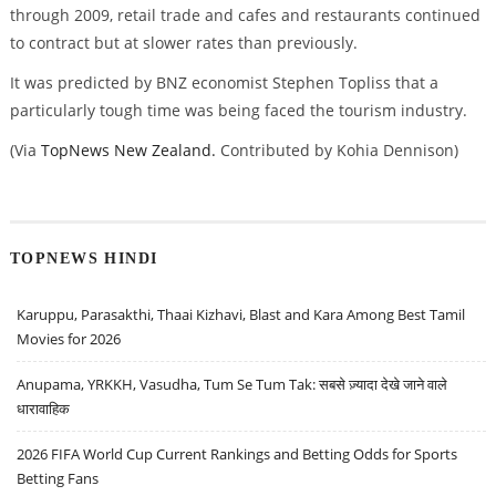
through 2009, retail trade and cafes and restaurants continued
to contract but at slower rates than previously.
It was predicted by BNZ economist Stephen Topliss that a
particularly tough time was being faced the tourism industry.
(Via
TopNews New Zealand.
Contributed by Kohia Dennison)
TOPNEWS HINDI
Karuppu, Parasakthi, Thaai Kizhavi, Blast and Kara Among Best Tamil
Movies for 2026
Anupama, YRKKH, Vasudha, Tum Se Tum Tak: सबसे ज़्यादा देखे जाने वाले
धारावाहिक
2026 FIFA World Cup Current Rankings and Betting Odds for Sports
Betting Fans