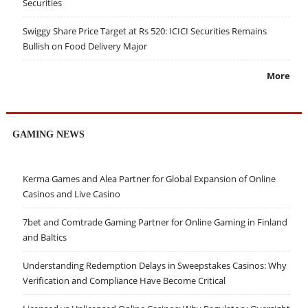
Securities
Swiggy Share Price Target at Rs 520: ICICI Securities Remains
Bullish on Food Delivery Major
More
GAMING NEWS
Kerma Games and Alea Partner for Global Expansion of Online
Casinos and Live Casino
7bet and Comtrade Gaming Partner for Online Gaming in Finland
and Baltics
Understanding Redemption Delays in Sweepstakes Casinos: Why
Verification and Compliance Have Become Critical