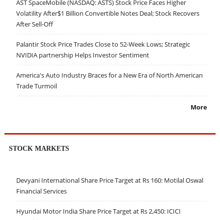
AST SpaceMobile (NASDAQ: ASTS) Stock Price Faces Higher
Volatility After$1 Billion Convertible Notes Deal; Stock Recovers
After Sell-Off
Palantir Stock Price Trades Close to 52-Week Lows; Strategic
NVIDIA partnership Helps Investor Sentiment
America's Auto Industry Braces for a New Era of North American
Trade Turmoil
More
STOCK MARKETS
Devyani International Share Price Target at Rs 160: Motilal Oswal
Financial Services
Hyundai Motor India Share Price Target at Rs 2,450: ICICI