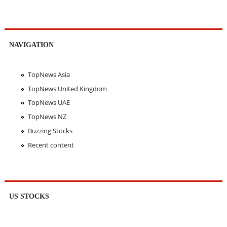
NAVIGATION
TopNews Asia
TopNews United Kingdom
TopNews UAE
TopNews NZ
Buzzing Stocks
Recent content
US STOCKS