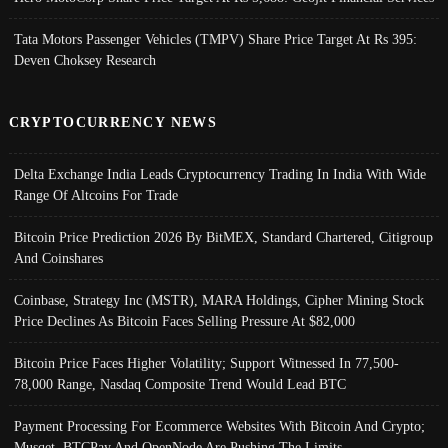
Tata Motors Passenger Vehicles (TMPV) Share Price Target At Rs 395:
Deven Choksey Research
CRYPTOCURRENCY NEWS
Delta Exchange India Leads Cryptocurrency Trading In India With Wide
Range Of Altcoins For Trade
Bitcoin Price Prediction 2026 By BitMEX, Standard Chartered, Citigroup
And Coinshares
Coinbase, Strategy Inc (MSTR), MARA Holdings, Cipher Mining Stock
Price Declines As Bitcoin Faces Selling Pressure At $82,000
Bitcoin Price Faces Higher Volatility; Support Witnessed In 77,500-
78,000 Range, Nasdaq Composite Trend Would Lead BTC
Payment Processing For Ecommerce Websites With Bitcoin And Crypto;
Musqet, BTCPay And OpenNode Are Pushing The Limits