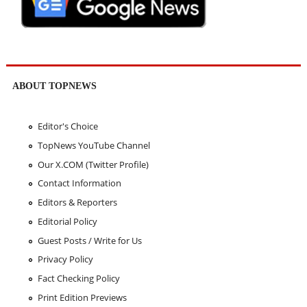
ABOUT TOPNEWS
Editor's Choice
TopNews YouTube Channel
Our X.COM (Twitter Profile)
Contact Information
Editors & Reporters
Editorial Policy
Guest Posts / Write for Us
Privacy Policy
Fact Checking Policy
Print Edition Previews