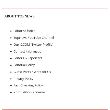
ABOUT TOPNEWS
Editor's Choice
TopNews YouTube Channel
Our X.COM (Twitter Profile)
Contact Information
Editors & Reporters
Editorial Policy
Guest Posts / Write for Us
Privacy Policy
Fact Checking Policy
Print Edition Previews