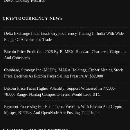
Deven Choksey Research
CRYPTOCURRENCY NEWS
Delta Exchange India Leads Cryptocurrency Trading In India With Wide
Range Of Altcoins For Trade
Bitcoin Price Prediction 2026 By BitMEX, Standard Chartered, Citigroup
And Coinshares
Coinbase, Strategy Inc (MSTR), MARA Holdings, Cipher Mining Stock
Price Declines As Bitcoin Faces Selling Pressure At $82,000
Bitcoin Price Faces Higher Volatility; Support Witnessed In 77,500-
78,000 Range, Nasdaq Composite Trend Would Lead BTC
Payment Processing For Ecommerce Websites With Bitcoin And Crypto;
Musqet, BTCPay And OpenNode Are Pushing The Limits