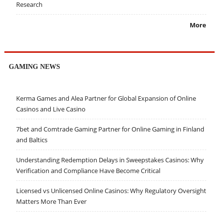
Research
More
GAMING NEWS
Kerma Games and Alea Partner for Global Expansion of Online
Casinos and Live Casino
7bet and Comtrade Gaming Partner for Online Gaming in Finland
and Baltics
Understanding Redemption Delays in Sweepstakes Casinos: Why
Verification and Compliance Have Become Critical
Licensed vs Unlicensed Online Casinos: Why Regulatory Oversight
Matters More Than Ever