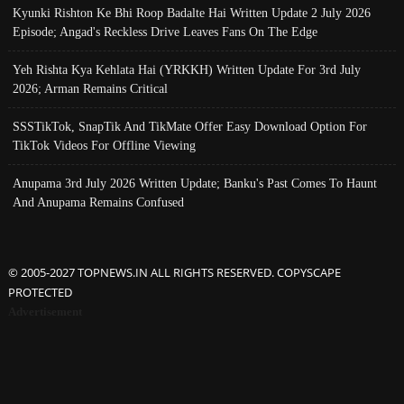
Kyunki Rishton Ke Bhi Roop Badalte Hai Written Update 2 July 2026
Episode; Angad's Reckless Drive Leaves Fans On The Edge
Yeh Rishta Kya Kehlata Hai (YRKKH) Written Update For 3rd July
2026; Arman Remains Critical
SSSTikTok, SnapTik And TikMate Offer Easy Download Option For
TikTok Videos For Offline Viewing
Anupama 3rd July 2026 Written Update; Banku's Past Comes To Haunt
And Anupama Remains Confused
© 2005-2027 TOPNEWS.IN ALL RIGHTS RESERVED. COPYSCAPE
PROTECTED
Advertisement