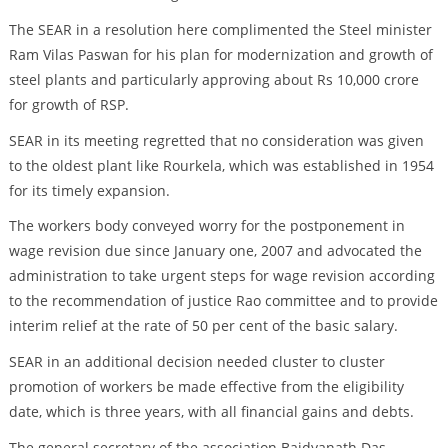
The SEAR in a resolution here complimented the Steel minister
Ram Vilas Paswan for his plan for modernization and growth of
steel plants and particularly approving about Rs 10,000 crore
for growth of RSP.
SEAR in its meeting regretted that no consideration was given
to the oldest plant like Rourkela, which was established in 1954
for its timely expansion.
The workers body conveyed worry for the postponement in
wage revision due since January one, 2007 and advocated the
administration to take urgent steps for wage revision according
to the recommendation of justice Rao committee and to provide
interim relief at the rate of 50 per cent of the basic salary.
SEAR in an additional decision needed cluster to cluster
promotion of workers be made effective from the eligibility
date, which is three years, with all financial gains and debts.
The general secretary of the association Baidyanath Das,