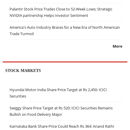
Palantir Stock Price Trades Close to 52-Week Lows; Strategic
NVIDIA partnership Helps Investor Sentiment
America's Auto Industry Braces for a New Era of North American
Trade Turmoil
More
STOCK MARKETS
Hyundai Motor India Share Price Target at Rs 2,450: ICICI
Securities
Swiggy Share Price Target at Rs 520: ICICI Securities Remains
Bullish on Food Delivery Major
Karnataka Bank Share Price Could Reach Rs 364: Anand Rathi