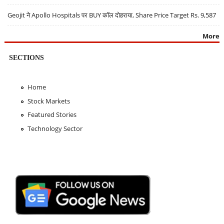
Geojit ने Apollo Hospitals पर BUY कॉल दोहराया, Share Price Target Rs. 9,587
More
SECTIONS
Home
Stock Markets
Featured Stories
Technology Sector