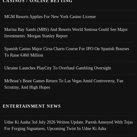
CASINOS / ONLINE BETTING
MGM Resorts Applies For New York Casino License
Marina Bay Sands (MBS) And Resorts World Sentosa Could See Major
Investments: Morgan Stanley Report
Spanish Casino Major Cirsa Charts Course For IPO On Spanish Bourses
To Raise €460 Million
Ukraine Launches PlayCity To Overhaul Gambling Oversight
MrBeast’s Beast Games Return To Las Vegas Amid Controversy, Fan
Scrutiny, And High Hopes
ENTERTAINMENT NEWS
Udne Ki Aasha 3rd July 2026 Written Update; Paresh Annoyed With Tejas
For Forging Signatures, Upcoming Twist In Udne Ki Asha