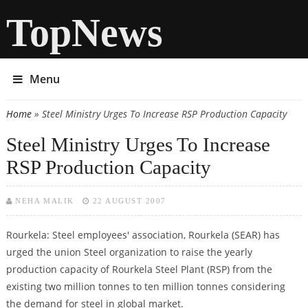
TopNews
Menu
Home
» Steel Ministry Urges To Increase RSP Production Capacity
You are here
Steel Ministry Urges To Increase
RSP Production Capacity
NEHA MALIK
22 AUGUST 2007
Rourkela: Steel employees' association, Rourkela (SEAR) has
urged the union Steel organization to raise the yearly
production capacity of Rourkela Steel Plant (RSP) from the
existing two million tonnes to ten million tonnes considering
the demand for steel in global market.