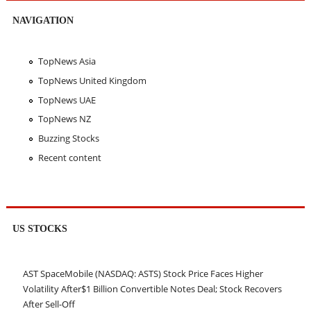
NAVIGATION
TopNews Asia
TopNews United Kingdom
TopNews UAE
TopNews NZ
Buzzing Stocks
Recent content
US STOCKS
AST SpaceMobile (NASDAQ: ASTS) Stock Price Faces Higher
Volatility After$1 Billion Convertible Notes Deal; Stock Recovers
After Sell-Off