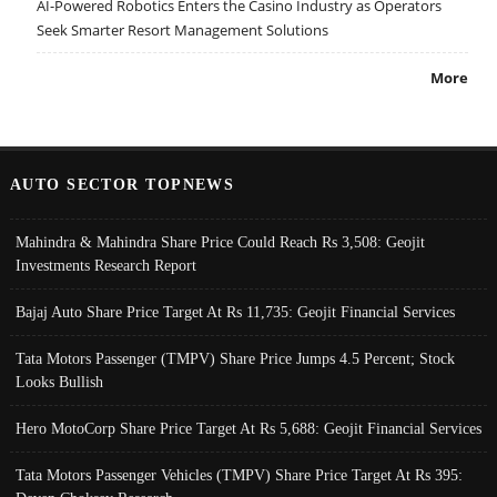
AI-Powered Robotics Enters the Casino Industry as Operators
Seek Smarter Resort Management Solutions
More
AUTO SECTOR TOPNEWS
Mahindra & Mahindra Share Price Could Reach Rs 3,508: Geojit
Investments Research Report
Bajaj Auto Share Price Target At Rs 11,735: Geojit Financial Services
Tata Motors Passenger (TMPV) Share Price Jumps 4.5 Percent; Stock
Looks Bullish
Hero MotoCorp Share Price Target At Rs 5,688: Geojit Financial Services
Tata Motors Passenger Vehicles (TMPV) Share Price Target At Rs 395: