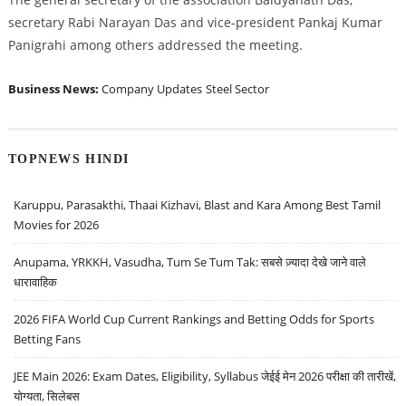
secretary Rabi Narayan Das and vice-president Pankaj Kumar
Panigrahi among others addressed the meeting.
Business News:
Company Updates
Steel Sector
TOPNEWS HINDI
Karuppu, Parasakthi, Thaai Kizhavi, Blast and Kara Among Best Tamil
Movies for 2026
Anupama, YRKKH, Vasudha, Tum Se Tum Tak: सबसे ज़्यादा देखे जाने वाले
धारावाहिक
2026 FIFA World Cup Current Rankings and Betting Odds for Sports
Betting Fans
JEE Main 2026: Exam Dates, Eligibility, Syllabus जेईई मेन 2026 परीक्षा की तारीखें,
योग्यता, सिलेबस