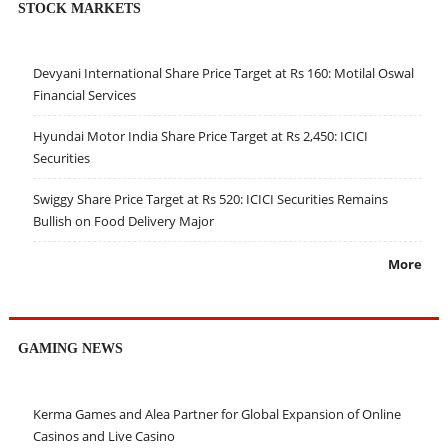
STOCK MARKETS
Devyani International Share Price Target at Rs 160: Motilal Oswal
Financial Services
Hyundai Motor India Share Price Target at Rs 2,450: ICICI
Securities
Swiggy Share Price Target at Rs 520: ICICI Securities Remains
Bullish on Food Delivery Major
More
GAMING NEWS
Kerma Games and Alea Partner for Global Expansion of Online
Casinos and Live Casino