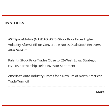
US STOCKS
AST SpaceMobile (NASDAQ: ASTS) Stock Price Faces Higher
Volatility After$1 Billion Convertible Notes Deal; Stock Recovers
After Sell-Off
Palantir Stock Price Trades Close to 52-Week Lows; Strategic
NVIDIA partnership Helps Investor Sentiment
America's Auto Industry Braces for a New Era of North American
Trade Turmoil
More