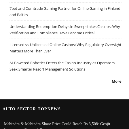
7bet and Comtrade Gaming Partner for Online Gaming in Finland
and Baltics
Understanding Redemption Delays in Sweepstakes Casinos: Why
Verification and Compliance Have Become Critical
Licensed vs Unlicensed Online Casinos: Why Regulatory Oversight
Matters More Than Ever
AI-Powered Robotics Enters the Casino Industry as Operators
Seek Smarter Resort Management Solutions
More
AUTO SECTOR TOPNEWS
Mahindra & Mahindra Share Price Could Reach Rs 3,508: Geojit