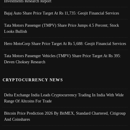
Investments Research Report
Bajaj Auto Share Price Target At Rs 11,735: Geojit Financial Services
Tata Motors Passenger (TMPV) Share Price Jumps 4.5 Percent; Stock
Looks Bullish
Hero MotoCorp Share Price Target At Rs 5,688: Geojit Financial Services
Tata Motors Passenger Vehicles (TMPV) Share Price Target At Rs 395:
Deven Choksey Research
CRYPTOCURRENCY NEWS
Delta Exchange India Leads Cryptocurrency Trading In India With Wide
Range Of Altcoins For Trade
Bitcoin Price Prediction 2026 By BitMEX, Standard Chartered, Citigroup
And Coinshares