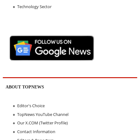
Technology Sector
ABOUT TOPNEWS
Editor's Choice
TopNews YouTube Channel
Our X.COM (Twitter Profile)
Contact Information