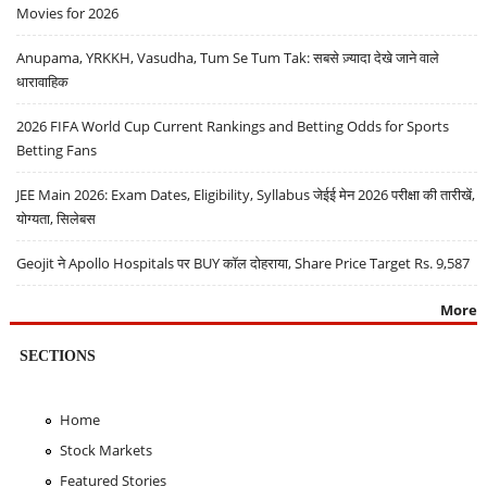
Movies for 2026
Anupama, YRKKH, Vasudha, Tum Se Tum Tak: सबसे ज़्यादा देखे जाने वाले
धारावाहिक
2026 FIFA World Cup Current Rankings and Betting Odds for Sports
Betting Fans
JEE Main 2026: Exam Dates, Eligibility, Syllabus जेईई मेन 2026 परीक्षा की तारीखें,
योग्यता, सिलेबस
Geojit ने Apollo Hospitals पर BUY कॉल दोहराया, Share Price Target Rs. 9,587
More
SECTIONS
Home
Stock Markets
Featured Stories