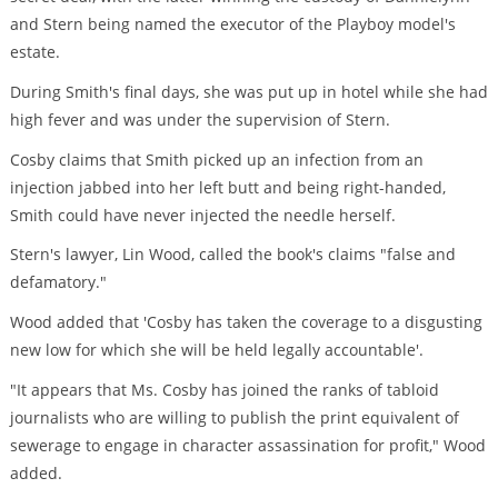
and Stern being named the executor of the Playboy model's
estate.
During Smith's final days, she was put up in hotel while she had
high fever and was under the supervision of Stern.
Cosby claims that Smith picked up an infection from an
injection jabbed into her left butt and being right-handed,
Smith could have never injected the needle herself.
Stern's lawyer, Lin Wood, called the book's claims "false and
defamatory."
Wood added that 'Cosby has taken the coverage to a disgusting
new low for which she will be held legally accountable'.
"It appears that Ms. Cosby has joined the ranks of tabloid
journalists who are willing to publish the print equivalent of
sewerage to engage in character assassination for profit," Wood
added.