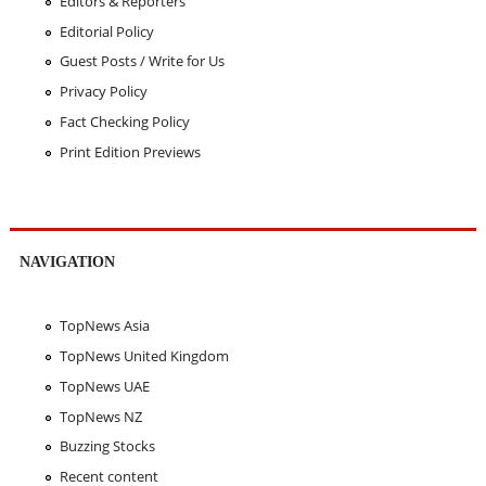
Editors & Reporters
Editorial Policy
Guest Posts / Write for Us
Privacy Policy
Fact Checking Policy
Print Edition Previews
NAVIGATION
TopNews Asia
TopNews United Kingdom
TopNews UAE
TopNews NZ
Buzzing Stocks
Recent content