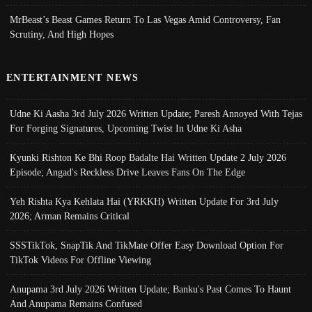
MrBeast’s Beast Games Return To Las Vegas Amid Controversy, Fan
Scrutiny, And High Hopes
ENTERTAINMENT NEWS
Udne Ki Aasha 3rd July 2026 Written Update; Paresh Annoyed With Tejas
For Forging Signatures, Upcoming Twist In Udne Ki Asha
Kyunki Rishton Ke Bhi Roop Badalte Hai Written Update 2 July 2026
Episode; Angad's Reckless Drive Leaves Fans On The Edge
Yeh Rishta Kya Kehlata Hai (YRKKH) Written Update For 3rd July
2026; Arman Remains Critical
SSSTikTok, SnapTik And TikMate Offer Easy Download Option For
TikTok Videos For Offline Viewing
Anupama 3rd July 2026 Written Update; Banku's Past Comes To Haunt
And Anupama Remains Confused