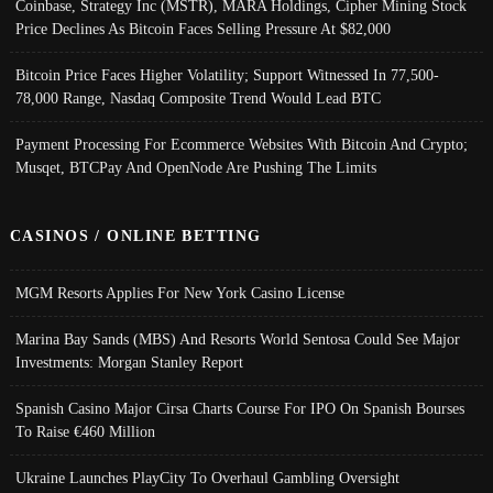
Coinbase, Strategy Inc (MSTR), MARA Holdings, Cipher Mining Stock
Price Declines As Bitcoin Faces Selling Pressure At $82,000
Bitcoin Price Faces Higher Volatility; Support Witnessed In 77,500-
78,000 Range, Nasdaq Composite Trend Would Lead BTC
Payment Processing For Ecommerce Websites With Bitcoin And Crypto;
Musqet, BTCPay And OpenNode Are Pushing The Limits
CASINOS / ONLINE BETTING
MGM Resorts Applies For New York Casino License
Marina Bay Sands (MBS) And Resorts World Sentosa Could See Major
Investments: Morgan Stanley Report
Spanish Casino Major Cirsa Charts Course For IPO On Spanish Bourses
To Raise €460 Million
Ukraine Launches PlayCity To Overhaul Gambling Oversight