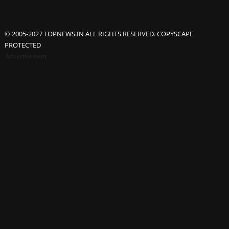
© 2005-2027 TOPNEWS.IN ALL RIGHTS RESERVED. COPYSCAPE
PROTECTED
Advertisement