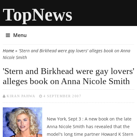
TopNews
Menu
Home
» 'Stern and Birkhead were gay lovers' alleges book on Anna
You are here
Nicole Smith
'Stern and Birkhead were gay lovers'
alleges book on Anna Nicole Smith
KIRAN PAHWA
4 SEPTEMBER 2007
New York, Sept 3 : A new book on the late
Anna Nicole Smith has revealed that the
model's long time partner Howard K Stern