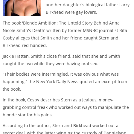
and her daughter's biological father Larry
Birkhead were gay lovers.
The book 'Blonde Ambition: The Untold Story Behind Anna
Nicole Smith's Death' written by former MSNBC journalist Rita
Cosby alleges that Smith and her friend caught Stern and
Birkhead red-handed.
Jackie Hatten, Smith's close friend, said that she and Smith
caught the two while they were having oral sex.
"Their bodies were intermingled. It was obvious what was
happening," the New York Daily News quoted an excerpt from
the book.
In the book, Cosby describes Stern as a jealous, money-
grabbing control freak who worked out ways to manipulate the
blonde star for his gains.
According to the author, Stern and Birkhead worked out a
secret deal, with the latter winning the custody of Dannielynn