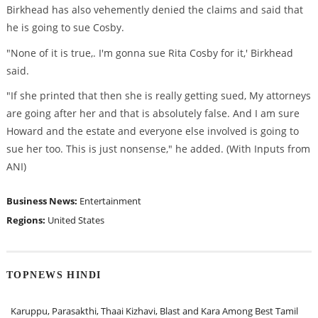
Birkhead has also vehemently denied the claims and said that
he is going to sue Cosby.
"None of it is true,. I'm gonna sue Rita Cosby for it,' Birkhead
said.
"If she printed that then she is really getting sued, My attorneys
are going after her and that is absolutely false. And I am sure
Howard and the estate and everyone else involved is going to
sue her too. This is just nonsense," he added. (With Inputs from
ANI)
Business News:
Entertainment
Regions:
United States
TOPNEWS HINDI
Karuppu, Parasakthi, Thaai Kizhavi, Blast and Kara Among Best Tamil