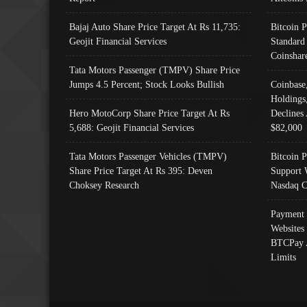
Bajaj Auto Share Price Target At Rs 11,735:
Bitcoin 
Geojit Financial Services
Standard
Coinshar
Tata Motors Passenger (TMPV) Share Price
Jumps 4.5 Percent; Stock Looks Bullish
Coinbase
Holdings
Hero MotoCorp Share Price Target At Rs
Declines 
5,688: Geojit Financial Services
$82,000
Tata Motors Passenger Vehicles (TMPV)
Bitcoin P
Share Price Target At Rs 395: Deven
Support 
Choksey Research
Nasdaq C
Payment 
Websites
BTCPay 
Limits