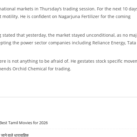
national markets in Thursday’s trading session. For the next 10 day
motility. He is confident on Nagarjuna Fertilizer for the coming
g stated that yesterday, the market stayed unconditional, as no maj
epting the power sector companies including Reliance Energy, Tata
ere is not anything to be afraid of. He gestates stock specific mov
ends Orchid Chemical for trading.
Best Tamil Movies for 2026
ने वाले धारावाहिक