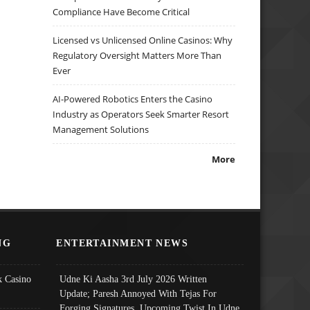
Compliance Have Become Critical
Licensed vs Unlicensed Online Casinos: Why
Regulatory Oversight Matters More Than
Ever
AI-Powered Robotics Enters the Casino
Industry as Operators Seek Smarter Resort
Management Solutions
More
NG
ENTERTAINMENT NEWS
 Casino
Udne Ki Aasha 3rd July 2026 Written
Update; Paresh Annoyed With Tejas For
Forging Signatures, Upcoming Twist In Udne