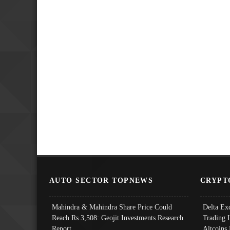
AUTO SECTOR TOPNEWS
CRYPT
Mahindra & Mahindra Share Price Could
Delta Ex
Reach Rs 3,508: Geojit Investments Research
Trading 
Report
Altcoins