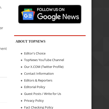
s,
or
ABOUT TOPNEWS
ement
Editor's Choice
TopNews YouTube Channel
Our X.COM (Twitter Profile)
Contact Information
Editors & Reporters
Editorial Policy
Guest Posts / Write for Us
Privacy Policy
Fact Checking Policy