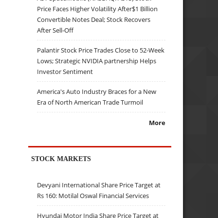
Price Faces Higher Volatility After$1 Billion
Convertible Notes Deal; Stock Recovers
After Sell-Off
Palantir Stock Price Trades Close to 52-Week
Lows; Strategic NVIDIA partnership Helps
Investor Sentiment
America's Auto Industry Braces for a New
Era of North American Trade Turmoil
More
STOCK MARKETS
Devyani International Share Price Target at
Rs 160: Motilal Oswal Financial Services
Hyundai Motor India Share Price Target at