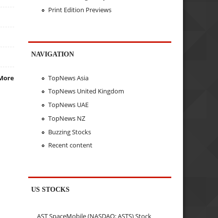
Print Edition Previews
NAVIGATION
TopNews Asia
More
TopNews United Kingdom
TopNews UAE
TopNews NZ
Buzzing Stocks
Recent content
US STOCKS
AST SpaceMobile (NASDAQ: ASTS) Stock