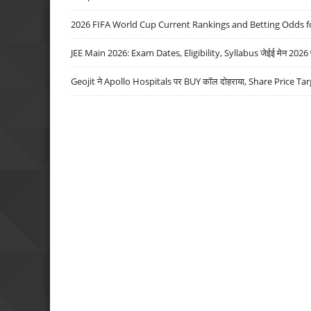
2026 FIFA World Cup Current Rankings and Betting Odds fo
JEE Main 2026: Exam Dates, Eligibility, Syllabus जेईई मेन 2026 परीक
Geojit ने Apollo Hospitals पर BUY कॉल दोहराया, Share Price Tar