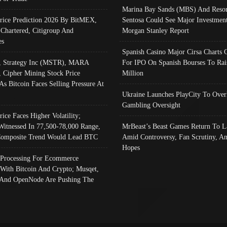
Marina Bay Sands (MBS) And Resor
Price Prediction 2026 By BitMEX,
Sentosa Could See Major Investment
 Chartered, Citigroup And
Morgan Stanley Report
es
Spanish Casino Major Cirsa Charts 
, Strategy Inc (MSTR), MARA
For IPO On Spanish Bourses To Rai
, Cipher Mining Stock Price
Million
As Bitcoin Faces Selling Pressure At
Ukraine Launches PlayCity To Over
Gambling Oversight
rice Faces Higher Volatility;
Witnessed In 77,500-78,000 Range,
MrBeast’s Beast Games Return To L
omposite Trend Would Lead BTC
Amid Controversy, Fan Scrutiny, A
Hopes
Processing For Ecommerce
 With Bitcoin And Crypto; Musqet,
And OpenNode Are Pushing The