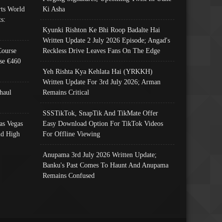
ts World
Ki Asha
s:
Kyunki Rishton Ke Bhi Roop Badalte Hai
Written Update 2 July 2026 Episode; Angad's
Course
Reckless Drive Leaves Fans On The Edge
se €460
Yeh Rishta Kya Kehlata Hai (YRKKH)
Written Update For 3rd July 2026; Arman
haul
Remains Critical
SSSTikTok, SnapTik And TikMate Offer
as Vegas
Easy Download Option For TikTok Videos
nd High
For Offline Viewing
Anupama 3rd July 2026 Written Update;
Banku's Past Comes To Haunt And Anupama
Remains Confused