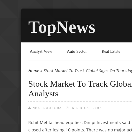
TopNews
Analyst View
Auto Sector
Real Estate
Home
» Stock Market To Track Global Signs On Thursday 
You are here
Stock Market To Track Global
Analysts
NEETA AURORA
16 AUGUST 2007
Rohit Mehta, head equities, Dimpi Investments said 
closed after losing 16 points. There was no major acti