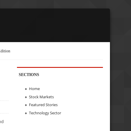
dition
SECTIONS
Home
Stock Markets
Featured Stories
Technology Sector
nd