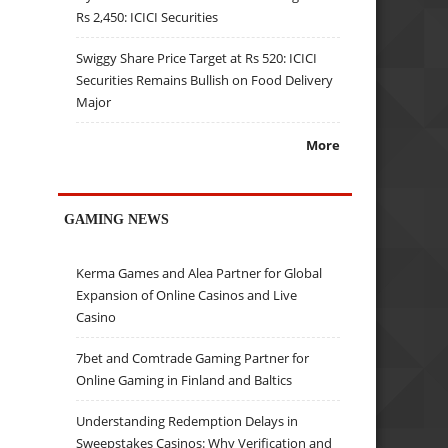
Rs 2,450: ICICI Securities
Swiggy Share Price Target at Rs 520: ICICI
Securities Remains Bullish on Food Delivery
Major
More
GAMING NEWS
Kerma Games and Alea Partner for Global
Expansion of Online Casinos and Live
Casino
7bet and Comtrade Gaming Partner for
Online Gaming in Finland and Baltics
Understanding Redemption Delays in
Sweepstakes Casinos: Why Verification and