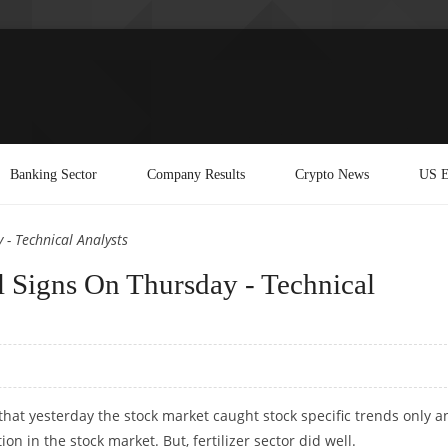
Banking Sector
Company Results
Crypto News
US E
- Technical Analysts
 Signs On Thursday - Technical
that yesterday the stock market caught stock specific trends only a
on in the stock market. But, fertilizer sector did well.