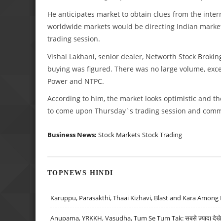
He anticipates market to obtain clues from the inter
worldwide markets would be directing Indian market 
trading session.
Vishal Lakhani, senior dealer, Networth Stock Brokin
buying was figured. There was no large volume, exc
Power and NTPC.
According to him, the market looks optimistic and th
to come upon Thursday`s trading session and comm
Business News:
Stock Markets
Stock Trading
TOPNEWS HINDI
Karuppu, Parasakthi, Thaai Kizhavi, Blast and Kara Among 
Anupama, YRKKH, Vasudha, Tum Se Tum Tak: सबसे ज़्यादा देखे जा