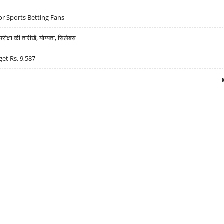
r Sports Betting Fans
्षा की तारीखें, योग्यता, सिलेबस
get Rs. 9,587