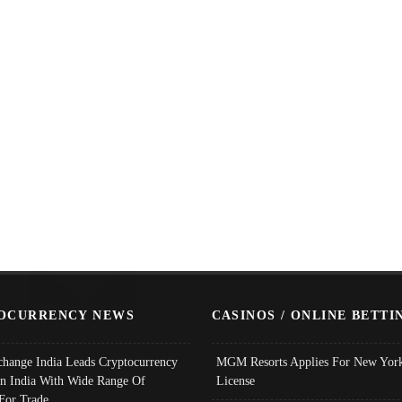
OCURRENCY NEWS
CASINOS / ONLINE BETTI
change India Leads Cryptocurrency
MGM Resorts Applies For New York
In India With Wide Range Of
License
 For Trade