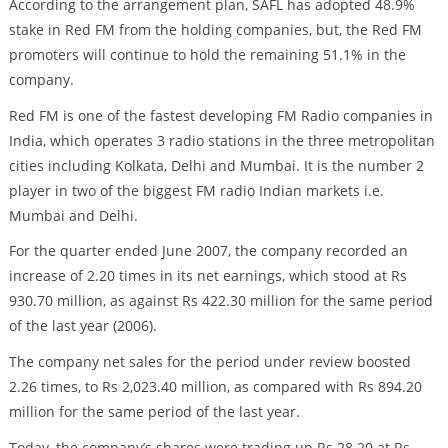
According to the arrangement plan, SAFL has adopted 48.9%
stake in Red FM from the holding companies, but, the Red FM
promoters will continue to hold the remaining 51.1% in the
company.
Red FM is one of the fastest developing FM Radio companies in
India, which operates 3 radio stations in the three metropolitan
cities including Kolkata, Delhi and Mumbai. It is the number 2
player in two of the biggest FM radio Indian markets i.e.
Mumbai and Delhi.
For the quarter ended June 2007, the company recorded an
increase of 2.20 times in its net earnings, which stood at Rs
930.70 million, as against Rs 422.30 million for the same period
of the last year (2006).
The company net sales for the period under review boosted
2.26 times, to Rs 2,023.40 million, as compared with Rs 894.20
million for the same period of the last year.
Today, the company’s shares were trading up Rs 28.20 at Rs