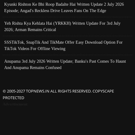
Kyunki Rishton Ke Bhi Roop Badalte Hai Written Update 2 July 2026
Episode; Angad's Reckless Drive Leaves Fans On The Edge
Yeh Rishta Kya Kehlata Hai (YRKKH) Written Update For 3rd July
2026; Arman Remains Critical
SSSTikTok, SnapTik And TikMate Offer Easy Download Option For
TikTok Videos For Offline Viewing
Anupama 3rd July 2026 Written Update; Banku's Past Comes To Haunt
And Anupama Remains Confused
© 2005-2027 TOPNEWS.IN ALL RIGHTS RESERVED. COPYSCAPE
PROTECTED
Advertisement