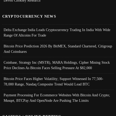
Deven Choksey Research
CRYPTOCURRENCY NEWS
Delta Exchange India Leads Cryptocurrency Trading In India With Wide
Range Of Altcoins For Trade
Bitcoin Price Prediction 2026 By BitMEX, Standard Chartered, Citigroup
And Coinshares
Coinbase, Strategy Inc (MSTR), MARA Holdings, Cipher Mining Stock
Price Declines As Bitcoin Faces Selling Pressure At $82,000
Bitcoin Price Faces Higher Volatility; Support Witnessed In 77,500-
78,000 Range, Nasdaq Composite Trend Would Lead BTC
Payment Processing For Ecommerce Websites With Bitcoin And Crypto;
Musqet, BTCPay And OpenNode Are Pushing The Limits