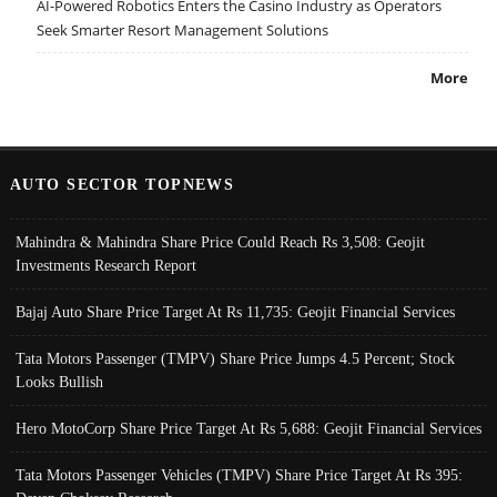
AI-Powered Robotics Enters the Casino Industry as Operators
Seek Smarter Resort Management Solutions
More
AUTO SECTOR TOPNEWS
Mahindra & Mahindra Share Price Could Reach Rs 3,508: Geojit
Investments Research Report
Bajaj Auto Share Price Target At Rs 11,735: Geojit Financial Services
Tata Motors Passenger (TMPV) Share Price Jumps 4.5 Percent; Stock
Looks Bullish
Hero MotoCorp Share Price Target At Rs 5,688: Geojit Financial Services
Tata Motors Passenger Vehicles (TMPV) Share Price Target At Rs 395: