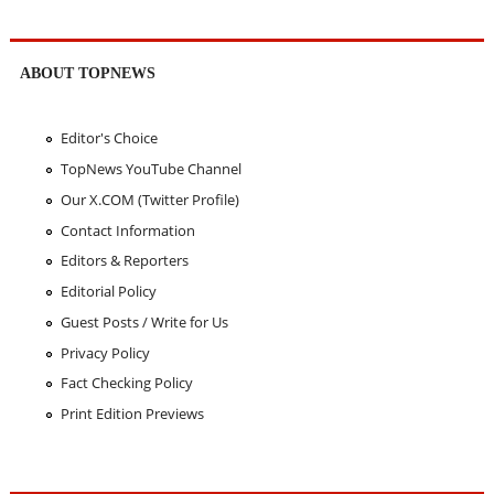
ABOUT TOPNEWS
Editor's Choice
TopNews YouTube Channel
Our X.COM (Twitter Profile)
Contact Information
Editors & Reporters
Editorial Policy
Guest Posts / Write for Us
Privacy Policy
Fact Checking Policy
Print Edition Previews