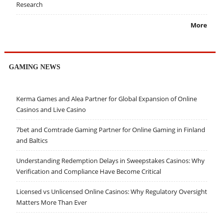
Research
More
GAMING NEWS
Kerma Games and Alea Partner for Global Expansion of Online
Casinos and Live Casino
7bet and Comtrade Gaming Partner for Online Gaming in Finland
and Baltics
Understanding Redemption Delays in Sweepstakes Casinos: Why
Verification and Compliance Have Become Critical
Licensed vs Unlicensed Online Casinos: Why Regulatory Oversight
Matters More Than Ever