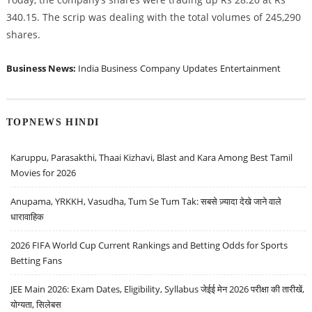
340.15. The scrip was dealing with the total volumes of 245,290
shares.
Business News:
India Business
Company Updates
Entertainment
TOPNEWS HINDI
Karuppu, Parasakthi, Thaai Kizhavi, Blast and Kara Among Best Tamil
Movies for 2026
Anupama, YRKKH, Vasudha, Tum Se Tum Tak: सबसे ज़्यादा देखे जाने वाले
धारावाहिक
2026 FIFA World Cup Current Rankings and Betting Odds for Sports
Betting Fans
JEE Main 2026: Exam Dates, Eligibility, Syllabus जेईई मेन 2026 परीक्षा की तारीखें,
योग्यता, सिलेबस