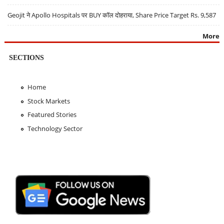
Geojit ने Apollo Hospitals पर BUY कॉल दोहराया, Share Price Target Rs. 9,587
More
SECTIONS
Home
Stock Markets
Featured Stories
Technology Sector