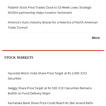
Palantir Stock Price Trades Close to 52-Week Lows; Strategic
NVIDIA partnership Helps Investor Sentiment
America's Auto Industry Braces for a New Era of North American
Trade Turmoil
More
STOCK MARKETS
Hyundai Motor India Share Price Target at Rs 2,450: ICICI
Securities
Swiggy Share Price Target at Rs 520: ICICI Securities Remains
Bullish on Food Delivery Major
Karnataka Bank Share Price Could Reach Rs 364: Anand Rathi