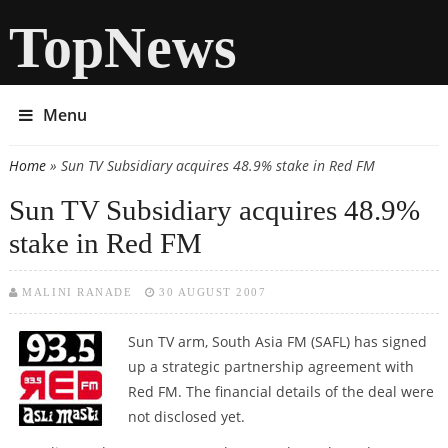
TopNews
Menu
Home
» Sun TV Subsidiary acquires 48.9% stake in Red FM
You are here
Sun TV Subsidiary acquires 48.9%
stake in Red FM
MALINI RANADE
30 AUGUST 2007
Sun TV arm, South Asia FM (SAFL) has signed
up a strategic partnership agreement with
Red FM. The financial details of the deal were
not disclosed yet.