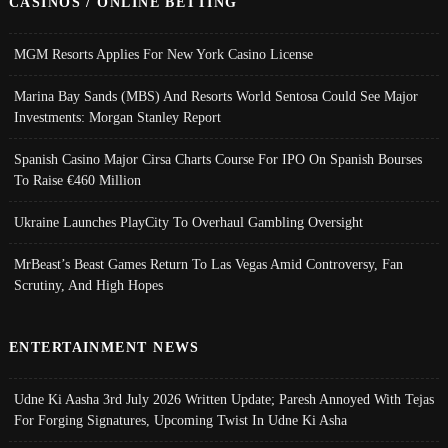
CASINOS / ONLINE BETTING
MGM Resorts Applies For New York Casino License
Marina Bay Sands (MBS) And Resorts World Sentosa Could See Major
Investments: Morgan Stanley Report
Spanish Casino Major Cirsa Charts Course For IPO On Spanish Bourses
To Raise €460 Million
Ukraine Launches PlayCity To Overhaul Gambling Oversight
MrBeast’s Beast Games Return To Las Vegas Amid Controversy, Fan
Scrutiny, And High Hopes
ENTERTAINMENT NEWS
Udne Ki Aasha 3rd July 2026 Written Update; Paresh Annoyed With Tejas
For Forging Signatures, Upcoming Twist In Udne Ki Asha