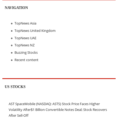
NAVIGATION
TopNews Asia
TopNews United Kingdom
TopNews UAE
TopNews NZ
Buzzing Stocks
Recent content
US STOCKS
AST SpaceMobile (NASDAQ: ASTS) Stock Price Faces Higher
Volatility After$1 Billion Convertible Notes Deal; Stock Recovers
After Sell-Off