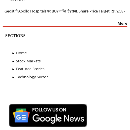
Geojit ने Apollo Hospitals पर BUY कॉल दोहराया, Share Price Target Rs. 9,587
More
SECTIONS
Home
Stock Markets
Featured Stories
Technology Sector