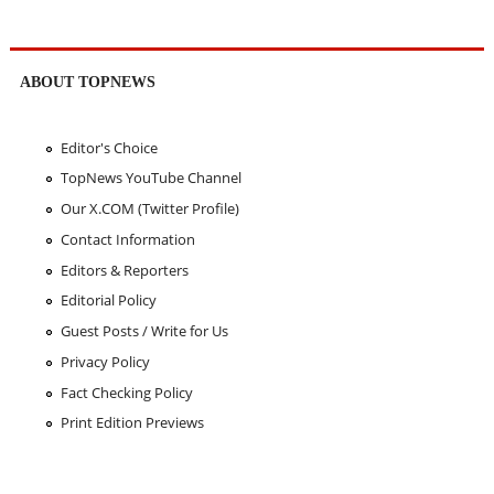
ABOUT TOPNEWS
Editor's Choice
TopNews YouTube Channel
Our X.COM (Twitter Profile)
Contact Information
Editors & Reporters
Editorial Policy
Guest Posts / Write for Us
Privacy Policy
Fact Checking Policy
Print Edition Previews