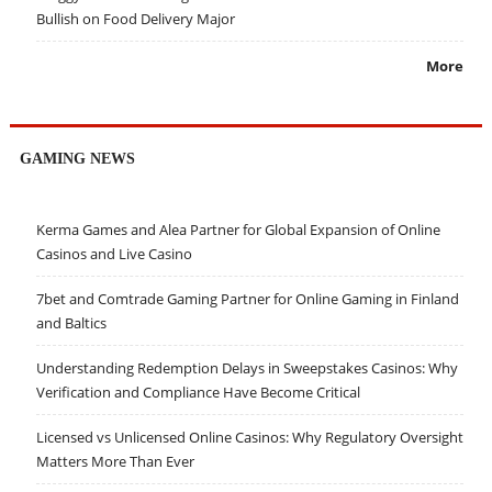
Bullish on Food Delivery Major
More
GAMING NEWS
Kerma Games and Alea Partner for Global Expansion of Online
Casinos and Live Casino
7bet and Comtrade Gaming Partner for Online Gaming in Finland
and Baltics
Understanding Redemption Delays in Sweepstakes Casinos: Why
Verification and Compliance Have Become Critical
Licensed vs Unlicensed Online Casinos: Why Regulatory Oversight
Matters More Than Ever