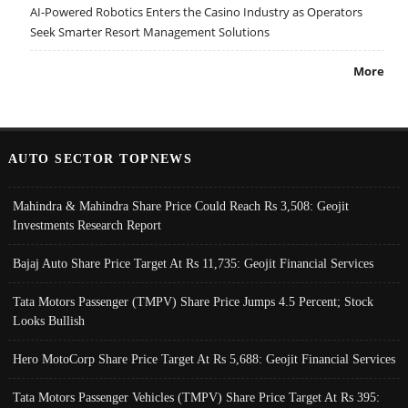
AI-Powered Robotics Enters the Casino Industry as Operators
Seek Smarter Resort Management Solutions
More
AUTO SECTOR TOPNEWS
Mahindra & Mahindra Share Price Could Reach Rs 3,508: Geojit
Investments Research Report
Bajaj Auto Share Price Target At Rs 11,735: Geojit Financial Services
Tata Motors Passenger (TMPV) Share Price Jumps 4.5 Percent; Stock
Looks Bullish
Hero MotoCorp Share Price Target At Rs 5,688: Geojit Financial Services
Tata Motors Passenger Vehicles (TMPV) Share Price Target At Rs 395: