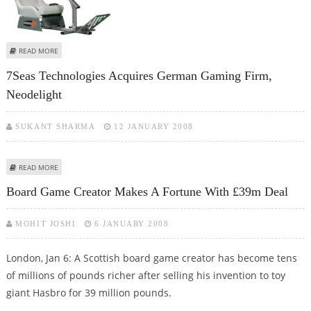
ABOUT THE NEW GAMES GADGET THAT DELIVERS A LITERAL SHOCK IF YOU
READ MORE
LOSE!
7Seas Technologies Acquires German Gaming Firm,
Neodelight
SUKANT SHARMA
12 JANUARY 2008
ABOUT 7SEAS TECHNOLOGIES ACQUIRES GERMAN GAMING FIRM,
READ MORE
NEODELIGHT
Board Game Creator Makes A Fortune With £39m Deal
MOHIT JOSHI
6 JANUARY 2008
London, Jan 6: A Scottish board game creator has become tens
of millions of pounds richer after selling his invention to toy
giant Hasbro for 39 million pounds.