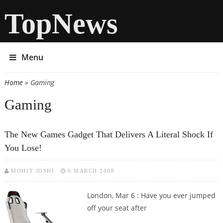
TopNews
Menu
Home
» Gaming
You are here
Gaming
The New Games Gadget That Delivers A Literal Shock If
You Lose!
MOHIT JOSHI
6 MARCH 2008
London, Mar 6 : Have you ever jumped
off your seat after