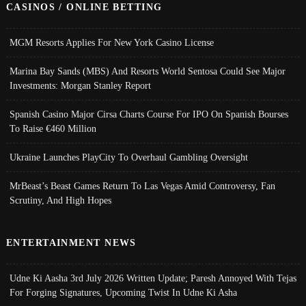
CASINOS / ONLINE BETTING
MGM Resorts Applies For New York Casino License
Marina Bay Sands (MBS) And Resorts World Sentosa Could See Major
Investments: Morgan Stanley Report
Spanish Casino Major Cirsa Charts Course For IPO On Spanish Bourses
To Raise €460 Million
Ukraine Launches PlayCity To Overhaul Gambling Oversight
MrBeast’s Beast Games Return To Las Vegas Amid Controversy, Fan
Scrutiny, And High Hopes
ENTERTAINMENT NEWS
Udne Ki Aasha 3rd July 2026 Written Update; Paresh Annoyed With Tejas
For Forging Signatures, Upcoming Twist In Udne Ki Asha