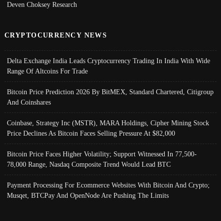
Deven Choksey Research
CRYPTOCURRENCY NEWS
Delta Exchange India Leads Cryptocurrency Trading In India With Wide
Range Of Altcoins For Trade
Bitcoin Price Prediction 2026 By BitMEX, Standard Chartered, Citigroup
And Coinshares
Coinbase, Strategy Inc (MSTR), MARA Holdings, Cipher Mining Stock
Price Declines As Bitcoin Faces Selling Pressure At $82,000
Bitcoin Price Faces Higher Volatility; Support Witnessed In 77,500-
78,000 Range, Nasdaq Composite Trend Would Lead BTC
Payment Processing For Ecommerce Websites With Bitcoin And Crypto;
Musqet, BTCPay And OpenNode Are Pushing The Limits