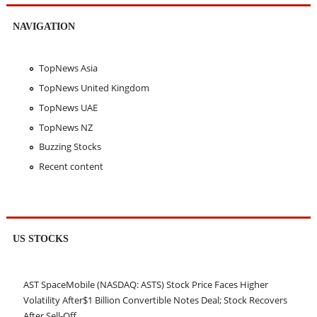
NAVIGATION
TopNews Asia
TopNews United Kingdom
TopNews UAE
TopNews NZ
Buzzing Stocks
Recent content
US STOCKS
AST SpaceMobile (NASDAQ: ASTS) Stock Price Faces Higher
Volatility After$1 Billion Convertible Notes Deal; Stock Recovers
After Sell-Off