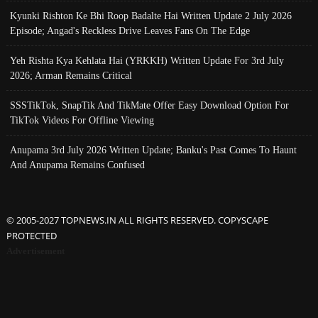
Kyunki Rishton Ke Bhi Roop Badalte Hai Written Update 2 July 2026
Episode; Angad's Reckless Drive Leaves Fans On The Edge
Yeh Rishta Kya Kehlata Hai (YRKKH) Written Update For 3rd July
2026; Arman Remains Critical
SSSTikTok, SnapTik And TikMate Offer Easy Download Option For
TikTok Videos For Offline Viewing
Anupama 3rd July 2026 Written Update; Banku's Past Comes To Haunt
And Anupama Remains Confused
© 2005-2027 TOPNEWS.IN ALL RIGHTS RESERVED. COPYSCAPE
PROTECTED
Advertisement