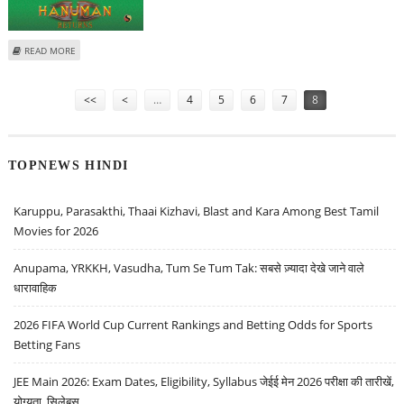
ABOUT MOBILE GAME 'HANUMAN RETURNS' TO HIT STORES BEFORE DEC 15
READ MORE
Pages
<<
<
…
4
5
6
7
8
TOPNEWS HINDI
Karuppu, Parasakthi, Thaai Kizhavi, Blast and Kara Among Best Tamil
Movies for 2026
Anupama, YRKKH, Vasudha, Tum Se Tum Tak: सबसे ज़्यादा देखे जाने वाले
धारावाहिक
2026 FIFA World Cup Current Rankings and Betting Odds for Sports
Betting Fans
JEE Main 2026: Exam Dates, Eligibility, Syllabus जेईई मेन 2026 परीक्षा की तारीखें,
योग्यता, सिलेबस