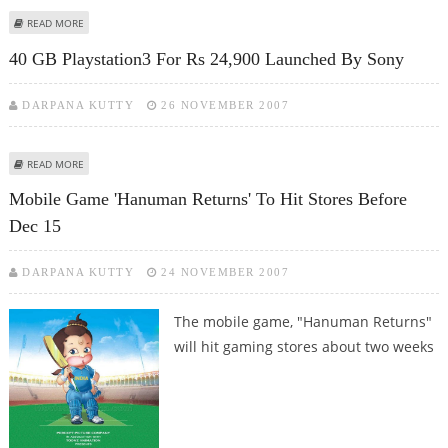
ABOUT BOARD GAME CREATOR MAKES A FORTUNE WITH £39M DEAL
READ MORE
40 GB Playstation3 For Rs 24,900 Launched By Sony
DARPANA KUTTY
26 NOVEMBER 2007
ABOUT 40 GB PLAYSTATION3 FOR RS 24,900 LAUNCHED BY SONY
READ MORE
Mobile Game 'Hanuman Returns' To Hit Stores Before
Dec 15
DARPANA KUTTY
24 NOVEMBER 2007
The mobile game, "Hanuman Returns"
will hit gaming stores about two weeks