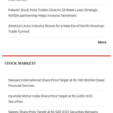
Palantir Stock Price Trades Close to 52-Week Lows; Strategic
NVIDIA partnership Helps Investor Sentiment
America's Auto Industry Braces for a New Era of North American
Trade Turmoil
More
STOCK MARKETS
Devyani International Share Price Target at Rs 160: Motilal Oswal
Financial Services
Hyundai Motor India Share Price Target at Rs 2,450: ICICI
Securities
Swiggy Share Price Target at Rs 520: ICICI Securities Remains