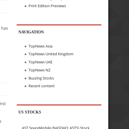
Print Edition Previews
s has
NAVIGATION
TopNews Asia
TopNews United Kingdom
TopNews UAE
TopNews NZ
Buzzing Stocks
Recent content
nst
US STOCKS
s
AST SpaceMobile (NASDAQ: ASTS) Stock