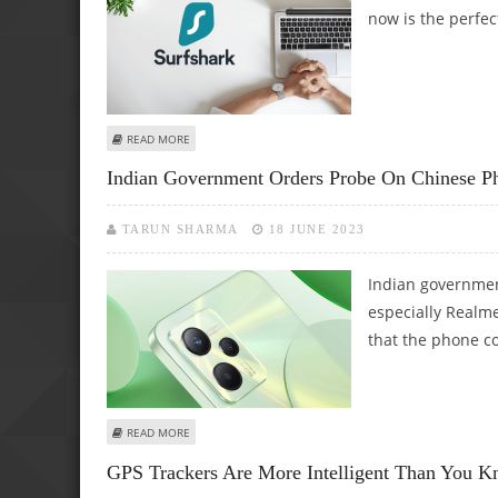
now is the perfec
ABOUT SURFSHARK DISCOUNT CODE – GET THE CHEAPEST
READ MORE
Indian Government Orders Probe On Chinese Ph
TARUN SHARMA
18 JUNE 2023
Indian governme
especially Realm
that the phone c
ABOUT INDIAN GOVERNMENT ORDERS PROBE ON CHINESE
READ MORE
GPS Trackers Are More Intelligent Than You K