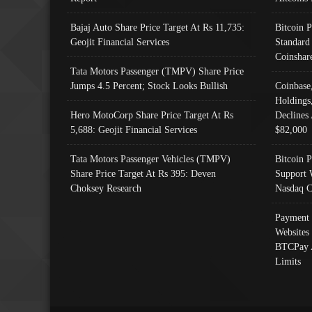
Bajaj Auto Share Price Target At Rs 11,735:
Bitcoin 
Geojit Financial Services
Standard
Coinshar
Tata Motors Passenger (TMPV) Share Price
Jumps 4.5 Percent; Stock Looks Bullish
Coinbase
Holdings
Hero MotoCorp Share Price Target At Rs
Declines 
5,688: Geojit Financial Services
$82,000
Tata Motors Passenger Vehicles (TMPV)
Bitcoin P
Share Price Target At Rs 395: Deven
Support 
Choksey Research
Nasdaq C
Payment 
Websites
BTCPay 
Limits