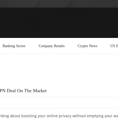
Banking Sector
Company Results
Crypto News
US E
VPN Deal On The Market
inking about boosting your online privacy without emptying your wal