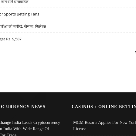
ने वाले धारावाहिक
r Sports Betting Fans
्षा की तारीखें, योग्यता, सिलेबस
get Rs. 9,587
OCURRENCY NEWS
CASINOS / ONLINE BETTI
change India Leads Cryptocurrency
MGM Resorts Applies For New York
In India With Wide Range Of
License
 For Trade