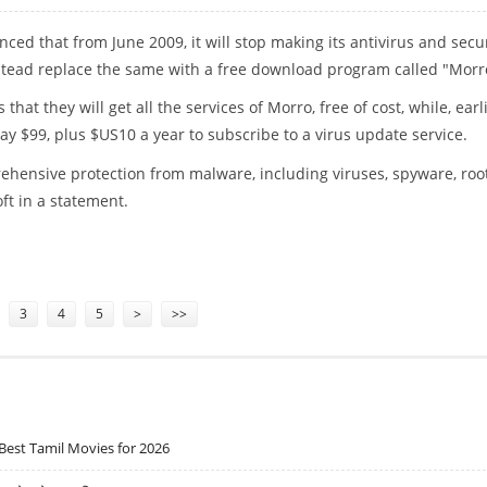
ced that from June 2009, it will stop making its antivirus and secu
stead replace the same with a free download program called "Morr
 that they will get all the services of Morro, free of cost, while, earl
y $99, plus $US10 a year to subscribe to a virus update service.
ehensive protection from malware, including viruses, spyware, root
ft in a statement.
SUITE: FREE
3
4
5
>
>>
Best Tamil Movies for 2026