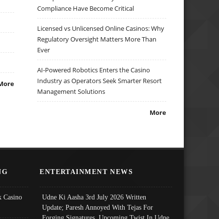
Compliance Have Become Critical
Licensed vs Unlicensed Online Casinos: Why
Regulatory Oversight Matters More Than
Ever
AI-Powered Robotics Enters the Casino
Industry as Operators Seek Smarter Resort
More
Management Solutions
More
NG
ENTERTAINMENT NEWS
 Casino
Udne Ki Aasha 3rd July 2026 Written
Update; Paresh Annoyed With Tejas For
Forging Signatures, Upcoming Twist In Udne