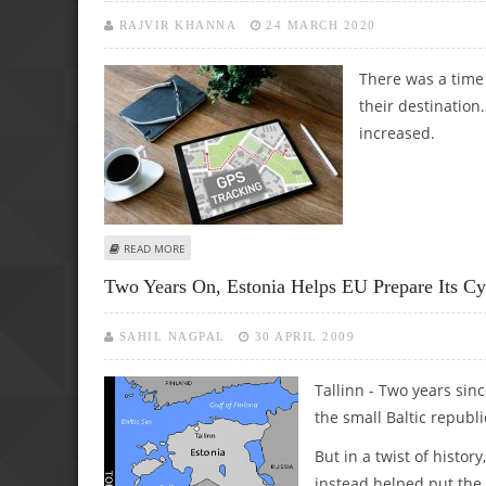
RAJVIR KHANNA
24 MARCH 2020
There was a time
their destination
increased.
ABOUT GPS TRACKERS ARE MORE INTELLIGENT THAN YOU
READ MORE
Two Years On, Estonia Helps EU Prepare Its C
SAHIL NAGPAL
30 APRIL 2009
Tallinn - Two years sin
the small Baltic republic
But in a twist of hist
instead helped put the 