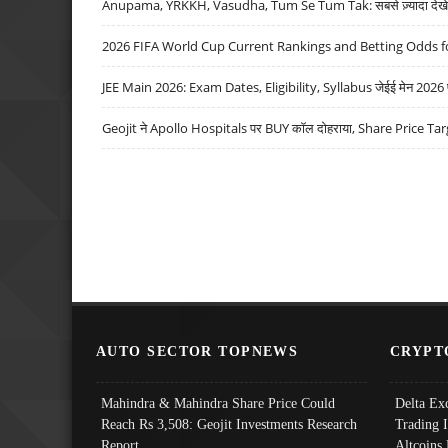
Anupama, YRKKH, Vasudha, Tum Se Tum Tak: सबसे ज़्यादा देखे जा
2026 FIFA World Cup Current Rankings and Betting Odds fo
JEE Main 2026: Exam Dates, Eligibility, Syllabus जेईई मेन 2026 परीक
Geojit ने Apollo Hospitals पर BUY कॉल दोहराया, Share Price Tar
AUTO SECTOR TOPNEWS
CRYPT
Mahindra & Mahindra Share Price Could
Delta Ex
Reach Rs 3,508: Geojit Investments Research
Trading 
Report
Altcoins