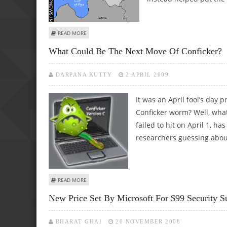
ABOUT TWO YEARS ON, ESTONIA HELPS EU PREPARE ITS 
READ MORE
What Could Be The Next Move Of Conficker?
DARPANA KUTTY
2 APRIL 2009
It was an April fool’s day 
Conficker worm? Well, what
failed to hit on April 1, h
researchers guessing abou
ABOUT WHAT COULD BE THE NEXT MOVE OF CONFICKER?
READ MORE
New Price Set By Microsoft For $99 Security Su
BHARAT GHAI
20 NOVEMBER 2008