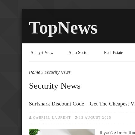
TopNews
Analyst View
Auto Sector
Real Estate
Home
» Security News
You are here
Security News
Surfshark Discount Code – Get The Cheapest 
GABRIEL LAURENT
12 AUGUST 2025
If you’ve been th