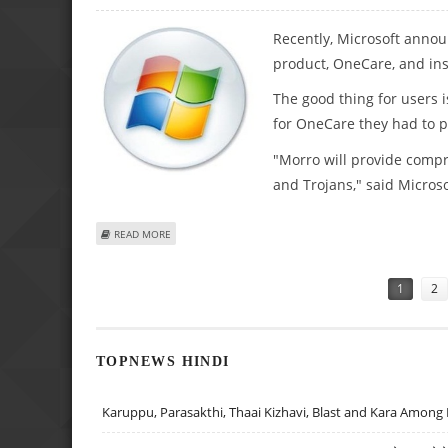
Recently, Microsoft announ
product, OneCare, and in
The good thing for users is
for OneCare they had to pa
"Morro will provide compr
and Trojans," said Microso
ABOUT NEW PRICE SET BY MICROSOFT FOR $99 SECURITY 
READ MORE
Pages
1
2
TOPNEWS HINDI
Karuppu, Parasakthi, Thaai Kizhavi, Blast and Kara Among 