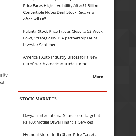
Price Faces Higher Volatility After$1 Billion
Convertible Notes Deal; Stock Recovers
After Sell-Off
Palantir Stock Price Trades Close to 52-Week
Lows; Strategic NVIDIA partnership Helps
Investor Sentiment
America's Auto Industry Braces for a New
Era of North American Trade Turmoil
rity
More
ext.
STOCK MARKETS
Devyani International Share Price Target at
Rs 160: Motilal Oswal Financial Services
Hyundai Motor India Share Price Target at