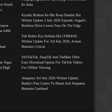
ts World
Ki Asha
s:
Kyunki Rishton Ke Bhi Roop Badalte Hai
Written Update 2 July 2026 Episode; Angad's
Course
Reckless Drive Leaves Fans On The Edge
se €460
Yeh Rishta Kya Kehlata Hai (YRKKH)
Written Update For 3rd July 2026; Arman
haul
Remains Critical
SSSTikTok, SnapTik And TikMate Offer
as Vegas
Easy Download Option For TikTok Videos
nd High
For Offline Viewing
Anupama 3rd July 2026 Written Update;
Banku's Past Comes To Haunt And Anupama
Remains Confused