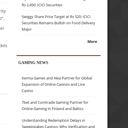
Rs 2,450: ICICI Securities
rity
Swiggy Share Price Target at Rs 520: ICICI
o".
Securities Remains Bullish on Food Delivery
ier
Major
More
kits
GAMING NEWS
Kerma Games and Alea Partner for Global
Expansion of Online Casinos and Live
Casino
7bet and Comtrade Gaming Partner for
Online Gaming in Finland and Baltics
Understanding Redemption Delays in
Sweepstakes Casinos: Why Verification and