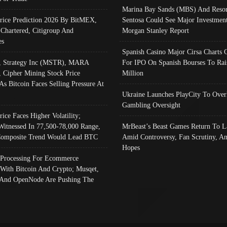
Marina Bay Sands (MBS) And Resor
Price Prediction 2026 By BitMEX,
Sentosa Could See Major Investment
 Chartered, Citigroup And
Morgan Stanley Report
es
Spanish Casino Major Cirsa Charts 
, Strategy Inc (MSTR), MARA
For IPO On Spanish Bourses To Rai
, Cipher Mining Stock Price
Million
As Bitcoin Faces Selling Pressure At
Ukraine Launches PlayCity To Over
Gambling Oversight
rice Faces Higher Volatility;
Witnessed In 77,500-78,000 Range,
MrBeast’s Beast Games Return To L
omposite Trend Would Lead BTC
Amid Controversy, Fan Scrutiny, A
Hopes
Processing For Ecommerce
 With Bitcoin And Crypto; Musqet,
And OpenNode Are Pushing The