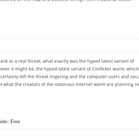
CYBER-DEFENCES
prank or a real threat; what exactly was the hyped latest variant of
ever it might be, the hyped latest variant of Conficker worm, which
as certainly left the threat lingering and the computer users and secu
t what the creators of the notorious Internet worm are planning n
ite: Free