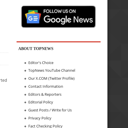
ABOUT TOPNEWS
Editor's Choice
TopNews YouTube Channel
Our X.COM (Twitter Profile)
rted
Contact Information
Editors & Reporters
Editorial Policy
Guest Posts / Write for Us
Privacy Policy
Fact Checking Policy