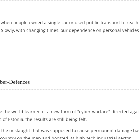
 when people owned a single car or used public transport to reach
. Slowly, with changing times, our dependence on personal vehicle
 KNOW. HERE ARE 4 REASONS
yber-Defences
ce the world learned of a new form of "cyber-warfare" directed agai
 of Estonia, the results are still being felt.
ory, the onslaught that was supposed to cause permanent damage ha
country on the map and boosted its high-tech industrial sector.