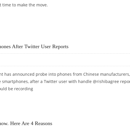
t time to make the move.
 VPN DEAL ON THE MARKET
ones After Twitter User Reports
nt has announced probe into phones from Chinese manufacturers,
e smartphones, after a Twitter user with handle @rishibagree repo
ould be recording
 PHONES AFTER TWITTER USER REPORTS
now. Here Are 4 Reasons