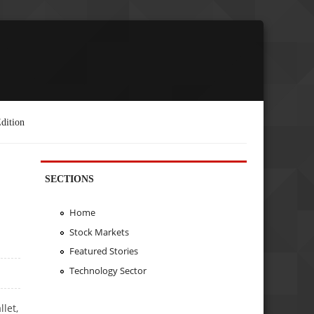
dition
SECTIONS
Home
Stock Markets
Featured Stories
Technology Sector
let,